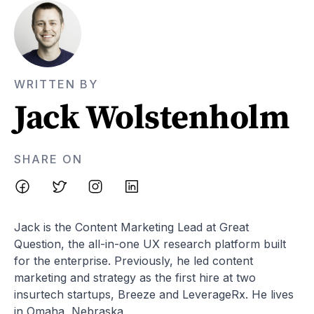
WRITTEN BY
Jack Wolstenholm
SHARE ON
Jack is the Content Marketing Lead at Great
Question, the all-in-one UX research platform built
for the enterprise. Previously, he led content
marketing and strategy as the first hire at two
insurtech startups, Breeze and LeverageRx. He lives
in Omaha, Nebraska.