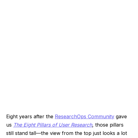
Eight years after the
ResearchOps Community
gave
us
The Eight Pillars of User Research
, those pillars
still stand tall—the view from the top just looks a lot