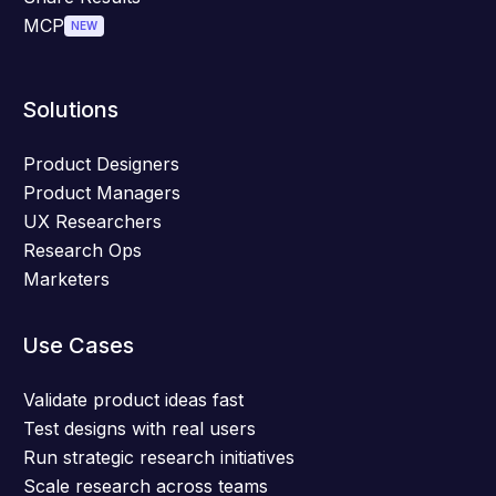
MCP
NEW
Solutions
Product Designers
Product Managers
UX Researchers
Research Ops
Marketers
Use Cases
Validate product ideas fast
Test designs with real users
Run strategic research initiatives
Scale research across teams