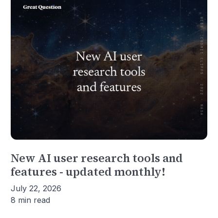
New AI user research tools and
features - updated monthly!
July 22, 2026
8 min read