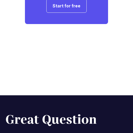
Start for free