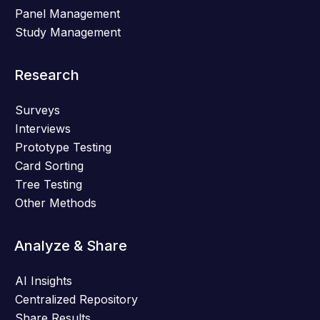
Panel Management
Study Management
Research
Surveys
Interviews
Prototype Testing
Card Sorting
Tree Testing
Other Methods
Analyze & Share
AI Insights
Centralized Repository
Share Results