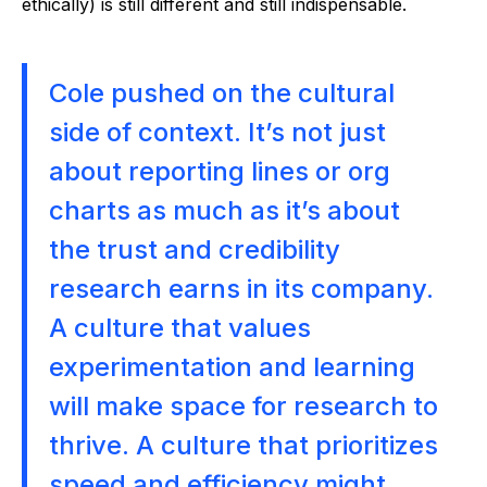
ethically) is still different and still indispensable.
Cole pushed on the cultural
side of context. It’s not just
about reporting lines or org
charts as much as it’s about
the trust and credibility
research earns in its company.
A culture that values
experimentation and learning
will make space for research to
thrive. A culture that prioritizes
speed and efficiency might