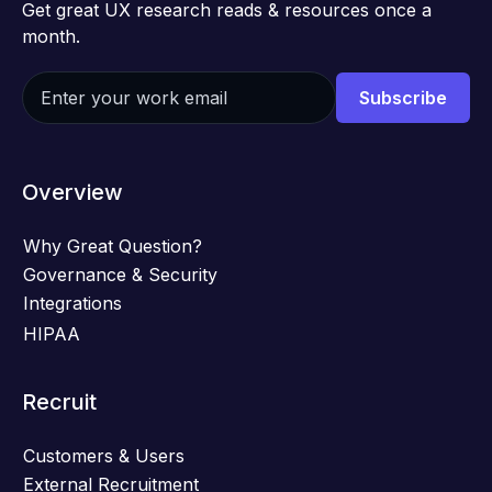
Get great UX research reads & resources once a
month.
Overview
Why Great Question?
Governance & Security
Integrations
HIPAA
Recruit
Customers & Users
External Recruitment