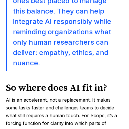
ones best placed to manage
this balance. They can help
integrate AI responsibly while
reminding organizations what
only human researchers can
deliver: empathy, ethics, and
nuance.
So where does AI fit in?
AI is an accelerant, not a replacement. It makes
some tasks faster and challenges teams to decide
what still requires a human touch. For Scope, it’s a
forcing function for clarity into which parts of