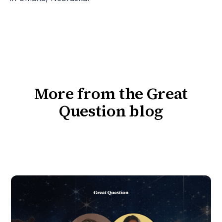
More from the Great
Question blog