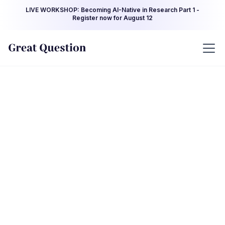
LIVE WORKSHOP: Becoming AI-Native in Research Part 1 -
Register now for August 12