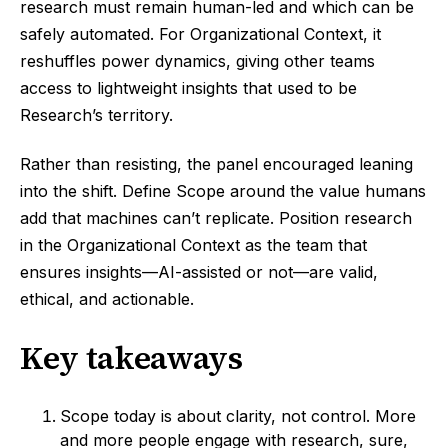
research must remain human-led and which can be
safely automated. For Organizational Context, it
reshuffles power dynamics, giving other teams
access to lightweight insights that used to be
Research’s territory.
Rather than resisting, the panel encouraged leaning
into the shift. Define Scope around the value humans
add that machines can’t replicate. Position research
in the Organizational Context as the team that
ensures insights—AI-assisted or not—are valid,
ethical, and actionable.
Key takeaways
Scope today is about clarity, not control. More
and more people engage with research, sure,