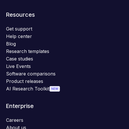
Resources
Get support
Help center
Blog
Research templates
Case studies
Live Events
Software comparisons
Product releases
AI Research Toolkit
NEW
Enterprise
Careers
About us