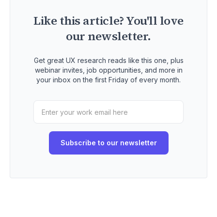
Like this article? You'll love
our newsletter.
Get great UX research reads like this one, plus
webinar invites, job opportunities, and more in
your inbox on the first Friday of every month.