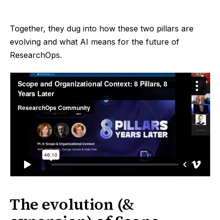
Together, they dug into how these two pillars are
evolving and what AI means for the future of
ResearchOps.
The evolution (&