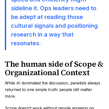
sideline it. Ops leaders need to
be adept at reading those
cultural signals and positioning
research in a way that
resonates.
The human side of Scope &
Organizational Context
While AI dominated the discussion, panelists always
returned to one simple truth: people still matter
more.
Scope doesn’t work without people agreeing on