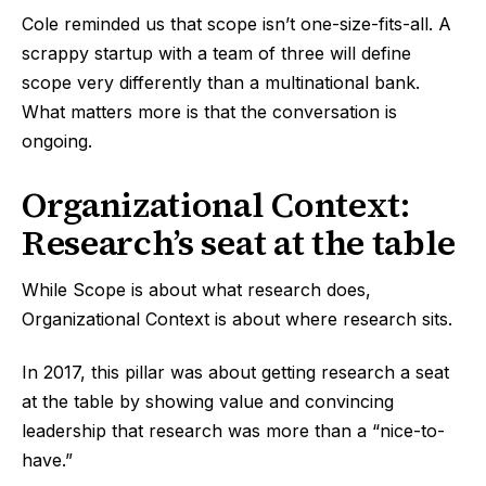
Cole reminded us that scope isn’t one-size-fits-all. A
scrappy startup with a team of three will define
scope very differently than a multinational bank.
What matters more is that the conversation is
ongoing.
Organizational Context:
Research’s seat at the table
While Scope is about what research does,
Organizational Context is about where research sits.
In 2017, this pillar was about getting research a seat
at the table by showing value and convincing
leadership that research was more than a “nice-to-
have.”