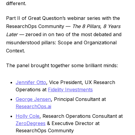
different.
Part II of Great Question’s webinar series with the
ResearchOps Community —
The 8 Pillars, 8 Years
Later —
zeroed in on two of the most debated and
misunderstood pillars: Scope and Organizational
Context.
The panel brought together some brilliant minds:
Jennifer Otto
, Vice President, UX Research
Operations at
Fidelity Investments
George Jensen
, Principal Consultant at
ResearchOps.ai
Holly Cole
, Research Operations Consultant at
ZeroDegrees
& Executive Director at
ResearchOps Community