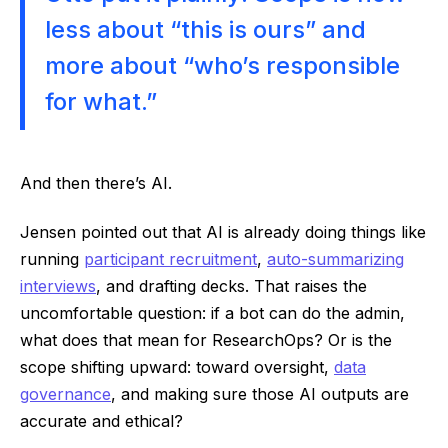
less about “this is ours” and
more about “who’s responsible
for what.”
And then there’s AI.
Jensen pointed out that AI is already doing things like
running
participant recruitment
,
auto-summarizing
interviews
, and drafting decks. That raises the
uncomfortable question: if a bot can do the admin,
what does that mean for ResearchOps? Or is the
scope shifting upward: toward oversight,
data
governance
, and making sure those AI outputs are
accurate and ethical?