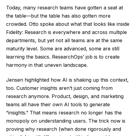
Today, many research teams have gotten a seat at
the table—but the table has also gotten more
crowded. Otto spoke about what that looks like inside
Fidelity: Research is everywhere and across multiple
departments, but yet not all teams are at the same
maturity level. Some are advanced, some are still
learning the basics. ResearchOps’ job is to create
harmony in that uneven landscape.
Jensen highlighted how AI is shaking up this context,
too. Customer insights aren’t just coming from
research anymore. Product, design, and marketing
teams all have their own AI tools to generate
“insights.” That means research no longer has the
monopoly on understanding users. The trick now is
proving why research (when done rigorously and