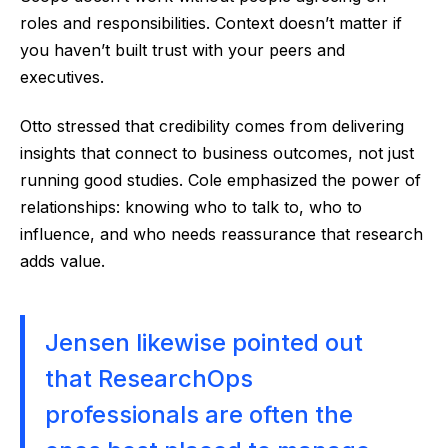
roles and responsibilities. Context doesn’t matter if
you haven’t built trust with your peers and
executives.
Otto stressed that credibility comes from delivering
insights that connect to business outcomes, not just
running good studies. Cole emphasized the power of
relationships: knowing who to talk to, who to
influence, and who needs reassurance that research
adds value.
Jensen likewise pointed out
that ResearchOps
professionals are often the