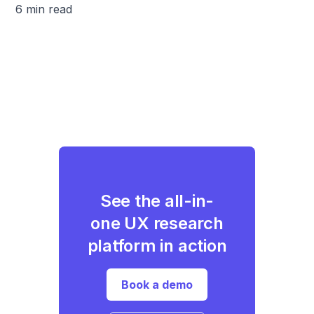
6 min read
See the all-in-
one UX research
platform in action
Book a demo