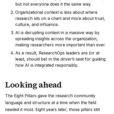
but not everyone does it the same way.
Organizational context is less about where
research sits on a chart and more about trust,
culture, and influence.
AI is disrupting context in a massive way by
spreading insights across the organization,
making researchers more important than ever.
As a result, ResearchOps leaders are (or at
least, should be) in the driver’s seat for guiding
how AI is integrated responsibly.
Looking ahead
The Eight Pillars gave the research community
language and structure at a time when the field
needed it most. Eight years later, those pillars still