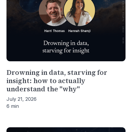
Drowning in data, starving for
insight: how to actually
understand the "why"
July 21, 2026
6 min