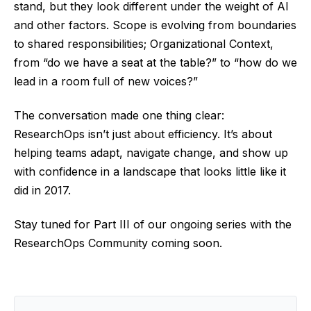
stand, but they look different under the weight of AI
and other factors. Scope is evolving from boundaries
to shared responsibilities; Organizational Context,
from “do we have a seat at the table?” to “how do we
lead in a room full of new voices?”
The conversation made one thing clear:
ResearchOps isn’t just about efficiency. It’s about
helping teams adapt, navigate change, and show up
with confidence in a landscape that looks little like it
did in 2017.
Stay tuned for Part III of our ongoing series with the
ResearchOps Community coming soon.