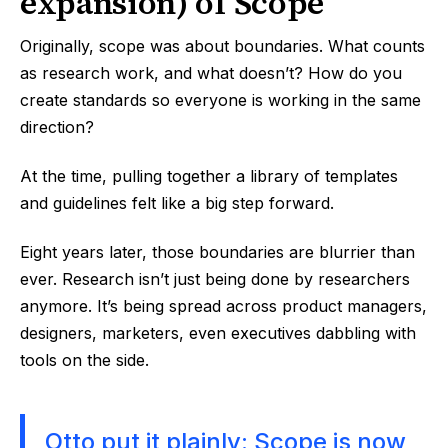
expansion) of Scope
Originally, scope was about boundaries. What counts
as research work, and what doesn’t? How do you
create standards so everyone is working in the same
direction?
At the time, pulling together a library of templates
and guidelines felt like a big step forward.
Eight years later, those boundaries are blurrier than
ever. Research isn’t just being done by researchers
anymore. It’s being spread across product managers,
designers, marketers, even executives dabbling with
tools on the side.
Otto put it plainly: Scope is now