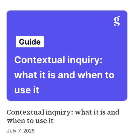
Contextual inquiry: what it is and
when to use it
July 7, 2026