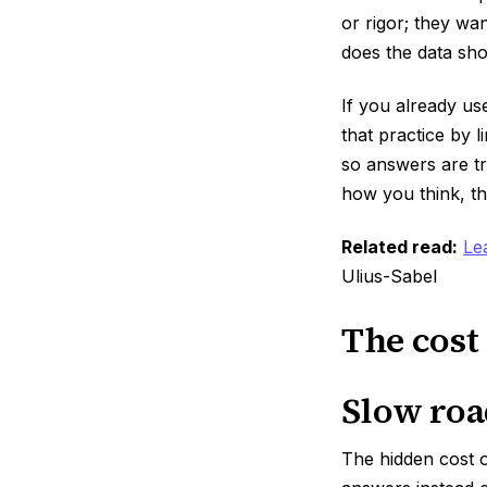
or rigor; they w
does the data sh
If you already us
that practice by 
so answers are tr
how you think, th
Related read:
Le
Ulius-Sabel
The cost
Slow roa
The hidden cost 