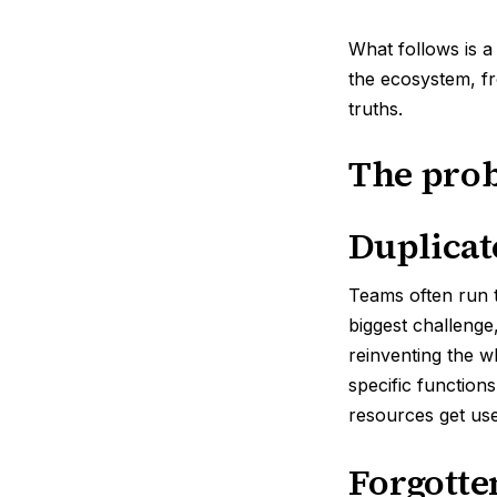
What follows is a
the ecosystem, f
truths.
The pro
Duplicat
Teams often run th
biggest challenge,
reinventing the 
specific function
resources get use
Forgotte