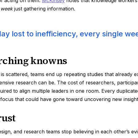
of acting on them.
McKinsey
notes that knowledge workers
h week
just gathering information.
day lost to inefficiency, every single we
rching knowns
 scattered, teams end up repeating studies that already ex
nsive research can be. The cost of researchers, participan
quired to align multiple leaders in one room. Every duplicate
 focus that could have gone toward uncovering new insight
rust
ign, and research teams stop believing in each other’s evi