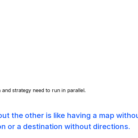
 and strategy need to run in parallel.
ut the other is like having a map witho
on or a destination without directions.