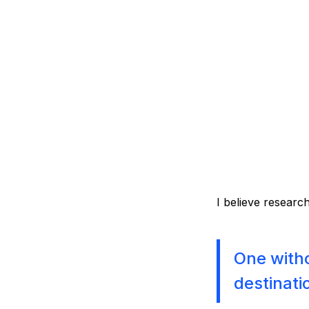
I believe research
One witho
destinati