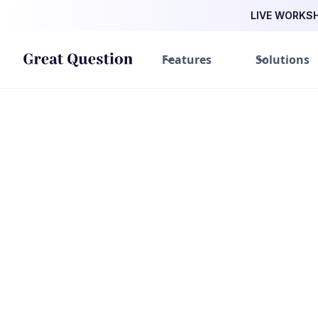
LIVE WORKSHO
Features
Solutions