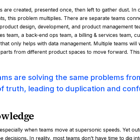
 are created, presented once, then left to gather dust. I
s, this problem multiplies. There are separate teams conn
product design, development, and product management te
les team, a back-end ops team, a billing & services team, 
 that only helps with data management. Multiple teams will w
rparts from different product spaces to move forward. This 
ams are solving the same problems from
f truth, leading to duplication and conf
owledge
, especially when teams move at supersonic speeds. Yet out
e decisions. In reality, most teams don’t have time to dig i