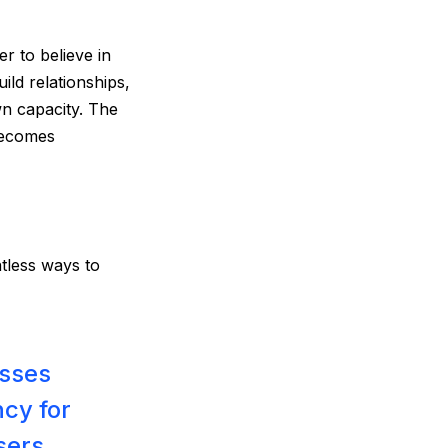
r to believe in
uild relationships,
wn capacity. The
becomes
ntless ways to
esses
ncy for
sers.