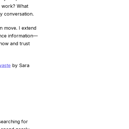
ht work? What
y conversation.
an move. I extend
iance information—
know and trust
waste
by Sara
searching for