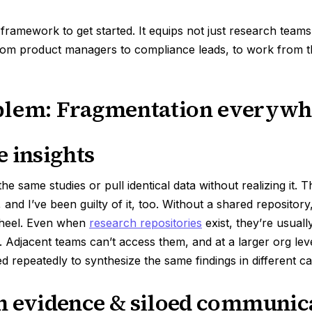
 framework to get started. It equips not just research team
rom product managers to compliance leads, to work from t
blem: Fragmentation everywh
e insights
e same studies or pull identical data without realizing it. Thi
 and I’ve been guilty of it, too. Without a shared repositor
wheel. Even when
research repositories
exist, they’re usuall
s. Adjacent teams can’t access them, and at a larger org lev
d repeatedly to synthesize the same findings in different ca
n evidence & siloed communic