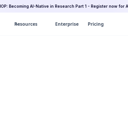
P: Becoming AI-Native in Research Part 1 - Register now for A
Resources
Enterprise
Pricing