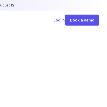
ugust 12
Log in
Book a demo