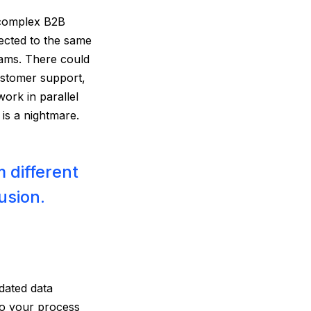
n complex B2B
ected to the same
ams. There could
customer support,
ork in parallel
is a nightmare.
 different
usion.
dated data
nto your process