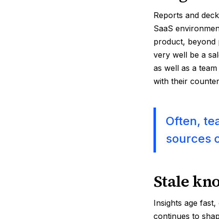
Reports and decks
SaaS environment
product, beyond 
very well be a sa
as well as a team
with their counte
Often, te
sources o
Stale kn
Insights age fast
continues to shap