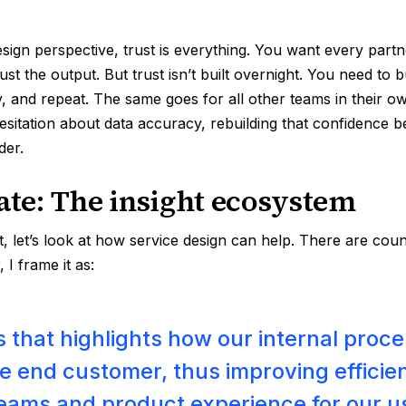
sign perspective, trust is everything. You want every partne
ust the output. But trust isn’t built overnight. You need to b
y, and repeat. The same goes for all other teams in their o
sitation about data accuracy, rebuilding that confidence 
der.
tate: The insight ecosystem
t, let’s look at how service design can help. There are cou
 I frame it as:
 that highlights how our internal proc
e end customer, thus improving efficie
teams and product experience for our u