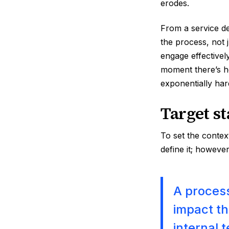
erodes.
From a service de
the process, not j
engage effectivel
moment there’s he
exponentially har
Target s
To set the contex
define it; however,
A process
impact th
internal 