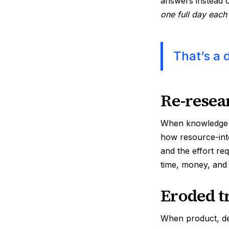
answers instead 
one full day eac
That’s a 
Re-resea
When knowledge is
how resource-inte
and the effort re
time, money, and
Eroded t
When product, des