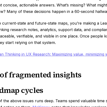
ant concise, actionable answers. What’s missing? What mig
ow? Many of these decisions happen in a 60-second hallwa
e current-state and future-state maps, you’re making a Le
linking research notes, analytics, support data, and compl
aceable, verifiable, and visible in one place. Once people 
ey start relying on that system.
an Thinking in UX Research: Maximizing value, minimizing 
 of fragmented insights
dmap cycles
of the above issues runs deep. Teams spend valuable time 