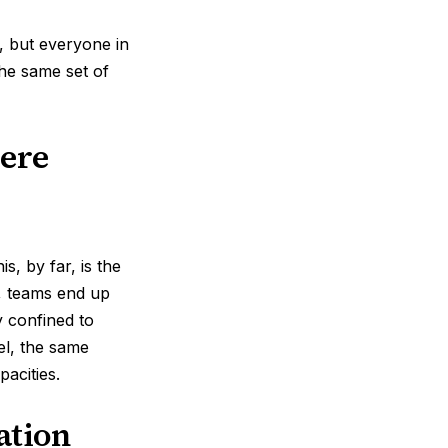
s, but everyone in
he same set of
ere
s, by far, is the
y, teams end up
y confined to
el, the same
pacities.
ation