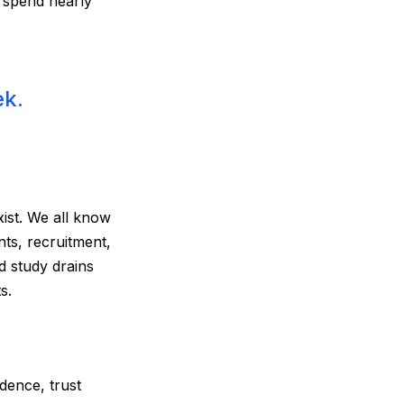
 spend nearly
ek.
ist. We all know
ts, recruitment,
d study drains
s.
dence, trust