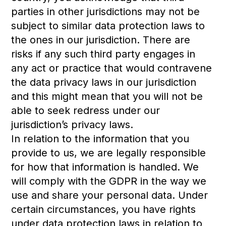
parties in other jurisdictions may not be
subject to similar data protection laws to
the ones in our jurisdiction. There are
risks if any such third party engages in
any act or practice that would contravene
the data privacy laws in our jurisdiction
and this might mean that you will not be
able to seek redress under our
jurisdiction’s privacy laws.
In relation to the information that you
provide to us, we are legally responsible
for how that information is handled. We
will comply with the GDPR in the way we
use and share your personal data. Under
certain circumstances, you have rights
under data protection laws in relation to