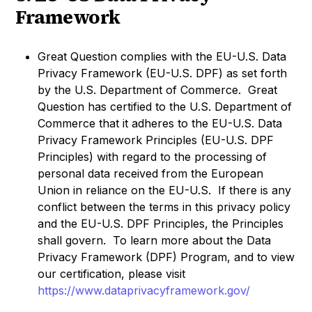
Framework
Great Question complies with the EU-U.S. Data
Privacy Framework (EU-U.S. DPF) as set forth
by the U.S. Department of Commerce. Great
Question has certified to the U.S. Department of
Commerce that it adheres to the EU-U.S. Data
Privacy Framework Principles (EU-U.S. DPF
Principles) with regard to the processing of
personal data received from the European
Union in reliance on the EU-U.S. If there is any
conflict between the terms in this privacy policy
and the EU-U.S. DPF Principles, the Principles
shall govern. To learn more about the Data
Privacy Framework (DPF) Program, and to view
our certification, please visit
https://www.dataprivacyframework.gov/