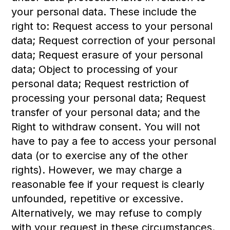
your personal data. These include the
right to: Request access to your personal
data; Request correction of your personal
data; Request erasure of your personal
data; Object to processing of your
personal data; Request restriction of
processing your personal data; Request
transfer of your personal data; and the
Right to withdraw consent. You will not
have to pay a fee to access your personal
data (or to exercise any of the other
rights). However, we may charge a
reasonable fee if your request is clearly
unfounded, repetitive or excessive.
Alternatively, we may refuse to comply
with your request in these circumstances.