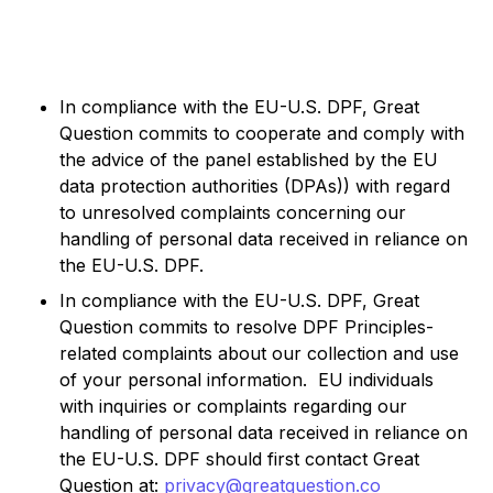
In compliance with the EU-U.S. DPF, Great
Question commits to cooperate and comply with
the advice of the panel established by the EU
data protection authorities (DPAs)) with regard
to unresolved complaints concerning our
handling of personal data received in reliance on
the EU-U.S. DPF.
In compliance with the EU-U.S. DPF, Great
Question commits to resolve DPF Principles-
related complaints about our collection and use
of your personal information. EU individuals
with inquiries or complaints regarding our
handling of personal data received in reliance on
the EU-U.S. DPF should first contact Great
Question at:
privacy@greatquestion.co