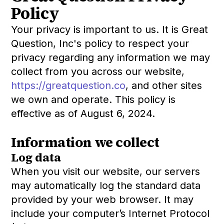
Policy
Your privacy is important to us. It is Great
Question, Inc's policy to respect your
privacy regarding any information we may
collect from you across our website,
https://greatquestion.co
, and other sites
we own and operate. This policy is
effective as of August 6, 2024.
Information we collect
Log data
When you visit our website, our servers
may automatically log the standard data
provided by your web browser. It may
include your computer’s Internet Protocol