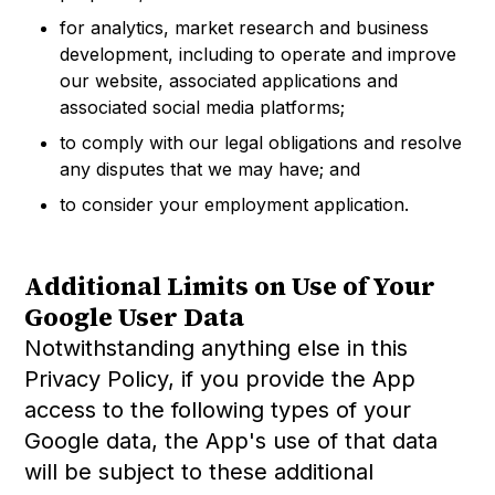
for analytics, market research and business
development, including to operate and improve
our website, associated applications and
associated social media platforms;
to comply with our legal obligations and resolve
any disputes that we may have; and
to consider your employment application.
Additional Limits on Use of Your
Google User Data
Notwithstanding anything else in this
Privacy Policy, if you provide the App
access to the following types of your
Google data, the App's use of that data
will be subject to these additional