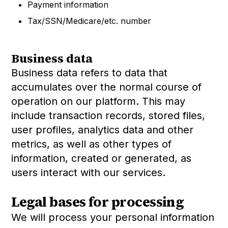
Payment information
Tax/SSN/Medicare/etc. number
Business data
Business data refers to data that
accumulates over the normal course of
operation on our platform. This may
include transaction records, stored files,
user profiles, analytics data and other
metrics, as well as other types of
information, created or generated, as
users interact with our services.
Legal bases for processing
We will process your personal information