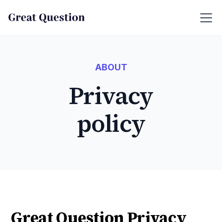
ABOUT
Privacy
policy
Great Question Privacy