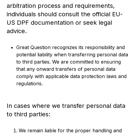
arbitration process and requirements,
individuals should consult the official EU-
US DPF documentation or seek legal
advice.
Great Question recognizes its responsibility and
potential liability when transferring personal data
to third parties. We are committed to ensuring
that any onward transfers of personal data
comply with applicable data protection laws and
regulations.
In cases where we transfer personal data
to third parties:
We remain liable for the proper handling and