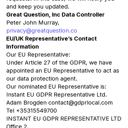
and keep you updated.
Great Question, Inc Data Controller
Peter John Murray,
privacy@greatquestion.co
EU/UK Representative’s Contact
Information
Our EU Representative:
Under Article 27 of the GDPR, we have
appointed an EU Representative to act as
our data protection agent.
Our nominated EU Representative is:
Instant EU GDPR Representative Ltd.
Adam Brogden contact@gdprlocal.com
Tel +35315549700
INSTANT EU GDPR REPRESENTATIVE LTD
Office 2,