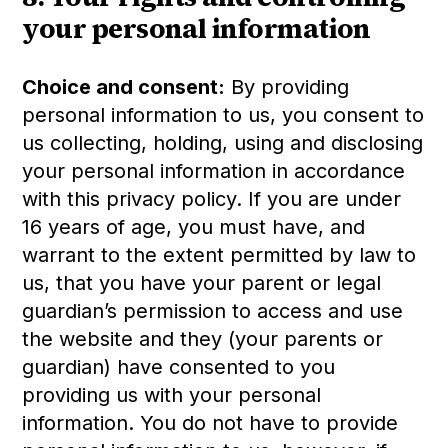
your personal information
Choice and consent:
By providing
personal information to us, you consent to
us collecting, holding, using and disclosing
your personal information in accordance
with this privacy policy. If you are under
16 years of age, you must have, and
warrant to the extent permitted by law to
us, that you have your parent or legal
guardian’s permission to access and use
the website and they (your parents or
guardian) have consented to you
providing us with your personal
information. You do not have to provide