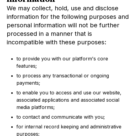
We may collect, hold, use and disclose
information for the following purposes and
personal information will not be further
processed in a manner that is
incompatible with these purposes:
to provide you with our platform's core
features;
to process any transactional or ongoing
payments;
to enable you to access and use our website,
associated applications and associated social
media platforms;
to contact and communicate with you;
for internal record keeping and administrative
purposes;