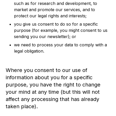
such as for research and development, to
market and promote our services, and to
protect our legal rights and interests;
you give us consent to do so for a specific
purpose (for example, you might consent to us
sending you our newsletter); or
we need to process your data to comply with a
legal obligation.
Where you consent to our use of
information about you for a specific
purpose, you have the right to change
your mind at any time (but this will not
affect any processing that has already
taken place).