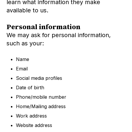
learn what information they make
available to us.
Personal information
We may ask for personal information,
such as your:
Name
Email
Social media profiles
Date of birth
Phone/mobile number
Home/Mailing address
Work address
Website address