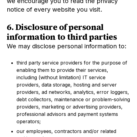
we encourage you to read the privacy
notice of every website you visit.
6. Disclosure of personal
information to third parties
We may disclose personal information to:
third party service providers for the purpose of
enabling them to provide their services,
including (without limitation) IT service
providers, data storage, hosting and server
providers, ad networks, analytics, error loggers,
debt collectors, maintenance or problem-solving
providers, marketing or advertising providers,
professional advisors and payment systems
operators;
our employees, contractors and/or related