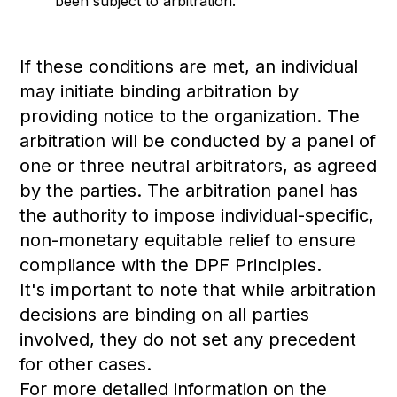
been subject to arbitration.
If these conditions are met, an individual
may initiate binding arbitration by
providing notice to the organization. The
arbitration will be conducted by a panel of
one or three neutral arbitrators, as agreed
by the parties. The arbitration panel has
the authority to impose individual-specific,
non-monetary equitable relief to ensure
compliance with the DPF Principles.
It's important to note that while arbitration
decisions are binding on all parties
involved, they do not set any precedent
for other cases.
For more detailed information on the