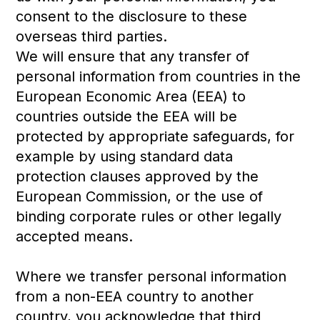
consent to the disclosure to these
overseas third parties.
We will ensure that any transfer of
personal information from countries in the
European Economic Area (EEA) to
countries outside the EEA will be
protected by appropriate safeguards, for
example by using standard data
protection clauses approved by the
European Commission, or the use of
binding corporate rules or other legally
accepted means.
Where we transfer personal information
from a non-EEA country to another
country, you acknowledge that third