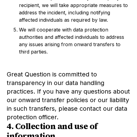
recipient, we will take appropriate measures to
address the incident, including notifying
affected individuals as required by law.
We will cooperate with data protection
authorities and affected individuals to address
any issues arising from onward transfers to
third parties.
Great Question is committed to
transparency in our data handling
practices. If you have any questions about
our onward transfer policies or our liability
in such transfers, please contact our data
protection officer.
4. Collection and use of
information