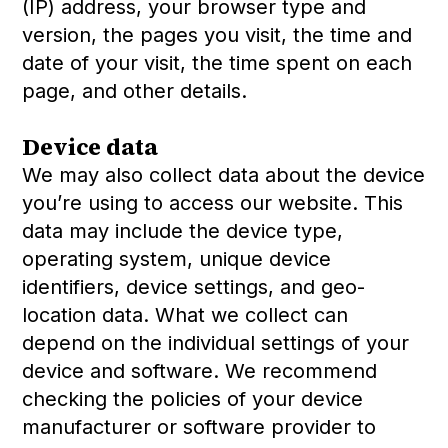
(IP) address, your browser type and
version, the pages you visit, the time and
date of your visit, the time spent on each
page, and other details.
Device data
We may also collect data about the device
you’re using to access our website. This
data may include the device type,
operating system, unique device
identifiers, device settings, and geo-
location data. What we collect can
depend on the individual settings of your
device and software. We recommend
checking the policies of your device
manufacturer or software provider to