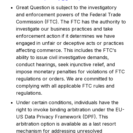
Great Question is subject to the investigatory
and enforcement powers of the Federal Trade
Commission (FTC). The FTC has the authority to
investigate our business practices and take
enforcement action if it determines we have
engaged in unfair or deceptive acts or practices
affecting commerce. This includes the FTC's
ability to issue civil investigative demands,
conduct hearings, seek injunctive relief, and
impose monetary penalties for violations of FTC
regulations or orders. We are committed to
complying with all applicable FTC rules and
regulations.
Under certain conditions, individuals have the
right to invoke binding arbitration under the EU-
US Data Privacy Framework (DPF). This
arbitration option is available as a last resort
mechanism for addressing unresolved