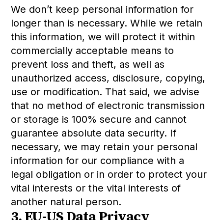
We don’t keep personal information for
longer than is necessary. While we retain
this information, we will protect it within
commercially acceptable means to
prevent loss and theft, as well as
unauthorized access, disclosure, copying,
use or modification. That said, we advise
that no method of electronic transmission
or storage is 100% secure and cannot
guarantee absolute data security. If
necessary, we may retain your personal
information for our compliance with a
legal obligation or in order to protect your
vital interests or the vital interests of
another natural person.
3. EU-US Data Privacy