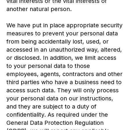
vital interests or the vital interests of
another natural person.
We have put in place appropriate security
measures to prevent your personal data
from being accidentally lost, used, or
accessed in an unauthorized way, altered,
or disclosed. In addition, we limit access
to your personal data to those
employees, agents, contractors and other
third parties who have a business need to
access such data. They will only process
your personal data on our instructions,
and they are subject to a duty of
confidentiality. As required under the
General Data Protection Regulation