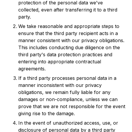
protection of the personal data we've
collected, even after transferring it to a third
party.
We take reasonable and appropriate steps to
ensure that the third party recipient acts in a
manner consistent with our privacy obligations.
This includes conducting due diligence on the
third party's data protection practices and
entering into appropriate contractual
agreements.
If a third party processes personal data in a
manner inconsistent with our privacy
obligations, we remain fully liable for any
damages or non-compliance, unless we can
prove that we are not responsible for the event
giving rise to the damage.
In the event of unauthorized access, use, or
disclosure of personal data by a third party