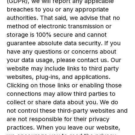
(GDPR), we will report any applicable
breaches to you or any appropriate
authorities. That said, we advise that no
method of electronic transmission or
storage is 100% secure and cannot
guarantee absolute data security. If you
have any questions or concerns about
your data usage, please contact us. Our
website may include links to third party
websites, plug-ins, and applications.
Clicking on those links or enabling those
connections may allow third parties to
collect or share data about you. We do
not control these third-party websites and
are not responsible for their privacy
practices. When you leave our website,