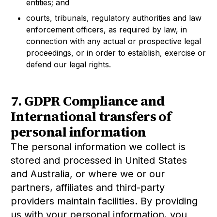
entities; and
courts, tribunals, regulatory authorities and law
enforcement officers, as required by law, in
connection with any actual or prospective legal
proceedings, or in order to establish, exercise or
defend our legal rights.
7. GDPR Compliance and
International transfers of
personal information
The personal information we collect is
stored and processed in United States
and Australia, or where we or our
partners, affiliates and third-party
providers maintain facilities. By providing
us with your personal information, you