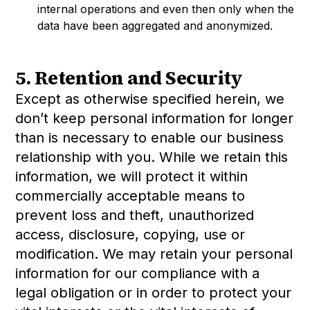
internal operations and even then only when the
data have been aggregated and anonymized.
5. Retention and Security
Except as otherwise specified herein, we
don’t keep personal information for longer
than is necessary to enable our business
relationship with you. While we retain this
information, we will protect it within
commercially acceptable means to
prevent loss and theft, unauthorized
access, disclosure, copying, use or
modification. We may retain your personal
information for our compliance with a
legal obligation or in order to protect your