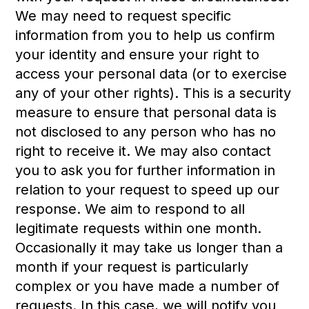
We may need to request specific
information from you to help us confirm
your identity and ensure your right to
access your personal data (or to exercise
any of your other rights). This is a security
measure to ensure that personal data is
not disclosed to any person who has no
right to receive it. We may also contact
you to ask you for further information in
relation to your request to speed up our
response. We aim to respond to all
legitimate requests within one month.
Occasionally it may take us longer than a
month if your request is particularly
complex or you have made a number of
requests. In this case, we will notify you