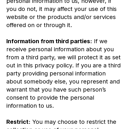
personal information to us, however, if
you do not, it may affect your use of this
website or the products and/or services
offered on or through it.
Information from third parties:
If we
receive personal information about you
from a third party, we will protect it as set
out in this privacy policy. If you are a third
party providing personal information
about somebody else, you represent and
warrant that you have such person’s
consent to provide the personal
information to us.
Restrict:
You may choose to restrict the