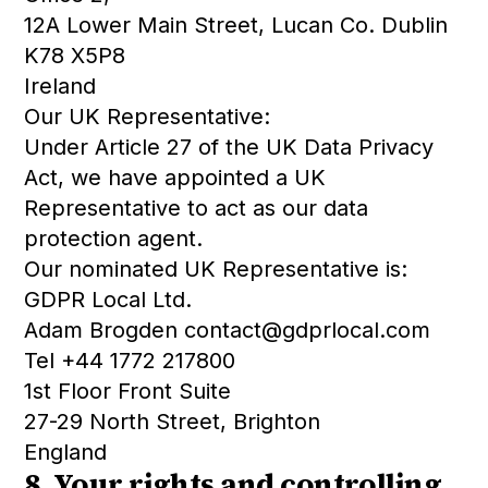
12A Lower Main Street, Lucan Co. Dublin
K78 X5P8
Ireland
Our UK Representative:
Under Article 27 of the UK Data Privacy
Act, we have appointed a UK
Representative to act as our data
protection agent.
Our nominated UK Representative is:
GDPR Local Ltd.
Adam Brogden contact@gdprlocal.com
Tel +44 1772 217800
1st Floor Front Suite
27-29 North Street, Brighton
England
8. Your rights and controlling