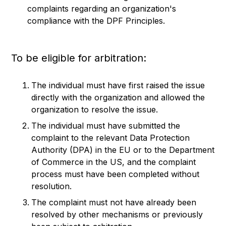
complaints regarding an organization's
compliance with the DPF Principles.
To be eligible for arbitration:
The individual must have first raised the issue
directly with the organization and allowed the
organization to resolve the issue.
The individual must have submitted the
complaint to the relevant Data Protection
Authority (DPA) in the EU or to the Department
of Commerce in the US, and the complaint
process must have been completed without
resolution.
The complaint must not have already been
resolved by other mechanisms or previously