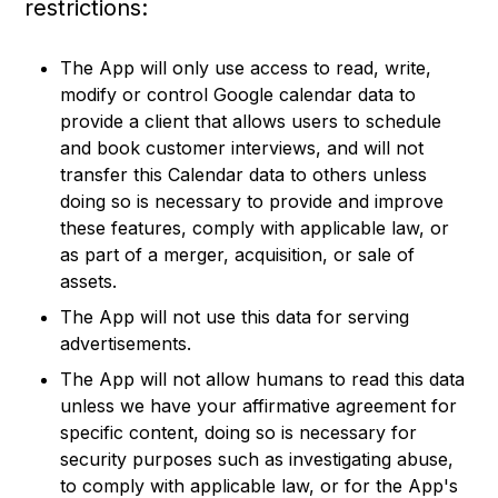
restrictions:
The App will only use access to read, write,
modify or control Google calendar data to
provide a client that allows users to schedule
and book customer interviews, and will not
transfer this Calendar data to others unless
doing so is necessary to provide and improve
these features, comply with applicable law, or
as part of a merger, acquisition, or sale of
assets.
The App will not use this data for serving
advertisements.
The App will not allow humans to read this data
unless we have your affirmative agreement for
specific content, doing so is necessary for
security purposes such as investigating abuse,
to comply with applicable law, or for the App's