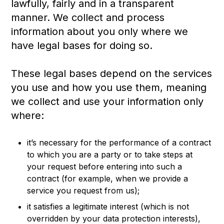
lawfully, fairly and in a transparent
manner. We collect and process
information about you only where we
have legal bases for doing so.
These legal bases depend on the services
you use and how you use them, meaning
we collect and use your information only
where:
it’s necessary for the performance of a contract
to which you are a party or to take steps at
your request before entering into such a
contract (for example, when we provide a
service you request from us);
it satisfies a legitimate interest (which is not
overridden by your data protection interests),