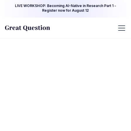
LIVE WORKSHOP: Becoming AI-Native in Research Part 1 -
Register now for August 12