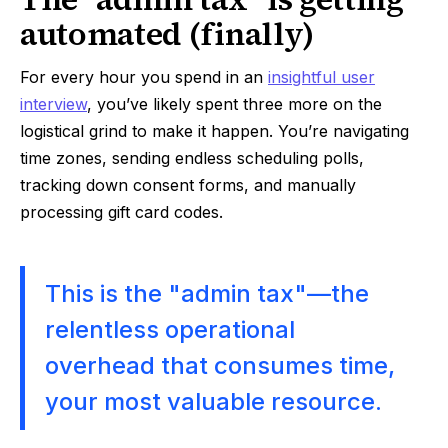
automated (finally)
For every hour you spend in an
insightful user
interview
, you’ve likely spent three more on the
logistical grind to make it happen. You’re navigating
time zones, sending endless scheduling polls,
tracking down consent forms, and manually
processing gift card codes.
This is the "admin tax"—the
relentless operational
overhead that consumes time,
your most valuable resource.