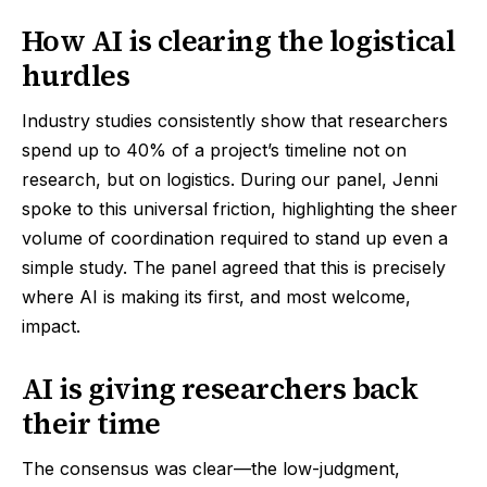
How AI is clearing the logistical
hurdles
Industry studies consistently show that researchers
spend up to 40% of a project’s timeline not on
research, but on logistics. During our panel, Jenni
spoke to this universal friction, highlighting the sheer
volume of coordination required to stand up even a
simple study. The panel agreed that this is precisely
where AI is making its first, and most welcome,
impact.
AI is giving researchers back
their time
The consensus was clear—the low-judgment,