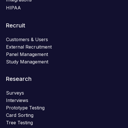
HIPAA
Recruit
Customers & Users
External Recruitment
Panel Management
Study Management
Research
Surveys
Interviews
Prototype Testing
Card Sorting
Tree Testing