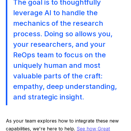
The goal is to thoughtfully
leverage AI to handle the
mechanics of the research
process. Doing so allows you,
your researchers, and your
ReOps team to focus on the
uniquely human and most
valuable parts of the craft:
empathy, deep understanding,
and strategic insight.
As your team explores how to integrate these new
capabilities, we're here to help.
See how Great