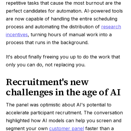
repetitive tasks that cause the most burnout are the
perfect candidates for automation. AI-powered tools
are now capable of handling the entire scheduling
process and automating the distribution of
research
incentives
, turning hours of manual work into a
process that runs in the background.
It's about finally freeing you up to do the work that
only you can do, not replacing you.
Recruitment's new
challenges in the age of AI
The panel was optimistic about AI's potential to
accelerate participant recruitment. The conversation
highlighted how AI models can help you screen and
segment your own
customer panel
faster than a