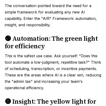
The conversation pointed toward the need for a
simple framework for evaluating any new AI
capability. Enter the "AIR" Framework: automation,
insight, and responsibility.
🟢 Automation: The green light
for efficiency
This is the safest use case. Ask yourself: "Does this
tool automate a low-judgment, repetitive task?" Think
of scheduling, transcription, or incentive payments.
These are the areas where AI is a clear win, reducing
the "admin tax" and increasing your team's
operational efficiency.
🟡 Insight: The yellow light for