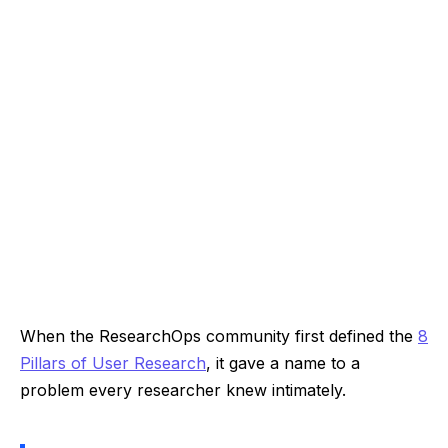
When the ResearchOps community first defined the
8
Pillars of User Research
, it gave a name to a
problem every researcher knew intimately.