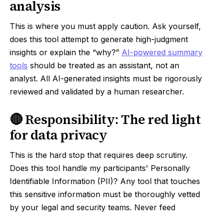
analysis
This is where you must apply caution. Ask yourself,
does this tool attempt to generate high-judgment
insights or explain the “why?”
AI-powered summary
tools
should be treated as an assistant, not an
analyst. All AI-generated insights must be rigorously
reviewed and validated by a human researcher.
🔴 Responsibility: The red light
for data privacy
This is the hard stop that requires deep scrutiny.
Does this tool handle my participants' Personally
Identifiable Information (PII)? Any tool that touches
this sensitive information must be thoroughly vetted
by your legal and security teams. Never feed