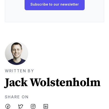
WRITTEN BY
Jack Wolstenholm
SHARE ON