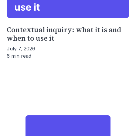
Contextual inquiry: what it is and
when to use it
July 7, 2026
6 min read