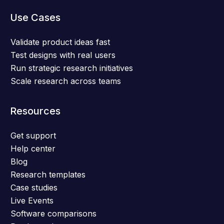
Use Cases
Validate product ideas fast
Test designs with real users
Run strategic research initiatives
Scale research across teams
Resources
Get support
Help center
Blog
Research templates
Case studies
Live Events
Software comparisons