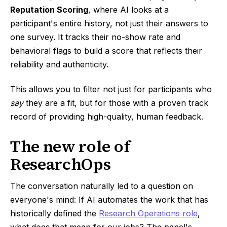
Reputation Scoring
, where AI looks at a
participant's entire history, not just their answers to
one survey. It tracks their no-show rate and
behavioral flags to build a score that reflects their
reliability and authenticity.
This allows you to filter not just for participants who
say
they are a fit, but for those with a proven track
record of providing high-quality, human feedback.
The new role of
ResearchOps
The conversation naturally led to a question on
everyone's mind: If AI automates the work that has
historically defined the
Research Operations role
,