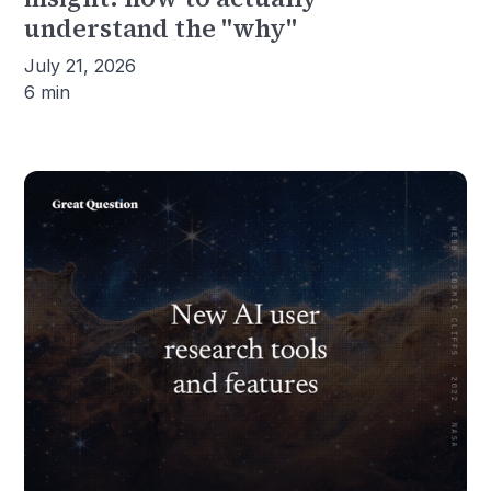
understand the "why"
July 21, 2026
6 min