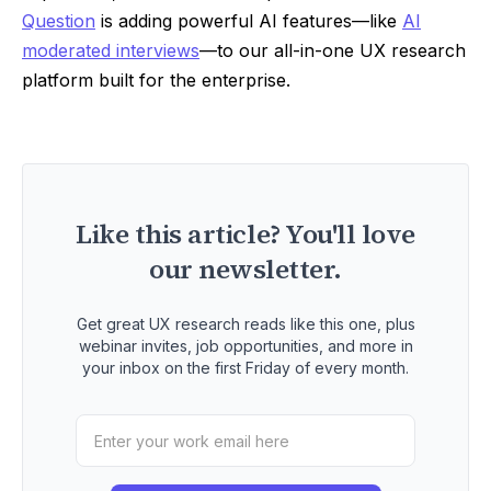
Question
is adding powerful AI features—like
AI
moderated interviews
—to our all-in-one UX research
platform built for the enterprise.
Like this article? You'll love
our newsletter.
Get great UX research reads like this one, plus
webinar invites, job opportunities, and more in
your inbox on the first Friday of every month.