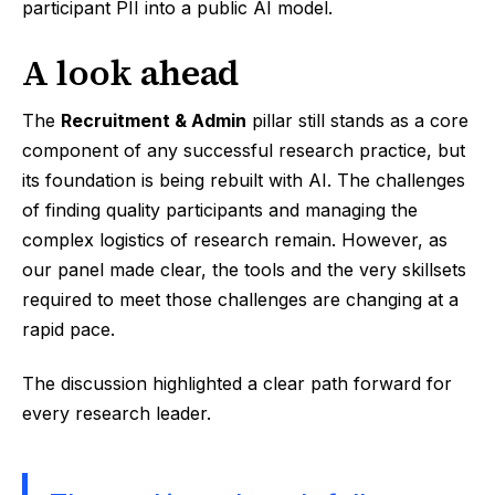
participant PII into a public AI model.
A look ahead
The
Recruitment & Admin
pillar still stands as a core
component of any successful research practice, but
its foundation is being rebuilt with AI. The challenges
of finding quality participants and managing the
complex logistics of research remain. However, as
our panel made clear, the tools and the very skillsets
required to meet those challenges are changing at a
rapid pace.
The discussion highlighted a clear path forward for
every research leader.