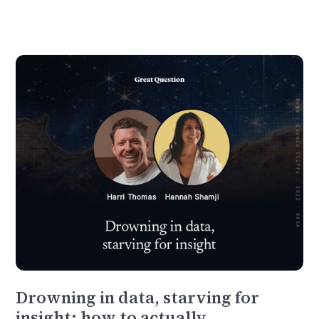
Drowning in data, starving for
insight: how to actually