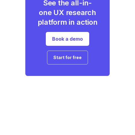
See the all-in-
one UX research
platform in action
Book a demo
Start for free