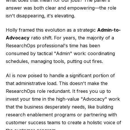
what does that mean for our jobs? The panel's
answer was both clear and empowering—the role
isn't disappearing, it's elevating.
Holly framed this evolution as a strategic
Admin-to-
Advocacy
ratio shift. For years, the majority of a
ResearchOps professional's time has been
consumed by tactical "Admin" work: coordinating
schedules, managing tools, putting out fires.
AI is now poised to handle a significant portion of
that administrative load. This doesn't make the
ResearchOps role redundant. It frees you up to
invest your time in the high-value "Advocacy" work
that the business desperately needs, like building
research enablement programs or partnering with
customer success teams to create a holistic voice of