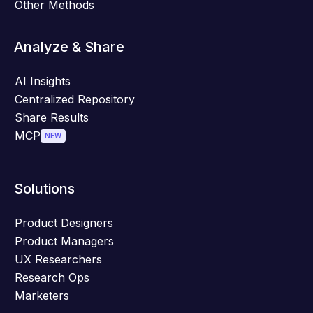
Other Methods
Analyze & Share
AI Insights
Centralized Repository
Share Results
MCP
NEW
Solutions
Product Designers
Product Managers
UX Researchers
Research Ops
Marketers