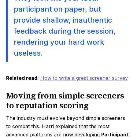
participant on paper, but
provide shallow, inauthentic
feedback during the session,
rendering your hard work
useless.
Related read:
How to write a great screener survey
Moving from simple screeners
to reputation scoring
The industry must evolve beyond simple screeners
to combat this. Harri explained that the most
advanced platforms are now developing
Participant