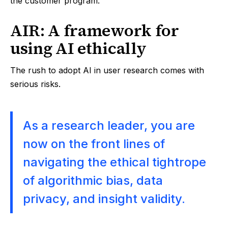
the customer program.
AIR: A framework for
using AI ethically
The rush to adopt AI in user research comes with
serious risks.
As a research leader, you are
now on the front lines of
navigating the ethical tightrope
of algorithmic bias, data
privacy, and insight validity.