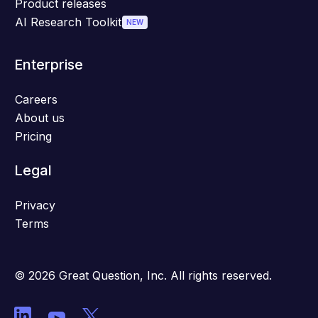
Product releases
AI Research Toolkit
NEW
Enterprise
Careers
About us
Pricing
Legal
Privacy
Terms
© 2026 Great Question, Inc. All rights reserved.