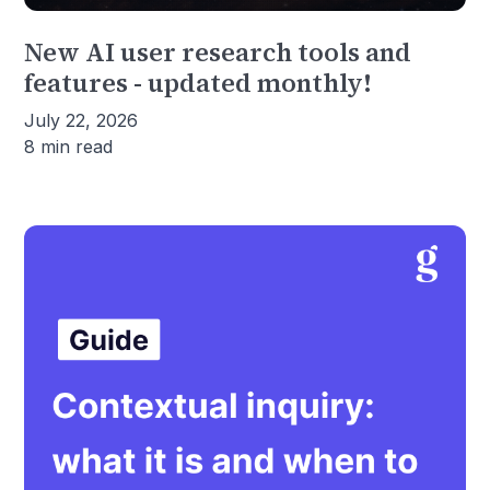
New AI user research tools and
features - updated monthly!
July 22, 2026
8 min read