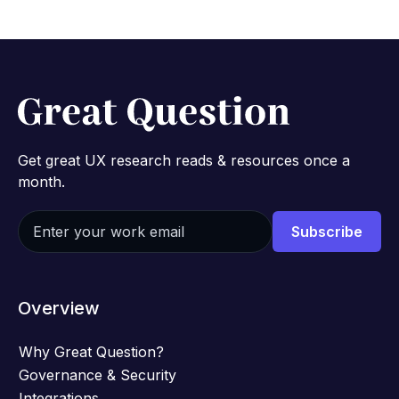
Get great UX research reads & resources once a
month.
Overview
Why Great Question?
Governance & Security
Integrations