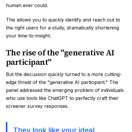
human ever could.
This allows you to quickly identify and reach out to
the right users for a study, dramatically shortening
your time-to-insight.
The rise of the "generative AI
participant"
But the discussion quickly turned to a more cutting-
edge threat of the "generative AI participant." The
panel addressed the emerging problem of individuals
who use tools like ChatGPT to perfectly craft their
screener survey responses.
They look like your ideal