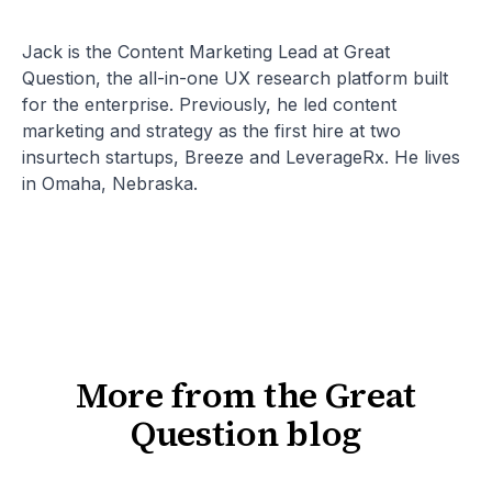
Jack is the Content Marketing Lead at Great
Question, the all-in-one UX research platform built
for the enterprise. Previously, he led content
marketing and strategy as the first hire at two
insurtech startups, Breeze and LeverageRx. He lives
in Omaha, Nebraska.
More from the Great
Question blog