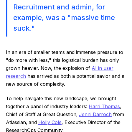
Recruitment and admin, for
example, was a "massive time
suck."
In an era of smaller teams and immense pressure to
"do more with less," this logistical burden has only
grown heavier. Now, the explosion of
AI in user
research
has arrived as both a potential savior and a
new source of complexity.
To help navigate this new landscape, we brought
together a panel of industry leaders:
Harri Thomas
,
Chief of Staff at Great Question;
Jenni Darroch
from
Atlassian; and
Holly Cole
, Executive Director of the
ResearchOps Community.