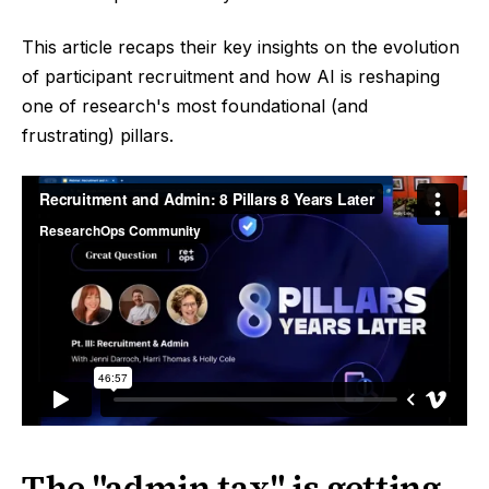
This article recaps their key insights on the evolution
of participant recruitment and how AI is reshaping
one of research's most foundational (and
frustrating) pillars.
The "admin tax" is getting