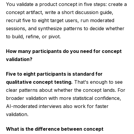
You validate a product concept in five steps: create a
concept artifact, write a short discussion guide,
recruit five to eight target users, run moderated
sessions, and synthesize patterns to decide whether
to build, refine, or pivot.
How many participants do you need for concept
validation?
Five to eight participants is standard for
qualitative concept testing.
That's enough to see
clear patterns about whether the concept lands. For
broader validation with more statistical confidence,
AI-moderated interviews also work for faster
validation.
What is the difference between concept