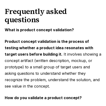
Frequently asked
questions
What is product concept validation?
Product concept validation is the process of
testing whether a product idea resonates with
target users before building it.
It involves showing a
concept artifact (written description, mockup, or
prototype) to a small group of target users and
asking questions to understand whether they
recognize the problem, understand the solution, and
see value in the concept.
How do you validate a product concept?