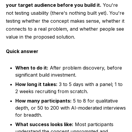
your target audience before you build it.
You're
not testing usability (there's nothing built yet). You're
testing whether the concept makes sense, whether it
connects to a real problem, and whether people see
value in the proposed solution.
Quick answer
When to do it:
After problem discovery, before
significant build investment.
How long it takes:
3 to 5 days with a panel; 1 to
2 weeks recruiting from scratch.
How many participants:
5 to 8 for qualitative
depth, or 50 to 200 with AI-moderated interviews
for breadth.
What success looks like:
Most participants
understand the concept unprompted and