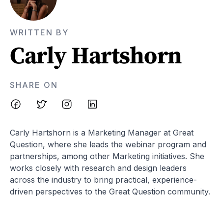
WRITTEN BY
Carly Hartshorn
SHARE ON
Carly Hartshorn is a Marketing Manager at Great
Question, where she leads the webinar program and
partnerships, among other Marketing initiatives. She
works closely with research and design leaders
across the industry to bring practical, experience-
driven perspectives to the Great Question community.