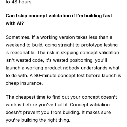
to 48 hours.
Can I skip concept validation if I'm building fast
with AI?
Sometimes. If a working version takes less than a
weekend to build, going straight to prototype testing
is reasonable. The risk in skipping concept validation
isn't wasted code, it's wasted positioning: you'll
launch a working product nobody understands what
to do with. A 90-minute concept test before launch is
cheap insurance.
The cheapest time to find out your concept doesn't
work is before you've built it. Concept validation
doesn't prevent you from building. It makes sure
you're building the right thing.