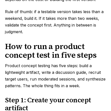
Rule of thumb: if a testable version takes less than a
weekend, build it. If it takes more than two weeks,
validate the concept first. Anything in between is
judgment.
How to run a product
concept test in five steps
Product concept testing has five steps: build a
lightweight artifact, write a discussion guide, recruit
target users, run moderated sessions, and synthesize
patterns. The whole thing fits in a week.
Step 1: Create your concept
artifact