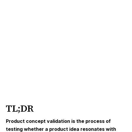
TL;DR
Product concept validation is the process of
testing whether a product idea resonates with