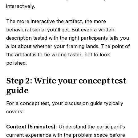
interactively.
The more interactive the artifact, the more
behavioral signal you'll get. But even a written
description tested with the right participants tells you
a lot about whether your framing lands. The point of
the artifact is to be wrong faster, not to look
polished.
Step 2: Write your concept test
guide
For a concept test, your discussion guide typically
covers:
Context (5 minutes):
Understand the participant's
current experience with the problem space before