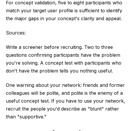
For concept validation, five to eight participants who
match your target user profile is sufficient to identify
the major gaps in your concept's clarity and appeal.
Sources:
Write a screener before recruiting. Two to three
questions confirming participants have the problem
you're solving. A concept test with participants who
don't have the problem tells you nothing useful.
One warning about your network: friends and former
colleagues will be polite, and polite is the enemy of a
useful concept test. If you have to use your network,
recruit the people you'd describe as "blunt" rather
than "supportive."