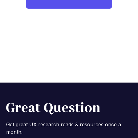
Get great UX research reads & resources once a
month.