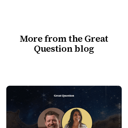
More from the Great
Question blog