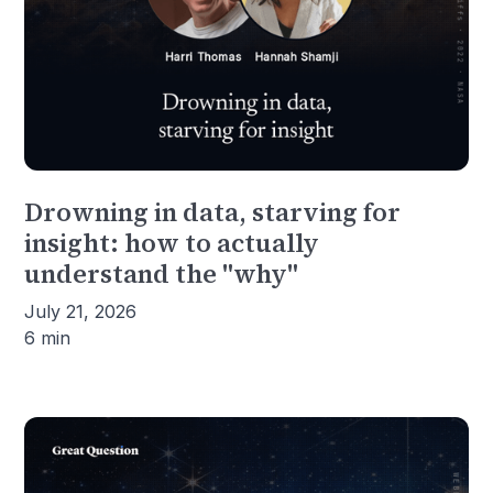
Drowning in data, starving for
insight: how to actually
understand the "why"
July 21, 2026
6 min