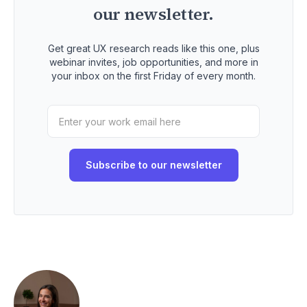
our newsletter.
Get great UX research reads like this one, plus
webinar invites, job opportunities, and more in
your inbox on the first Friday of every month.