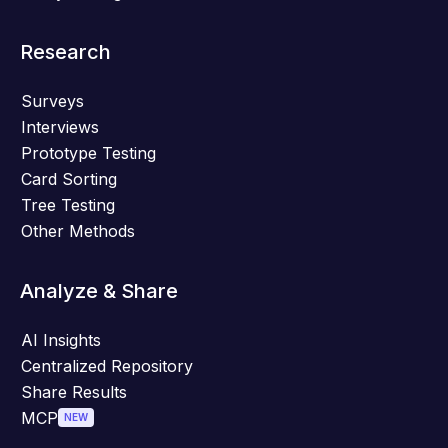
Research
Surveys
Interviews
Prototype Testing
Card Sorting
Tree Testing
Other Methods
Analyze & Share
AI Insights
Centralized Repository
Share Results
MCP
NEW