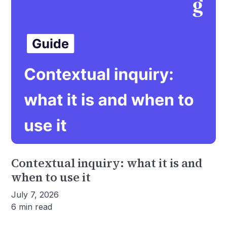
Contextual inquiry: what it is and
when to use it
July 7, 2026
6 min read