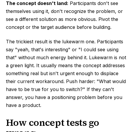
The concept doesn't land:
Participants don't see
themselves using it, don't recognize the problem, or
see a different solution as more obvious. Pivot the
concept or the target audience before building.
The trickiest result is the lukewarm one. Participants
say "yeah, that's interesting" or "I could see using
that" without much energy behind it. Lukewarm is not
a green light. It usually means the concept addresses
something real but isn't urgent enough to displace
their current workaround. Push harder: "What would
have to be true for you to switch?" If they can't
answer, you have a positioning problem before you
have a product.
How concept tests go