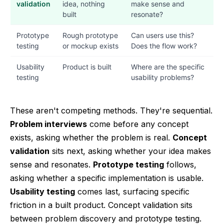
validation
idea, nothing
make sense and
built
resonate?
Prototype
Rough prototype
Can users use this?
testing
or mockup exists
Does the flow work?
Usability
Product is built
Where are the specific
testing
usability problems?
These aren't competing methods. They're sequential.
Problem interviews
come before any concept
exists, asking whether the problem is real.
Concept
validation
sits next, asking whether your idea makes
sense and resonates.
Prototype testing
follows,
asking whether a specific implementation is usable.
Usability testing
comes last, surfacing specific
friction in a built product. Concept validation sits
between problem discovery and prototype testing.