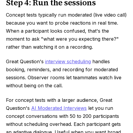
Step 4: Run the sessions
Concept tests typically run moderated (live video call)
because you want to probe reactions in real time.
When a participant looks confused, that's the
moment to ask "what were you expecting there?"
rather than watching it on a recording.
Great Question's
interview scheduling
handles
booking, reminders, and recording for moderated
sessions. Observer rooms let teammates watch live
without being on the call.
For concept tests with a larger audience, Great
Question's
AI Moderated Interviews
let you run
concept conversations with 50 to 200 participants
without scheduling overhead. Each participant gets
an adaptive dialogue. Useful when you want broad