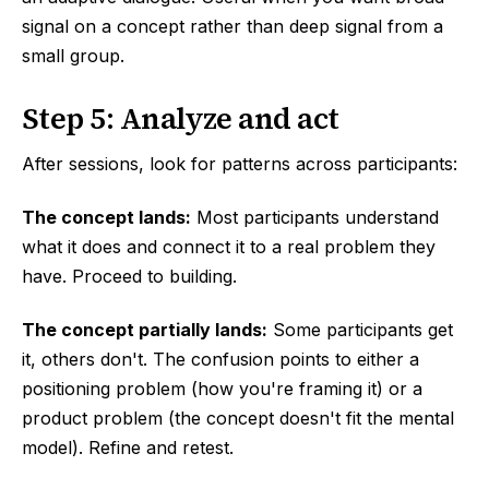
signal on a concept rather than deep signal from a
small group.
Step 5: Analyze and act
After sessions, look for patterns across participants:
The concept lands:
Most participants understand
what it does and connect it to a real problem they
have. Proceed to building.
The concept partially lands:
Some participants get
it, others don't. The confusion points to either a
positioning problem (how you're framing it) or a
product problem (the concept doesn't fit the mental
model). Refine and retest.