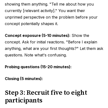
showing them anything. "Tell me about how you
currently [relevant activity]." You want their
unprimed perspective on the problem before your
concept potentially shapes it.
Concept exposure (5-10 minutes):
Show the
concept. Ask for initial reactions. "Before I explain
anything, what are your first thoughts?" Let them ask
questions. Note what's confusing.
Probing questions (15-20 minutes):
Closing (5 minutes):
Step 3: Recruit five to eight
participants