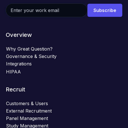
Overview
Why Great Question?
Governance & Security
Integrations
HIPAA
Recruit
Customers & Users
External Recruitment
Panel Management
Study Management