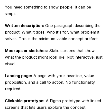
You need something to show people. It can be
simple:
Written description:
One paragraph describing the
product. What it does, who it's for, what problem it
solves. This is the minimum viable concept artifact.
Mockups or sketches:
Static screens that show
what the product might look like. Not interactive, just
visual.
Landing page:
A page with your headline, value
proposition, and a call to action. No functionality
required.
Clickable prototype:
A Figma prototype with linked
screens that lets users explore the concept