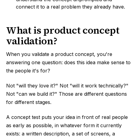
connect it to a real problem they already have.
What is product concept
validation?
When you validate a product concept, you're
answering one question: does this idea make sense to
the people it's for?
Not "will they love it?" Not "will it work technically?"
Not "can we build it?" Those are different questions
for different stages.
A concept test puts your idea in front of real people
as early as possible, in whatever form it currently
exists: a written description, a set of screens, a