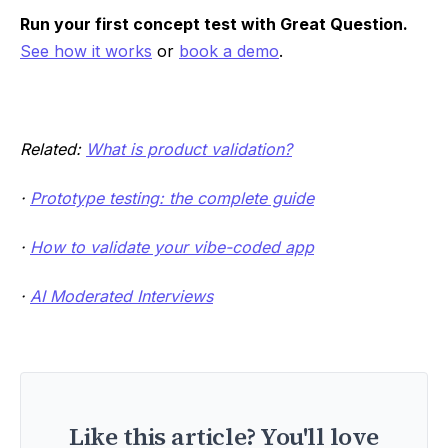
Run your first concept test with Great Question.
See how it works
or
book a demo
.
Related:
What is product validation?
·
Prototype testing: the complete guide
·
How to validate your vibe-coded app
·
AI Moderated Interviews
Like this article? You'll love