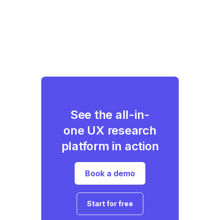
See the all-in-
one UX research
platform in action
Book a demo
Start for free