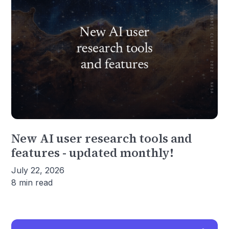
New AI user research tools and
features - updated monthly!
July 22, 2026
8 min read