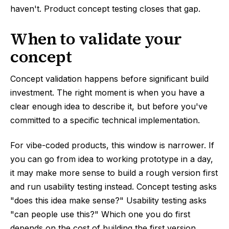
haven't. Product concept testing closes that gap.
When to validate your
concept
Concept validation happens before significant build
investment. The right moment is when you have a
clear enough idea to describe it, but before you've
committed to a specific technical implementation.
For vibe-coded products, this window is narrower. If
you can go from idea to working prototype in a day,
it may make more sense to build a rough version first
and run usability testing instead. Concept testing asks
"does this idea make sense?" Usability testing asks
"can people use this?" Which one you do first
depends on the cost of building the first version.