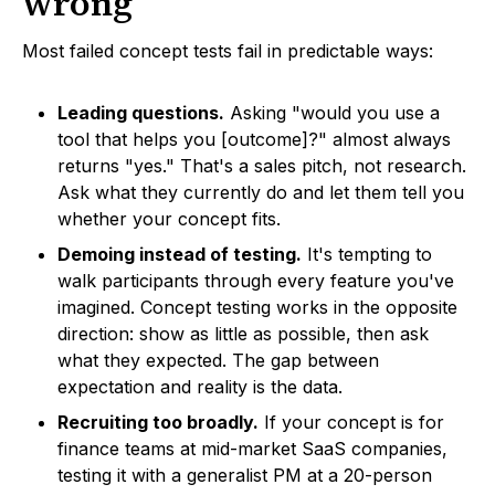
wrong
Most failed concept tests fail in predictable ways:
Leading questions.
Asking "would you use a
tool that helps you [outcome]?" almost always
returns "yes." That's a sales pitch, not research.
Ask what they currently do and let them tell you
whether your concept fits.
Demoing instead of testing.
It's tempting to
walk participants through every feature you've
imagined. Concept testing works in the opposite
direction: show as little as possible, then ask
what they expected. The gap between
expectation and reality is the data.
Recruiting too broadly.
If your concept is for
finance teams at mid-market SaaS companies,
testing it with a generalist PM at a 20-person