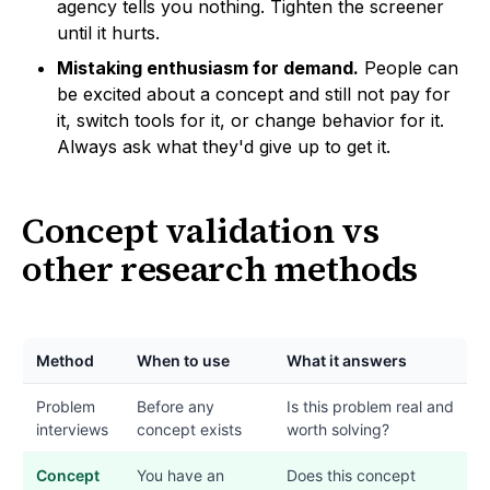
agency tells you nothing. Tighten the screener
until it hurts.
Mistaking enthusiasm for demand.
People can
be excited about a concept and still not pay for
it, switch tools for it, or change behavior for it.
Always ask what they'd give up to get it.
Concept validation vs
other research methods
Method
When to use
What it answers
Problem
Before any
Is this problem real and
interviews
concept exists
worth solving?
Concept
You have an
Does this concept