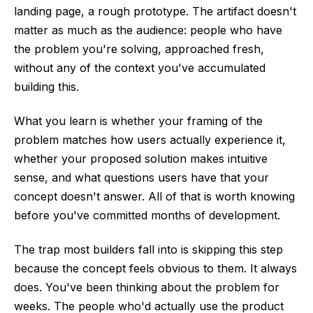
landing page, a rough prototype. The artifact doesn't
matter as much as the audience: people who have
the problem you're solving, approached fresh,
without any of the context you've accumulated
building this.
What you learn is whether your framing of the
problem matches how users actually experience it,
whether your proposed solution makes intuitive
sense, and what questions users have that your
concept doesn't answer. All of that is worth knowing
before you've committed months of development.
The trap most builders fall into is skipping this step
because the concept feels obvious to them. It always
does. You've been thinking about the problem for
weeks. The people who'd actually use the product