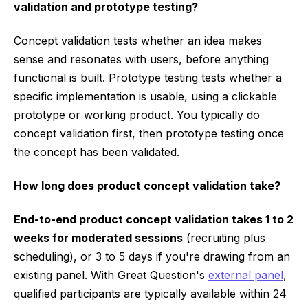
validation and prototype testing?
Concept validation tests whether an idea makes
sense and resonates with users, before anything
functional is built. Prototype testing tests whether a
specific implementation is usable, using a clickable
prototype or working product. You typically do
concept validation first, then prototype testing once
the concept has been validated.
How long does product concept validation take?
End-to-end product concept validation takes 1 to 2
weeks for moderated sessions
(recruiting plus
scheduling), or 3 to 5 days if you're drawing from an
existing panel. With Great Question's
external panel
,
qualified participants are typically available within 24