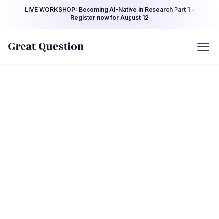
LIVE WORKSHOP: Becoming AI-Native in Research Part 1 -
Register now for August 12