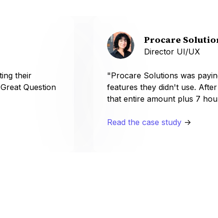
Procare Solutio
Director UI/UX
ing their
"Procare Solutions was payin
 Great Question
features they didn't use. Afte
that entire amount plus 7 hou
Read the case study
->