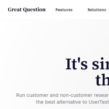
Features
Solutions
It's 
t
Run customer and non-customer research w
the best alternative to UserTes