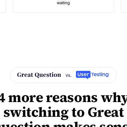
waiting.
vs.
4 more reasons wh
switching to Great
uestion makes sen