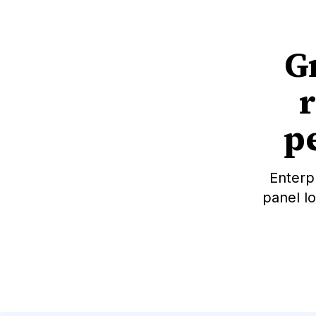
G
pe
Enterp
panel l