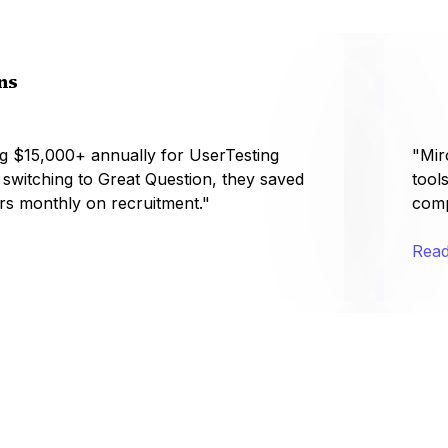
ns
g $15,000+ annually for UserTesting
"Mir
r switching to Great Question, they saved
tool
rs monthly on recruitment."
comp
Read