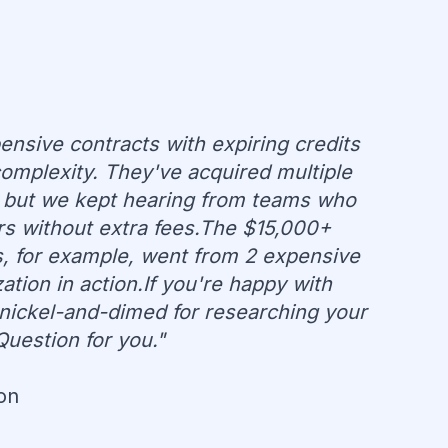
ensive contracts with expiring credits
omplexity. They've acquired multiple
 but we kept hearing from teams who
rs without extra fees.The $15,000+
ns, for example, went from 2 expensive
tion in action.If you're happy with
t nickel-and-dimed for researching your
Question for you."
on