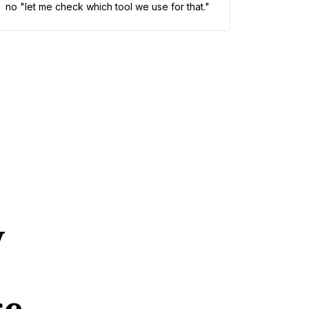
no "let me check which tool we use for that."
y
se