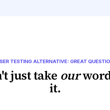
SER TESTING ALTERNATIVE: GREAT QUESTI
't just take
our
word
it.