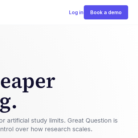
Log in
Book a demo
heaper
g.
rtificial study limits. Great Question is
ontrol over how research scales.