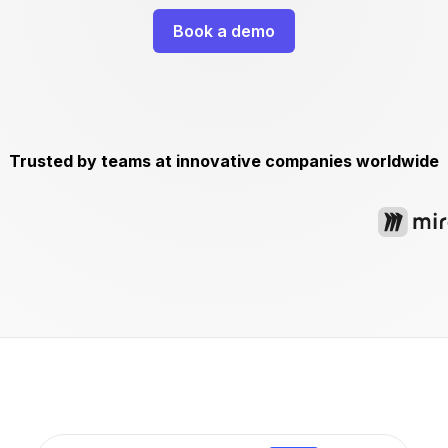
Book a demo
Trusted by teams at innovative companies worldwide