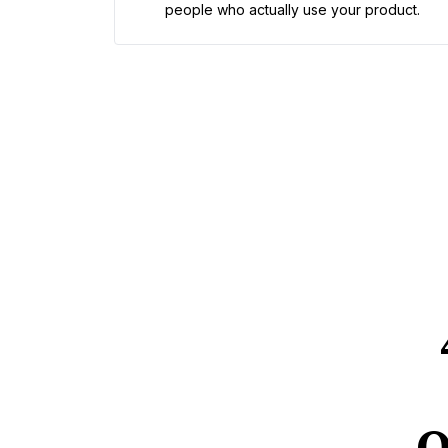
people who actually use your product.
Q