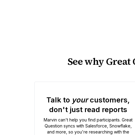
See why Great Q
Talk to
your
customers,
don't just read reports
Marvin can't help you find participants. Great
Question syncs with Salesforce, Snowflake,
and more, so you're researching with the