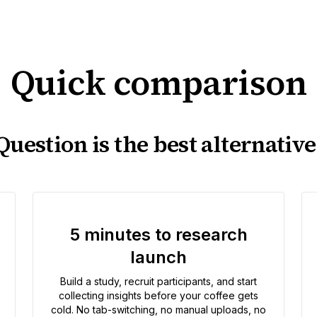
Quick comparison
uestion is the best alternative
5 minutes to research
launch
Build a study, recruit participants, and start
collecting insights before your coffee gets
cold. No tab-switching, no manual uploads, no