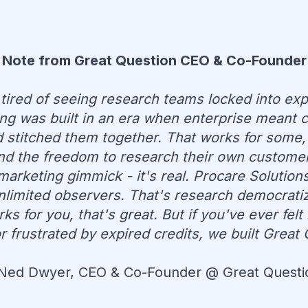
Note from Great Question CEO & Co-Founder
 tired of seeing research teams locked into exp
ng was built in an era when enterprise meant c
stitched them together. That works for some,
and the freedom to research their own custome
marketing gimmick - it's real. Procare Solutio
unlimited observers. That's research democratiza
s for you, that's great. But if you've ever fel
frustrated by expired credits, we built Great 
 Ned Dwyer, CEO & Co-Founder @ Great Questi