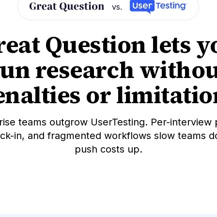
vs.
reat Question lets y
run research withou
nalties or limitati
rise teams outgrow UserTesting. Per-interview p
ock-in, and fragmented workflows slow teams 
push costs up.