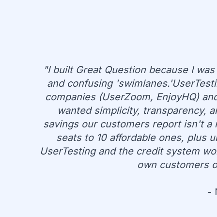
"I built Great Question because I was
and confusing 'swimlanes.'UserTesti
companies (UserZoom, EnjoyHQ) and 
wanted simplicity, transparency, 
savings our customers report isn't a 
seats to 10 affordable ones, plus 
UserTesting and the credit system work
own customers or 
-