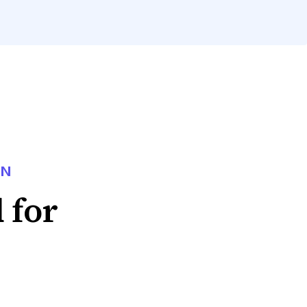
ON
 for