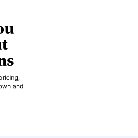
ou
t
ons
ricing,
down and