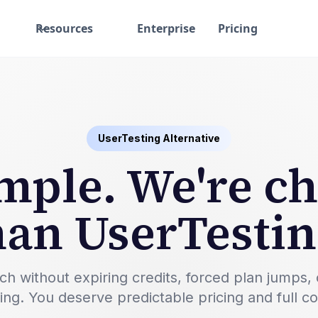
Resources
Enterprise
Pricing
UserTesting Alternative
simple. We're c
han UserTestin
ithout expiring credits, forced plan jumps, or a
ting. You deserve predictable pricing and full c