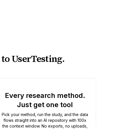
 to UserTesting.
Every research method.
Just get one tool
Pick your method, run the study, and the data
flows straight into an AI repository with 100x
the context window. No exports, no uploads,