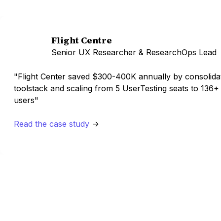
Flight Centre
Senior UX Researcher & ResearchOps Lead
"Flight Center saved $300-400K annually by consolidat
toolstack and scaling from 5 UserTesting seats to 136+
users"
Read the case study
->