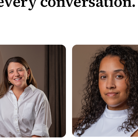
every conversation.