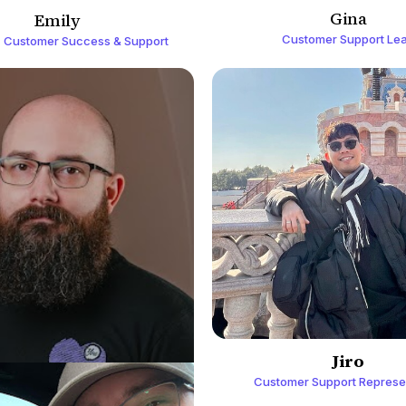
Gina
Emily
Customer Support Le
 Customer Success & Support
Jiro
Customer Support Represe