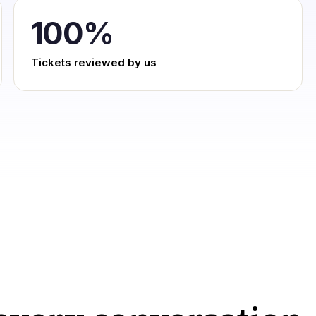
100
%
Tickets reviewed by us