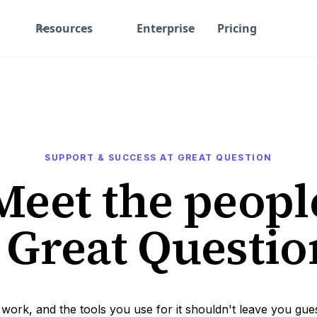
Resources
Enterprise
Pricing
SUPPORT & SUCCESS AT GREAT QUESTION
Meet the peopl
 Great Questi
 work, and the tools you use for it shouldn't leave you gue