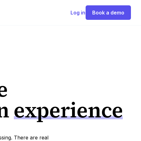
Log in
Book a demo
e
on
experience
ssing. There are real