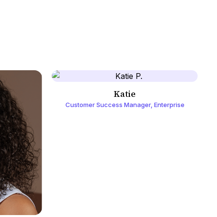
Katie
Customer Success Manager, Enterprise