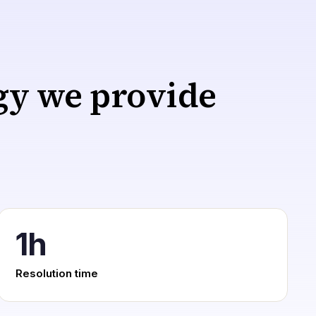
egy we provide
1h
Resolution time