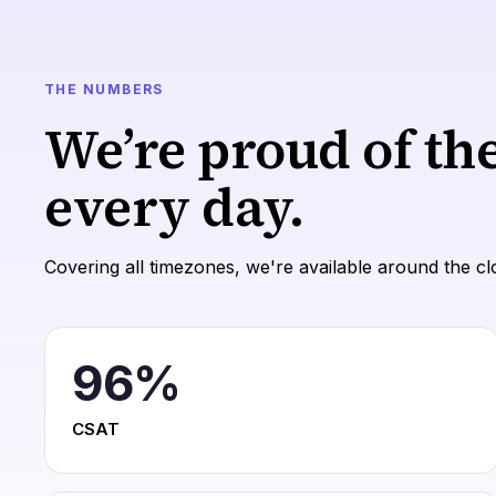
THE NUMBERS
We’re proud of th
every day.
Covering all timezones, we're available around the cl
96
%
CSAT