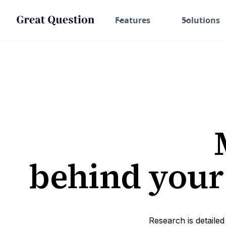
Features
Solutions
behind your
Research is detailed