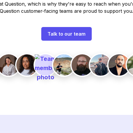
t Question, which is why they're easy to reach when you'
Question customer-facing teams are proud to support you
Talk to our team