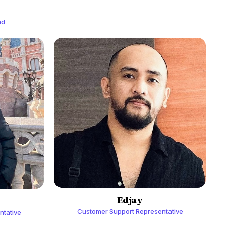
ad
Edjay
Customer Support Representative
ntative