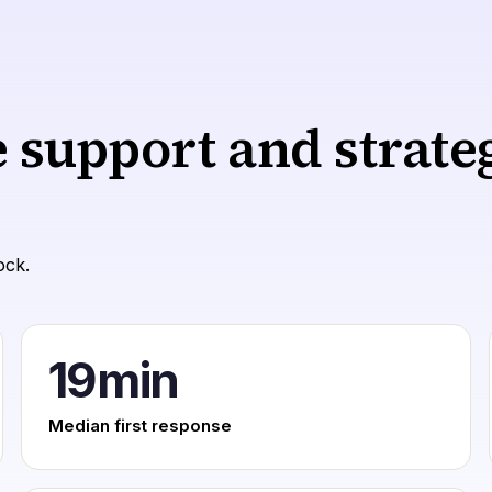
e support and strat
ock.
19
min
Median first response