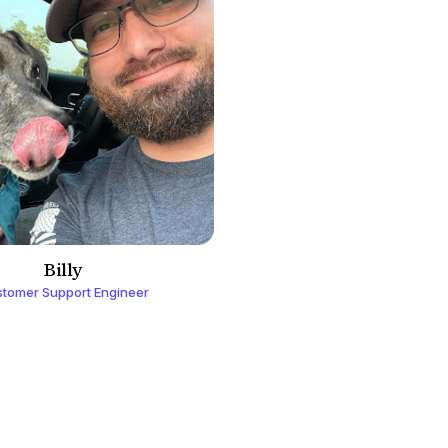
Billy
tomer Support Engineer