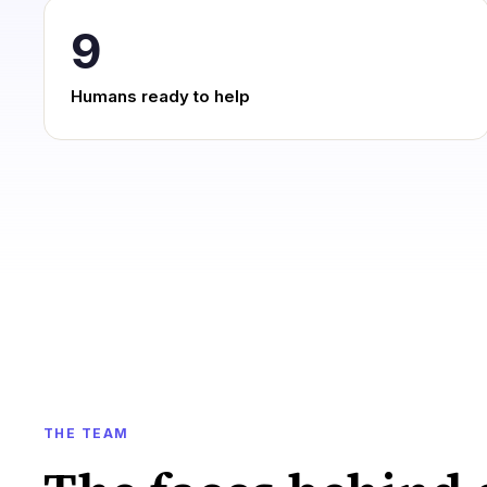
9
Humans ready to help
THE TEAM