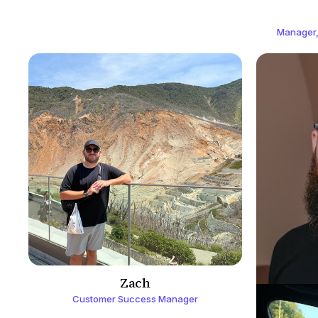
Manager,
Zach
Customer Success Manager