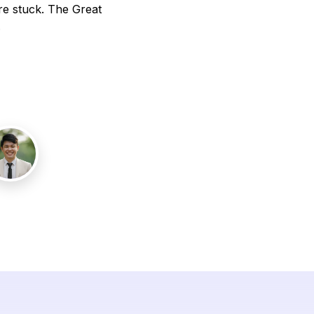
re stuck. The Great
.