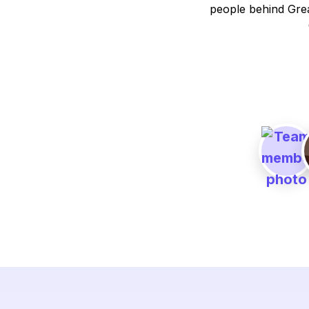
people behind Grea