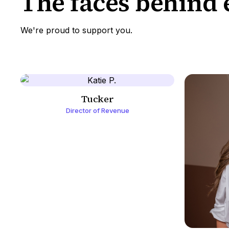
The faces behind 
We're proud to support you.
Tucker
Director of Revenue