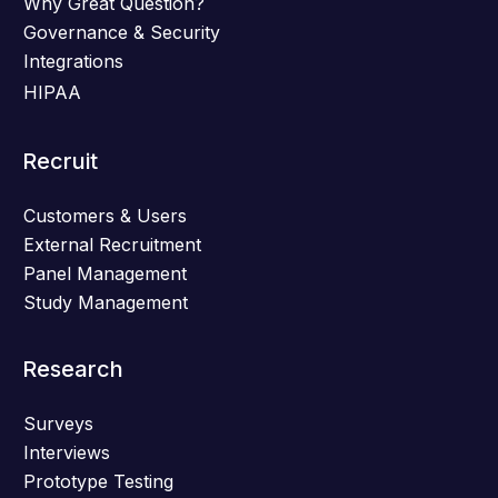
Why Great Question?
Governance & Security
Integrations
HIPAA
Recruit
Customers & Users
External Recruitment
Panel Management
Study Management
Research
Surveys
Interviews
Prototype Testing