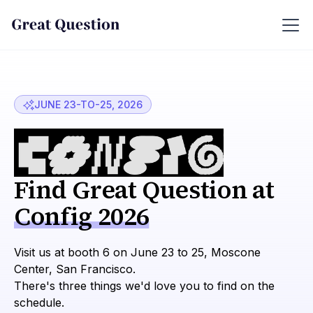
JUNE 23-TO-25, 2026
Find Great Question at
Config 2026
Visit us at booth 6 on June 23 to 25, Moscone
Center, San Francisco.
There's three things we'd love you to find on the
schedule.