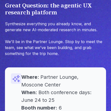
Great Question: the agentic UX
research platform
Synthesize everything you already know, and
generate new AI-moderated research in minutes.
We'll be in the Partner Lounge. Stop by to meet the
team, see what we've been building, and grab
something for the trip home.
Where
: Partner Lounge,
Moscone Center
When
: Both conference days:
June 24 to 25
Booth number:
6