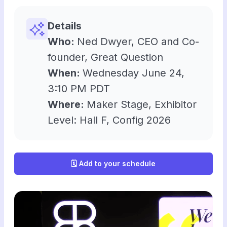
Details
Who:
Ned Dwyer, CEO and Co-
founder, Great Question
When:
Wednesday June 24,
3:10 PM PDT
Where:
Maker Stage, Exhibitor
Level: Hall F, Config 2026
🗓️ Add to your schedule