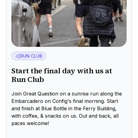
RUN CLUB
Start the final day with us at
Run Club
Join Great Question on a sunrise run along the
Embarcadero on Config's final morning. Start
and finish at Blue Bottle in the Ferry Building,
with coffee, & snacks on us. Out and back, all
paces welcome!