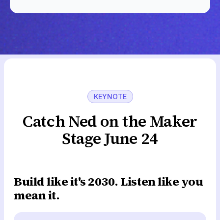
KEYNOTE
Catch Ned on the Maker
Stage June 24
Build like it's 2030. Listen like you
mean it.