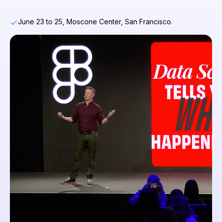
June 23 to 25, Moscone Center, San Francisco.