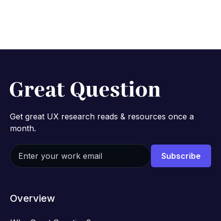
Get great UX research reads & resources once a
month.
Overview