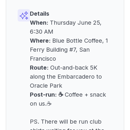
Details
When:
Thursday June 25,
6:30 AM
Where:
Blue Bottle Coffee, 1
Ferry Building #7, San
Francisco
Route:
Out-and-back 5K
along the Embarcadero to
Oracle Park
Post-run: ☕
Coffee + snack
on us.☕
PS. There will be run club