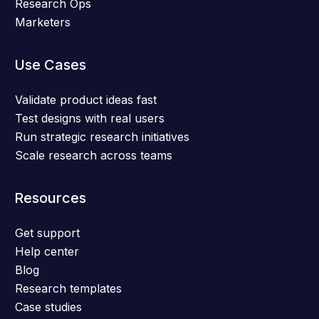
Research Ops
Marketers
Use Cases
Validate product ideas fast
Test designs with real users
Run strategic research initiatives
Scale research across teams
Resources
Get support
Help center
Blog
Research templates
Case studies