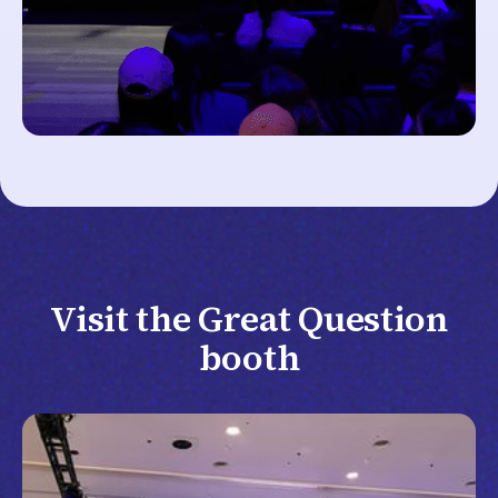
Visit the Great Question
booth