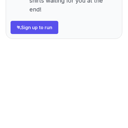
shirts waiting for you at the
end!
🏃Sign up to run
Want to meet us ahead of
Config?
Book a demo