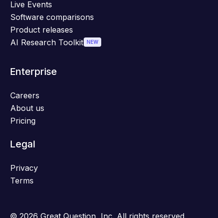
Live Events
Software comparisons
Product releases
AI Research Toolkit
NEW
Enterprise
Careers
About us
Pricing
Legal
Privacy
Terms
© 2026 Great Question, Inc. All rights reserved.