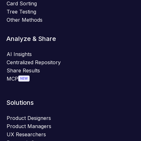
Card Sorting
Tree Testing
Other Methods
Analyze & Share
AI Insights
Centralized Repository
Share Results
MCP
NEW
Solutions
Product Designers
Product Managers
UX Researchers