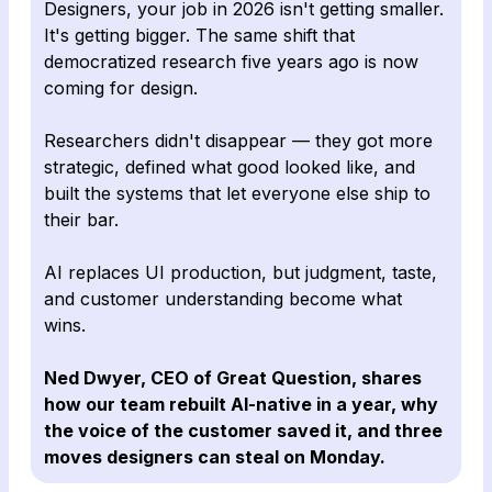
Designers, your job in 2026 isn't getting smaller.
It's getting bigger. The same shift that
democratized research five years ago is now
coming for design.
Researchers didn't disappear — they got more
strategic, defined what good looked like, and
built the systems that let everyone else ship to
their bar.
AI replaces UI production, but judgment, taste,
and customer understanding become what
wins.
Ned Dwyer, CEO of Great Question, shares
how our team rebuilt AI-native in a year, why
the voice of the customer saved it, and three
moves designers can steal on Monday.