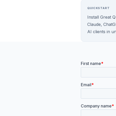
QUICKSTART
Install Great 
Claude, ChatG
AI clients in u