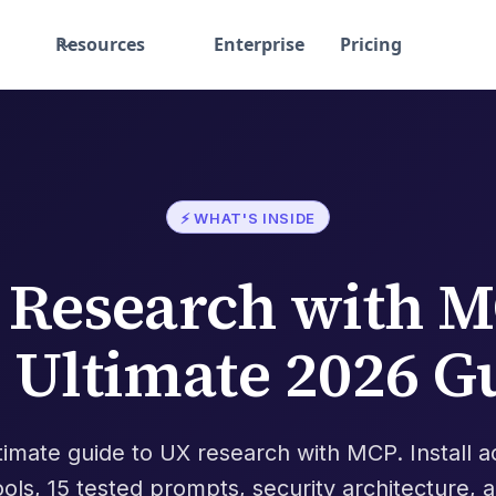
Resources
Enterprise
Pricing
⚡ WHAT'S INSIDE
 Research with M
 Ultimate 2026 G
timate guide to UX research with MCP. Install a
ools, 15 tested prompts, security architecture, 