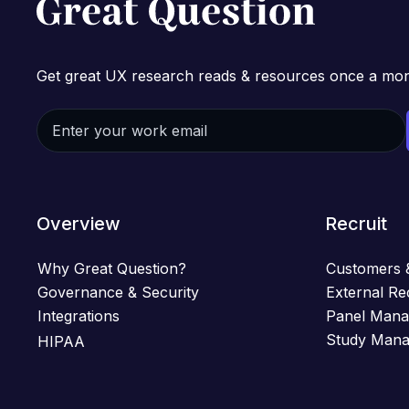
Get great UX research reads & resources once a mon
Overview
Recruit
Why Great Question?
Customers 
Governance & Security
External Re
Integrations
Panel Man
Study Man
HIPAA