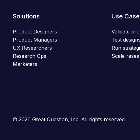
Solutions
Use Case
Product Designers
Validate pro
Product Managers
Test designs
UX Researchers
Run strategi
Research Ops
Scale resea
Marketers
© 2026 Great Question, Inc. All rights reserved.