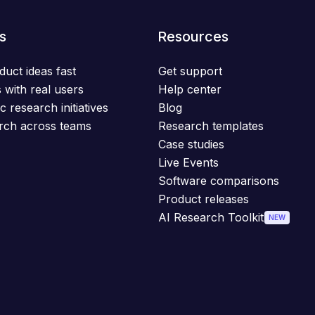
s
Resources
duct ideas fast
Get support
 with real users
Help center
c research initiatives
Blog
rch across teams
Research templates
Case studies
Live Events
Software comparisons
Product releases
AI Research Toolkit
NEW