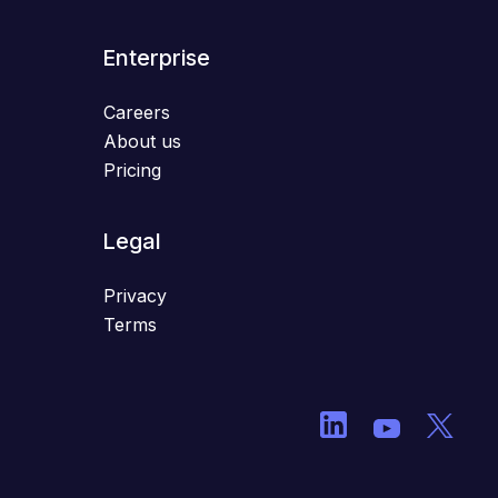
Enterprise
Careers
About us
Pricing
Legal
Privacy
Terms