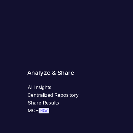
Analyze & Share
AI Insights
Centralized Repository
Share Results
MCP
NEW