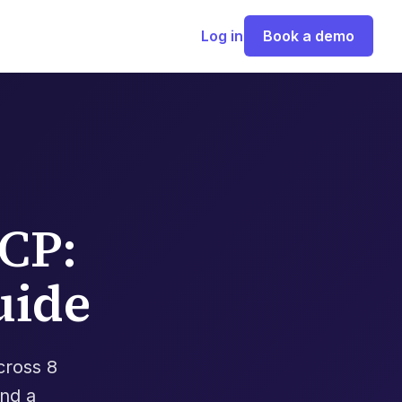
Log in
Book a demo
CP:
uide
cross 8
and a