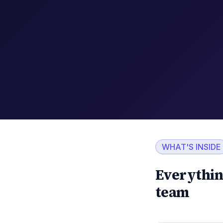
WHAT'S INSIDE
Everythin
team