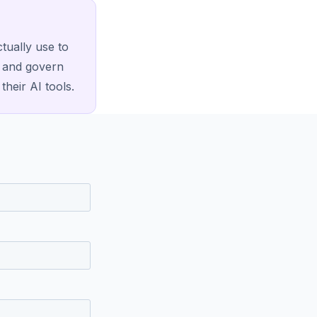
tually use to
, and govern
their AI tools.