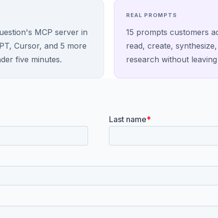
REAL PROMPTS
Question's MCP server in
15 prompts customers ac
PT, Cursor, and 5 more
read, create, synthesize
nder five minutes.
research without leaving 