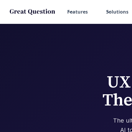
Features
Solutions
UX
The
The ul
AI t