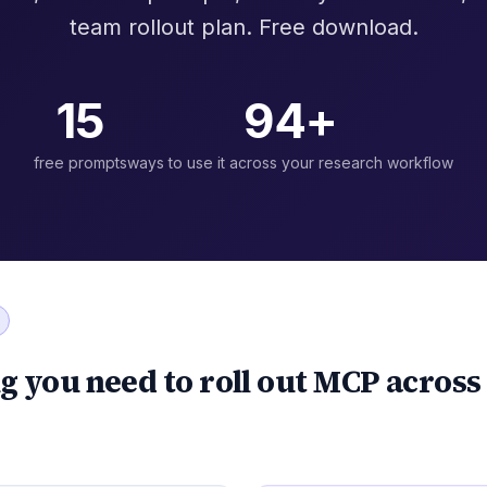
team rollout plan. Free download.
15
94+
free prompts
ways to use it across your research workflow
g you need to roll out MCP across