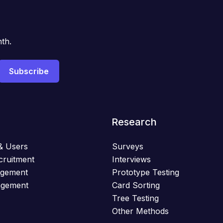
th.
Research
& Users
Surveys
cruitment
Interviews
agement
Prototype Testing
agement
Card Sorting
Tree Testing
Other Methods