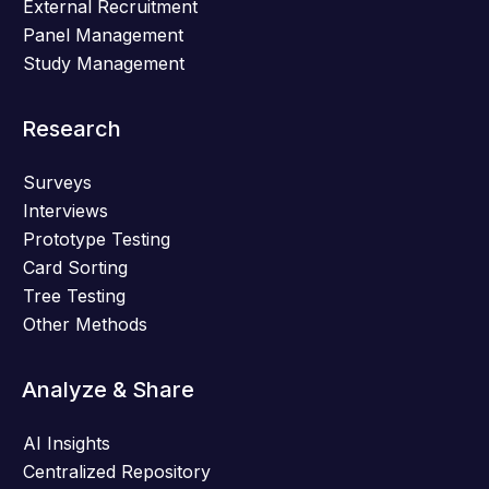
External Recruitment
Panel Management
Study Management
Research
Surveys
Interviews
Prototype Testing
Card Sorting
Tree Testing
Other Methods
Analyze & Share
AI Insights
Centralized Repository