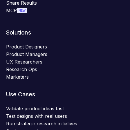
Share Results
MCP
NEW
Solutions
Product Designers
Product Managers
UX Researchers
Research Ops
Marketers
Use Cases
Validate product ideas fast
Test designs with real users
Run strategic research initiatives