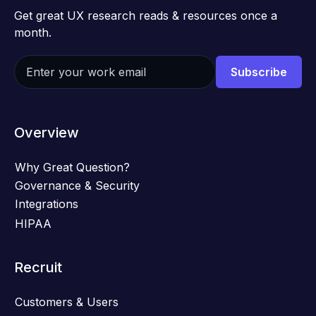
Get great UX research reads & resources once a
month.
Overview
Why Great Question?
Governance & Security
Integrations
HIPAA
Recruit
Customers & Users