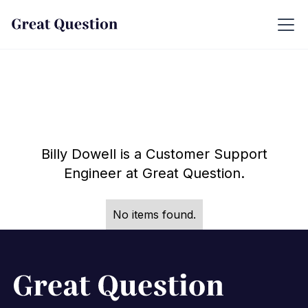
Billy Dowell is a Customer Support
Engineer at Great Question.
No items found.