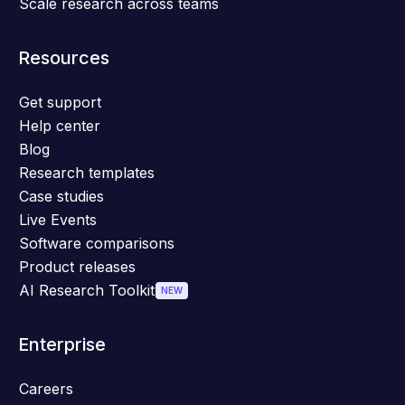
Scale research across teams
Resources
Get support
Help center
Blog
Research templates
Case studies
Live Events
Software comparisons
Product releases
AI Research Toolkit
NEW
Enterprise
Careers