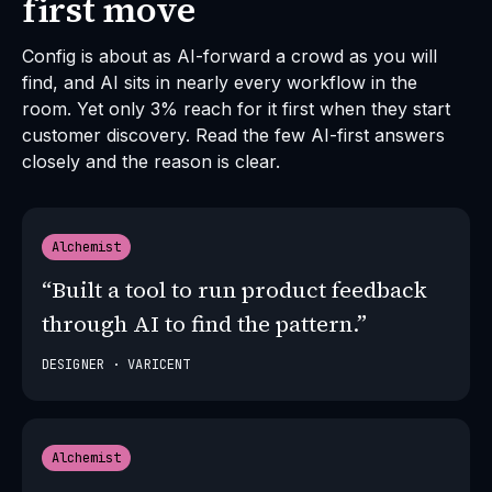
first move
Config is about as AI-forward a crowd as you will
find, and AI sits in nearly every workflow in the
room. Yet only 3% reach for it first when they start
customer discovery. Read the few AI-first answers
closely and the reason is clear.
Alchemist
“Built a tool to run product feedback
through AI to find the pattern.”
DESIGNER · VARICENT
Alchemist