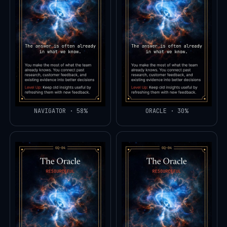
NAVIGATOR · 58%
ORACLE · 30%