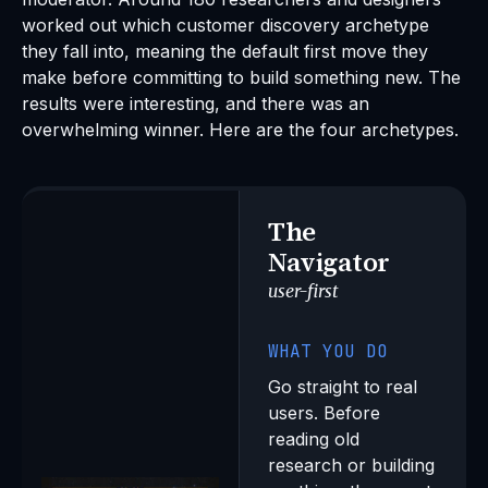
worked out which customer discovery archetype
they fall into, meaning the default first move they
make before committing to build something new. The
results were interesting, and there was an
overwhelming winner. Here are the four archetypes.
The
Navigator
user-first
WHAT YOU DO
Go straight to real
users. Before
reading old
research or building