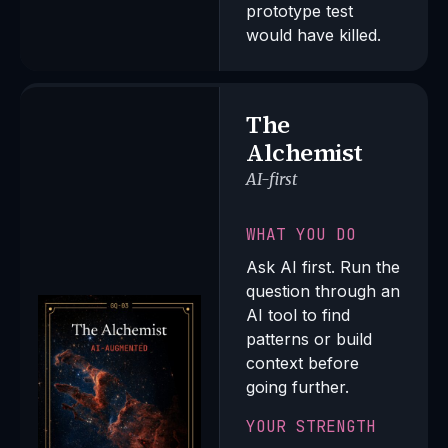
prototype test
would have killed.
The
Alchemist
AI-first
WHAT YOU DO
Ask AI first. Run the
question through an
AI tool to find
patterns or build
context before
going further.
YOUR STRENGTH