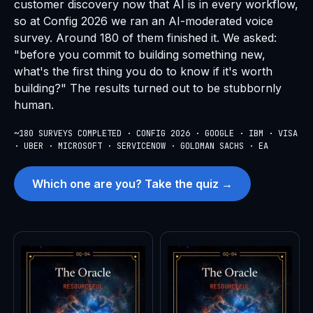
customer discovery now that AI is in every workflow,
so at Config 2026 we ran an AI-moderated voice
survey. Around 180 of them finished it. We asked:
"before you commit to building something new,
what's the first thing you do to know if it's worth
building?" The results turned out to be stubbornly
human.
~180 SURVEYS COMPLETED · CONFIG 2026 · GOOGLE · IBM · VISA
· UBER · MICROSOFT · SERVICENOW · GOLDMAN SACHS · EA
Which one are you? Take the quiz →