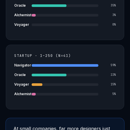
Oracle
35%
Alchemist
3%
Voyager
0%
STARTUP · 1–250 (N=41)
Navigator
59%
Oracle
22%
Voyager
15%
Alchemist
5%
At small companies, far more designers just