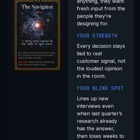
anything, they want
fresh input from the
people they’re
designing for.
YOUR STRENGTH
Every decision stays
tied to real
customer signal, not
the loudest opinion
in the room.
YOUR BLIND SPOT
Lines up new
interviews even
when last quarter’s
research already
has the answer,
then loses weeks to