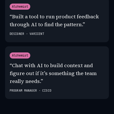
Alchemist
“Built a tool to run product feedback
through AI to find the pattern.”
DESIGNER · VARICENT
Alchemist
“Chat with AI to build context and
figure out if it’s something the team
really needs.”
PROGRAM MANAGER · CISCO