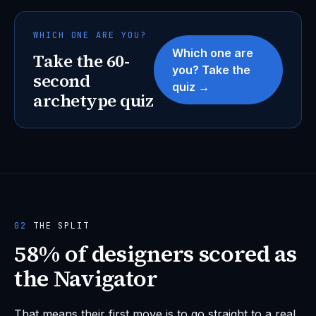
WHICH ONE ARE YOU?
Which one are
Take the 60-
you? Take the
second
quiz →
archetype quiz
02
THE SPLIT
58% of designers scored as
the Navigator
That means their first move is to go straight to a real