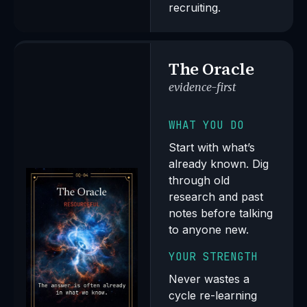
recruiting.
The Oracle
evidence-first
WHAT YOU DO
Start with what’s
already known. Dig
through old
research and past
notes before talking
to anyone new.
YOUR STRENGTH
Never wastes a
cycle re-learning