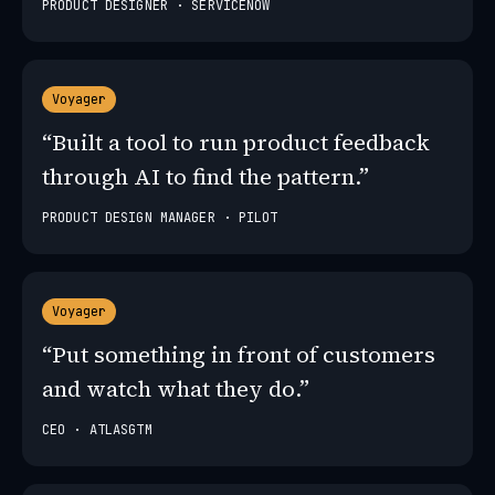
PRODUCT DESIGNER · SERVICENOW
Voyager
“Built a tool to run product feedback
through AI to find the pattern.”
PRODUCT DESIGN MANAGER · PILOT
Voyager
“Put something in front of customers
and watch what they do.”
CEO · ATLASGTM