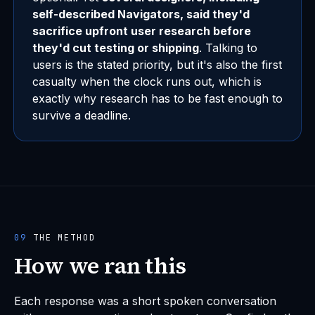
self-described Navigators, said they'd
sacrifice upfront user research before
they'd cut testing or shipping
. Talking to
users is the stated priority, but it's also the first
casualty when the clock runs out, which is
exactly why research has to be fast enough to
survive a deadline.
09
THE METHOD
How we ran this
Each response was a short spoken conversation