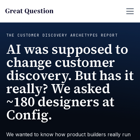
THE CUSTOMER DISCOVERY ARCHETYPES REPORT
AI was supposed to
change customer
discovery. But has it
really? We asked
~180 designers at
Config.
We wanted to know how product builders really run