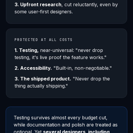
3. Upfront research
, cut reluctantly, even by
some user-first designers.
PROTECTED AT ALL COSTS
1. Testing,
near-universal: "never drop
testing, it's live proof the feature works."
2. Accessibility.
"Built-in, non-negotiable."
3. The shipped product.
"Never drop the
thing actually shipping."
Testing survives almost every budget cut,
while documentation and polish are treated as
optional. Yet
several designers, including