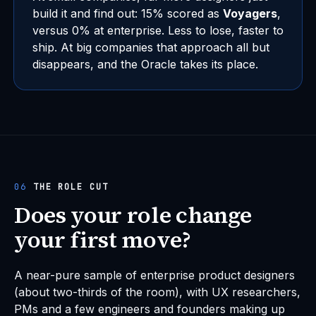
build it and find out: 15% scored as
Voyagers
,
versus 0% at enterprise. Less to lose, faster to
ship. At big companies that approach all but
disappears, and the Oracle takes its place.
06
THE ROLE CUT
Does your role change
your first move?
A near-pure sample of enterprise product designers
(about two-thirds of the room), with UX researchers,
PMs and a few engineers and founders making up