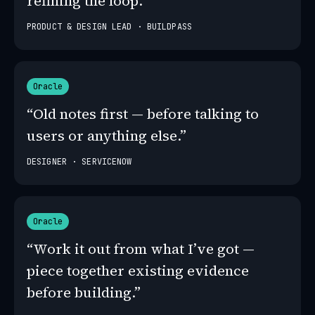
refining the loop.”
PRODUCT & DESIGN LEAD · BUILDPASS
Oracle
“Old notes first — before talking to
users or anything else.”
DESIGNER · SERVICENOW
Oracle
“Work it out from what I’ve got —
piece together existing evidence
before building.”