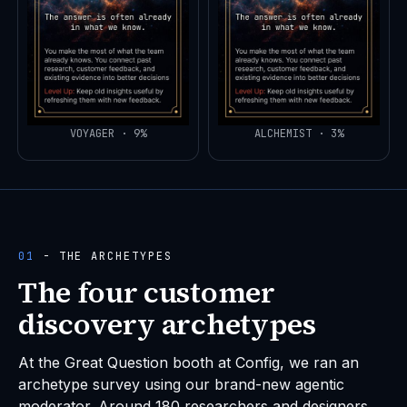
VOYAGER · 9%
ALCHEMIST · 3%
01
- THE ARCHETYPES
The four customer
discovery archetypes
At the Great Question booth at Config, we ran an
archetype survey using our brand-new agentic
moderator. Around 180 researchers and designers