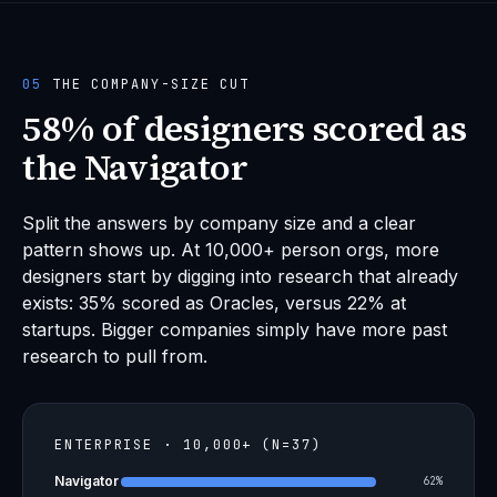
05
THE COMPANY-SIZE CUT
58% of designers scored as
the Navigator
Split the answers by company size and a clear
pattern shows up. At 10,000+ person orgs, more
designers start by digging into research that already
exists: 35% scored as Oracles, versus 22% at
startups. Bigger companies simply have more past
research to pull from.
ENTERPRISE · 10,000+ (N=37)
Navigator
62%