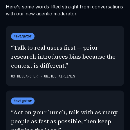
Here's some words lifted straight from conversations
with our new agentic moderator.
Navigator
“Talk to real users first — prior
research introduces bias because the
context is different.”
UX RESEARCHER · UNITED AIRLINES
Navigator
“Act on your hunch, talk with as many
people as fast as possible, then keep