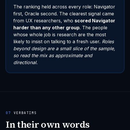
The ranking held across every role: Navigator
first, Oracle second. The clearest signal came
from UX researchers, who
scored Navigator
harder than any other group
. The people
whose whole job is research are the most
likely to insist on talking to a fresh user.
Roles
beyond design are a small slice of the sample,
so read the mix as approximate and
directional.
07
VERBATIMS
In their own words