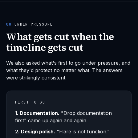
08
UNDER PRESSURE
What gets cut when the
timeline gets cut
We also asked what's first to go under pressure, and
what they'd protect no matter what. The answers
were strikingly consistent.
FIRST TO GO
1. Documentation.
"Drop documentation
first" came up again and again.
2. Design polish.
"Flare is not function."