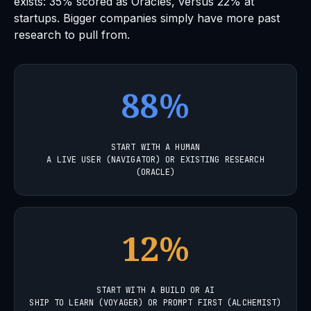
exists: 35% scored as Oracles, versus 22% at
startups. Bigger companies simply have more past
research to pull from.
88%
START WITH A HUMAN
A LIVE USER (NAVIGATOR) OR EXISTING RESEARCH
(ORACLE)
12%
START WITH A BUILD OR AI
SHIP TO LEARN (VOYAGER) OR PROMPT FIRST (ALCHEMIST)