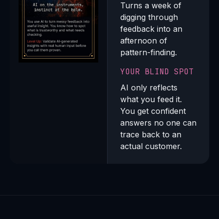
Turns a week of
digging through
feedback into an
afternoon of
pattern-finding.
YOUR BLIND SPOT
AI only reflects
what you feed it.
You get confident
answers no one can
trace back to an
actual customer.