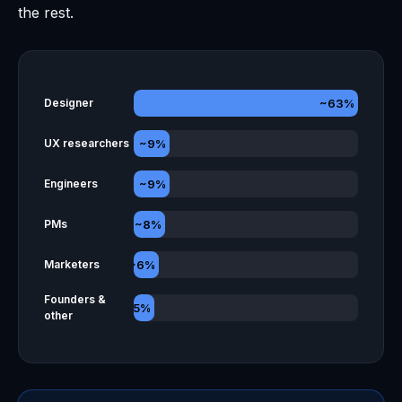
the rest.
~63%
Designer
~9%
UX researchers
~9%
Engineers
~8%
PMs
~6%
Marketers
Founders &
~5%
other