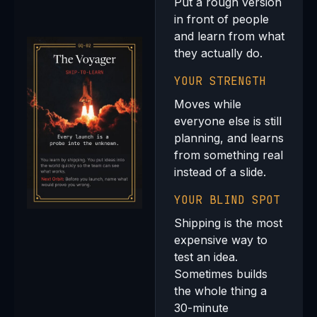
Put a rough version
in front of people
and learn from what
they actually do.
YOUR STRENGTH
Moves while
everyone else is still
planning, and learns
from something real
instead of a slide.
YOUR BLIND SPOT
Shipping is the most
expensive way to
test an idea.
Sometimes builds
the whole thing a
30-minute