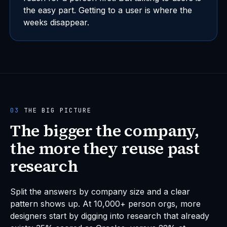
the easy part. Getting to a user is where the
weeks disappear.
03
THE BIG PICTURE
The bigger the company,
the more they reuse past
research
Split the answers by company size and a clear
pattern shows up. At 10,000+ person orgs, more
designers start by digging into research that already