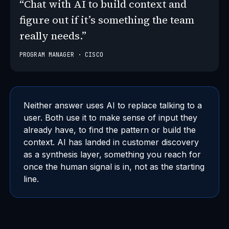
“Chat with AI to build context and
figure out if it’s something the team
really needs.”
PROGRAM MANAGER · CISCO
Neither answer uses AI to replace talking to a
user. Both use it to make sense of input they
already have, to find the pattern or build the
context. AI has landed in customer discovery
as a synthesis layer, something you reach for
once the human signal is in, not as the starting
line.