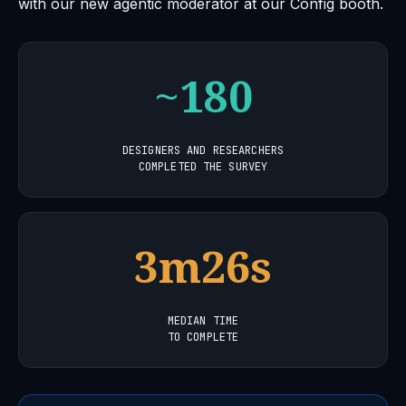
with our new agentic moderator at our Config booth.
~180
DESIGNERS AND RESEARCHERS
COMPLETED THE SURVEY
3m26s
MEDIAN TIME
TO COMPLETE