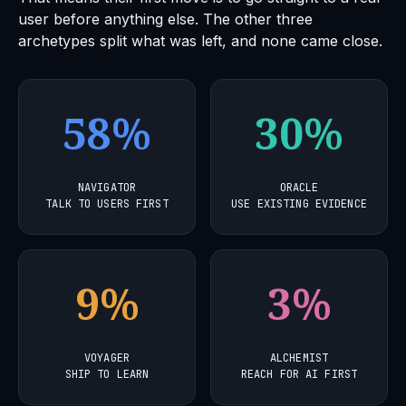
user before anything else. The other three
archetypes split what was left, and none came close.
58%
30%
NAVIGATOR
ORACLE
TALK TO USERS FIRST
USE EXISTING EVIDENCE
9%
3%
VOYAGER
ALCHEMIST
SHIP TO LEARN
REACH FOR AI FIRST