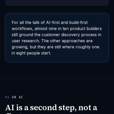
For all the talk of AI-first and build-first
workflows, almost nine in ten product builders
still ground the customer discovery process in
user research. The other approaches are
growing, but they are still where roughly one
in eight people start.
04
ON AI
AI is a second step, not a