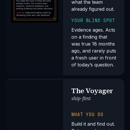
what the team
already figured out.
YOUR BLIND SPOT
Evidence ages. Acts
on a finding that
was true 18 months
ago, and rarely puts
a fresh user in front
of today’s question.
The Voyager
ship-first
WHAT YOU DO
Build it and find out.