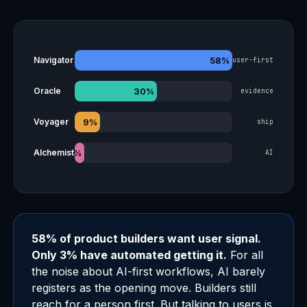
58%
Navigator
user-first
30%
Oracle
evidence
9%
Voyager
ship
3%
Alchemist
AI
58% of product builders want user signal.
Only 3% have automated getting it.
For all
the noise about AI-first workflows, AI barely
registers as the opening move. Builders still
reach for a person first. But talking to users is