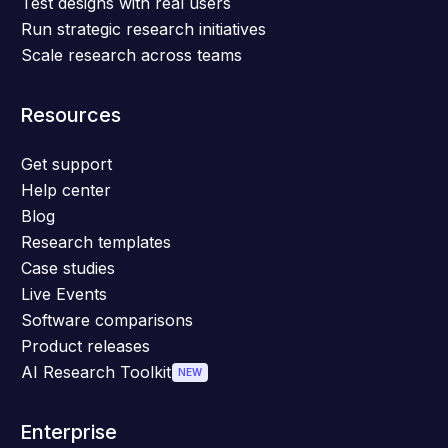
Test designs with real users
Run strategic research initiatives
Scale research across teams
Resources
Get support
Help center
Blog
Research templates
Case studies
Live Events
Software comparisons
Product releases
AI Research Toolkit
NEW
Enterprise