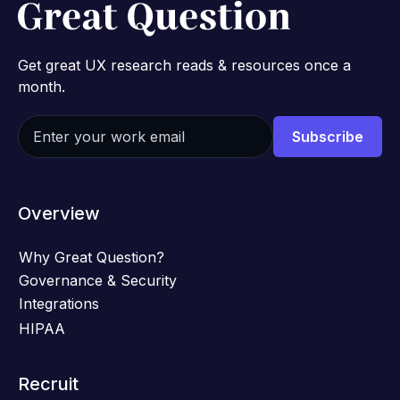
Get great UX research reads & resources once a
month.
Overview
Why Great Question?
Governance & Security
Integrations
HIPAA
Recruit