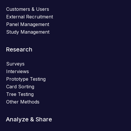
Customers & Users
External Recruitment
Panel Management
Study Management
Research
Surveys
Interviews
Prototype Testing
Card Sorting
Tree Testing
Other Methods
Analyze & Share