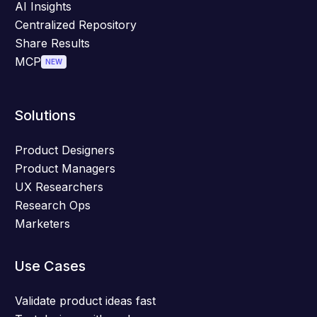
AI Insights
Centralized Repository
Share Results
MCP
NEW
Solutions
Product Designers
Product Managers
UX Researchers
Research Ops
Marketers
Use Cases
Validate product ideas fast