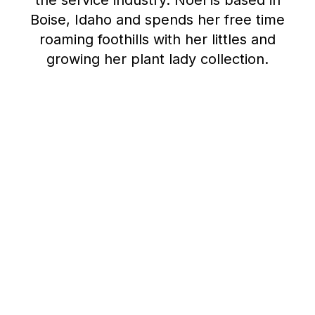
the service industry. Noel is based in
Boise, Idaho and spends her free time
roaming foothills with her littles and
growing her plant lady collection.
Advancing your career
in research operations
June 24, 2026
8 min