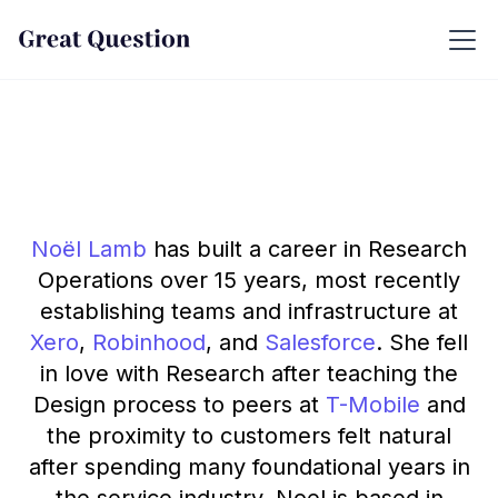
Noël Lamb
has built a career in Research
Operations over 15 years, most recently
establishing teams and infrastructure at
Xero
,
Robinhood
, and
Salesforce
. She fell
in love with Research after teaching the
Design process to peers at
T-Mobile
and
the proximity to customers felt natural
after spending many foundational years in