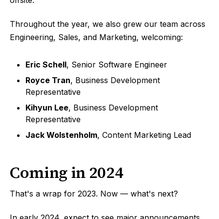
Throughout the year, we also grew our team across
Engineering, Sales, and Marketing, welcoming:
Eric Schell
, Senior Software Engineer
Royce Tran
, Business Development
Representative
Kihyun Lee
, Business Development
Representative
Jack Wolstenholm
, Content Marketing Lead
Coming in 2024
That's a wrap for 2023. Now — what's next?
In early 2024, expect to see major announcements