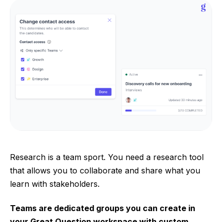
Research is a team sport. You need a research tool
that allows you to collaborate and share what you
learn with stakeholders.
Teams are dedicated groups you can create in
your Great Question workspace with custom