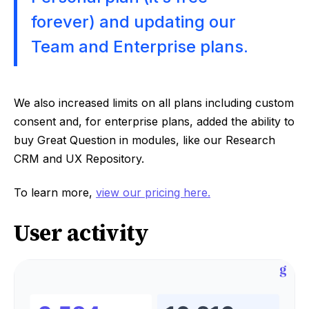
forever) and updating our
Team and Enterprise plans.
We also increased limits on all plans including custom
consent and, for enterprise plans, added the ability to
buy Great Question in modules, like our Research
CRM and UX Repository.
To learn more,
view our pricing here.
User activity