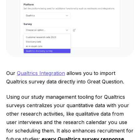
Our
Qualtrics Integration
allows you to import
Qualtrics survey data directly into Great Question.
Using our study management tooling for Qualtrics
surveys centralizes your quantitative data with your
other research activities, like qualitative data from
user interviews and the research calendar you use
for scheduling them. It also enhances recruitment for
future studies:
every Qualtrics survey response