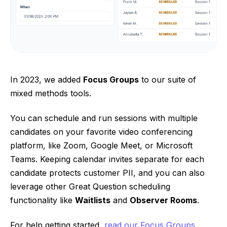
In 2023, we added
Focus Groups
to our suite of
mixed methods tools.
You can schedule and run sessions with multiple
candidates on your favorite video conferencing
platform, like Zoom, Google Meet, or Microsoft
Teams. Keeping calendar invites separate for each
candidate protects customer PII, and you can also
leverage other Great Question scheduling
functionality like
Waitlists
and
Observer Rooms
.
For help getting started,
read our Focus Groups