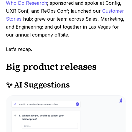
Who Do Research
; sponsored and spoke at Config,
UXR Conf, and ReOps Conf; launched our
Customer
Stories
hub; grew our team across Sales, Marketing,
and Engineering; and got together in Las Vegas for
our annual company offsite.
Let's recap.
Big product releases
✨ AI Suggestions