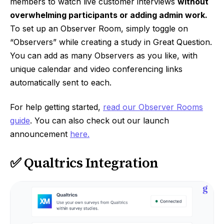
members to watch live customer interviews
without
overwhelming participants or adding admin work.
To set up an Observer Room, simply toggle on
“Observers” while creating a study in Great Question.
You can add as many Observers as you like, with
unique calendar and video conferencing links
automatically sent to each.
For help getting started,
read our Observer Rooms
guide
. You can also check out our launch
announcement
here.
✅ Qualtrics Integration