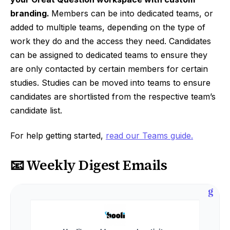
branding.
Members can be into dedicated teams, or
added to multiple teams, depending on the type of
work they do and the access they need. Candidates
can be assigned to dedicated teams to ensure they
are only contacted by certain members for certain
studies. Studies can be moved into teams to ensure
candidates are shortlisted from the respective team’s
candidate list.
For help getting started,
read our Teams guide.
📧 Weekly Digest Emails