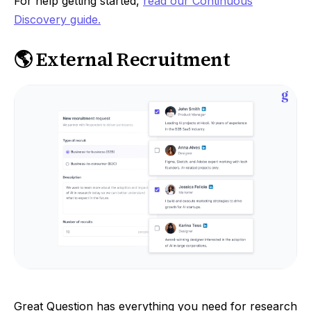
For help getting started,
read our Continuous
Discovery guide.
🌎 External Recruitment
Great Question has everything you need for research