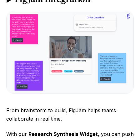
From brainstorm to build, FigJam helps teams
collaborate in real time.
With our
Research Synthesis Widget
, you can push