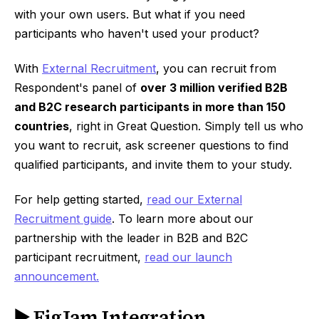
with your own users. But what if you need
participants who haven't used your product?
With
External Recruitment
, you can recruit from
Respondent's panel of
over 3 million verified B2B
and B2C research participants in more than 150
countries
, right in Great Question. Simply tell us who
you want to recruit, ask screener questions to find
qualified participants, and invite them to your study.
For help getting started,
read our External
Recruitment guide
. To learn more about our
partnership with the leader in B2B and B2C
participant recruitment,
read our launch
announcement.
▶️ FigJam Integration