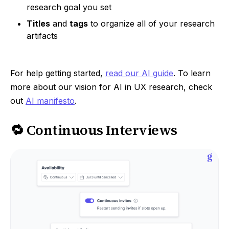
research goal you set
Titles
and
tags
to organize all of your research
artifacts
For help getting started,
read our AI guide
. To learn
more about our vision for AI in UX research, check
out
AI manifesto
.
🔁 Continuous Interviews