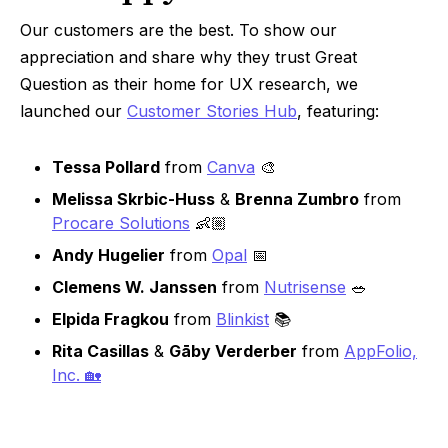
Our customers are the best. To show our
appreciation and share why they trust Great
Question as their home for UX research, we
launched our
Customer Stories Hub
, featuring:
Tessa Pollard
from
Canva
🎨
Melissa Skrbic-Huss
&
Brenna Zumbro
from
Procare Solutions
👶🏼
Andy Hugelier
from
Opal
📅
Clemens W. Janssen
from
Nutrisense
🥗
Elpida Fragkou
from
Blinkist
📚
Rita Casillas
&
Gāby Verderber
from
AppFolio,
Inc. 🏡