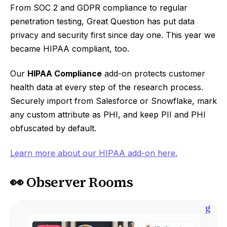
From SOC 2 and GDPR compliance to regular
penetration testing, Great Question has put data
privacy and security first since day one. This year we
became HIPAA compliant, too.
Our
HIPAA Compliance
add-on protects customer
health data at every step of the research process.
Securely import from Salesforce or Snowflake, mark
any custom attribute as PHI, and keep PII and PHI
obfuscated by default.
Learn more about our HIPAA add-on here.
👀 Observer Rooms