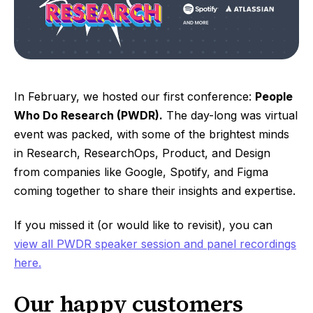
In February, we hosted our first conference:
People
Who Do Research (PWDR).
The day-long was virtual
event was packed, with some of the brightest minds
in Research, ResearchOps, Product, and Design
from companies like Google, Spotify, and Figma
coming together to share their insights and expertise.
If you missed it (or would like to revisit), you can
view all PWDR speaker session and panel recordings
here.
Our happy customers