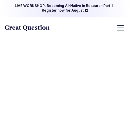
LIVE WORKSHOP: Becoming AI-Native in Research Part 1 -
Register now for August 12