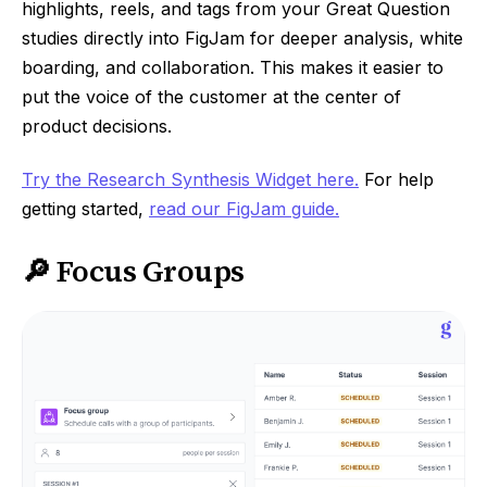
highlights, reels, and tags from your Great Question
studies directly into FigJam for deeper analysis, white
boarding, and collaboration. This makes it easier to
put the voice of the customer at the center of
product decisions.
Try the Research Synthesis Widget here.
For help
getting started,
read our FigJam guide.
🔎 Focus Groups