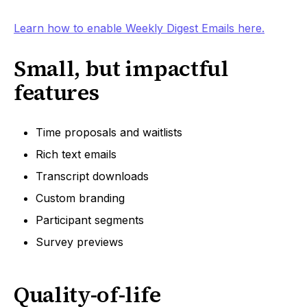
Learn how to enable Weekly Digest Emails here.
Small, but impactful
features
Time proposals and waitlists
Rich text emails
Transcript downloads
Custom branding
Participant segments
Survey previews
Quality-of-life