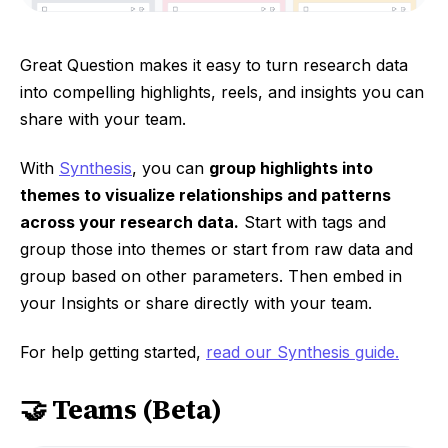
Great Question makes it easy to turn research data
into compelling highlights, reels, and insights you can
share with your team.
With
Synthesis
, you can
group highlights into
themes to visualize relationships and patterns
across your research data.
Start with tags and
group those into themes or start from raw data and
group based on other parameters. Then embed in
your Insights or share directly with your team.
For help getting started,
read our Synthesis guide.
🤝 Teams (Beta)