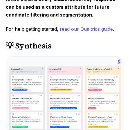
can be used as a custom attribute for future
candidate filtering and segmentation.
For help getting started,
read our Qualtrics guide.
💡 Synthesis