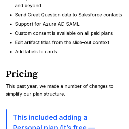
and beyond
Send Great Question data to Salesforce contacts
Support for Azure AD SAML
Custom consent is available on all paid plans
Edit artifact titles from the slide-out context
Add labels to cards
Pricing
This past year, we made a number of changes to
simplify our plan structure.
This included adding a
Personal plan (it’s free —