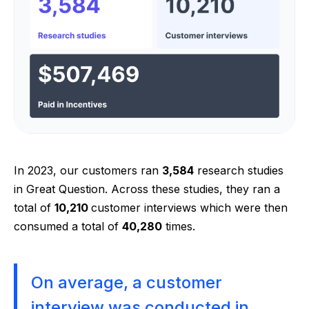
In 2023, our customers ran
3,584
research studies
in Great Question. Across these studies, they ran a
total of
10,210
customer interviews which were then
consumed a total of
40,280
times.
On average, a customer
interview was conducted in