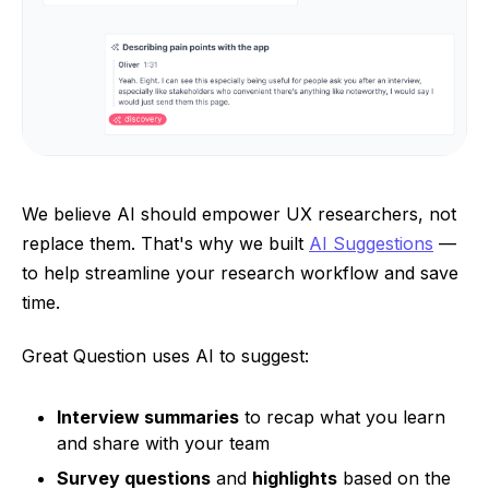
We believe AI should empower UX researchers, not
replace them. That's why we built
AI Suggestions
—
to help streamline your research workflow and save
time.
Great Question uses AI to suggest:
Interview summaries
to recap what you learn
and share with your team
Survey questions
and
highlights
based on the