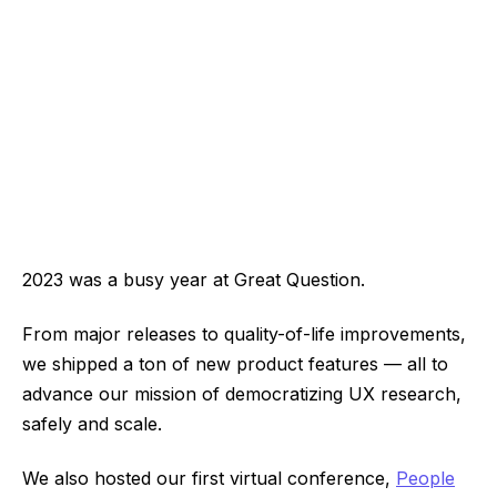
2023 was a busy year at Great Question.
From major releases to quality-of-life improvements,
we shipped a ton of new product features — all to
advance our mission of democratizing UX research,
safely and scale.
We also hosted our first virtual conference,
People