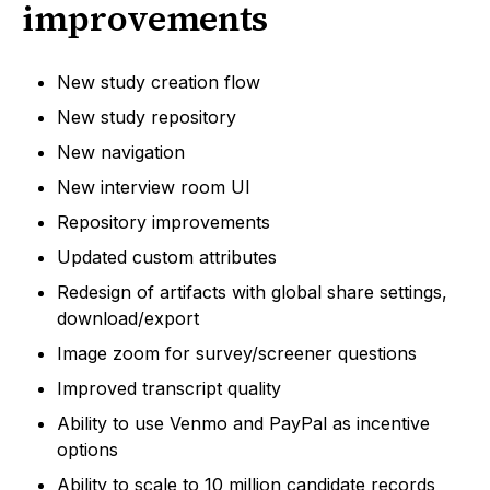
improvements
New study creation flow
New study repository
New navigation
New interview room UI
Repository improvements
Updated custom attributes
Redesign of artifacts with global share settings,
download/export
Image zoom for survey/screener questions
Improved transcript quality
Ability to use Venmo and PayPal as incentive
options
Ability to scale to 10 million candidate records