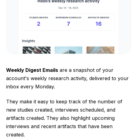
Weekly Digest Emails
are a snapshot of your
account's weekly research activity, delivered to your
inbox every Monday.
They make it easy to keep track of the number of
new studies created, interviews scheduled, and
artifacts created. They also highlight upcoming
interviews and recent artifacts that have been
created.