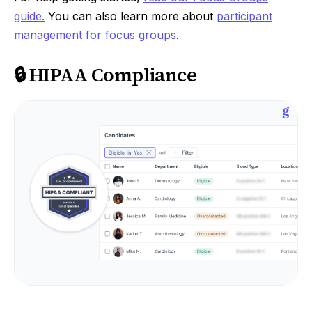
guide.
You can also learn more about
participant
management for focus groups
.
🔒 HIPAA Compliance