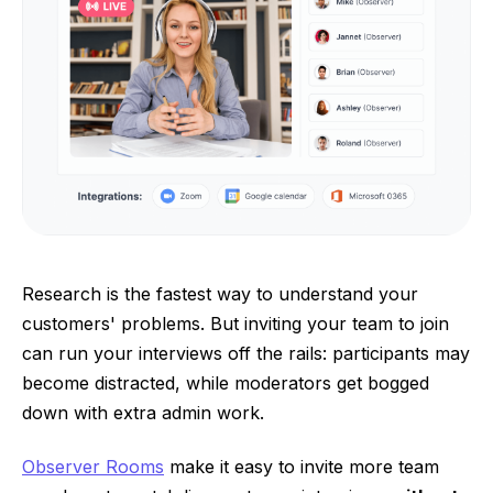
Research is the fastest way to understand your
customers' problems. But inviting your team to join
can run your interviews off the rails: participants may
become distracted, while moderators get bogged
down with extra admin work.
Observer Rooms
make it easy to invite more team