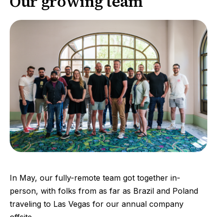
Our growing team
In May, our fully-remote team got together in-
person, with folks from as far as Brazil and Poland
traveling to Las Vegas for our annual company
offsite.