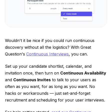
Wouldn't it be nice if you could run continuous
discovery without all the logistics? With Great
Question's
Continuous Interviews
, you can.
Set up your candidate shortlist, calendar, and
invitation once, then turn on
Continuous Availability
and
Continuous Invites
to talk to your users as
often as you want, for as long as you want. No
hacks or workarounds — just set-and-forget
recruitment and scheduling for your user interviews.