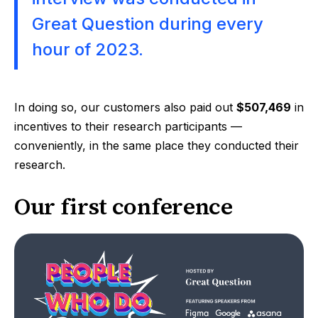
Great Question during every
hour of 2023.
In doing so, our customers also paid out
$507,469
in
incentives to their research participants —
conveniently, in the same place they conducted their
research.
Our first conference