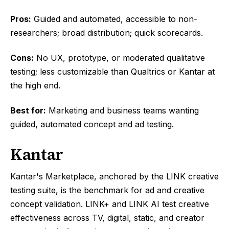
Pros:
Guided and automated, accessible to non-
researchers; broad distribution; quick scorecards.
Cons:
No UX, prototype, or moderated qualitative
testing; less customizable than Qualtrics or Kantar at
the high end.
Best for:
Marketing and business teams wanting
guided, automated concept and ad testing.
Kantar
Kantar's Marketplace, anchored by the LINK creative
testing suite, is the benchmark for ad and creative
concept validation. LINK+ and LINK AI test creative
effectiveness across TV, digital, static, and creator