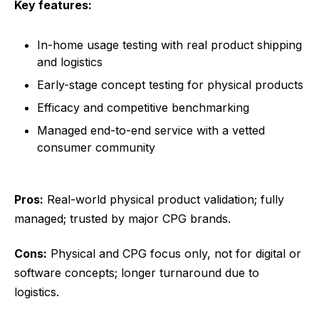
Key features:
In-home usage testing with real product shipping
and logistics
Early-stage concept testing for physical products
Efficacy and competitive benchmarking
Managed end-to-end service with a vetted
consumer community
Pros:
Real-world physical product validation; fully
managed; trusted by major CPG brands.
Cons:
Physical and CPG focus only, not for digital or
software concepts; longer turnaround due to
logistics.