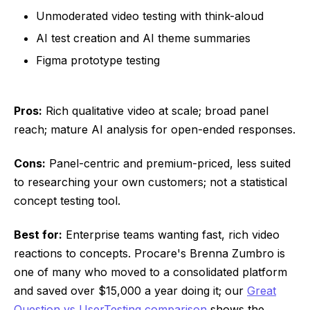
Unmoderated video testing with think-aloud
AI test creation and AI theme summaries
Figma prototype testing
Pros:
Rich qualitative video at scale; broad panel
reach; mature AI analysis for open-ended responses.
Cons:
Panel-centric and premium-priced, less suited
to researching your own customers; not a statistical
concept testing tool.
Best for:
Enterprise teams wanting fast, rich video
reactions to concepts. Procare's Brenna Zumbro is
one of many who moved to a consolidated platform
and saved over $15,000 a year doing it; our
Great
Question vs UserTesting comparison
shows the