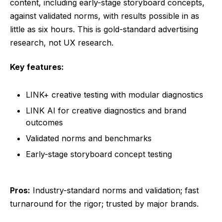
content, including early-stage storyboard concepts,
against validated norms, with results possible in as
little as six hours. This is gold-standard advertising
research, not UX research.
Key features:
LINK+ creative testing with modular diagnostics
LINK AI for creative diagnostics and brand
outcomes
Validated norms and benchmarks
Early-stage storyboard concept testing
Pros:
Industry-standard norms and validation; fast
turnaround for the rigor; trusted by major brands.