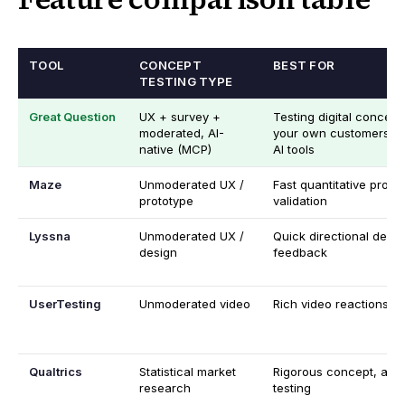
TOOL
CONCEPT
BEST FOR
TESTING TYPE
Great Question
UX + survey +
Testing digital concept
moderated, AI-
your own customers, f
native (MCP)
AI tools
Maze
Unmoderated UX /
Fast quantitative proto
prototype
validation
Lyssna
Unmoderated UX /
Quick directional desig
design
feedback
UserTesting
Unmoderated video
Rich video reactions at
Qualtrics
Statistical market
Rigorous concept, ad, 
research
testing