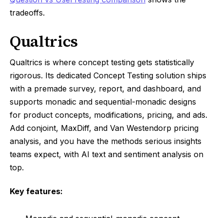
tradeoffs.
Qualtrics
Qualtrics is where concept testing gets statistically
rigorous. Its dedicated Concept Testing solution ships
with a premade survey, report, and dashboard, and
supports monadic and sequential-monadic designs
for product concepts, modifications, pricing, and ads.
Add conjoint, MaxDiff, and Van Westendorp pricing
analysis, and you have the methods serious insights
teams expect, with AI text and sentiment analysis on
top.
Key features: