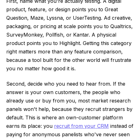
First, name what you're actually testing. A digital
product, feature, or design points you to Great
Question, Maze, Lyssna, or UserTesting. Ad creative,
packaging, or pricing at scale points you to Qualtrics,
SurveyMonkey, Pollfish, or Kantar. A physical
product points you to Highlight. Getting this category
right matters more than any feature comparison,
because a tool built for the other world will frustrate
you no matter how good it is.
Second, decide who you need to hear from. If the
answer is your own customers, the people who
already use or buy from you, most market research
panels won't help, because they recruit strangers by
default. This is where an own-customer platform
earns its place: you
recruit from your CRM
instead of
paying for anonymous panelists who've never seen