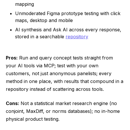
mapping
Unmoderated Figma prototype testing with click
maps, desktop and mobile
AI synthesis and Ask AI across every response,
stored in a searchable
repository
Pros:
Run and query concept tests straight from
your AI tools via MCP; test with your own
customers, not just anonymous panelists; every
method in one place, with results that compound in a
repository instead of scattering across tools.
Cons:
Not a statistical market research engine (no
conjoint, MaxDiff, or norms databases); no in-home
physical product testing.