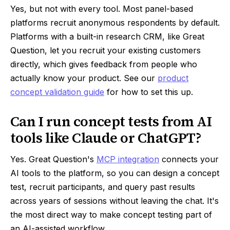
Yes, but not with every tool. Most panel-based
platforms recruit anonymous respondents by default.
Platforms with a built-in research CRM, like Great
Question, let you recruit your existing customers
directly, which gives feedback from people who
actually know your product. See our
product
concept validation guide
for how to set this up.
Can I run concept tests from AI
tools like Claude or ChatGPT?
Yes. Great Question's
MCP integration
connects your
AI tools to the platform, so you can design a concept
test, recruit participants, and query past results
across years of sessions without leaving the chat. It's
the most direct way to make concept testing part of
an AI-assisted workflow.