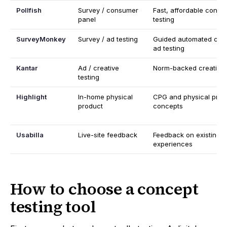
Pollfish
Survey / consumer
Fast, affordable cons
panel
testing
SurveyMonkey
Survey / ad testing
Guided automated con
ad testing
Kantar
Ad / creative
Norm-backed creative v
testing
Highlight
In-home physical
CPG and physical prod
product
concepts
Usabilla
Live-site feedback
Feedback on existing
experiences
How to choose a concept
testing tool