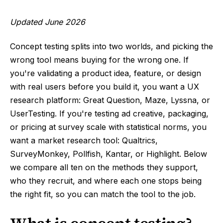
Updated June 2026
Concept testing splits into two worlds, and picking the
wrong tool means buying for the wrong one. If
you're validating a product idea, feature, or design
with real users before you build it, you want a UX
research platform: Great Question, Maze, Lyssna, or
UserTesting. If you're testing ad creative, packaging,
or pricing at survey scale with statistical norms, you
want a market research tool: Qualtrics,
SurveyMonkey, Pollfish, Kantar, or Highlight. Below
we compare all ten on the methods they support,
who they recruit, and where each one stops being
the right fit, so you can match the tool to the job.