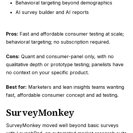
Behavioral targeting beyond demographics
AI survey builder and AI reports
Pros:
Fast and affordable consumer testing at scale;
behavioral targeting; no subscription required.
Cons:
Quant and consumer-panel only, with no
qualitative depth or prototype testing; panelists have
no context on your specific product.
Best for:
Marketers and lean insights teams wanting
fast, affordable consumer concept and ad testing.
SurveyMonkey
SurveyMonkey moved well beyond basic surveys