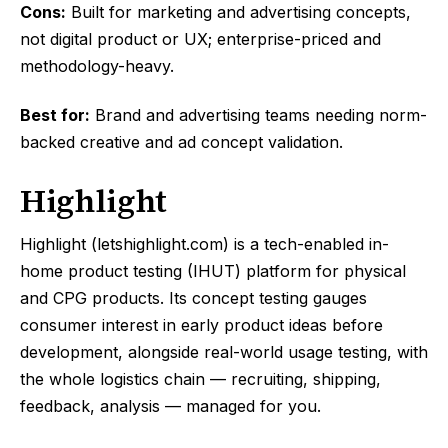
Cons:
Built for marketing and advertising concepts,
not digital product or UX; enterprise-priced and
methodology-heavy.
Best for:
Brand and advertising teams needing norm-
backed creative and ad concept validation.
Highlight
Highlight (letshighlight.com) is a tech-enabled in-
home product testing (IHUT) platform for physical
and CPG products. Its concept testing gauges
consumer interest in early product ideas before
development, alongside real-world usage testing, with
the whole logistics chain — recruiting, shipping,
feedback, analysis — managed for you.