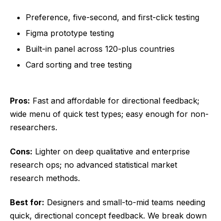
Preference, five-second, and first-click testing
Figma prototype testing
Built-in panel across 120-plus countries
Card sorting and tree testing
Pros:
Fast and affordable for directional feedback;
wide menu of quick test types; easy enough for non-
researchers.
Cons:
Lighter on deep qualitative and enterprise
research ops; no advanced statistical market
research methods.
Best for:
Designers and small-to-mid teams needing
quick, directional concept feedback. We break down