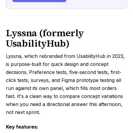
Lyssna (formerly
UsabilityHub)
Lyssna, which rebranded from UsabilityHub in 2023,
is purpose-built for quick design and concept
decisions. Preference tests, five-second tests, first-
click tests, surveys, and Figma prototype testing all
run against its own panel, which fills most orders
fast. It's a clean way to compare concept variations
when you need a directional answer this afternoon,
not next sprint.
Key features: