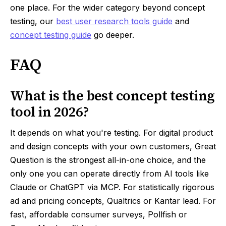
one place. For the wider category beyond concept
testing, our
best user research tools guide
and
concept testing guide
go deeper.
FAQ
What is the best concept testing
tool in 2026?
It depends on what you're testing. For digital product
and design concepts with your own customers, Great
Question is the strongest all-in-one choice, and the
only one you can operate directly from AI tools like
Claude or ChatGPT via MCP. For statistically rigorous
ad and pricing concepts, Qualtrics or Kantar lead. For
fast, affordable consumer surveys, Pollfish or