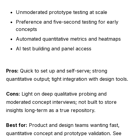
Unmoderated prototype testing at scale
Preference and five-second testing for early
concepts
Automated quantitative metrics and heatmaps
AI test building and panel access
Pros:
Quick to set up and self-serve; strong
quantitative output; tight integration with design tools.
Cons:
Light on deep qualitative probing and
moderated concept interviews; not built to store
insights long-term as a true repository.
Best for:
Product and design teams wanting fast,
quantitative concept and prototype validation. See