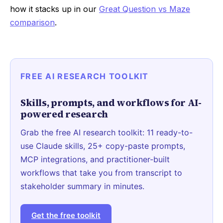
how it stacks up in our
Great Question vs Maze
comparison
.
FREE AI RESEARCH TOOLKIT
Skills, prompts, and workflows for AI-
powered research
Grab the free AI research toolkit: 11 ready-to-
use Claude skills, 25+ copy-paste prompts,
MCP integrations, and practitioner-built
workflows that take you from transcript to
stakeholder summary in minutes.
Get the free toolkit