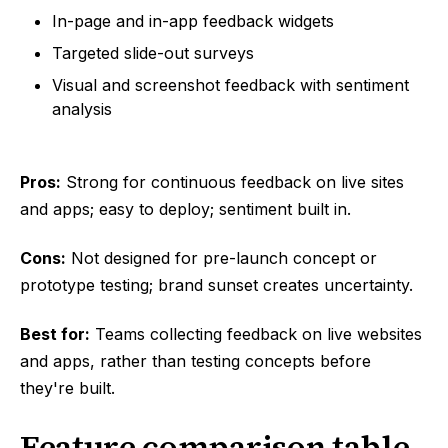
In-page and in-app feedback widgets
Targeted slide-out surveys
Visual and screenshot feedback with sentiment
analysis
Pros:
Strong for continuous feedback on live sites
and apps; easy to deploy; sentiment built in.
Cons:
Not designed for pre-launch concept or
prototype testing; brand sunset creates uncertainty.
Best for:
Teams collecting feedback on live websites
and apps, rather than testing concepts before
they're built.
Feature comparison table