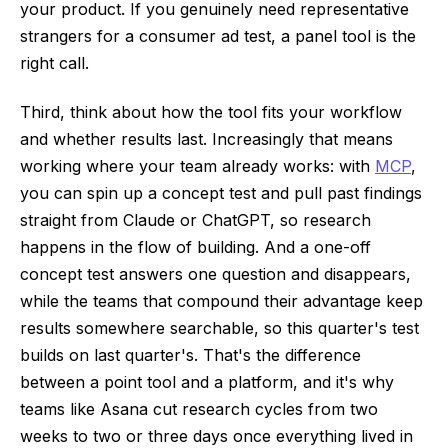
your product. If you genuinely need representative
strangers for a consumer ad test, a panel tool is the
right call.
Third, think about how the tool fits your workflow
and whether results last. Increasingly that means
working where your team already works: with
MCP
,
you can spin up a concept test and pull past findings
straight from Claude or ChatGPT, so research
happens in the flow of building. And a one-off
concept test answers one question and disappears,
while the teams that compound their advantage keep
results somewhere searchable, so this quarter's test
builds on last quarter's. That's the difference
between a point tool and a platform, and it's why
teams like Asana cut research cycles from two
weeks to two or three days once everything lived in