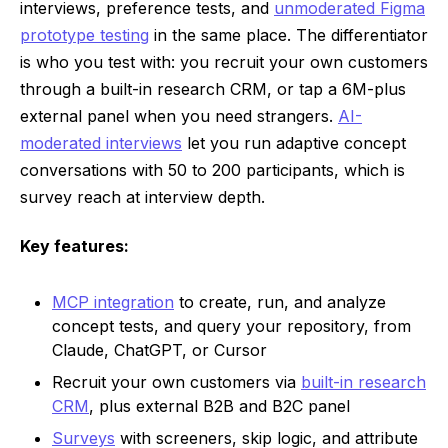
interviews, preference tests, and
unmoderated Figma
prototype testing
in the same place. The differentiator
is who you test with: you recruit your own customers
through a built-in research CRM, or tap a 6M-plus
external panel when you need strangers.
AI-
moderated interviews
let you run adaptive concept
conversations with 50 to 200 participants, which is
survey reach at interview depth.
Key features:
MCP integration
to create, run, and analyze
concept tests, and query your repository, from
Claude, ChatGPT, or Cursor
Recruit your own customers via
built-in research
CRM
, plus external B2B and B2C panel
Surveys
with screeners, skip logic, and attribute