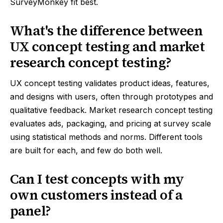
SurveyMonkey fit best.
What's the difference between
UX concept testing and market
research concept testing?
UX concept testing validates product ideas, features,
and designs with users, often through prototypes and
qualitative feedback. Market research concept testing
evaluates ads, packaging, and pricing at survey scale
using statistical methods and norms. Different tools
are built for each, and few do both well.
Can I test concepts with my
own customers instead of a
panel?