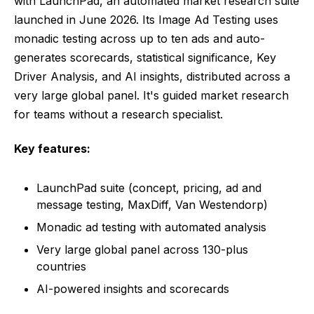
with LaunchPad, an automated market research suite
launched in June 2026. Its Image Ad Testing uses
monadic testing across up to ten ads and auto-
generates scorecards, statistical significance, Key
Driver Analysis, and AI insights, distributed across a
very large global panel. It's guided market research
for teams without a research specialist.
Key features:
LaunchPad suite (concept, pricing, ad and
message testing, MaxDiff, Van Westendorp)
Monadic ad testing with automated analysis
Very large global panel across 130-plus
countries
AI-powered insights and scorecards