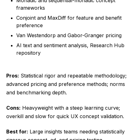
Monadic and sequential-monadic concept
frameworks
Conjoint and MaxDiff for feature and benefit
preference
Van Westendorp and Gabor-Granger pricing
AI text and sentiment analysis, Research Hub
repository
Pros:
Statistical rigor and repeatable methodology;
advanced pricing and preference methods; norms
and benchmarking depth.
Cons:
Heavyweight with a steep learning curve;
overkill and slow for quick UX concept validation.
Best for:
Large insights teams needing statistically