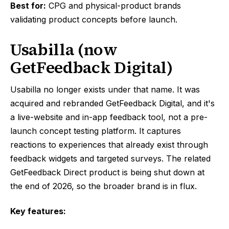
Best for:
CPG and physical-product brands
validating product concepts before launch.
Usabilla (now
GetFeedback Digital)
Usabilla no longer exists under that name. It was
acquired and rebranded GetFeedback Digital, and it's
a live-website and in-app feedback tool, not a pre-
launch concept testing platform. It captures
reactions to experiences that already exist through
feedback widgets and targeted surveys. The related
GetFeedback Direct product is being shut down at
the end of 2026, so the broader brand is in flux.
Key features: