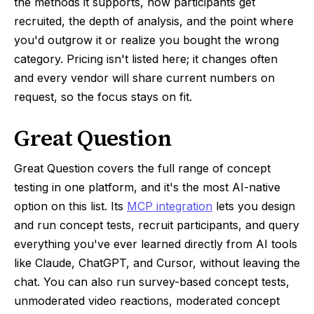
the methods it supports, how participants get
recruited, the depth of analysis, and the point where
you'd outgrow it or realize you bought the wrong
category. Pricing isn't listed here; it changes often
and every vendor will share current numbers on
request, so the focus stays on fit.
Great Question
Great Question covers the full range of concept
testing in one platform, and it's the most AI-native
option on this list. Its
MCP integration
lets you design
and run concept tests, recruit participants, and query
everything you've ever learned directly from AI tools
like Claude, ChatGPT, and Cursor, without leaving the
chat. You can also run survey-based concept tests,
unmoderated video reactions, moderated concept