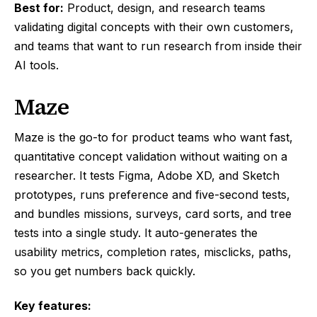
Best for:
Product, design, and research teams
validating digital concepts with their own customers,
and teams that want to run research from inside their
AI tools.
Maze
Maze is the go-to for product teams who want fast,
quantitative concept validation without waiting on a
researcher. It tests Figma, Adobe XD, and Sketch
prototypes, runs preference and five-second tests,
and bundles missions, surveys, card sorts, and tree
tests into a single study. It auto-generates the
usability metrics, completion rates, misclicks, paths,
so you get numbers back quickly.
Key features: