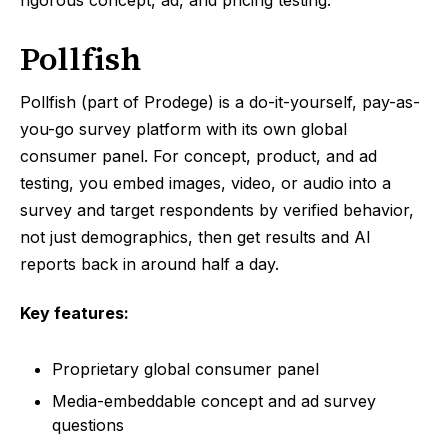
rigorous concept, ad, and pricing testing.
Pollfish
Pollfish (part of Prodege) is a do-it-yourself, pay-as-
you-go survey platform with its own global
consumer panel. For concept, product, and ad
testing, you embed images, video, or audio into a
survey and target respondents by verified behavior,
not just demographics, then get results and AI
reports back in around half a day.
Key features:
Proprietary global consumer panel
Media-embeddable concept and ad survey
questions