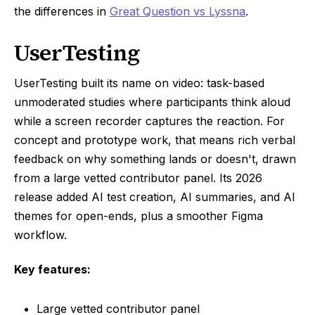
the differences in
Great Question vs Lyssna
.
UserTesting
UserTesting built its name on video: task-based
unmoderated studies where participants think aloud
while a screen recorder captures the reaction. For
concept and prototype work, that means rich verbal
feedback on why something lands or doesn't, drawn
from a large vetted contributor panel. Its 2026
release added AI test creation, AI summaries, and AI
themes for open-ends, plus a smoother Figma
workflow.
Key features:
Large vetted contributor panel