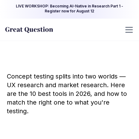
LIVE WORKSHOP: Becoming AI-Native in Research Part 1 -
Register now for August 12
Concept testing splits into two worlds —
UX research and market research. Here
are the 10 best tools in 2026, and how to
match the right one to what you're
testing.