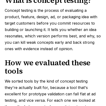
What is concept testing?
Concept testing is the process of evaluating a
product, feature, design, ad, or packaging idea with
target customers before you commit resources to
building or launching it. It tells you whether an idea
resonates, which version performs best, and why, so
you can kill weak concepts early and back strong
ones with evidence instead of opinion.
How we evaluated these
tools
We sorted tools by the kind of concept testing
they're actually built for, because a tool that's
excellent for prototype validation can fall flat at ad
testing, and vice versa. For each one we looked at