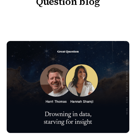
Question blog