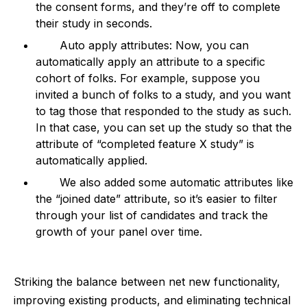
the consent forms, and they’re off to complete
their study in seconds.
Auto apply attributes: Now, you can
automatically apply an attribute to a specific
cohort of folks. For example, suppose you
invited a bunch of folks to a study, and you want
to tag those that responded to the study as such.
In that case, you can set up the study so that the
attribute of “completed feature X study” is
automatically applied.
We also added some automatic attributes like
the “joined date” attribute, so it’s easier to filter
through your list of candidates and track the
growth of your panel over time.
Striking the balance between net new functionality,
improving existing products, and eliminating technical