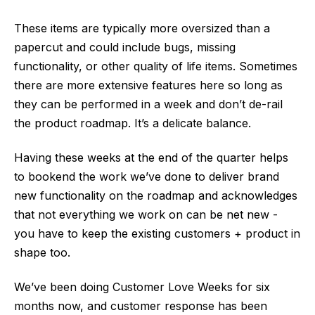
These items are typically more oversized than a
papercut and could include bugs, missing
functionality, or other quality of life items. Sometimes
there are more extensive features here so long as
they can be performed in a week and don’t de-rail
the product roadmap. It’s a delicate balance.
Having these weeks at the end of the quarter helps
to bookend the work we’ve done to deliver brand
new functionality on the roadmap and acknowledges
that not everything we work on can be net new -
you have to keep the existing customers + product in
shape too.
We’ve been doing Customer Love Weeks for six
months now, and customer response has been