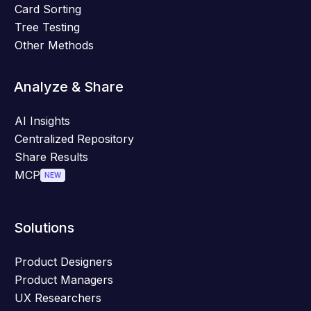
Card Sorting
Tree Testing
Other Methods
Analyze & Share
AI Insights
Centralized Repository
Share Results
MCP
NEW
Solutions
Product Designers
Product Managers
UX Researchers