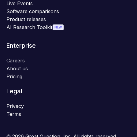
Live Events
Software comparisons
Product releases
AI Research Toolkit
NEW
Enterprise
Careers
About us
Pricing
Legal
Privacy
Terms
© 2026 Great Question, Inc. All rights reserved.