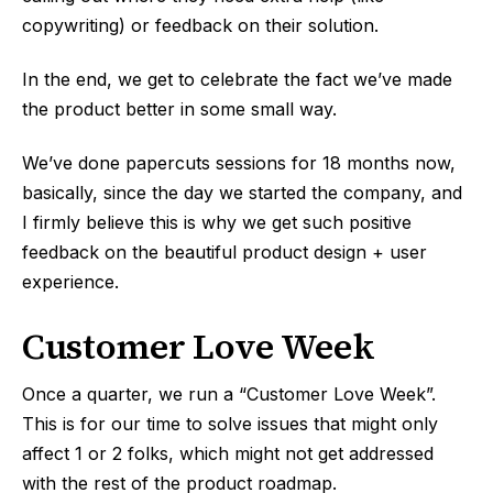
copywriting) or feedback on their solution.
In the end, we get to celebrate the fact we’ve made
the product better in some small way.
We’ve done papercuts sessions for 18 months now,
basically, since the day we started the company, and
I firmly believe this is why we get such positive
feedback on the beautiful product design + user
experience.
Customer Love Week
Once a quarter, we run a “Customer Love Week”.
This is for our time to solve issues that might only
affect 1 or 2 folks, which might not get addressed
with the rest of the product roadmap.