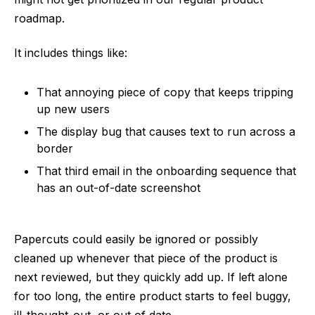
roadmap.
It includes things like:
That annoying piece of copy that keeps tripping
up new users
The display bug that causes text to run across a
border
That third email in the onboarding sequence that
has an out-of-date screenshot
Papercuts could easily be ignored or possibly
cleaned up whenever that piece of the product is
next reviewed, but they quickly add up. If left alone
for too long, the entire product starts to feel buggy,