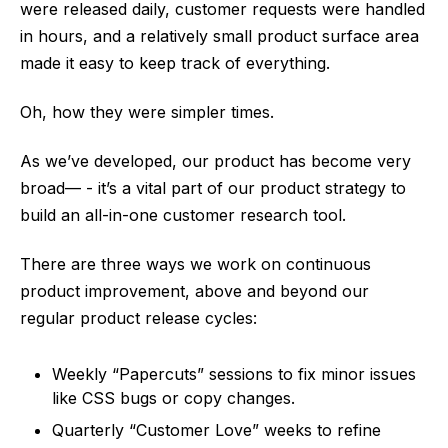
were released daily, customer requests were handled
in hours, and a relatively small product surface area
made it easy to keep track of everything.
Oh, how they were simpler times.
As we’ve developed, our product has become very
broad— - it’s a vital part of our product strategy to
build an all-in-one customer research tool.
There are three ways we work on continuous
product improvement, above and beyond our
regular product release cycles:
Weekly “Papercuts” sessions to fix minor issues
like CSS bugs or copy changes.
Quarterly “Customer Love” weeks to refine