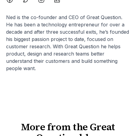
Ned is the co-founder and CEO of Great Question.
He has been a technology entrepreneur for over a
decade and after three successful exits, he’s founded
his biggest passion project to date, focused on
customer research. With Great Question he helps
product, design and research teams better
understand their customers and build something
people want.
More from the Great