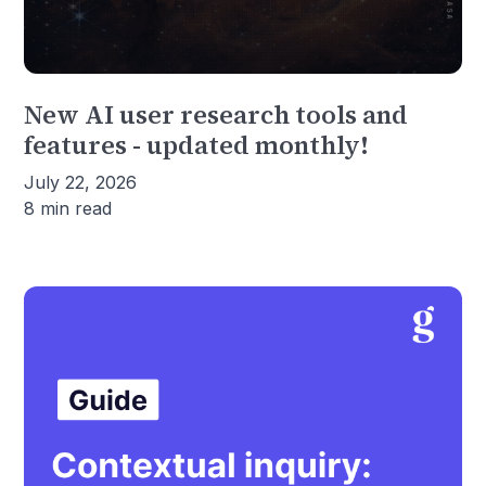
New AI user research tools and
features - updated monthly!
July 22, 2026
8 min read