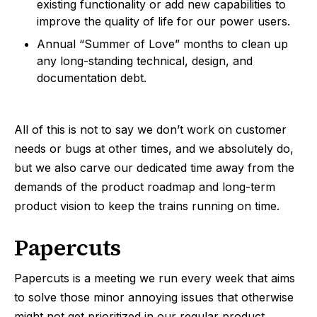
existing functionality or add new capabilities to
improve the quality of life for our power users.
Annual “Summer of Love” months to clean up
any long-standing technical, design, and
documentation debt.
All of this is not to say we don’t work on customer
needs or bugs at other times, and we absolutely do,
but we also carve our dedicated time away from the
demands of the product roadmap and long-term
product vision to keep the trains running on time.
Papercuts
Papercuts is a meeting we run every week that aims
to solve those minor annoying issues that otherwise
might not get prioritized in our regular product