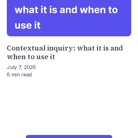
Contextual inquiry: what it is and
when to use it
July 7, 2026
6 min read