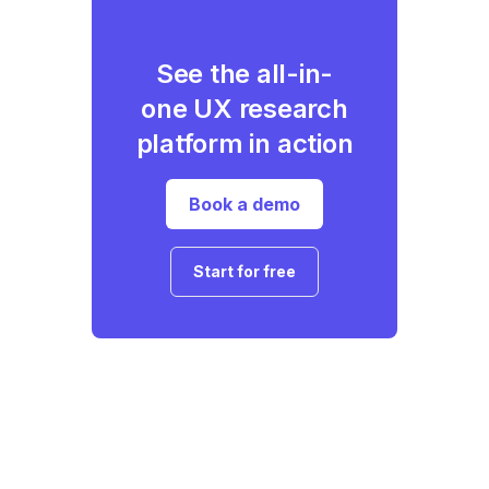
See the all-in-
one UX research
platform in action
Book a demo
Start for free