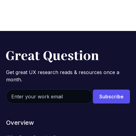
Get great UX research reads & resources once a
month.
Overview