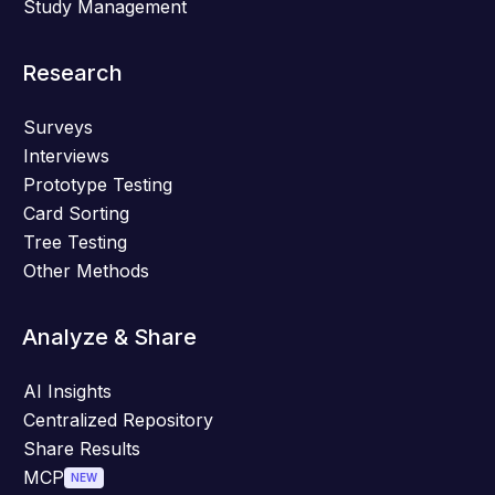
Study Management
Research
Surveys
Interviews
Prototype Testing
Card Sorting
Tree Testing
Other Methods
Analyze & Share
AI Insights
Centralized Repository
Share Results
MCP
NEW