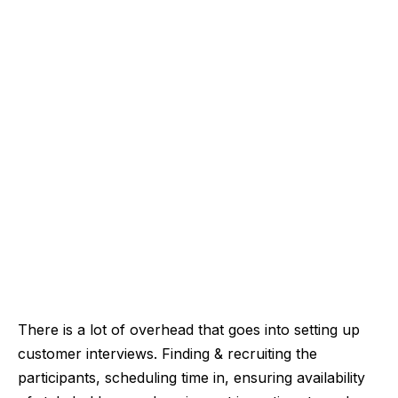
There is a lot of overhead that goes into setting up
customer interviews. Finding & recruiting the
participants, scheduling time in, ensuring availability