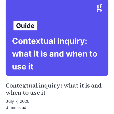
Contextual inquiry: what it is and
when to use it
July 7, 2026
6 min read