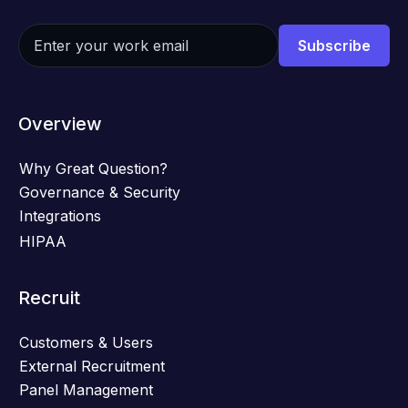
Overview
Why Great Question?
Governance & Security
Integrations
HIPAA
Recruit
Customers & Users
External Recruitment
Panel Management