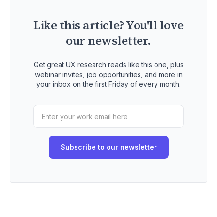
Like this article? You'll love
our newsletter.
Get great UX research reads like this one, plus
webinar invites, job opportunities, and more in
your inbox on the first Friday of every month.