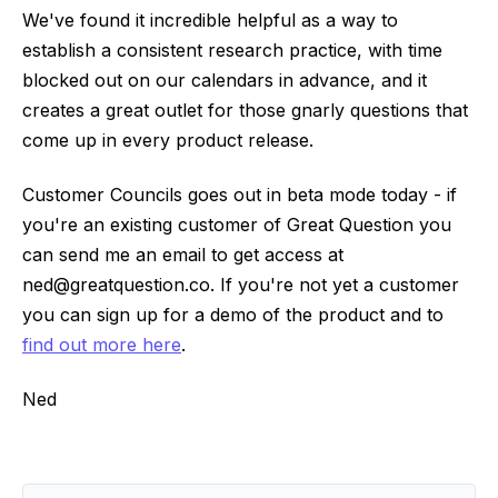
We've found it incredible helpful as a way to
establish a consistent research practice, with time
blocked out on our calendars in advance, and it
creates a great outlet for those gnarly questions that
come up in every product release.
Customer Councils goes out in beta mode today - if
you're an existing customer of Great Question you
can send me an email to get access at
ned@greatquestion.co. If you're not yet a customer
you can sign up for a demo of the product and to
find out more here
.
Ned