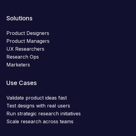
Solutions
Product Designers
Product Managers
UX Researchers
Research Ops
Marketers
Use Cases
Validate product ideas fast
Test designs with real users
Run strategic research initiatives
Scale research across teams