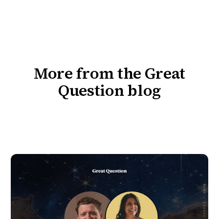
More from the Great
Question blog