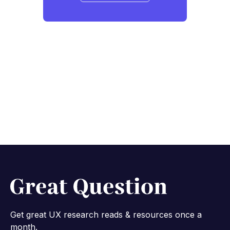
Get great UX research reads & resources once a
month.