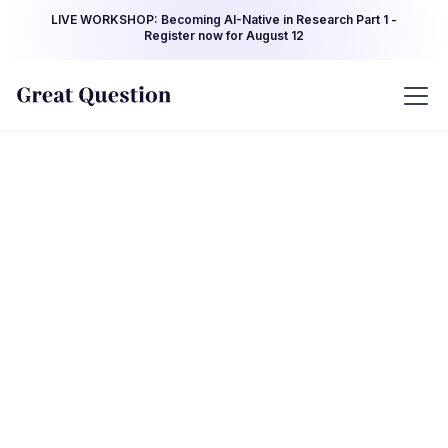
LIVE WORKSHOP: Becoming AI-Native in Research Part 1 -
Register now for August 12