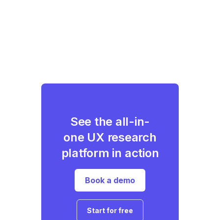
See the all-in-
one UX research
platform in action
Book a demo
Start for free