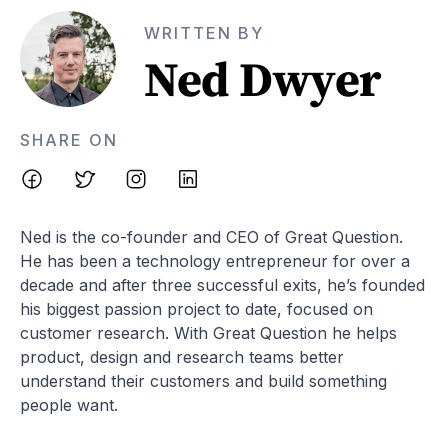
WRITTEN BY
Ned Dwyer
SHARE ON
Ned is the co-founder and CEO of Great Question.
He has been a technology entrepreneur for over a
decade and after three successful exits, he’s founded
his biggest passion project to date, focused on
customer research. With Great Question he helps
product, design and research teams better
understand their customers and build something
people want.