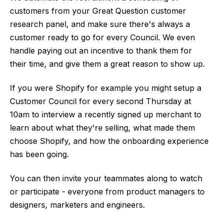
customers from your Great Question customer
research panel, and make sure there's always a
customer ready to go for every Council. We even
handle paying out an incentive to thank them for
their time, and give them a great reason to show up.
If you were Shopify for example you might setup a
Customer Council for every second Thursday at
10am to interview a recently signed up merchant to
learn about what they're selling, what made them
choose Shopify, and how the onboarding experience
has been going.
You can then invite your teammates along to watch
or participate - everyone from product managers to
designers, marketers and engineers.