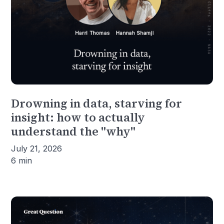
Drowning in data, starving for
insight: how to actually
understand the "why"
July 21, 2026
6 min