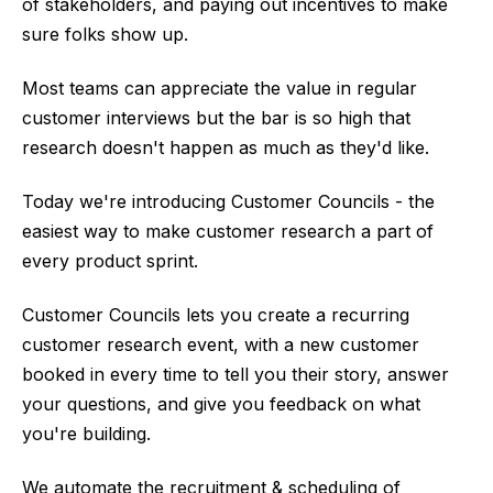
of stakeholders, and paying out incentives to make
sure folks show up.
Most teams can appreciate the value in regular
customer interviews but the bar is so high that
research doesn't happen as much as they'd like.
Today we're introducing Customer Councils - the
easiest way to make customer research a part of
every product sprint.
Customer Councils lets you create a recurring
customer research event, with a new customer
booked in every time to tell you their story, answer
your questions, and give you feedback on what
you're building.
We automate the recruitment & scheduling of