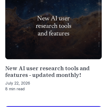
New AI user research tools and
features - updated monthly!
July 22, 2026
8 min read