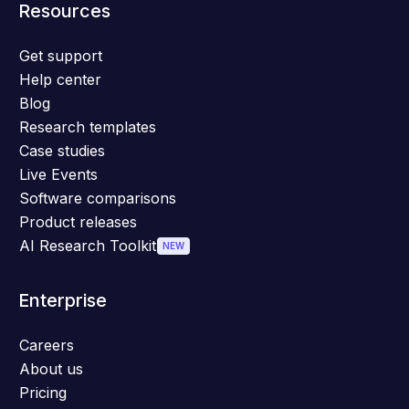
Resources
Get support
Help center
Blog
Research templates
Case studies
Live Events
Software comparisons
Product releases
AI Research Toolkit
NEW
Enterprise
Careers
About us
Pricing