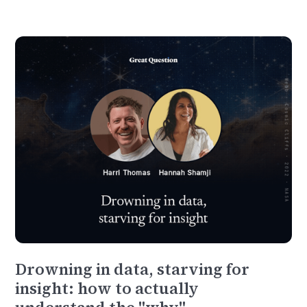
Drowning in data, starving for
insight: how to actually