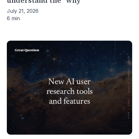
understand the "why"
July 21, 2026
6 min