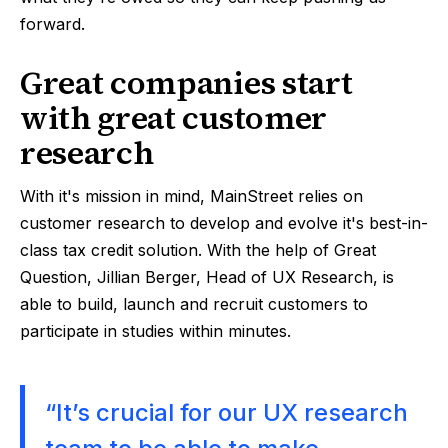
forward.
Great companies start
with great customer
research
With it's mission in mind, MainStreet relies on
customer research to develop and evolve it's best-in-
class tax credit solution. With the help of Great
Question, Jillian Berger, Head of UX Research, is
able to build, launch and recruit customers to
participate in studies within minutes.
“It’s crucial for our UX research