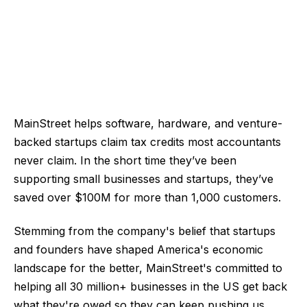
MainStreet helps software, hardware, and venture-
backed startups claim tax credits most accountants
never claim. In the short time they’ve been
supporting small businesses and startups, they’ve
saved over $100M for more than 1,000 customers.
Stemming from the company's belief that startups
and founders have shaped America's economic
landscape for the better, MainStreet's committed to
helping all 30 million+ businesses in the US get back
what they're owed so they can keep pushing us