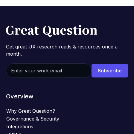
Get great UX research reads & resources once a
month.
Overview
Why Great Question?
Governance & Security
Integrations