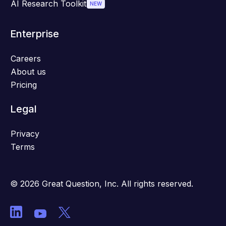
AI Research Toolkit
NEW
Enterprise
Careers
About us
Pricing
Legal
Privacy
Terms
© 2026 Great Question, Inc. All rights reserved.