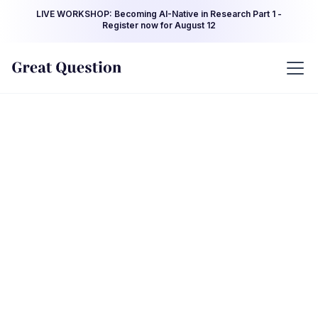
LIVE WORKSHOP: Becoming AI-Native in Research Part 1 -
Register now for August 12