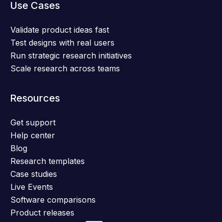
Use Cases
Validate product ideas fast
Test designs with real users
Run strategic research initiatives
Scale research across teams
Resources
Get support
Help center
Blog
Research templates
Case studies
Live Events
Software comparisons
Product releases