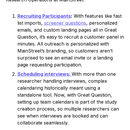
Recruiting Participants
:
With features like fast
list imports,
screener questions
, personalized
emails, and custom landing pages all in Great
Question, it’s easy to recruit a customer panel in
minutes. All outreach is personalized with
MainStreet’s branding, so customers aren’t
surprised to see an email invite or a landing
page requesting participation.
Scheduling interviews:
With more than one
researcher handling interviews, complex
calendaring historically meant using a
standalone tool. Now, with Great Question,
setting up team calendars is part of the study
creation process, so multiple researchers can
see when interviews are booked and can
collaborate seamlessly.