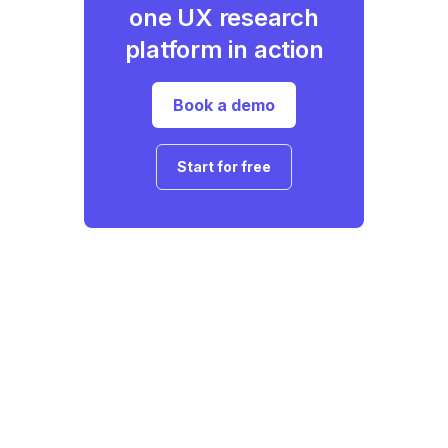
one UX research
platform in action
Book a demo
Start for free