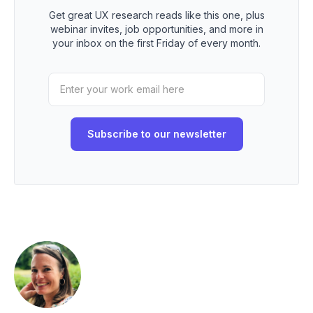
Get great UX research reads like this one, plus
webinar invites, job opportunities, and more in
your inbox on the first Friday of every month.