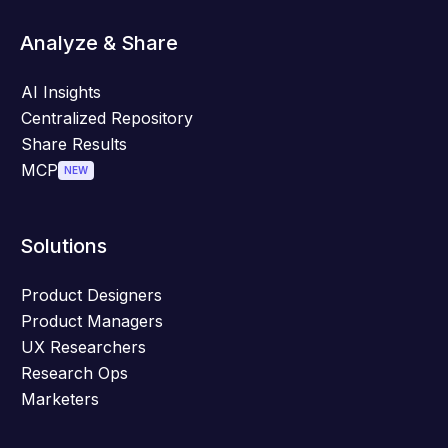
Analyze & Share
AI Insights
Centralized Repository
Share Results
MCP
NEW
Solutions
Product Designers
Product Managers
UX Researchers
Research Ops
Marketers