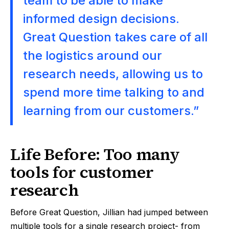
team to be able to make
informed design decisions.
Great Question takes care of all
the logistics around our
research needs, allowing us to
spend more time talking to and
learning from our customers.”
Life Before: Too many
tools for customer
research
Before Great Question, Jillian had jumped between
multiple tools for a single research project- from