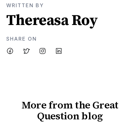
WRITTEN BY
Thereasa Roy
SHARE ON
More from the Great
Question blog