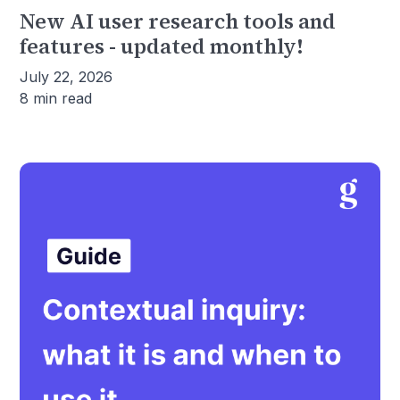
New AI user research tools and
features - updated monthly!
July 22, 2026
8 min read