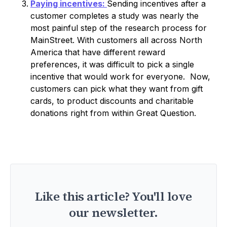
Paying incentives:
Sending incentives after a
customer completes a study was nearly the
most painful step of the research process for
MainStreet. With customers all across North
America that have different reward
preferences, it was difficult to pick a single
incentive that would work for everyone. Now,
customers can pick what they want from gift
cards, to product discounts and charitable
donations right from within Great Question.
Like this article? You'll love
our newsletter.