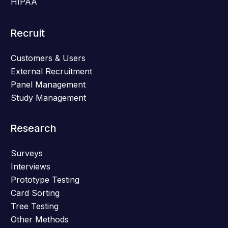
HIPAA
Recruit
Customers & Users
External Recruitment
Panel Management
Study Management
Research
Surveys
Interviews
Prototype Testing
Card Sorting
Tree Testing
Other Methods