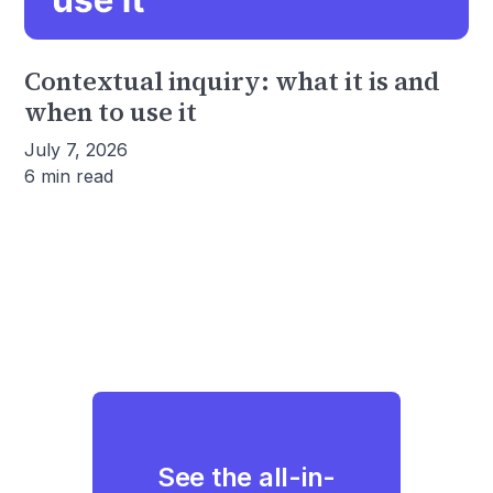
Contextual inquiry: what it is and
when to use it
July 7, 2026
6 min read
See the all-in-