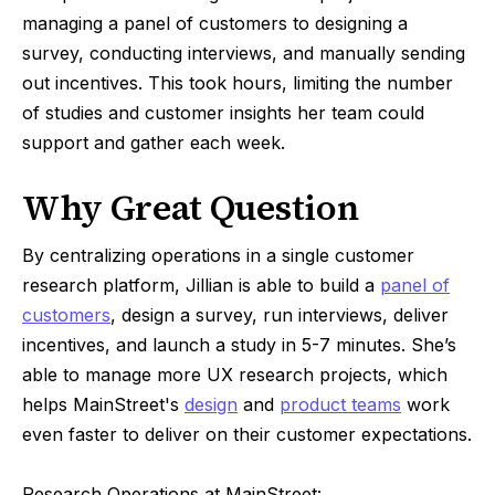
managing a panel of customers to designing a
survey, conducting interviews, and manually sending
out incentives. This took hours, limiting the number
of studies and customer insights her team could
support and gather each week.
Why Great Question
By centralizing operations in a single customer
research platform, Jillian is able to build a
panel of
customers
, design a survey, run interviews, deliver
incentives, and launch a study in 5-7 minutes. She’s
able to manage more UX research projects, which
helps MainStreet's
design
and
product teams
work
even faster to deliver on their customer expectations.
Research Operations at MainStreet: