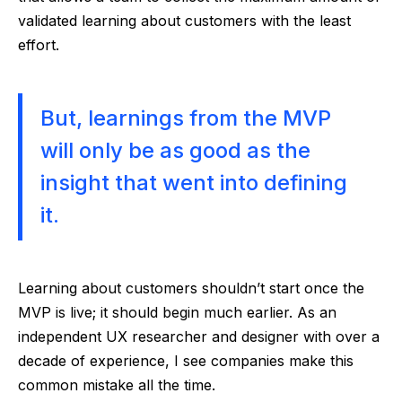
validated learning about customers with the least
effort.
But, learnings from the MVP
will only be as good as the
insight that went into defining
it.
Learning about customers shouldn’t start once the
MVP is live; it should begin much earlier. As an
independent UX researcher and designer with over a
decade of experience, I see companies make this
common mistake all the time.