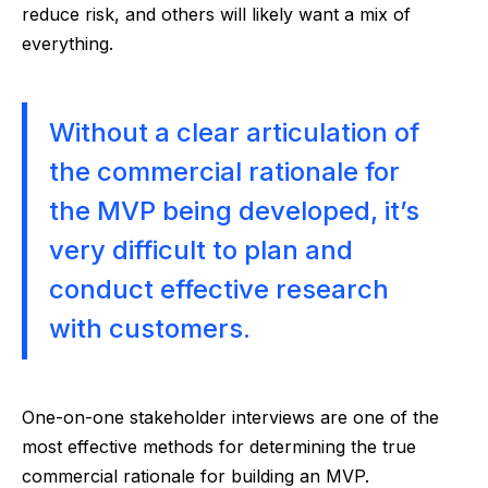
reduce risk, and others will likely want a mix of
everything.
Without a clear articulation of
the commercial rationale for
the MVP being developed, it’s
very difficult to plan and
conduct effective research
with customers.
One-on-one stakeholder interviews are one of the
most effective methods for determining the true
commercial rationale for building an MVP.