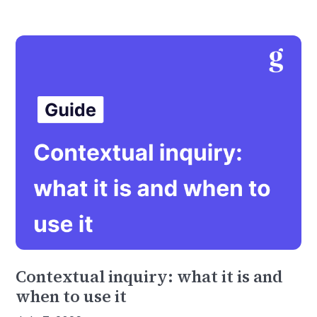
Contextual inquiry: what it is and
when to use it