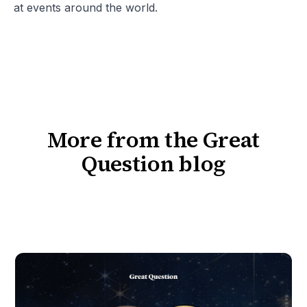
at events around the world.
More from the Great
Question blog