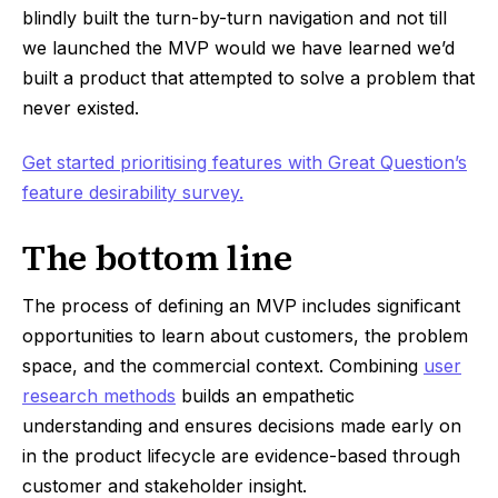
blindly built the turn-by-turn navigation and not till
we launched the MVP would we have learned we’d
built a product that attempted to solve a problem that
never existed.
Get started prioritising features with Great Question’s
feature desirability survey.
The bottom line
The process of defining an MVP includes significant
opportunities to learn about customers, the problem
space, and the commercial context. Combining
user
research methods
builds an empathetic
understanding and ensures decisions made early on
in the product lifecycle are evidence-based through
customer and stakeholder insight.