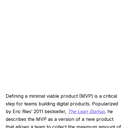
Defining a minimal viable product (MVP) is a critical
step for teams building digital products. Popularized
by Eric Ries’ 2011 bestseller,
The Lean Startup
,
he
describes the MVP as a version of a new product
that allows a team to collect the maximum amount of