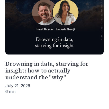
Drowning in data, starving for
insight: how to actually
understand the "why"
July 21, 2026
6 min