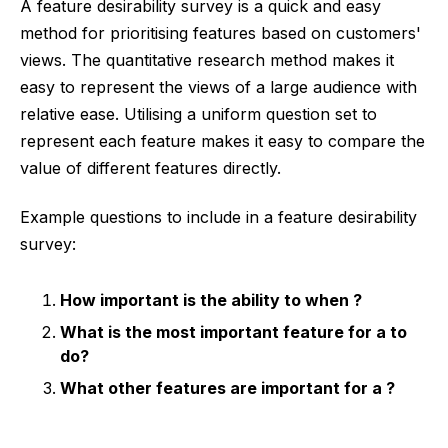
A feature desirability survey is a quick and easy
method for prioritising features based on customers'
views. The quantitative research method makes it
easy to represent the views of a large audience with
relative ease. Utilising a uniform question set to
represent each feature makes it easy to compare the
value of different features directly.
Example questions to include in a feature desirability
survey:
How important is the ability to
when
?
What is the most important feature for a
to
do?
What other features are important for a
?