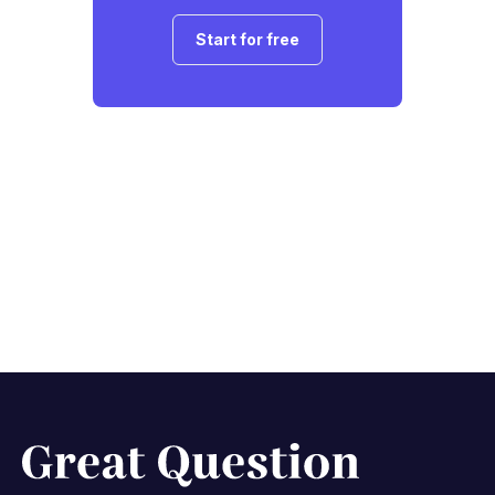
Start for free