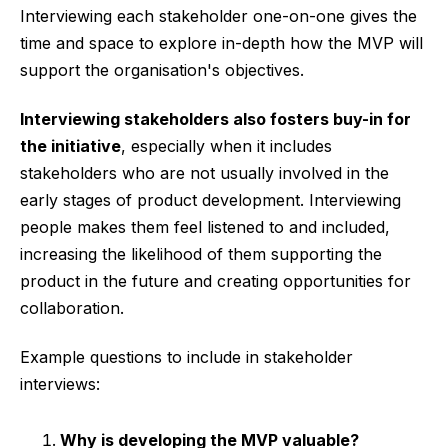
Interviewing each stakeholder one-on-one gives the
time and space to explore in-depth how the MVP will
support the organisation's objectives.
Interviewing stakeholders also fosters buy-in for
the initiative
, especially when it includes
stakeholders who are not usually involved in the
early stages of product development. Interviewing
people makes them feel listened to and included,
increasing the likelihood of them supporting the
product in the future and creating opportunities for
collaboration.
Example questions to include in stakeholder
interviews:
Why is developing the MVP valuable?