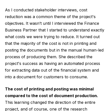
As I conducted stakeholder interviews, cost
reduction was a common theme of the project's
objectives. It wasn’t until I interviewed the Finance
Business Partner that I started to understand exactly
what costs we were trying to reduce. It turned out
that the majority of the cost is not in printing and
posting the documents but in the manual human-led
process of producing them. She described the
project's success as having an automated process
for extracting data out of the financial system and
into a document for customers to consume.
The cost of printing and posting was minimal
compared to the cost of document production.
This learning changed the direction of the entire
project, and of course, one of the research