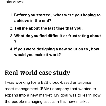
interviews:
Before you started
, what were you hoping to
achieve in the end?
Tell me about the last time that you
.
What do you find difficult or frustrating about
?
If you were designing a new solution to
, how
would you make it work?
Real-world case study
I was working for a B2B cloud-based enterprise
asset management (EAM) company that wanted to
expand into a new market. My goal was to learn how
the people managing assets in this new market