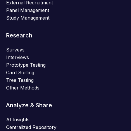
External Recruitment
Panel Management
Study Management
Research
Surveys
Interviews
Prototype Testing
Card Sorting
Tree Testing
Other Methods
Analyze & Share
AI Insights
Centralized Repository