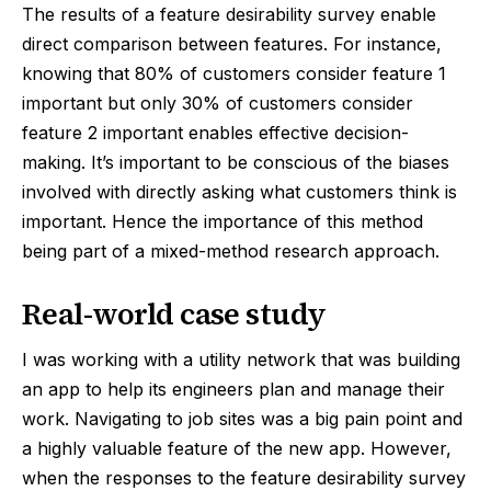
The results of a feature desirability survey enable
direct comparison between features. For instance,
knowing that 80% of customers consider feature 1
important but only 30% of customers consider
feature 2 important enables effective decision-
making. It’s important to be conscious of the biases
involved with directly asking what customers think is
important. Hence the importance of this method
being part of a mixed-method research approach.
Real-world case study
I was working with a utility network that was building
an app to help its engineers plan and manage their
work. Navigating to job sites was a big pain point and
a highly valuable feature of the new app. However,
when the responses to the feature desirability survey