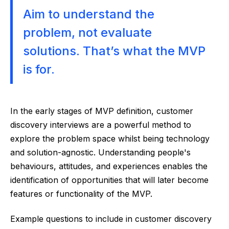
Aim to understand the
problem, not evaluate
solutions. That’s what the MVP
is for.
In the early stages of MVP definition, customer
discovery interviews are a powerful method to
explore the problem space whilst being technology
and solution-agnostic. Understanding people's
behaviours, attitudes, and experiences enables the
identification of opportunities that will later become
features or functionality of the MVP.
Example questions to include in customer discovery