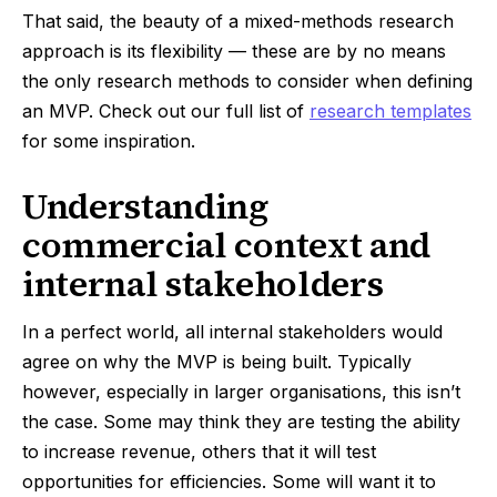
That said, the beauty of a mixed-methods research
approach is its flexibility — these are by no means
the only research methods to consider when defining
an MVP. Check out our full list of
research templates
for some inspiration.
Understanding
commercial context and
internal stakeholders
In a perfect world, all internal stakeholders would
agree on why the MVP is being built. Typically
however, especially in larger organisations, this isn’t
the case. Some may think they are testing the ability
to increase revenue, others that it will test
opportunities for efficiencies. Some will want it to