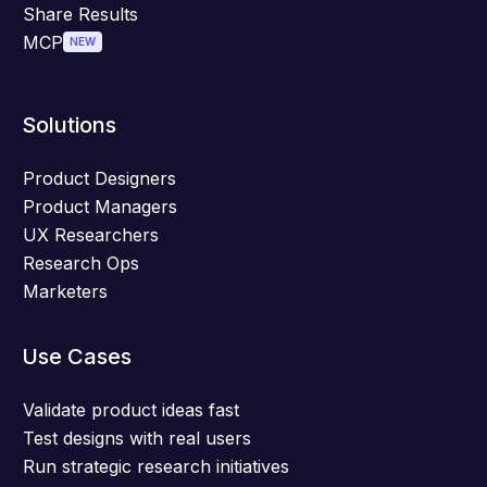
Share Results
MCP
NEW
Solutions
Product Designers
Product Managers
UX Researchers
Research Ops
Marketers
Use Cases
Validate product ideas fast
Test designs with real users
Run strategic research initiatives