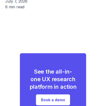
July 7, 2026
6 min read
See the all-in-
one UX research
platform in action
Book a demo