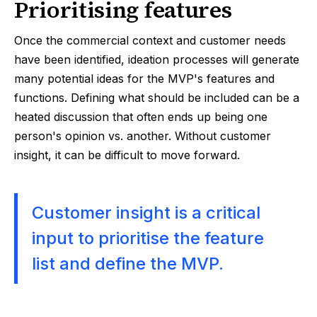
Prioritising features
Once the commercial context and customer needs
have been identified, ideation processes will generate
many potential ideas for the MVP's features and
functions. Defining what should be included can be a
heated discussion that often ends up being one
person's opinion vs. another. Without customer
insight, it can be difficult to move forward.
Customer insight is a critical
input to prioritise the feature
list and define the MVP.