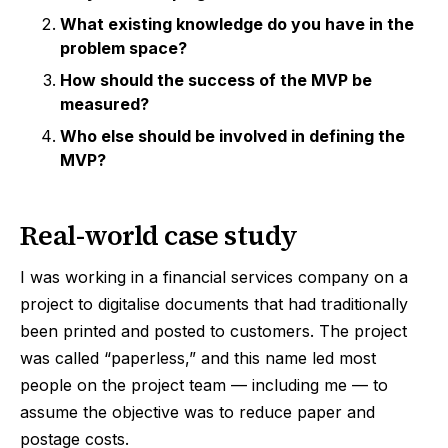
What existing knowledge do you have in the
problem space?
How should the success of the MVP be
measured?
Who else should be involved in defining the
MVP?
Real-world case study
I was working in a financial services company on a
project to digitalise documents that had traditionally
been printed and posted to customers. The project
was called “paperless,” and this name led most
people on the project team — including me — to
assume the objective was to reduce paper and
postage costs.