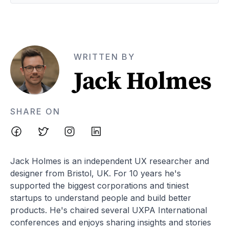
WRITTEN BY
Jack Holmes
SHARE ON
Jack Holmes is an independent UX researcher and
designer from Bristol, UK. For 10 years he's
supported the biggest corporations and tiniest
startups to understand people and build better
products. He's chaired several UXPA International
conferences and enjoys sharing insights and stories