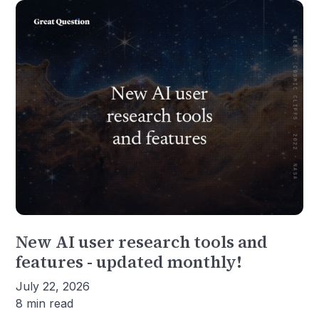
New AI user research tools and
features - updated monthly!
July 22, 2026
8 min read