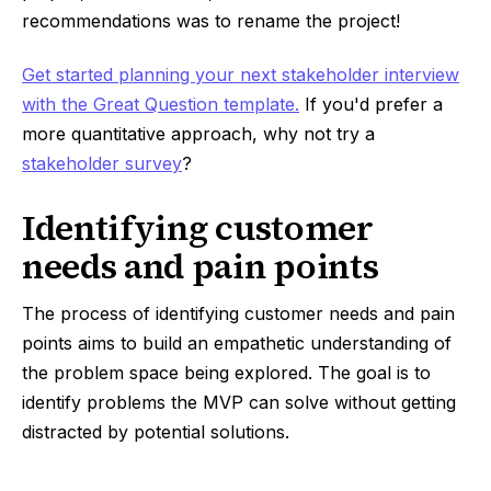
recommendations was to rename the project!
Get started planning your next stakeholder interview
with the Great Question template.
If you'd prefer a
more quantitative approach, why not try a
stakeholder survey
?
Identifying customer
needs and pain points
The process of identifying customer needs and pain
points aims to build an empathetic understanding of
the problem space being explored. The goal is to
identify problems the MVP can solve without getting
distracted by potential solutions.