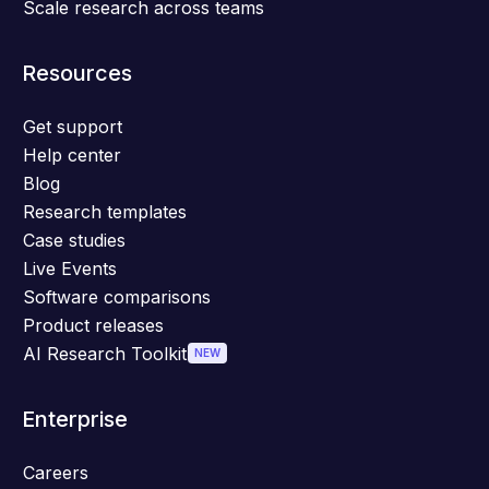
Scale research across teams
Resources
Get support
Help center
Blog
Research templates
Case studies
Live Events
Software comparisons
Product releases
AI Research Toolkit
NEW
Enterprise
Careers