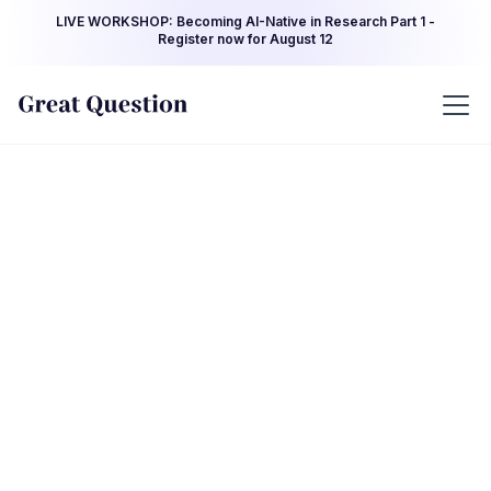
LIVE WORKSHOP: Becoming AI-Native in Research Part 1 -
Register now for August 12