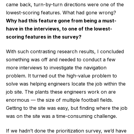
came back, turn-by-turn directions were one of the
lowest-scoring features. What had gone wrong?
Why had this feature gone from being a must-
have in the interviews, to one of the lowest-
scoring features in the survey?
With such contrasting research results, I concluded
something was off and needed to conduct a few
more interviews to investigate the navigation
problem. It turned out the high-value problem to
solve was helping engineers locate the job within the
job site. The plants these engineers work on are
enormous — the size of multiple football fields.
Getting to the site was easy, but finding where the job
was on the site was a time-consuming challenge.
If we hadn’t done the prioritization survey, we’d have