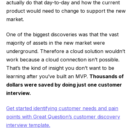
actually do that day-to-day and how the current
product would need to change to support the new
market.
One of the biggest discoveries was that the vast
majority of assets in the new market were
underground. Therefore a cloud solution wouldn’t
work because a cloud connection isn’t possible.
That’s the kind of insight you don’t want to be
learning after you’ve built an MVP.
Thousands of
dollars were saved by doing just one customer
interview.
Get started identifying customer needs and pain
points with Great Question’s customer discovery
interview template.