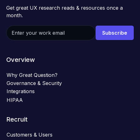
Get great UX research reads & resources once a
month.
Overview
Why Great Question?
Governance & Security
Integrations
HIPAA
Recruit
Customers & Users