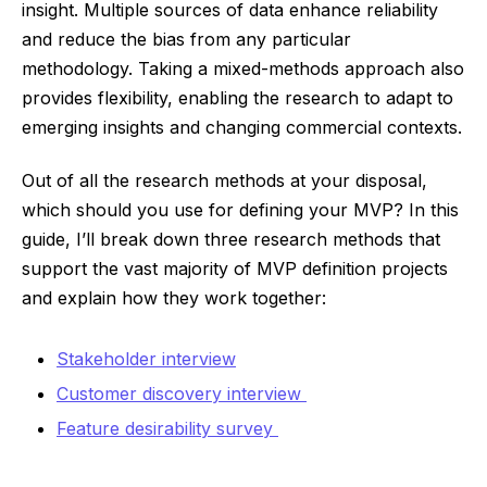
insight. Multiple sources of data enhance reliability
and reduce the bias from any particular
methodology. Taking a mixed-methods approach also
provides flexibility, enabling the research to adapt to
emerging insights and changing commercial contexts.
Out of all the research methods at your disposal,
which should you use for defining your MVP? In this
guide, I’ll break down three research methods that
support the vast majority of MVP definition projects
and explain how they work together:
Stakeholder interview
Customer discovery interview
Feature desirability survey