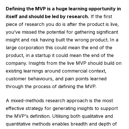
Defining the MVP is a huge learning opportunity in
itself and should be led by research.
If the first
piece of research you do is after the product is live,
you’ve missed the potential for gathering significant
insight and risk having built the wrong product. In a
large corporation this could mean the end of the
product, in a startup it could mean the end of the
company. Insights from the live MVP should build on
existing learnings around commercial context,
customer behaviours, and pain points learned
through the process of defining the MVP.
A mixed-methods research approach is the most
effective strategy for generating insights to support
the MVP's definition. Utilising both qualitative and
quantitative methods enables breadth and depth of