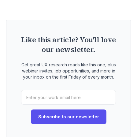
Like this article? You'll love
our newsletter.
Get great UX research reads like this one, plus
webinar invites, job opportunities, and more in
your inbox on the first Friday of every month.