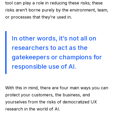
tool can play a role in reducing these risks; these
risks aren’t borne purely by the environment, team,
or processes that they’re used in.
In other words, it’s not all on
researchers to act as the
gatekeepers or champions for
responsible use of AI.
With this in mind, there are four main ways you can
protect your customers, the business, and
yourselves from the risks of democratized UX
research in the world of AI.