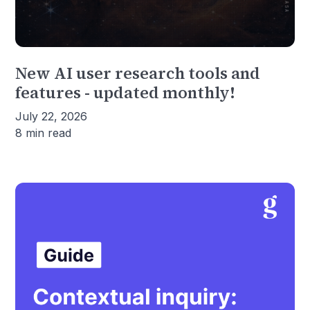
New AI user research tools and
features - updated monthly!
July 22, 2026
8 min read