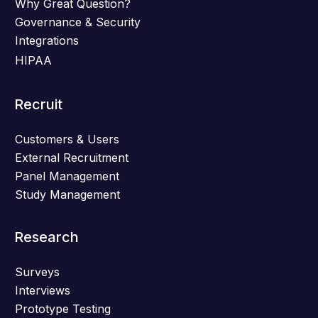
Why Great Question?
Governance & Security
Integrations
HIPAA
Recruit
Customers & Users
External Recruitment
Panel Management
Study Management
Research
Surveys
Interviews
Prototype Testing