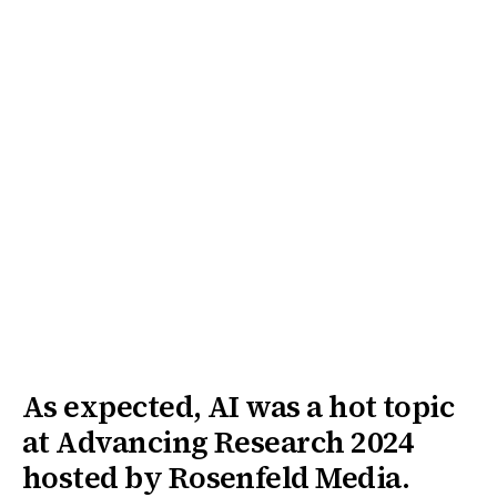
As expected, AI was a hot topic
at Advancing Research 2024
hosted by Rosenfeld Media.