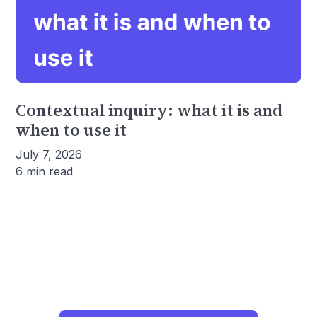
Contextual inquiry: what it is and
when to use it
July 7, 2026
6 min read