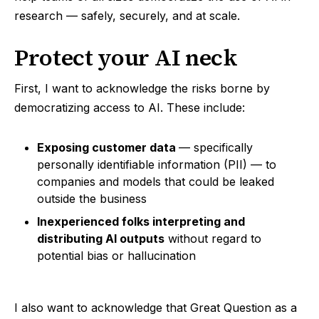
research — safely, securely, and at scale.
Protect your AI neck
First, I want to acknowledge the risks borne by
democratizing access to AI. These include:
Exposing customer data
— specifically
personally identifiable information (PII) — to
companies and models that could be leaked
outside the business
Inexperienced folks interpreting and
distributing AI outputs
without regard to
potential bias or hallucination
I also want to acknowledge that Great Question as a