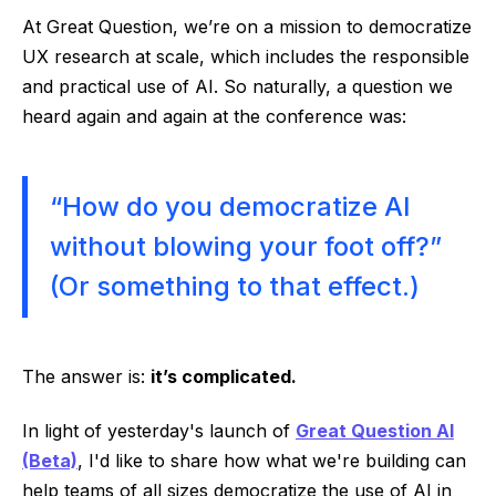
At Great Question, we’re on a mission to democratize
UX research at scale, which includes the responsible
and practical use of AI. So naturally, a question we
heard again and again at the conference was:
“How do you democratize AI
without blowing your foot off?”
(Or something to that effect.)
The answer is:
it’s complicated.
In light of yesterday's launch of
Great Question AI
(Beta)
, I'd like to share how what we're building can
help teams of all sizes democratize the use of AI in