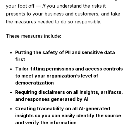
your foot off —
if
you understand the risks it
presents to your business and customers, and take
the measures needed to do so responsibly.
These measures include:
Putting the safety of PII and sensitive data
first
Tailor-fitting permissions and access controls
to meet your organization’s level of
democratization
Requiring disclaimers on all insights, artifacts,
and responses generated by AI
Creating traceability on all AI-generated
insights so you can easily identify the source
and verify the information