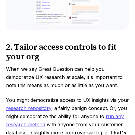
2. Tailor access controls to fit
your org
When we say Great Question can help you
democratize UX research at scale, it's important to
note this means as much or as little as you want.
You might democratize access to UX insights via your
research repository
, a fairly benign concept. Or, you
might democratize the ability for anyone to
run any
research method
with anyone from your customer
database, a slightly more controversial topic.
That's