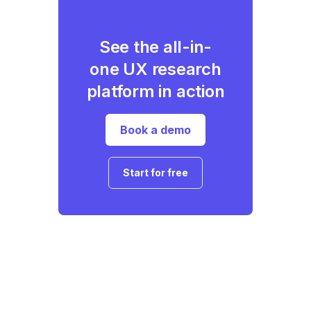
See the all-in-
one UX research
platform in action
Book a demo
Start for free