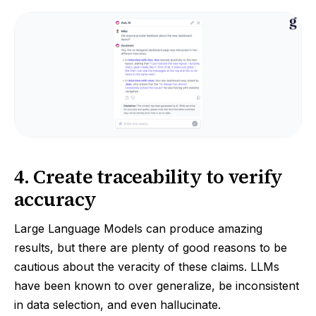
4. Create traceability to verify
accuracy
Large Language Models can produce amazing
results, but there are plenty of good reasons to be
cautious about the veracity of these claims. LLMs
have been known to over generalize, be inconsistent
in data selection, and even hallucinate.