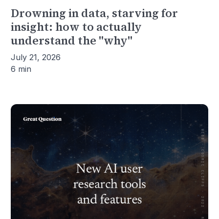
Drowning in data, starving for
insight: how to actually
understand the "why"
July 21, 2026
6 min