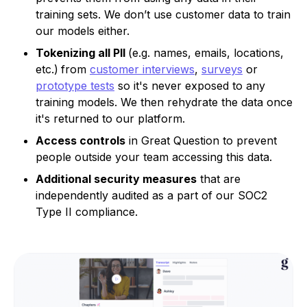
training sets. We don’t use customer data to train
our models either.
Tokenizing all PII
(e.g. names, emails, locations,
etc.)
from
customer interviews
,
surveys
or
prototype tests
so it's never exposed to any
training models. We then rehydrate the data once
it's returned to our platform.
Access controls
in Great Question to prevent
people outside your team accessing this data.
Additional security measures
that are
independently audited as a part of our SOC2
Type II compliance.