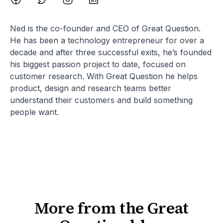
Ned is the co-founder and CEO of Great Question.
He has been a technology entrepreneur for over a
decade and after three successful exits, he’s founded
his biggest passion project to date, focused on
customer research. With Great Question he helps
product, design and research teams better
understand their customers and build something
people want.
More from the Great