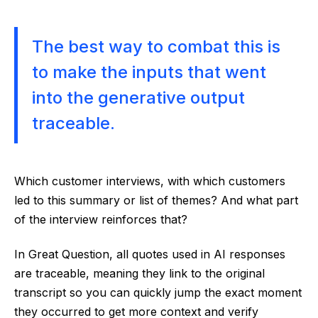
The best way to combat this is
to make the inputs that went
into the generative output
traceable.
Which customer interviews, with which customers
led to this summary or list of themes? And what part
of the interview reinforces that?
In Great Question, all quotes used in AI responses
are traceable, meaning they link to the original
transcript so you can quickly jump the exact moment
they occurred to get more context and verify