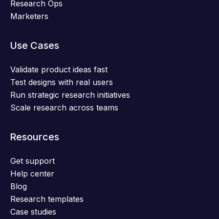
Research Ops
Marketers
Use Cases
Validate product ideas fast
Test designs with real users
Run strategic research initiatives
Scale research across teams
Resources
Get support
Help center
Blog
Research templates
Case studies