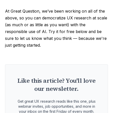
At Great Question, we’ve been working on all of the
above, so you can democratize UX research at scale
(as much or as little as you want) with the
responsible use of AI. Try it for free below and be
sure to let us know what you think — because we're
just getting started.
Like this article? You'll love
our newsletter.
Get great UX research reads like this one, plus
webinar invites, job opportunities, and more in
your inbox on the first Friday of every month.