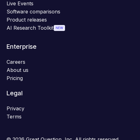
Live Events
Software comparisons
Product releases
AI Research Toolkit
NEW
Enterprise
Careers
About us
Pricing
Legal
Privacy
Terms
© 2026 Great Question, Inc. All rights reserved.