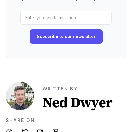
WRITTEN BY
Ned Dwyer
SHARE ON