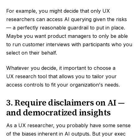
For example, you might decide that only UX
researchers can access AI querying given the risks
— a perfectly reasonable guardrail to put in place.
Maybe you want product managers to only be able
to run customer interviews with participants who you
select on their behalf.
Whatever you decide, it important to choose a
UX research tool that allows you to tailor your
access controls to fit your organization's needs.
3. Require disclaimers on AI —
and democratized insights
As a UX researcher, you probably have some sense
of the biases inherent in AI outputs. But your exec