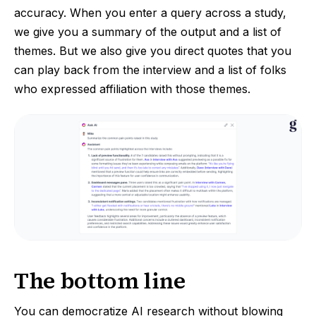
accuracy. When you enter a query across a study,
we give you a summary of the output and a list of
themes. But we also give you direct quotes that you
can play back from the interview and a list of folks
who expressed affiliation with those themes.
The bottom line
You can democratize AI research without blowing