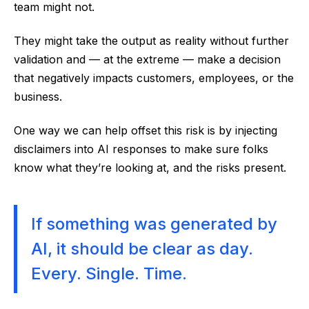
team might not.
They might take the output as reality without further
validation and — at the extreme — make a decision
that negatively impacts customers, employees, or the
business.
One way we can help offset this risk is by injecting
disclaimers into AI responses to make sure folks
know what they’re looking at, and the risks present.
If something was generated by
AI, it should be clear as day.
Every. Single. Time.