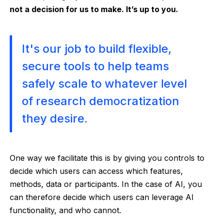
not a decision for us to make. It’s up to you.
It's our job to build flexible,
secure tools to help teams
safely scale to whatever level
of research democratization
they desire.
One way we facilitate this is by giving you controls to
decide which users can access which features,
methods, data or participants. In the case of AI, you
can therefore decide which users can leverage AI
functionality, and who cannot.