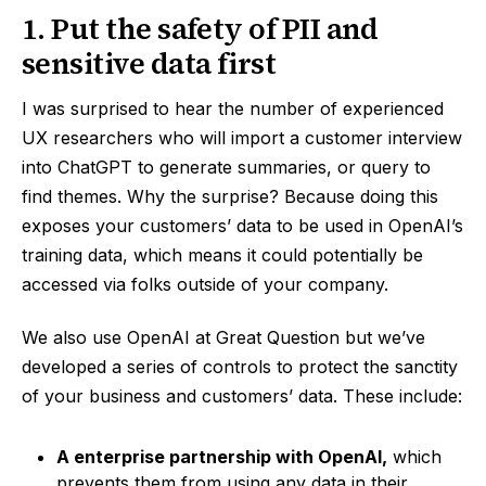
1. Put the safety of PII and
sensitive data first
I was surprised to hear the number of experienced
UX researchers who will import a customer interview
into ChatGPT to generate summaries, or query to
find themes. Why the surprise? Because doing this
exposes your customers’ data to be used in OpenAI’s
training data, which means it could potentially be
accessed via folks outside of your company.
We also use OpenAI at Great Question but we’ve
developed a series of controls to protect the sanctity
of your business and customers’ data. These include:
A enterprise partnership with OpenAI,
which
prevents them from using any data in their