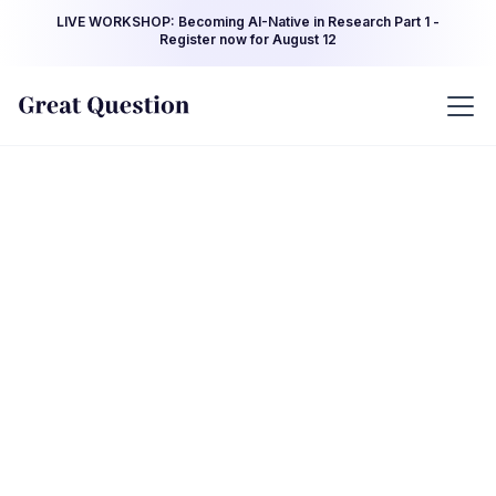
LIVE WORKSHOP: Becoming AI-Native in Research Part 1 -
Register now for August 12