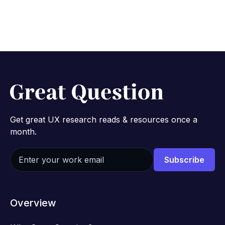
Get great UX research reads & resources once a
month.
Overview