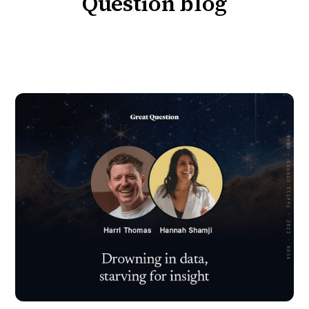
Question blog