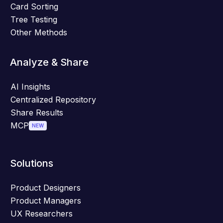
Card Sorting
Tree Testing
Other Methods
Analyze & Share
AI Insights
Centralized Repository
Share Results
MCP
NEW
Solutions
Product Designers
Product Managers
UX Researchers