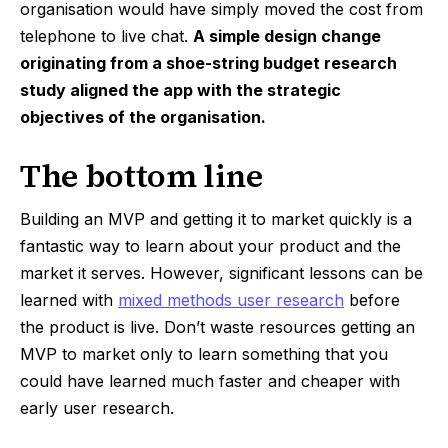
organisation would have simply moved the cost from
telephone to live chat.
A simple design change
originating from a shoe-string budget research
study aligned the app with the strategic
objectives of the organisation.
The bottom line
Building an MVP and getting it to market quickly is a
fantastic way to learn about your product and the
market it serves. However, significant lessons can be
learned with
mixed methods user research
before
the product is live. Don’t waste resources getting an
MVP to market only to learn something that you
could have learned much faster and cheaper with
early user research.