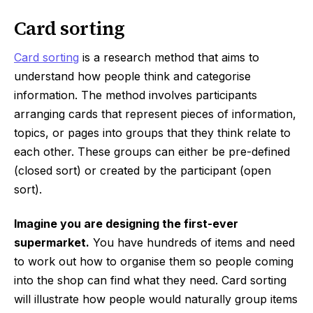
Card sorting
Card sorting
is a research method that aims to
understand how people think and categorise
information. The method involves participants
arranging cards that represent pieces of information,
topics, or pages into groups that they think relate to
each other. These groups can either be pre-defined
(closed sort) or created by the participant (open
sort).
Imagine you are designing the first-ever
supermarket.
You have hundreds of items and need
to work out how to organise them so people coming
into the shop can find what they need. Card sorting
will illustrate how people would naturally group items