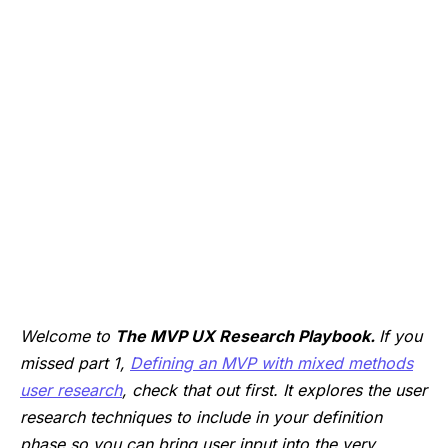
Welcome to
The MVP UX Research Playbook.
If you
missed part 1,
Defining an MVP with mixed methods
user research
, check that out first. It explores the user
research techniques to include in your definition
phase so you can bring user input into the very