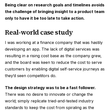
Being clear on research goals and timelines avoids
the challenge of bringing insight to a product team
only to have it be too late to take action.
Real-world case study
I was working at a finance company that was hastily
developing an app. The lack of digital services was
resulting in a rising cost base as the company grew,
and the board was keen to reduce the cost to serve
customers by enabling digital self-service journeys as
they’d seen competitors do.
The design strategy was to be a fast follower.
There was no desire to innovate or change the
world; simply replicate tried-and-tested industry
standards to keep the cost from spiraling as the