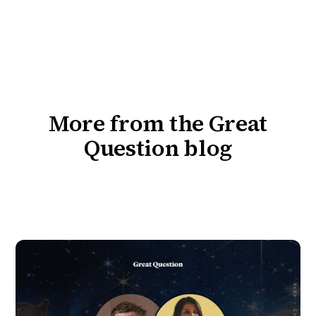
More from the Great
Question blog