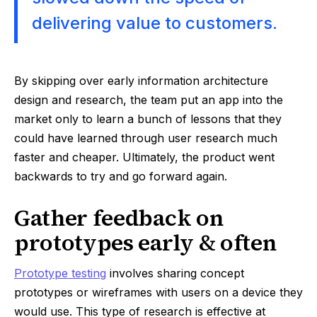
delivering value to customers.
By skipping over early information architecture
design and research, the team put an app into the
market only to learn a bunch of lessons that they
could have learned through user research much
faster and cheaper. Ultimately, the product went
backwards to try and go forward again.
Gather feedback on
prototypes early & often
Prototype testing
involves sharing concept
prototypes or wireframes with users on a device they
would use. This type of research is effective at