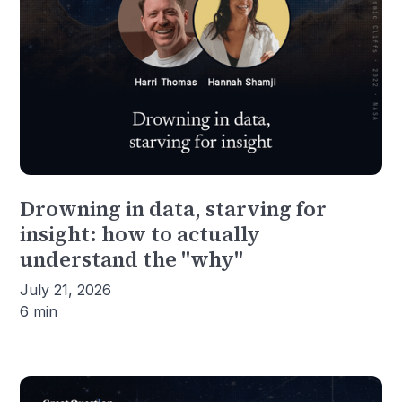
Drowning in data, starving for
insight: how to actually
understand the "why"
July 21, 2026
6 min