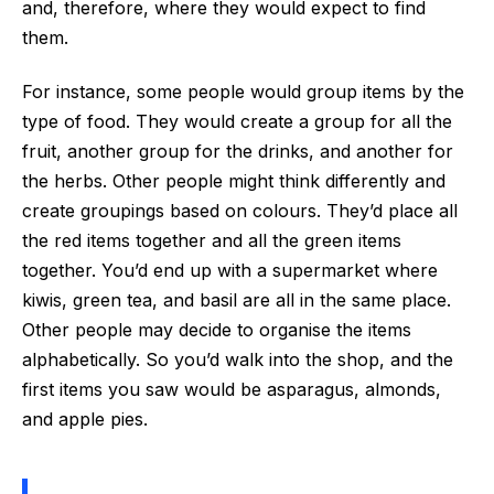
and, therefore, where they would expect to find
them.
For instance, some people would group items by the
type of food. They would create a group for all the
fruit, another group for the drinks, and another for
the herbs. Other people might think differently and
create groupings based on colours. They’d place all
the red items together and all the green items
together. You’d end up with a supermarket where
kiwis, green tea, and basil are all in the same place.
Other people may decide to organise the items
alphabetically. So you’d walk into the shop, and the
first items you saw would be asparagus, almonds,
and apple pies.