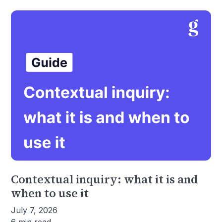
Contextual inquiry: what it is and
when to use it
July 7, 2026
6 min read