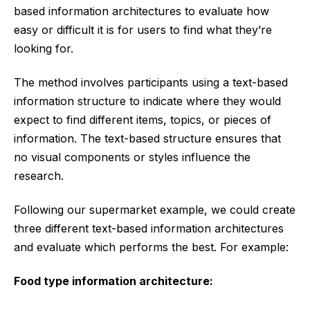
based information architectures to evaluate how
easy or difficult it is for users to find what they’re
looking for.
The method involves participants using a text-based
information structure to indicate where they would
expect to find different items, topics, or pieces of
information. The text-based structure ensures that
no visual components or styles influence the
research.
Following our supermarket example, we could create
three different text-based information architectures
and evaluate which performs the best. For example:
Food type information architecture: