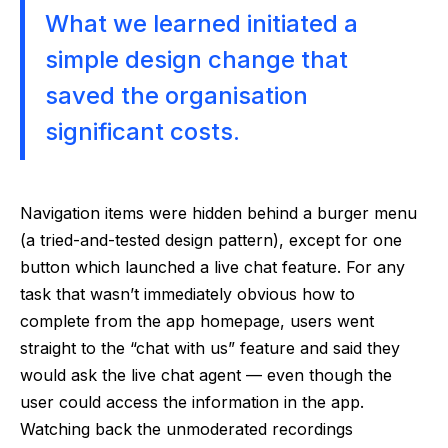
What we learned initiated a
simple design change that
saved the organisation
significant costs.
Navigation items were hidden behind a burger menu
(a tried-and-tested design pattern), except for one
button which launched a live chat feature. For any
task that wasn’t immediately obvious how to
complete from the app homepage, users went
straight to the “chat with us” feature and said they
would ask the live chat agent — even though the
user could access the information in the app.
Watching back the unmoderated recordings