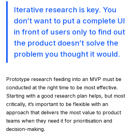
Iterative research is key. You
don’t want to put a complete UI
in front of users only to find out
the product doesn’t solve the
problem you thought it would.
Prototype research feeding into an MVP must be
conducted at the right time to be most effective.
Starting with a good research plan helps, but most
critically, it’s important to be flexible with an
approach that delivers the most value to product
teams when they need it for prioritisation and
decision-making.