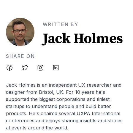
WRITTEN BY
Jack Holmes
SHARE ON
Jack Holmes is an independent UX researcher and
designer from Bristol, UK. For 10 years he's
supported the biggest corporations and tiniest
startups to understand people and build better
products. He's chaired several UXPA International
conferences and enjoys sharing insights and stories
at events around the world.