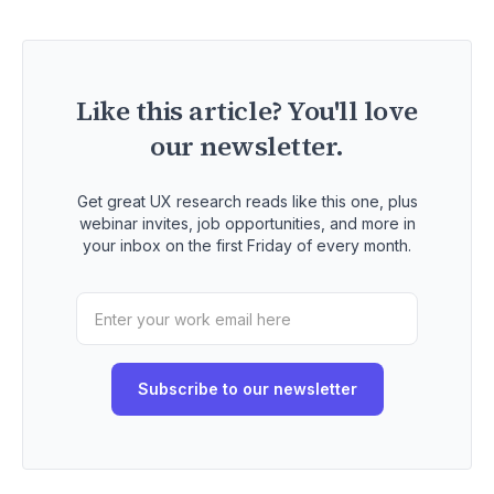
Like this article? You'll love
our newsletter.
Get great UX research reads like this one, plus
webinar invites, job opportunities, and more in
your inbox on the first Friday of every month.