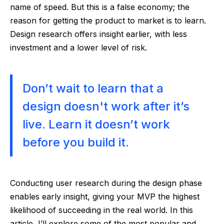
name of speed. But this is a false economy; the
reason for getting the product to market is to learn.
Design research offers insight earlier, with less
investment and a lower level of risk.
Don’t wait to learn that a
design doesn't work after it’s
live. Learn it doesn’t work
before you build it.
Conducting user research during the design phase
enables early insight, giving your MVP the highest
likelihood of succeeding in the real world. In this
article, I’ll explore some of the most popular and