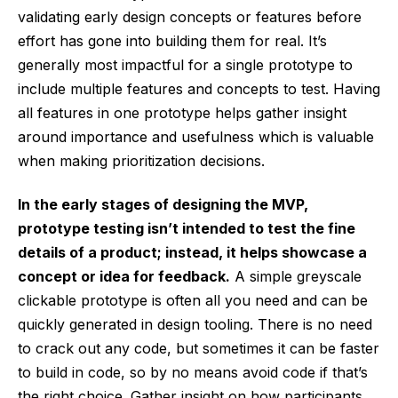
validating early design concepts or features before
effort has gone into building them for real. It’s
generally most impactful for a single prototype to
include multiple features and concepts to test. Having
all features in one prototype helps gather insight
around importance and usefulness which is valuable
when making prioritization decisions.
In the early stages of designing the MVP,
prototype testing isn’t intended to test the fine
details of a product; instead, it helps showcase a
concept or idea for feedback.
A simple greyscale
clickable prototype is often all you need and can be
quickly generated in design tooling. There is no need
to crack out any code, but sometimes it can be faster
to build in code, so by no means avoid code if that’s
the right choice. Gather insight on how participants