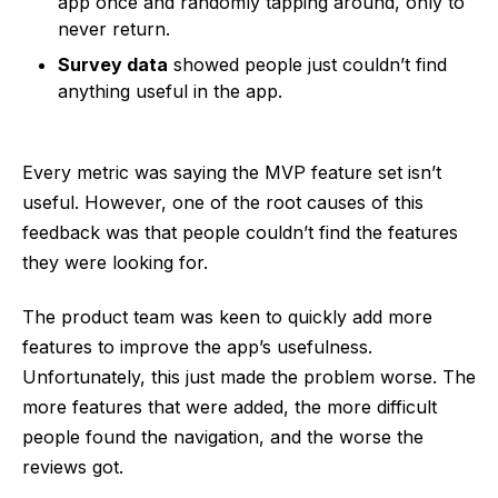
app once and randomly tapping around, only to
never return.
Survey data
showed people just couldn’t find
anything useful in the app.
Every metric was saying the MVP feature set isn’t
useful. However, one of the root causes of this
feedback was that people couldn’t find the features
they were looking for.
The product team was keen to quickly add more
features to improve the app’s usefulness.
Unfortunately, this just made the problem worse. The
more features that were added, the more difficult
people found the navigation, and the worse the
reviews got.