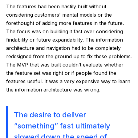
The features had been hastily built without
considering customers' mental models or the
forethought of adding more features in the future.
The focus was on building it fast over considering
findability or future expandability. The information
architecture and navigation had to be completely
redesigned from the ground up to fix these problems.
The MVP that was built couldn’t evaluate whether
the feature set was right or if people found the
features useful. It was a very expensive way to learn
the information architecture was wrong.
The desire to deliver
“something” fast ultimately
slowed down the speed of