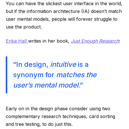
You can have the slickest user interface in the world,
but if the information architecture (IA) doesn’t match
user mental models, people will forever struggle to
use the product.
Erika Hall
writes in her book,
Just Enough Research
:
“In design,
intuitive
is a
synonym for
matches the
user’s mental model
.”
Early on in the design phase consider using two
complementary research techniques, card sorting
and tree testing, to do just this.