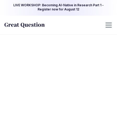
LIVE WORKSHOP: Becoming AI-Native in Research Part 1 -
Register now for August 12