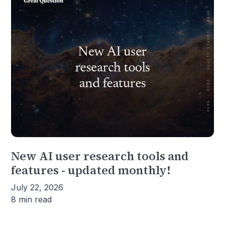
New AI user research tools and
features - updated monthly!
July 22, 2026
8 min read