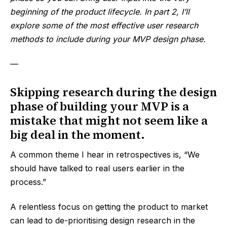
beginning of the product lifecycle. In part 2, I’ll
explore some of the most effective user research
methods to include during your MVP design phase.
—
Skipping research during the design
phase of building your MVP is a
mistake that might not seem like a
big deal in the moment.
A common theme I hear in retrospectives is, “We
should have talked to real users earlier in the
process.”
A relentless focus on getting the product to market
can lead to de-prioritising design research in the