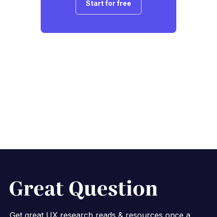
Start for free
Get great UX research reads & resources once a