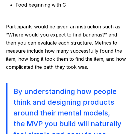
Food beginning with C
Participants would be given an instruction such as
“Where would you expect to find bananas?” and
then you can evaluate each structure. Metrics to
measure include how many successfully found the
item, how long it took them to find the item, and how
complicated the path they took was.
By understanding how people
think and designing products
around their mental models,
the MVP you build will naturally