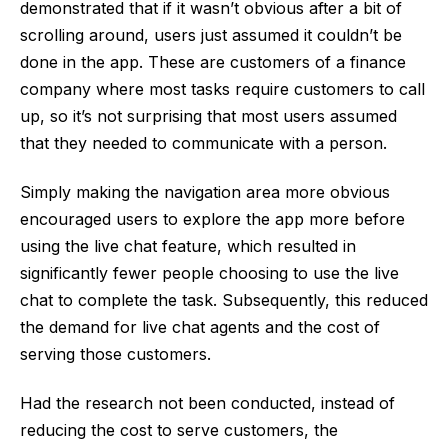
demonstrated that if it wasn’t obvious after a bit of
scrolling around, users just assumed it couldn’t be
done in the app. These are customers of a finance
company where most tasks require customers to call
up, so it’s not surprising that most users assumed
that they needed to communicate with a person.
Simply making the navigation area more obvious
encouraged users to explore the app more before
using the live chat feature, which resulted in
significantly fewer people choosing to use the live
chat to complete the task. Subsequently, this reduced
the demand for live chat agents and the cost of
serving those customers.
Had the research not been conducted, instead of
reducing the cost to serve customers, the