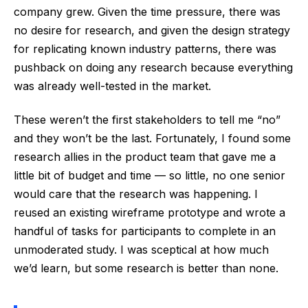
company grew. Given the time pressure, there was
no desire for research, and given the design strategy
for replicating known industry patterns, there was
pushback on doing any research because everything
was already well-tested in the market.
These weren’t the first stakeholders to tell me “no”
and they won’t be the last. Fortunately, I found some
research allies in the product team that gave me a
little bit of budget and time — so little, no one senior
would care that the research was happening. I
reused an existing wireframe prototype and wrote a
handful of tasks for participants to complete in an
unmoderated study. I was sceptical at how much
we’d learn, but some research is better than none.