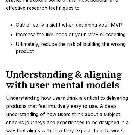
effective research techniques to:
Gather early insight when designing your MVP
Increase the likelihood of your MVP succeeding
Ultimately, reduce the risk of building the wrong
product
Understanding & aligning
with user mental models
Understanding how users think is critical to delivering
products that feel intuitively easy to use. A deep
understanding of how users think about a subject
enables journeys and experiences to be designed in a
way that aligns with how they expect them to work.