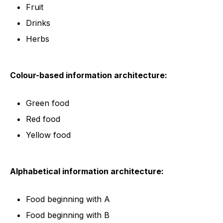
Fruit
Drinks
Herbs
Colour-based information architecture:
Green food
Red food
Yellow food
Alphabetical information architecture:
Food beginning with A
Food beginning with B