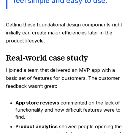
feel simple and easy to use.
Getting these foundational design components right
initially can create major efficiencies later in the
product lifecycle.
Real-world case study
I joined a team that delivered an MVP app with a
basic set of features for customers. The customer
feedback wasn’t great:
App store reviews
commented on the lack of
functionality and how difficult features were to
find.
Product analytics
showed people opening the