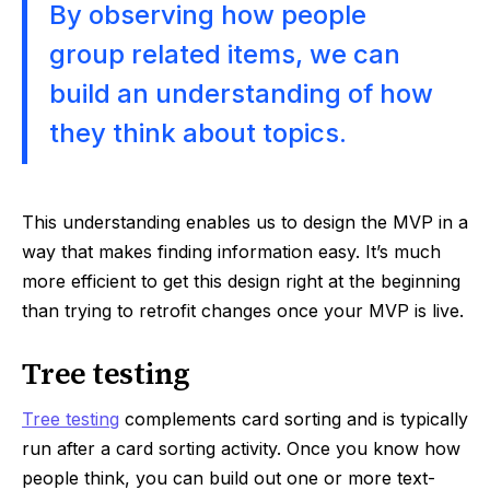
By observing how people
group related items, we can
build an understanding of how
they think about topics.
This understanding enables us to design the MVP in a
way that makes finding information easy. It’s much
more efficient to get this design right at the beginning
than trying to retrofit changes once your MVP is live.
Tree testing
Tree testing
complements card sorting and is typically
run after a card sorting activity. Once you know how
people think, you can build out one or more text-