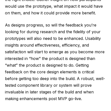
would use the prototype, what impact it would have
on them, and how it could provide more benefit.
As designs progress, so will the feedback you’re
looking for during research and the fidelity of your
prototypes will also need to be enhanced. Usability
insights around effectiveness, efficiency, and
satisfaction will start to emerge as you become more
interested in “how” the product is designed than
“what” the product is designed to do. Getting
feedback on the core design elements is critical
before getting too deep into the build. A robust, well-
tested component library or system will prove
invaluable in later stages of the build and when
making enhancements post MVP go-live.