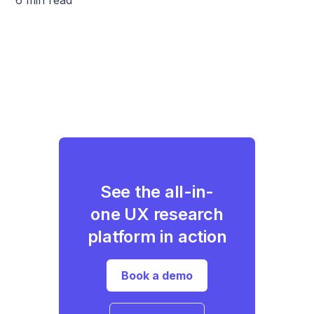
See the all-in-
one UX research
platform in action
Book a demo