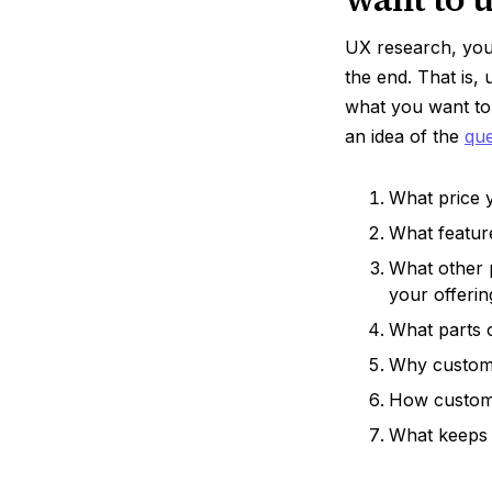
UX research, you 
the end. That is,
what you want to
an idea of the
que
What price y
What featur
What other 
your offerin
What parts 
Why custome
How custom
What keeps 