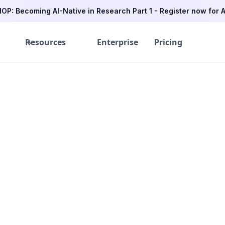
P: Becoming AI-Native in Research Part 1 - Register now for A
Resources
Enterprise
Pricing