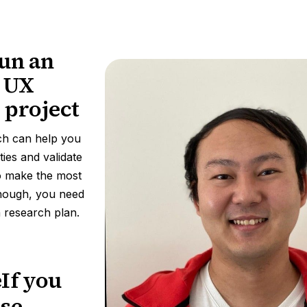
un an
e UX
 project
ch can help you
ties and validate
o make the most
though, you need
 a research plan.
eIf you
use