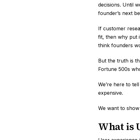
decisions. Until 
founder’s next be
If customer resea
fit, then why put
think founders wo
But the truth is 
Fortune 500s who
We’re here to tel
expensive.
We want to show
What is 
User experience (