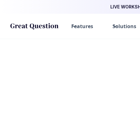
LIVE WORKSHO
Features
Solutions