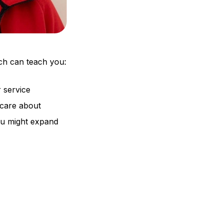
ch can teach you:
 service
 care about
ou might expand