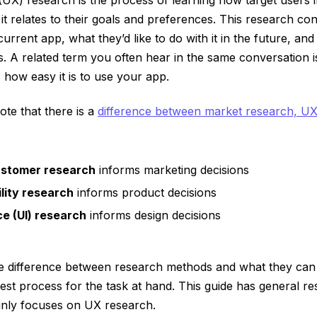
t relates to their goals and preferences. This research co
urrent app, what they’d like to do with it in the future, an
. A related term you often hear in the same conversation is 
how easy it is to use your app.
note that there is a
difference between market research, U
ustomer research
informs marketing decisions
lity research
informs product decisions
ce (UI) research
informs design decisions
e difference between research methods and what they can
st process for the task at hand. This guide has general re
inly focuses on UX research.