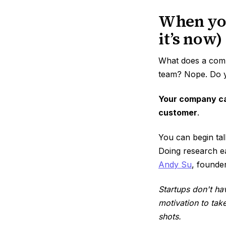
When you
it’s now)
What does a compa
team? Nope. Do y
Your company ca
customer
.
You can begin tal
Doing research ea
Andy Su
, founde
Startups don't ha
motivation to tak
shots.