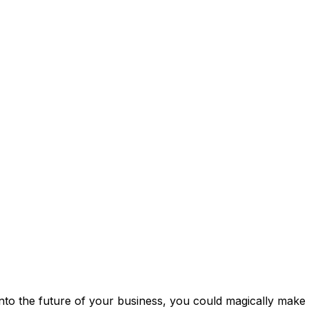
into the future of your business, you could magically make a