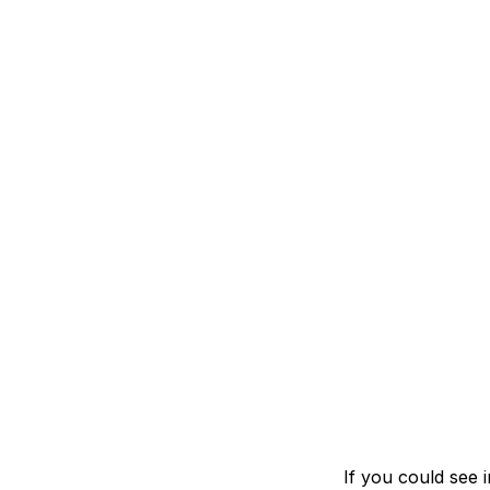
If you could see 