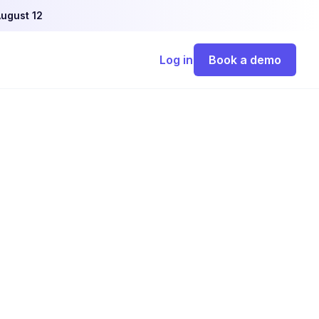
ugust 12
Log in
Book a demo