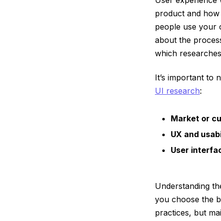
product and how i
people use your c
about the process
which researches 
It’s important to 
UI research
:
Market or c
UX and usabi
User interfa
Understanding th
you choose the be
practices, but ma