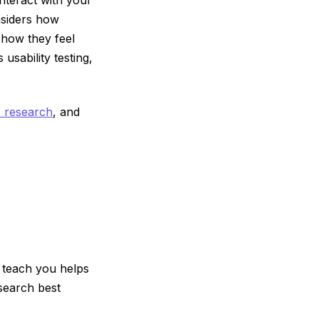
nsiders how
d how they feel
usability testing,
X research
, and
 teach you helps
search best