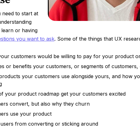
need to start at
 understanding
 learn or having
stions you want to ask
. Some of the things that UX resear
our customers would be willing to pay for your product or
es or benefits your customers, or segments of customers,
products your customers use alongside yours, and how y
g
of your product roadmap get your customers excited
rs convert, but also why they churn
ers use your product
users from converting or sticking around