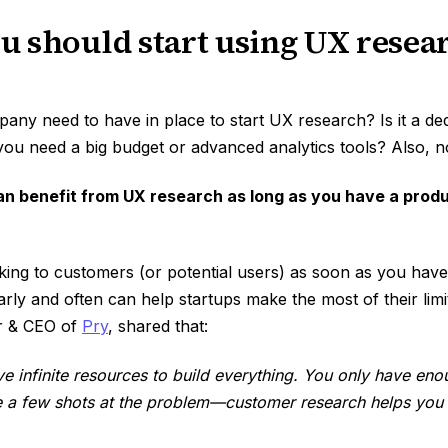
 should start using UX resear
ny need to have in place to start UX research? Is it a de
ou need a big budget or advanced analytics tools? Also, n
n benefit from UX research as long as you have a produ
king to customers (or potential users) as soon as you have
rly and often can help startups make the most of their lim
r & CEO of
Pry
, shared that:
ve infinite resources to build everything. You only have e
e a few shots at the problem—customer research helps you t