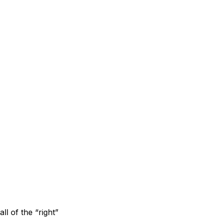
ll of the “right”