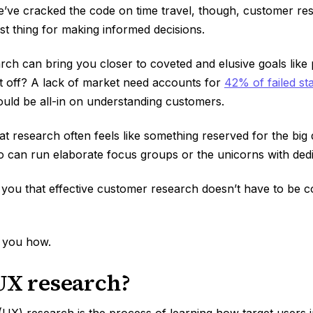
we’ve cracked the code on time travel, though, customer res
st thing for making informed decisions.
rch can bring you closer to coveted and elusive goals like
 it off? A lack of market need accounts for
42% of failed st
uld be all-in on understanding customers.
that research often feels like something reserved for the bi
 can run elaborate focus groups or the unicorns with ded
l you that effective customer research doesn’t have to be 
 you how.
UX research?
UX) research is the process of learning how target users i