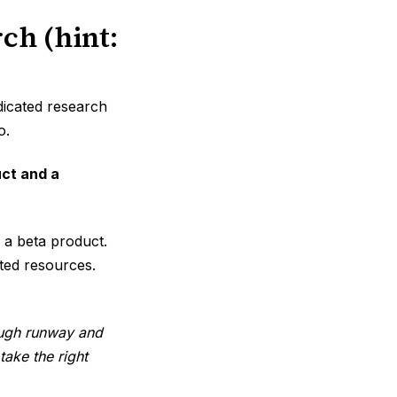
ch (hint:
dicated research
o.
ct and a
 a beta product.
ited resources.
nough runway and
ake the right