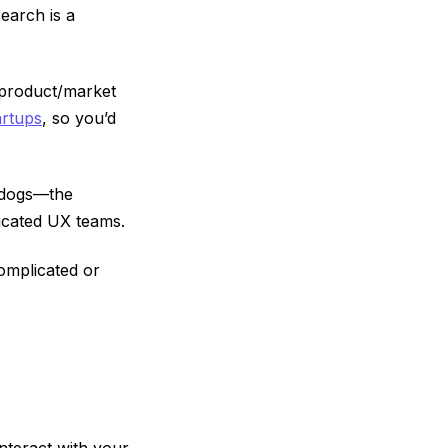
earch is a
 product/market
artups
, so you’d
g dogs—the
icated UX teams.
complicated or
nteract with your