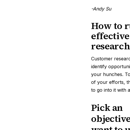
-Andy Su
How to r
effectiv
research
Customer resear
identify opportuni
your hunches. T
of your efforts, 
to go into it with
Pick an
objectiv
want to 