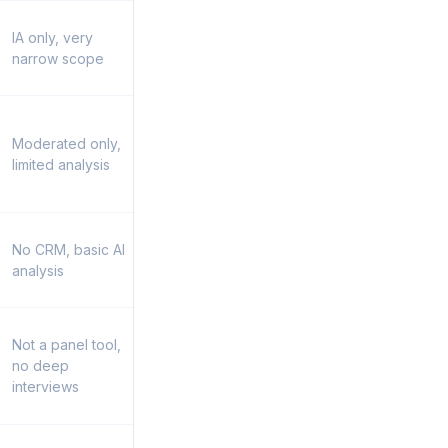
IA only, very
narrow scope
Moderated only,
limited analysis
No CRM, basic AI
analysis
Not a panel tool,
no deep
interviews