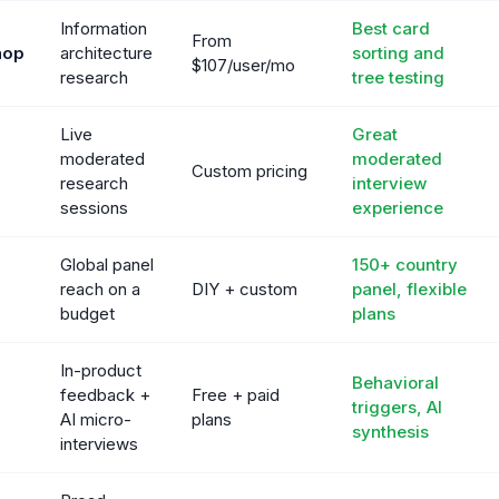
Information
Best card
From
hop
architecture
sorting and
$107/user/mo
research
tree testing
Live
Great
moderated
moderated
Custom pricing
research
interview
sessions
experience
Global panel
150+ country
reach on a
DIY + custom
panel, flexible
budget
plans
In-product
Behavioral
feedback +
Free + paid
triggers, AI
AI micro-
plans
synthesis
interviews