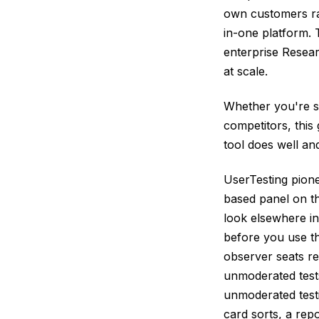
own customers rat
in-one platform. 
enterprise Resea
at scale.
Whether you're s
competitors, this
tool does well and
UserTesting pione
based panel on th
look elsewhere in
before you use th
observer seats re
unmoderated tests
unmoderated testi
card sorts, a repo