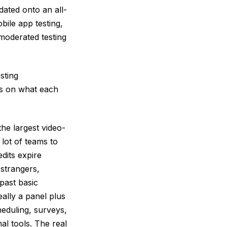
ated onto an all-
bile app testing,
moderated testing
sting
kes on what each
he largest video-
lot of teams to
dits expire
strangers,
past basic
eally a panel plus
heduling, surveys,
nal tools. The real