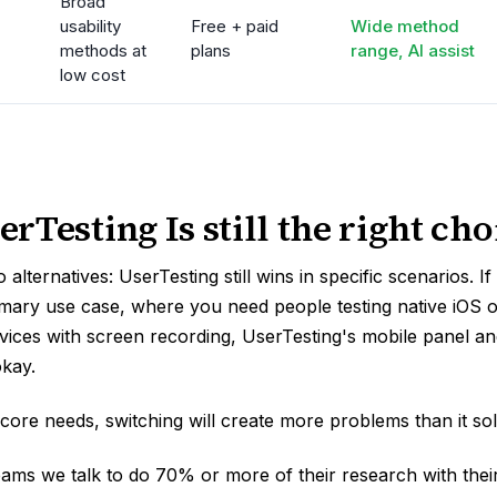
Broad
usability
Free + paid
Wide method
methods at
plans
range, AI assist
low cost
Testing Is still the right cho
 alternatives: UserTesting still wins in specific scenarios. I
rimary use case, where you need people testing native iOS 
evices with screen recording, UserTesting's mobile panel an
okay.
 core needs, switching will create more problems than it sol
eams we talk to do 70% or more of their research with the