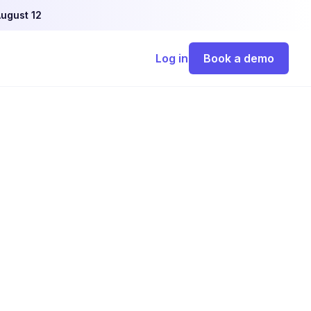
ugust 12
Log in
Book a demo