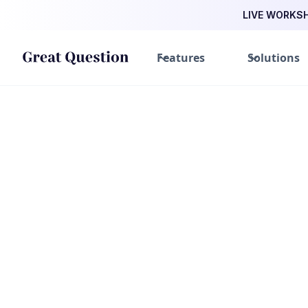
LIVE WORKSHO
Features
Solutions