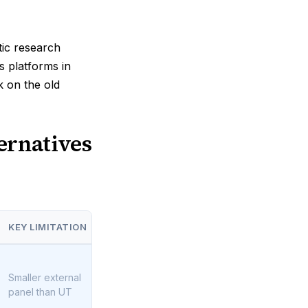
tic research
 platforms in
k on the old
ernatives
KEY LIMITATION
Smaller external
panel than UT