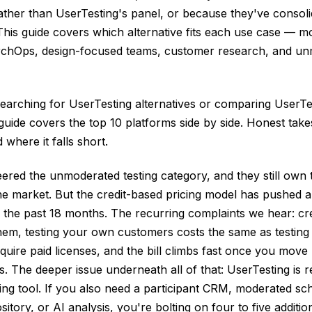
her than UserTesting's panel, or because they've consolid
This guide covers which alternative fits each use case — mo
rchOps, design-focused teams, customer research, and un
earching for UserTesting alternatives or comparing UserTe
 guide covers the top 10 platforms side by side. Honest ta
 where it falls short.
ered the unmoderated testing category, and they still own t
e market. But the credit-based pricing model has pushed a 
 the past 18 months. The recurring complaints we hear: cre
em, testing your own customers costs the same as testing 
quire paid licenses, and the bill climbs fast once you move 
. The deeper issue underneath all of that: UserTesting is r
ng tool. If you also need a participant CRM, moderated sc
sitory, or AI analysis, you're bolting on four to five additio