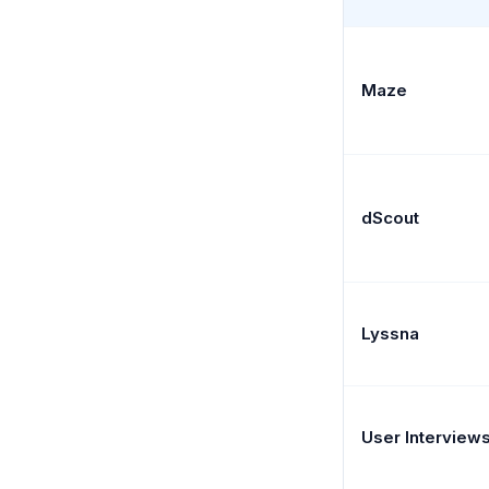
Maze
dScout
Lyssna
User Interview