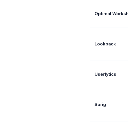
Optimal Works
Lookback
Userlytics
Sprig