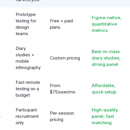
Prototype
Figma-native,
testing for
Free + paid
quantitative
design
plans
metrics
teams
Diary
Best-in-class
studies +
Custom pricing
diary studies,
mobile
strong panel
ethnography
Fast remote
From
Affordable,
testing on a
$75/user/mo
quick setup
budget
Participant
High-quality
Per-session
s
recruitment
panel, fast
pricing
only
matching