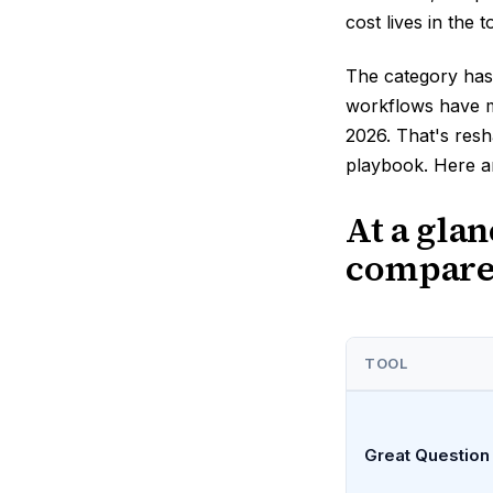
cost lives in the 
The category has 
workflows have m
2026. That's resh
playbook. Here ar
At a gla
compar
TOOL
Great Question