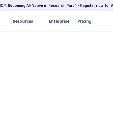
P: Becoming AI-Native in Research Part 1 - Register now for A
Resources
Enterprise
Pricing