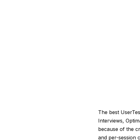
The best UserTest
Interviews, Opti
because of the cr
and per-session c