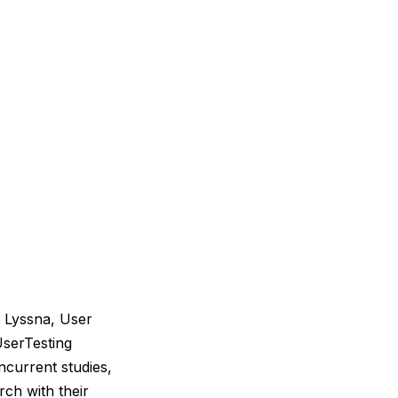
, Lyssna, User
UserTesting
ncurrent studies,
rch with their