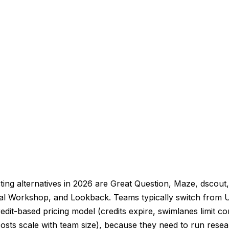
ing alternatives in 2026 are Great Question, Maze, dscout
mal Workshop, and Lookback. Teams typically switch from 
edit-based pricing model (credits expire, swimlanes limit co
osts scale with team size), because they need to run resea