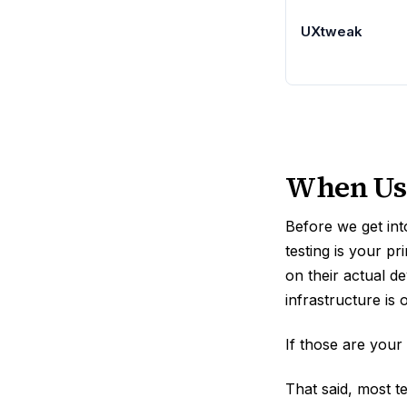
UXtweak
When User
Before we get into
testing is your p
on their actual d
infrastructure is 
If those are your
That said, most t