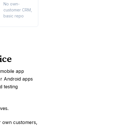
No own-
customer CRM,
basic repo
ice
f mobile app
or Android apps
d testing
ves.
ir own customers,