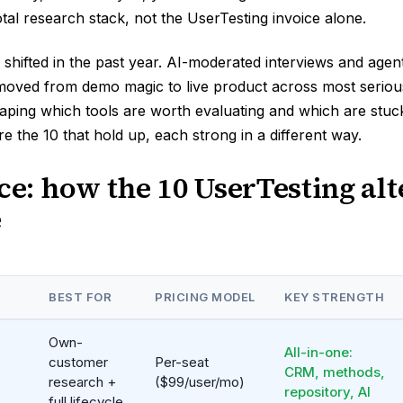
total research stack, not the UserTesting invoice alone.
shifted in the past year. AI-moderated interviews and agen
oved from demo magic to live product across most serious
aping which tools are worth evaluating and which are stuc
e the 10 that hold up, each strong in a different way.
nce: how the 10 UserTesting alt
e
BEST FOR
PRICING MODEL
KEY STRENGTH
Own-
All-in-one:
customer
Per-seat
CRM, methods,
research +
($99/user/mo)
repository, AI
full lifecycle