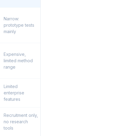
Narrow:
prototype tests
mainly
Expensive,
limited method
range
Limited
enterprise
features
Recruitment only,
no research
tools