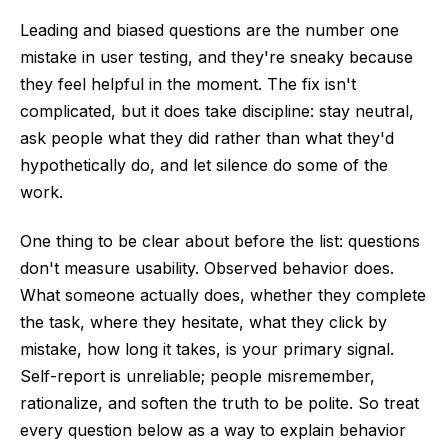
Leading and biased questions are the number one
mistake in user testing, and they're sneaky because
they feel helpful in the moment. The fix isn't
complicated, but it does take discipline: stay neutral,
ask people what they did rather than what they'd
hypothetically do, and let silence do some of the
work.
One thing to be clear about before the list: questions
don't measure usability. Observed behavior does.
What someone actually does, whether they complete
the task, where they hesitate, what they click by
mistake, how long it takes, is your primary signal.
Self-report is unreliable; people misremember,
rationalize, and soften the truth to be polite. So treat
every question below as a way to explain behavior