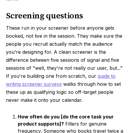
Screening questions
These run in your screener before anyone gets
booked, not live in the session. They make sure the
people you recruit actually match the audience
you're designing for. A clean screener is the
difference between five sessions of signal and five
sessions of "well, they're not really our user, but..."
If you're building one from scratch, our
guide to
writing screener surveys
walks through how to set
these up as qualifying logic so off-target people
never make it onto your calendar.
How often do you [do the core task your
product supports]?
Filters for genuine
frequency. Someone who books travel twice a