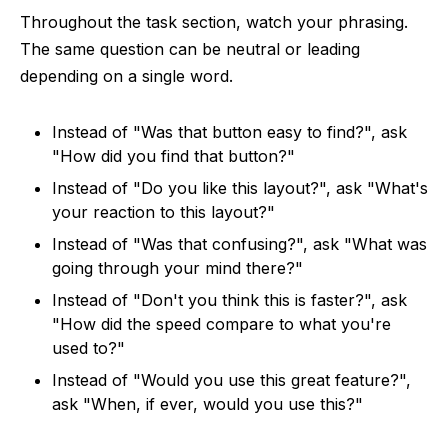
Throughout the task section, watch your phrasing.
The same question can be neutral or leading
depending on a single word.
Instead of "Was that button easy to find?", ask
"How did you find that button?"
Instead of "Do you like this layout?", ask "What's
your reaction to this layout?"
Instead of "Was that confusing?", ask "What was
going through your mind there?"
Instead of "Don't you think this is faster?", ask
"How did the speed compare to what you're
used to?"
Instead of "Would you use this great feature?",
ask "When, if ever, would you use this?"