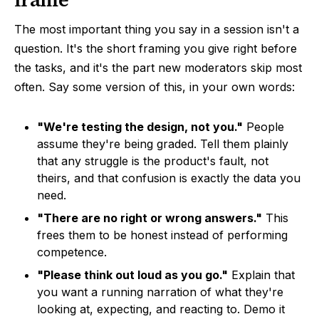
The most important thing you say in a session isn't a
question. It's the short framing you give right before
the tasks, and it's the part new moderators skip most
often. Say some version of this, in your own words:
"We're testing the design, not you."
People
assume they're being graded. Tell them plainly
that any struggle is the product's fault, not
theirs, and that confusion is exactly the data you
need.
"There are no right or wrong answers."
This
frees them to be honest instead of performing
competence.
"Please think out loud as you go."
Explain that
you want a running narration of what they're
looking at, expecting, and reacting to. Demo it