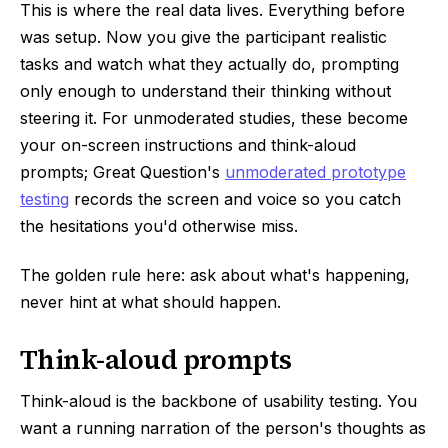
This is where the real data lives. Everything before
was setup. Now you give the participant realistic
tasks and watch what they actually do, prompting
only enough to understand their thinking without
steering it. For unmoderated studies, these become
your on-screen instructions and think-aloud
prompts; Great Question's
unmoderated prototype
testing
records the screen and voice so you catch
the hesitations you'd otherwise miss.
The golden rule here: ask about what's happening,
never hint at what should happen.
Think-aloud prompts
Think-aloud is the backbone of usability testing. You
want a running narration of the person's thoughts as