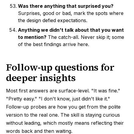
Was there anything that surprised you?
Surprises, good or bad, mark the spots where
the design defied expectations.
Anything we didn't talk about that you want
to mention?
The catch-all. Never skip it; some
of the best findings arrive here.
Follow-up questions for
deeper insights
Most first answers are surface-level. "It was fine."
"Pretty easy." "I don't know, just didn't like it."
Follow-up probes are how you get from the polite
version to the real one. The skill is staying curious
without leading, which mostly means reflecting their
words back and then waiting.