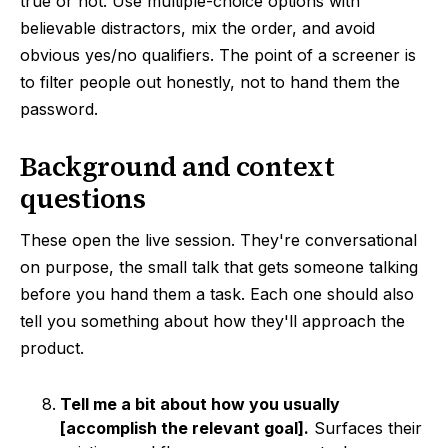
true or not. Use multiple-choice options with
believable distractors, mix the order, and avoid
obvious yes/no qualifiers. The point of a screener is
to filter people out honestly, not to hand them the
password.
Background and context
questions
These open the live session. They're conversational
on purpose, the small talk that gets someone talking
before you hand them a task. Each one should also
tell you something about how they'll approach the
product.
Tell me a bit about how you usually
[accomplish the relevant goal].
Surfaces their