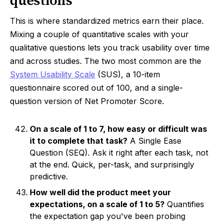
questions
This is where standardized metrics earn their place.
Mixing a couple of quantitative scales with your
qualitative questions lets you track usability over time
and across studies. The two most common are the
System Usability Scale
(SUS), a 10-item
questionnaire scored out of 100, and a single-
question version of Net Promoter Score.
On a scale of 1 to 7, how easy or difficult was
it to complete that task?
A Single Ease
Question (SEQ). Ask it right after each task, not
at the end. Quick, per-task, and surprisingly
predictive.
How well did the product meet your
expectations, on a scale of 1 to 5?
Quantifies
the expectation gap you've been probing