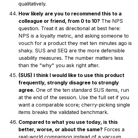
qualitatively.
How likely are you to recommend this to a
colleague or friend, from 0 to 10?
The NPS
question. Treat it as directional at best here:
NPS is a loyalty metric, and asking someone to
vouch for a product they met ten minutes ago is
shaky. SUS and SEQ are the more defensible
usability measures. The number matters less
than the "why" you ask right after.
(SUS) I think I would like to use this product
frequently, strongly disagree to strongly
agree.
One of the ten standard SUS items, run
at the end of the session. Use the full set if you
want a comparable score; cherry-picking single
items breaks the validated benchmark.
Compared to what you use today, is this
better, worse, or about the same?
Forces a
real-world comparison instead of a vacuum