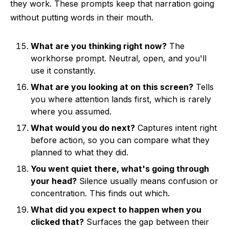
they work. These prompts keep that narration going
without putting words in their mouth.
What are you thinking right now?
The
workhorse prompt. Neutral, open, and you'll
use it constantly.
What are you looking at on this screen?
Tells
you where attention lands first, which is rarely
where you assumed.
What would you do next?
Captures intent right
before action, so you can compare what they
planned to what they did.
You went quiet there, what's going through
your head?
Silence usually means confusion or
concentration. This finds out which.
What did you expect to happen when you
clicked that?
Surfaces the gap between their