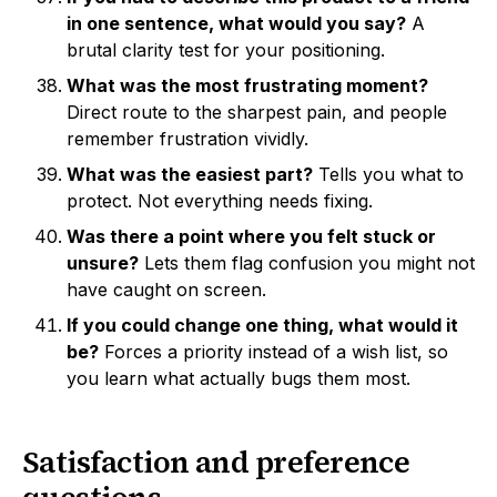
in one sentence, what would you say?
A
brutal clarity test for your positioning.
What was the most frustrating moment?
Direct route to the sharpest pain, and people
remember frustration vividly.
What was the easiest part?
Tells you what to
protect. Not everything needs fixing.
Was there a point where you felt stuck or
unsure?
Lets them flag confusion you might not
have caught on screen.
If you could change one thing, what would it
be?
Forces a priority instead of a wish list, so
you learn what actually bugs them most.
Satisfaction and preference