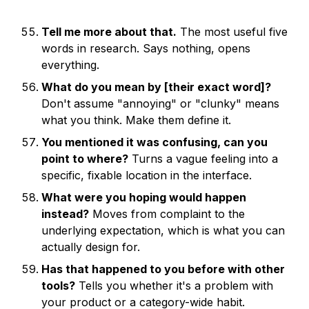
Tell me more about that.
The most useful five
words in research. Says nothing, opens
everything.
What do you mean by [their exact word]?
Don't assume "annoying" or "clunky" means
what you think. Make them define it.
You mentioned it was confusing, can you
point to where?
Turns a vague feeling into a
specific, fixable location in the interface.
What were you hoping would happen
instead?
Moves from complaint to the
underlying expectation, which is what you can
actually design for.
Has that happened to you before with other
tools?
Tells you whether it's a problem with
your product or a category-wide habit.