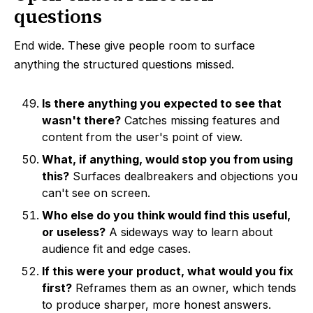
questions
End wide. These give people room to surface
anything the structured questions missed.
Is there anything you expected to see that
wasn't there?
Catches missing features and
content from the user's point of view.
What, if anything, would stop you from using
this?
Surfaces dealbreakers and objections you
can't see on screen.
Who else do you think would find this useful,
or useless?
A sideways way to learn about
audience fit and edge cases.
If this were your product, what would you fix
first?
Reframes them as an owner, which tends
to produce sharper, more honest answers.