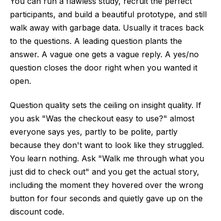
You can run a flawless study, recruit the perfect
participants, and build a beautiful prototype, and still
walk away with garbage data. Usually it traces back
to the questions. A leading question plants the
answer. A vague one gets a vague reply. A yes/no
question closes the door right when you wanted it
open.
Question quality sets the ceiling on insight quality. If
you ask "Was the checkout easy to use?" almost
everyone says yes, partly to be polite, partly
because they don't want to look like they struggled.
You learn nothing. Ask "Walk me through what you
just did to check out" and you get the actual story,
including the moment they hovered over the wrong
button for four seconds and quietly gave up on the
discount code.