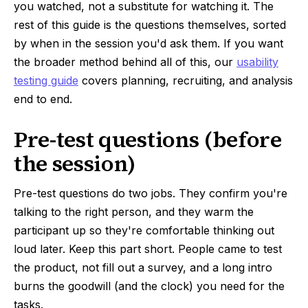
you watched, not a substitute for watching it. The
rest of this guide is the questions themselves, sorted
by when in the session you'd ask them. If you want
the broader method behind all of this, our
usability
testing guide
covers planning, recruiting, and analysis
end to end.
Pre-test questions (before
the session)
Pre-test questions do two jobs. They confirm you're
talking to the right person, and they warm the
participant up so they're comfortable thinking out
loud later. Keep this part short. People came to test
the product, not fill out a survey, and a long intro
burns the goodwill (and the clock) you need for the
tasks.