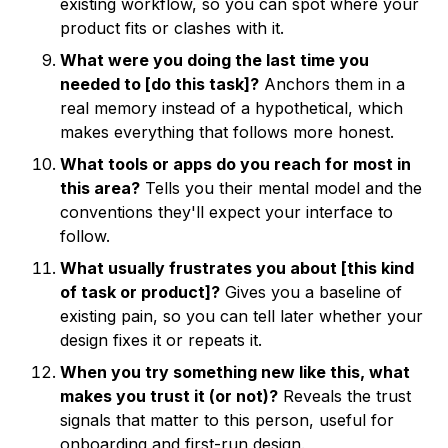
existing workflow, so you can spot where your
product fits or clashes with it.
What were you doing the last time you
needed to [do this task]?
Anchors them in a
real memory instead of a hypothetical, which
makes everything that follows more honest.
What tools or apps do you reach for most in
this area?
Tells you their mental model and the
conventions they'll expect your interface to
follow.
What usually frustrates you about [this kind
of task or product]?
Gives you a baseline of
existing pain, so you can tell later whether your
design fixes it or repeats it.
When you try something new like this, what
makes you trust it (or not)?
Reveals the trust
signals that matter to this person, useful for
onboarding and first-run design.