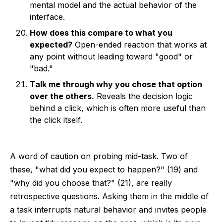
mental model and the actual behavior of the
interface.
How does this compare to what you
expected?
Open-ended reaction that works at
any point without leading toward "good" or
"bad."
Talk me through why you chose that option
over the others.
Reveals the decision logic
behind a click, which is often more useful than
the click itself.
A word of caution on probing mid-task. Two of
these, "what did you expect to happen?" (19) and
"why did you choose that?" (21), are really
retrospective questions. Asking them in the middle of
a task interrupts natural behavior and invites people