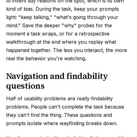
to invent tidy reasons on the spot, which is its own
kind of bias. During the task, keep your prompts
light: "keep talking," "what's going through your
mind." Save the deeper "why" probes for the
moment a task wraps, or for a retrospective
walkthrough at the end where you replay what
happened together. The less you interject, the more
real the behavior you're watching.
Navigation and findability
questions
Half of usability problems are really findability
problems. People can't complete the task because
they can't find the thing. These questions and
prompts isolate where wayfinding breaks down.