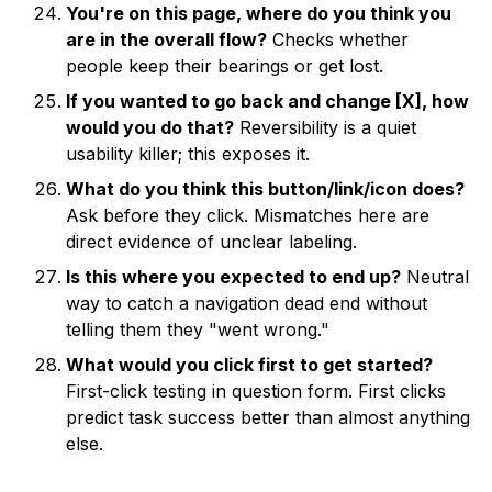
You're on this page, where do you think you
are in the overall flow?
Checks whether
people keep their bearings or get lost.
If you wanted to go back and change [X], how
would you do that?
Reversibility is a quiet
usability killer; this exposes it.
What do you think this button/link/icon does?
Ask before they click. Mismatches here are
direct evidence of unclear labeling.
Is this where you expected to end up?
Neutral
way to catch a navigation dead end without
telling them they "went wrong."
What would you click first to get started?
First-click testing in question form. First clicks
predict task success better than almost anything
else.