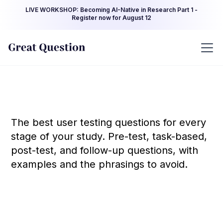
LIVE WORKSHOP: Becoming AI-Native in Research Part 1 -
Register now for August 12
The best user testing questions for every
stage of your study. Pre-test, task-based,
post-test, and follow-up questions, with
examples and the phrasings to avoid.