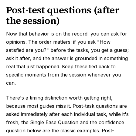
Post-test questions (after
the session)
Now that behavior is on the record, you can ask for
opinions. The order matters: if you ask "How
satisfied are you?" before the tasks, you get a guess;
ask it after, and the answer is grounded in something
real that just happened. Keep these tied back to
specific moments from the session whenever you
can.
There's a timing distinction worth getting right,
because most guides miss it. Post-task questions are
asked immediately after each individual task, while it's
fresh, the Single Ease Question and the confidence
question below are the classic examples. Post-