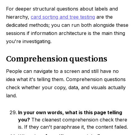
For deeper structural questions about labels and
hierarchy,
card sorting and tree testing
are the
dedicated methods; you can run both alongside these
sessions if information architecture is the main thing
you're investigating.
Comprehension questions
People can navigate to a screen and still have no
idea what it's telling them. Comprehension questions
check whether your copy, data, and visuals actually
land.
In your own words, what is this page telling
you?
The cleanest comprehension check there
is. If they can't paraphrase it, the content failed.