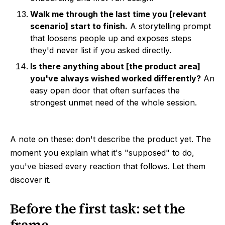
Walk me through the last time you [relevant
scenario] start to finish.
A storytelling prompt
that loosens people up and exposes steps
they'd never list if you asked directly.
Is there anything about [the product area]
you've always wished worked differently?
An
easy open door that often surfaces the
strongest unmet need of the whole session.
A note on these: don't describe the product yet. The
moment you explain what it's "supposed" to do,
you've biased every reaction that follows. Let them
discover it.
Before the first task: set the
frame