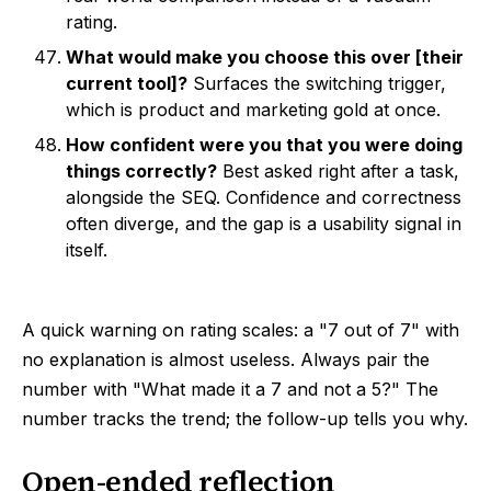
rating.
What would make you choose this over [their
current tool]?
Surfaces the switching trigger,
which is product and marketing gold at once.
How confident were you that you were doing
things correctly?
Best asked right after a task,
alongside the SEQ. Confidence and correctness
often diverge, and the gap is a usability signal in
itself.
A quick warning on rating scales: a "7 out of 7" with
no explanation is almost useless. Always pair the
number with "What made it a 7 and not a 5?" The
number tracks the trend; the follow-up tells you why.
Open-ended reflection