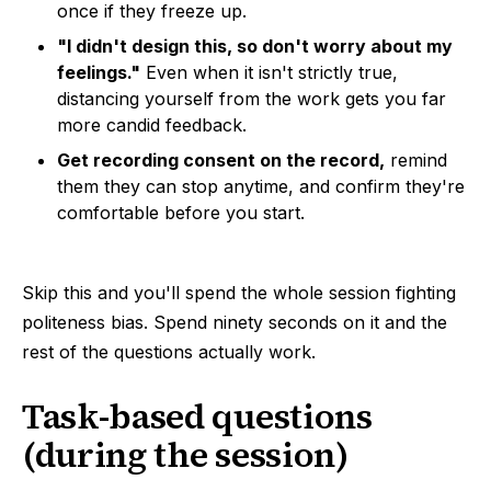
once if they freeze up.
"I didn't design this, so don't worry about my
feelings."
Even when it isn't strictly true,
distancing yourself from the work gets you far
more candid feedback.
Get recording consent on the record,
remind
them they can stop anytime, and confirm they're
comfortable before you start.
Skip this and you'll spend the whole session fighting
politeness bias. Spend ninety seconds on it and the
rest of the questions actually work.
Task-based questions
(during the session)