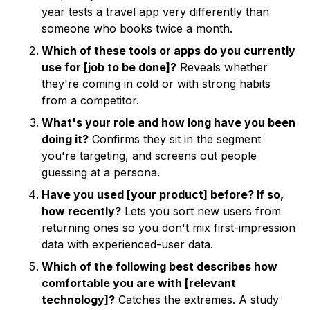
year tests a travel app very differently than
someone who books twice a month.
Which of these tools or apps do you currently
use for [job to be done]?
Reveals whether
they're coming in cold or with strong habits
from a competitor.
What's your role and how long have you been
doing it?
Confirms they sit in the segment
you're targeting, and screens out people
guessing at a persona.
Have you used [your product] before? If so,
how recently?
Lets you sort new users from
returning ones so you don't mix first-impression
data with experienced-user data.
Which of the following best describes how
comfortable you are with [relevant
technology]?
Catches the extremes. A study