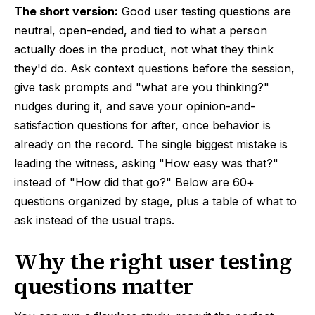
The short version:
Good user testing questions are
neutral, open-ended, and tied to what a person
actually does in the product, not what they think
they'd do. Ask context questions before the session,
give task prompts and "what are you thinking?"
nudges during it, and save your opinion-and-
satisfaction questions for after, once behavior is
already on the record. The single biggest mistake is
leading the witness, asking "How easy was that?"
instead of "How did that go?" Below are 60+
questions organized by stage, plus a table of what to
ask instead of the usual traps.
Why the right user testing
questions matter