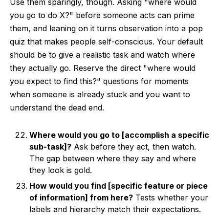
Use them sparingly, though. Asking "where would
you go to do X?" before someone acts can prime
them, and leaning on it turns observation into a pop
quiz that makes people self-conscious. Your default
should be to give a realistic task and watch where
they actually go. Reserve the direct "where would
you expect to find this?" questions for moments
when someone is already stuck and you want to
understand the dead end.
Where would you go to [accomplish a specific
sub-task]?
Ask before they act, then watch.
The gap between where they say and where
they look is gold.
How would you find [specific feature or piece
of information] from here?
Tests whether your
labels and hierarchy match their expectations.