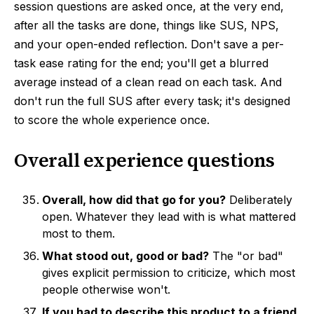
session questions are asked once, at the very end,
after all the tasks are done, things like SUS, NPS,
and your open-ended reflection. Don't save a per-
task ease rating for the end; you'll get a blurred
average instead of a clean read on each task. And
don't run the full SUS after every task; it's designed
to score the whole experience once.
Overall experience questions
Overall, how did that go for you?
Deliberately
open. Whatever they lead with is what mattered
most to them.
What stood out, good or bad?
The "or bad"
gives explicit permission to criticize, which most
people otherwise won't.
If you had to describe this product to a friend