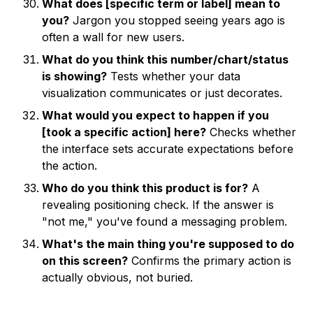
What does [specific term or label] mean to
you?
Jargon you stopped seeing years ago is
often a wall for new users.
What do you think this number/chart/status
is showing?
Tests whether your data
visualization communicates or just decorates.
What would you expect to happen if you
[took a specific action] here?
Checks whether
the interface sets accurate expectations before
the action.
Who do you think this product is for?
A
revealing positioning check. If the answer is
"not me," you've found a messaging problem.
What's the main thing you're supposed to do
on this screen?
Confirms the primary action is
actually obvious, not buried.