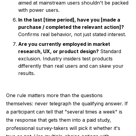
aimed at mainstream users shouldn't be packed
with power users.
In the last [time period], have you [made a
purchase / completed the relevant action]?
Confirms real behavior, not just stated interest.
Are you currently employed in market
research, UX, or product design?
Standard
exclusion. Industry insiders test products
differently than real users and can skew your
results.
One rule matters more than the questions
themselves: never telegraph the qualifying answer. If
a participant can tell that "several times a week" is
the response that gets them into a paid study,
professional survey-takers will pick it whether it's