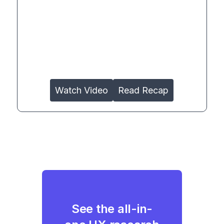
Watch Video
Read Recap
See the all-in-