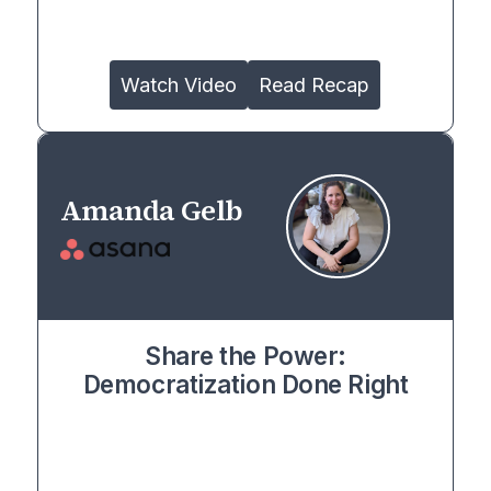
Watch Video
Read Recap
Amanda Gelb
Share the Power:
Democratization Done Right