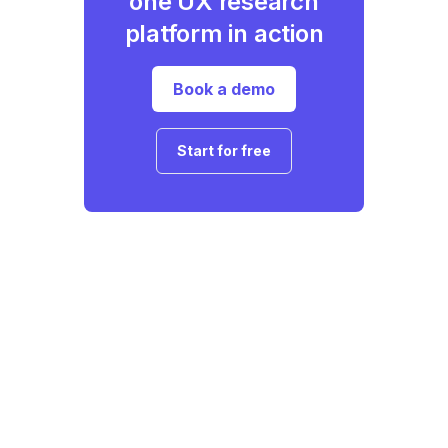
one UX research
platform in action
Book a demo
Start for free