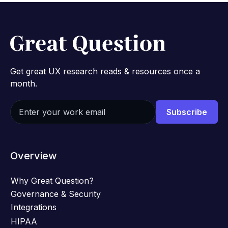
Get great UX research reads & resources once a
month.
Overview
Why Great Question?
Governance & Security
Integrations
HIPAA