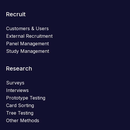
Recruit
Customers & Users
External Recruitment
Panel Management
Study Management
Research
Surveys
Interviews
Prototype Testing
Card Sorting
Tree Testing
Other Methods