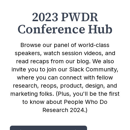
2023 PWDR
Conference Hub
Browse our panel of world-class
speakers, watch session videos, and
read recaps from our blog. We also
invite you to join our Slack Community,
where you can connect with fellow
research, reops, product, design, and
marketing folks. (Plus, you'll be the first
to know about People Who Do
Research 2024.)