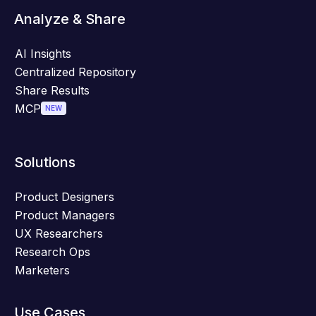
Analyze & Share
AI Insights
Centralized Repository
Share Results
MCP
NEW
Solutions
Product Designers
Product Managers
UX Researchers
Research Ops
Marketers
Use Cases