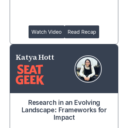
Watch Video
Read Recap
Katya Hott
Research in an Evolving
Landscape: Frameworks for
Impact