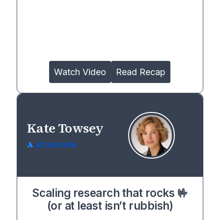
Watch Video
Read Recap
Kate Towsey
Scaling research that rocks 🤟
(or at least isn’t rubbish)