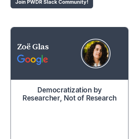
Join PWDR Slack Community!
Zoë Glas
Democratization by
Researcher, Not of Research