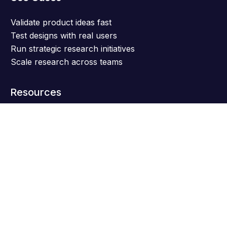
Validate product ideas fast
Test designs with real users
Run strategic research initiatives
Scale research across teams
Resources
Get support
Help center
Blog
Research templates
Case studies
Live Events
Software comparisons
Product releases
AI Research Toolkit
NEW