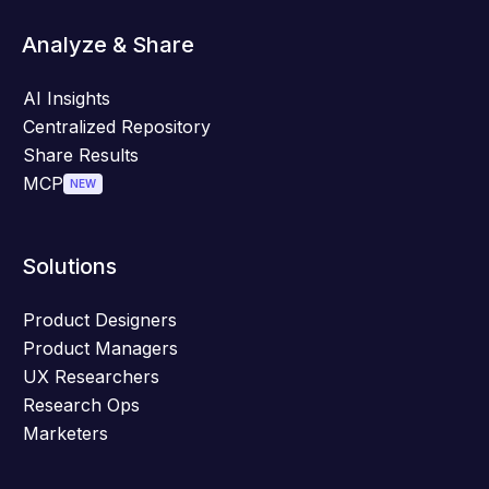
Analyze & Share
AI Insights
Centralized Repository
Share Results
MCP
NEW
Solutions
Product Designers
Product Managers
UX Researchers
Research Ops
Marketers