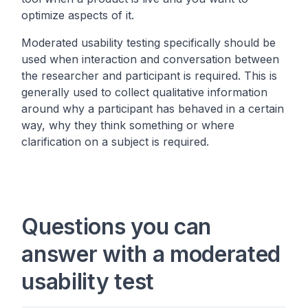
optimize aspects of it.
Moderated usability testing specifically should be
used when interaction and conversation between
the researcher and participant is required. This is
generally used to collect qualitative information
around why a participant has behaved in a certain
way, why they think something or where
clarification on a subject is required.
Questions you can
answer with a moderated
usability test