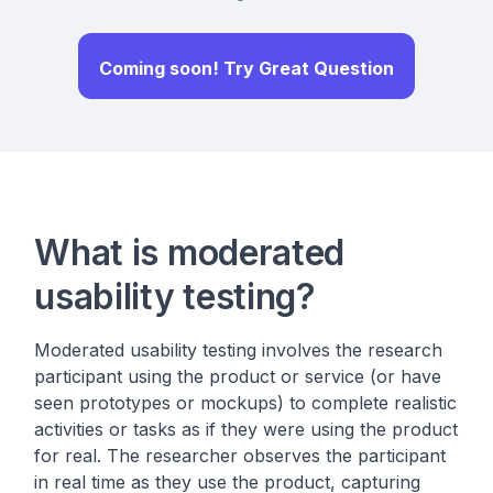
Coming soon! Try Great Question
What is moderated
usability testing?
Moderated usability testing involves the research
participant using the product or service (or have
seen prototypes or mockups) to complete realistic
activities or tasks as if they were using the product
for real. The researcher observes the participant
in real time as they use the product, capturing