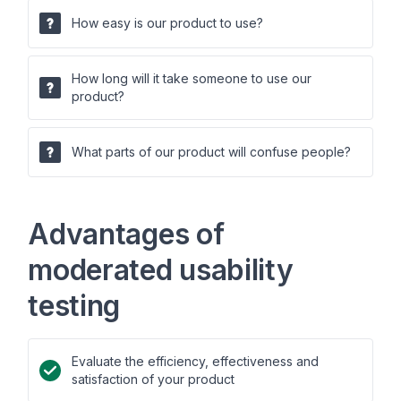
How easy is our product to use?
How long will it take someone to use our
product?
What parts of our product will confuse people?
Advantages of
moderated usability
testing
Evaluate the efficiency, effectiveness and
satisfaction of your product