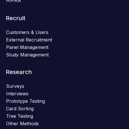
HIPAA
Recruit
Customers & Users
External Recruitment
Panel Management
Study Management
Research
Surveys
Interviews
Prototype Testing
Card Sorting
Tree Testing
Other Methods