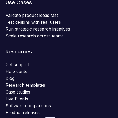
Use Cases
Validate product ideas fast
Test designs with real users
Run strategic research initiatives
Scale research across teams
Resources
Get support
Help center
Blog
Research templates
Case studies
Live Events
Software comparisons
Product releases