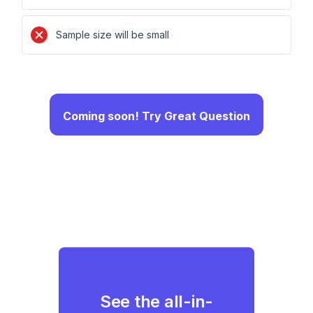
Sample size will be small
Coming soon! Try Great Question
See the all-in-