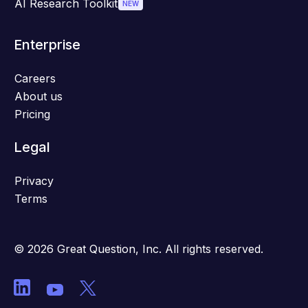
AI Research Toolkit
NEW
Enterprise
Careers
About us
Pricing
Legal
Privacy
Terms
© 2026 Great Question, Inc. All rights reserved.