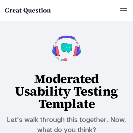
Moderated
Usability Testing
Template
Let's walk through this together. Now,
what do you think?