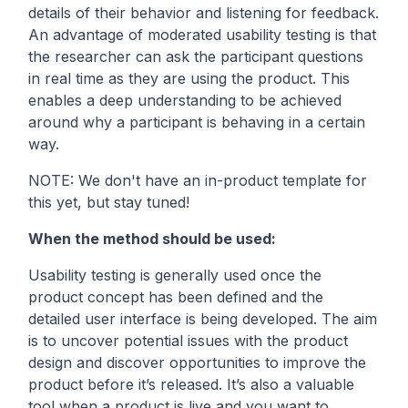
details of their behavior and listening for feedback.
An advantage of moderated usability testing is that
the researcher can ask the participant questions
in real time as they are using the product. This
enables a deep understanding to be achieved
around why a participant is behaving in a certain
way.
NOTE: We don't have an in-product template for
this yet, but stay tuned!
When the method should be used:
Usability testing is generally used once the
product concept has been defined and the
detailed user interface is being developed. The aim
is to uncover potential issues with the product
design and discover opportunities to improve the
product before it’s released. It’s also a valuable
tool when a product is live and you want to