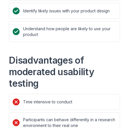
Identify likely issues with your product design
Understand how people are likely to use your
product
Disadvantages of
moderated usability
testing
Time intensive to conduct
Participants can behave differently in a research
environment to their real one