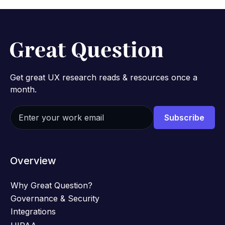
Get great UX research reads & resources once a
month.
Overview
Why Great Question?
Governance & Security
Integrations