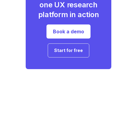
one UX research
platform in action
Book a demo
Start for free