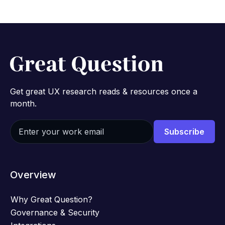
Get great UX research reads & resources once a
month.
Overview
Why Great Question?
Governance & Security