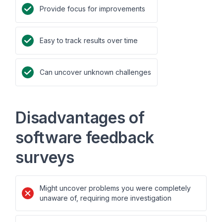
Provide focus for improvements
Easy to track results over time
Can uncover unknown challenges
Disadvantages of
software feedback
surveys
Might uncover problems you were completely
unaware of, requiring more investigation