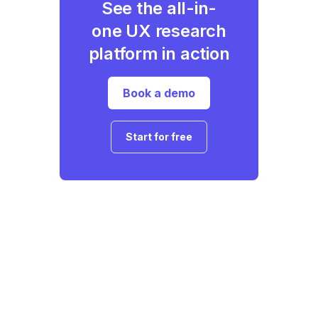
See the all-in-
one UX research
platform in action
Book a demo
Start for free