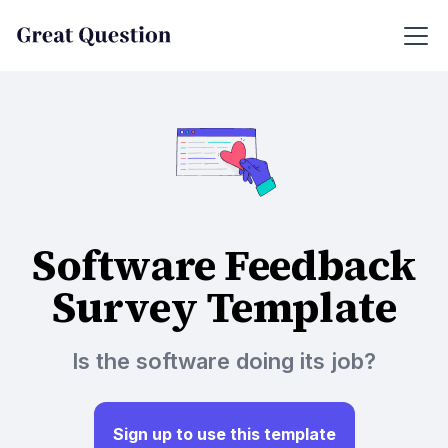
Software Feedback
Survey Template
Is the software doing its job?
Sign up to use this template