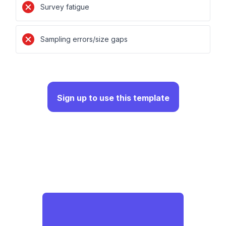
Survey fatigue
Sampling errors/size gaps
Sign up to use this template