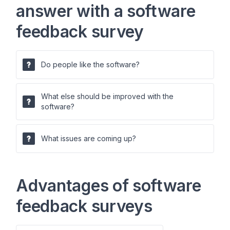
answer with a software
feedback survey
Do people like the software?
What else should be improved with the
software?
What issues are coming up?
Advantages of software
feedback surveys