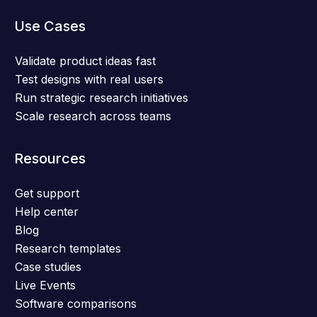
Use Cases
Validate product ideas fast
Test designs with real users
Run strategic research initiatives
Scale research across teams
Resources
Get support
Help center
Blog
Research templates
Case studies
Live Events
Software comparisons