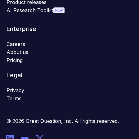
Product releases
AI Research Toolkit
NEW
Enterprise
Careers
About us
Pricing
Legal
Privacy
Terms
© 2026 Great Question, Inc. All rights reserved.