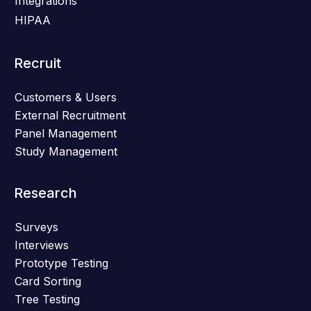
Integrations
HIPAA
Recruit
Customers & Users
External Recruitment
Panel Management
Study Management
Research
Surveys
Interviews
Prototype Testing
Card Sorting
Tree Testing