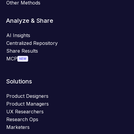
Other Methods
Analyze & Share
AI Insights
Centralized Repository
Share Results
MCP
NEW
Solutions
Product Designers
Product Managers
UX Researchers
Research Ops
Marketers