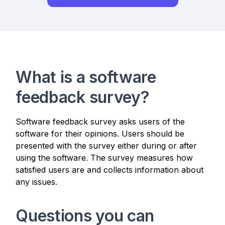
What is a software
feedback survey?
Software feedback survey asks users of the
software for their opinions. Users should be
presented with the survey either during or after
using the software. The survey measures how
satisfied users are and collects information about
any issues.
Questions you can