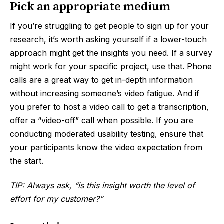
Pick an appropriate medium
If you’re struggling to get people to sign up for your
research, it’s worth asking yourself if a lower-touch
approach might get the insights you need. If a survey
might work for your specific project, use that. Phone
calls are a great way to get in-depth information
without increasing someone’s video fatigue. And if
you prefer to host a video call to get a transcription,
offer a “video-off” call when possible. If you are
conducting moderated usability testing, ensure that
your participants know the video expectation from
the start.
TIP: Always ask, “is this insight worth the level of
effort for my customer?”