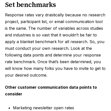
Set benchmarks
Response rates vary drastically because no research
project, participant list, or email communication tool
is the same. The number of variables across studies
and industries is so vast that it wouldn’t be fair to
apply a blanket benchmark for all research. So, you
must conduct your own research. Look at the
following data points and determine your response
rate benchmark. Once that’s been determined, you
will know how many folks you have to invite to get to
your desired outcome.
Other customer communication data points to
consider
Marketing newsletter open rates