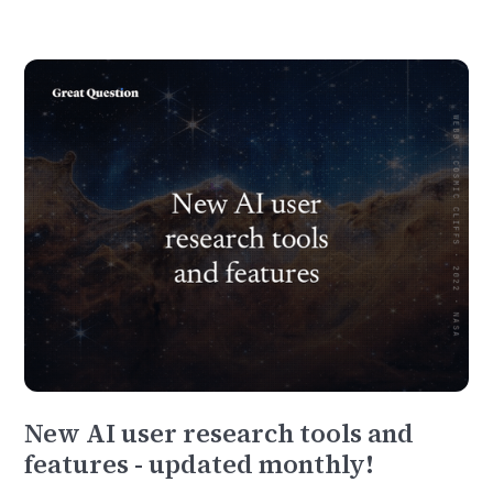
New AI user research tools and
features - updated monthly!