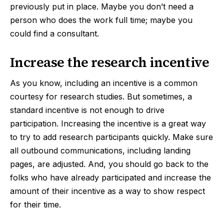
previously put in place. Maybe you don’t need a
person who does the work full time; maybe you
could find a consultant.
Increase the research incentive
As you know, including an incentive is a common
courtesy for research studies. But sometimes, a
standard incentive is not enough to drive
participation. Increasing the incentive is a great way
to try to add research participants quickly. Make sure
all outbound communications, including landing
pages, are adjusted. And, you should go back to the
folks who have already participated and increase the
amount of their incentive as a way to show respect
for their time.