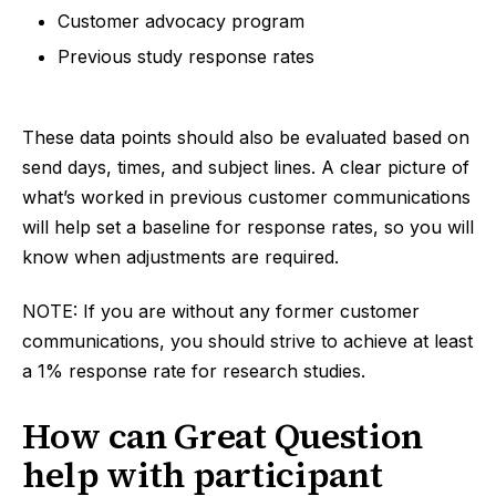
Customer advocacy program
Previous study response rates
These data points should also be evaluated based on
send days, times, and subject lines. A clear picture of
what’s worked in previous customer communications
will help set a baseline for response rates, so you will
know when adjustments are required.
NOTE: If you are without any former customer
communications, you should strive to achieve at least
a 1% response rate for research studies.
How can Great Question
help with participant