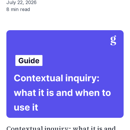
July 22, 2026
8 min read
Contextual inquiry: what it is and