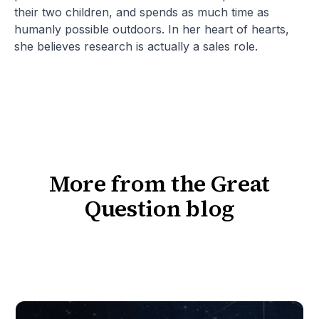
their two children, and spends as much time as
humanly possible outdoors. In her heart of hearts,
she believes research is actually a sales role.
More from the Great
Question blog