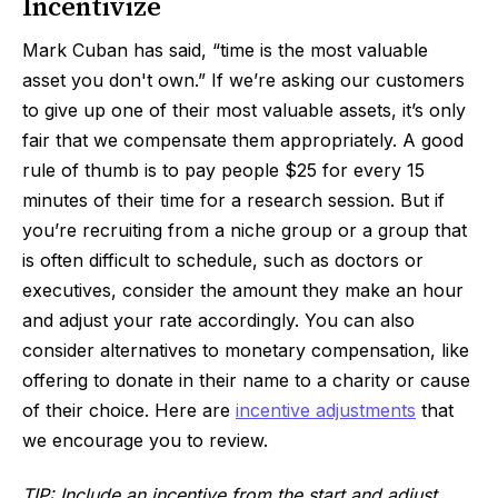
Incentivize
Mark Cuban has said, “time is the most valuable
asset you don't own.” If we’re asking our customers
to give up one of their most valuable assets, it’s only
fair that we compensate them appropriately. A good
rule of thumb is to pay people $25 for every 15
minutes of their time for a research session. But if
you’re recruiting from a niche group or a group that
is often difficult to schedule, such as doctors or
executives, consider the amount they make an hour
and adjust your rate accordingly. You can also
consider alternatives to monetary compensation, like
offering to donate in their name to a charity or cause
of their choice. Here are
incentive adjustments
that
we encourage you to review.
TIP: Include an incentive from the start and adjust