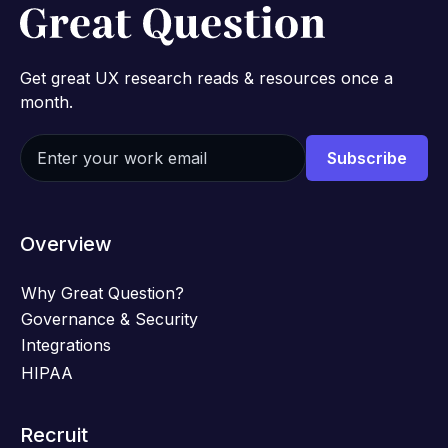
Get great UX research reads & resources once a
month.
Overview
Why Great Question?
Governance & Security
Integrations
HIPAA
Recruit