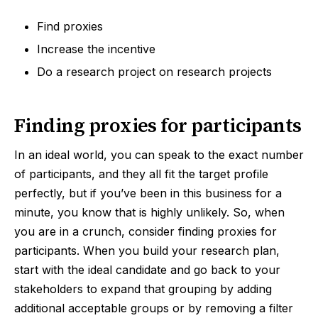
Find proxies
Increase the incentive
Do a research project on research projects
Finding proxies for participants
In an ideal world, you can speak to the exact number
of participants, and they all fit the target profile
perfectly, but if you’ve been in this business for a
minute, you know that is highly unlikely. So, when
you are in a crunch, consider finding proxies for
participants. When you build your research plan,
start with the ideal candidate and go back to your
stakeholders to expand that grouping by adding
additional acceptable groups or by removing a filter