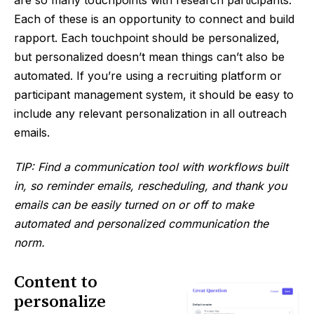
are so many touchpoints with research participants.
Each of these is an opportunity to connect and build
rapport. Each touchpoint should be personalized,
but personalized doesn’t mean things can’t also be
automated. If you’re using a recruiting platform or
participant management system, it should be easy to
include any relevant personalization in all outreach
emails.
TIP: Find a communication tool with workflows built
in, so reminder emails, rescheduling, and thank you
emails can be easily turned on or off to make
automated and personalized communication the
norm.
Content to
personalize