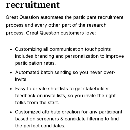
recruitment
Great Question automates the participant recruitment
process and every other part of the research
process. Great Question customers love:
Customizing all communication touchpoints
includes branding and personalization to improve
participation rates.
Automated batch sending so you never over-
invite.
Easy to create shortlists to get stakeholder
feedback on invite lists, so you invite the right
folks from the start.
Customized attribute creation for any participant
based on screeners & candidate filtering to find
the perfect candidates.