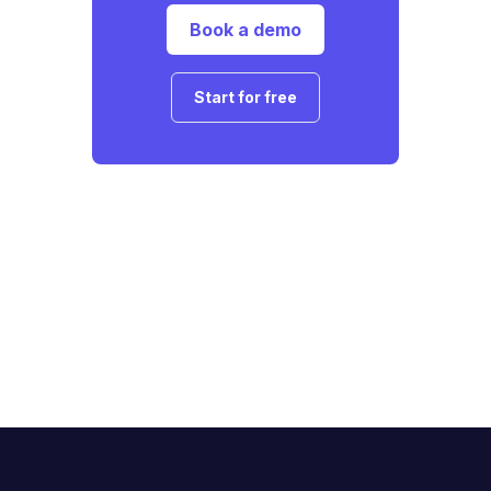
Book a demo
Start for free