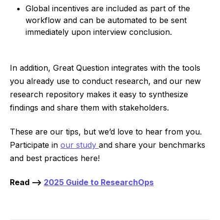
Global incentives are included as part of the
workflow and can be automated to be sent
immediately upon interview conclusion.
In addition, Great Question integrates with the tools
you already use to conduct research, and our new
research repository makes it easy to synthesize
findings and share them with stakeholders.
These are our tips, but we’d love to hear from you.
Participate in
our study
and share your benchmarks
and best practices here!
Read -->
2025 Guide to ResearchOps