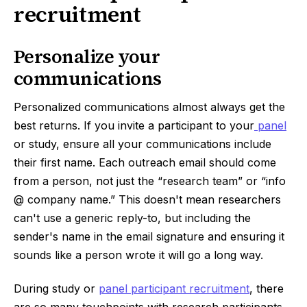
recruitment
Personalize your
communications
Personalized communications almost always get the
best returns. If you invite a participant to your
panel
or study, ensure all your communications include
their first name. Each outreach email should come
from a person, not just the “research team” or “info
@ company name.” This doesn't mean researchers
can't use a generic reply-to, but including the
sender's name in the email signature and ensuring it
sounds like a person wrote it will go a long way.
During study or
panel participant recruitment
, there