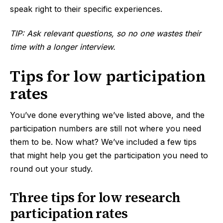
speak right to their specific experiences.
TIP: Ask relevant questions, so no one wastes their
time with a longer interview.
Tips for low participation
rates
You’ve done everything we’ve listed above, and the
participation numbers are still not where you need
them to be. Now what? We’ve included a few tips
that might help you get the participation you need to
round out your study.
Three tips for low research
participation rates