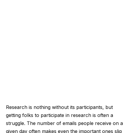
Research is nothing without its participants, but
getting folks to participate in research is often a
struggle. The number of emails people receive on a
given day often makes even the important ones slip