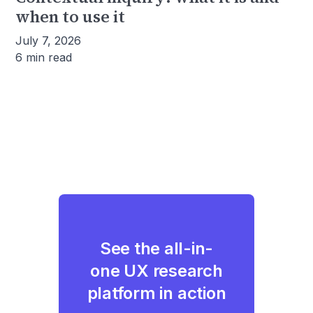
when to use it
July 7, 2026
6 min read
See the all-in-
one UX research
platform in action