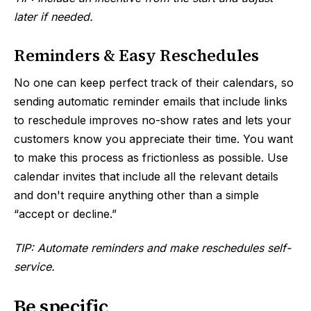
later if needed.
Reminders & Easy Reschedules
No one can keep perfect track of their calendars, so
sending automatic reminder emails that include links
to reschedule improves no-show rates and lets your
customers know you appreciate their time. You want
to make this process as frictionless as possible. Use
calendar invites that include all the relevant details
and don't require anything other than a simple
“accept or decline.”
TIP: Automate reminders and make reschedules self-
service.
Be specific