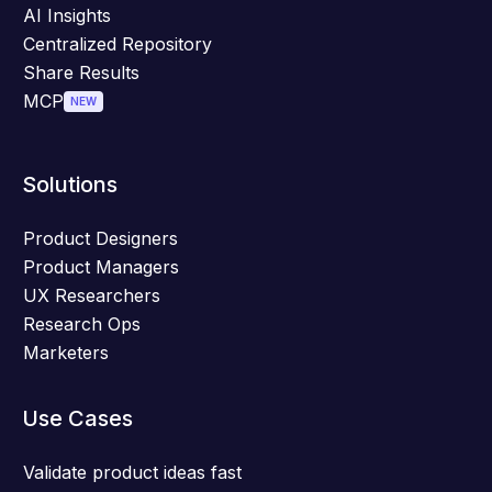
AI Insights
Centralized Repository
Share Results
MCP
NEW
Solutions
Product Designers
Product Managers
UX Researchers
Research Ops
Marketers
Use Cases
Validate product ideas fast