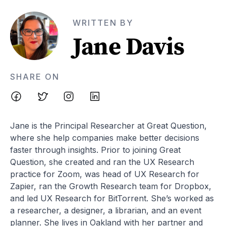
WRITTEN BY
Jane Davis
SHARE ON
Jane is the Principal Researcher at Great Question,
where she help companies make better decisions
faster through insights. Prior to joining Great
Question, she created and ran the UX Research
practice for Zoom, was head of UX Research for
Zapier, ran the Growth Research team for Dropbox,
and led UX Research for BitTorrent. She’s worked as
a researcher, a designer, a librarian, and an event
planner. She lives in Oakland with her partner and