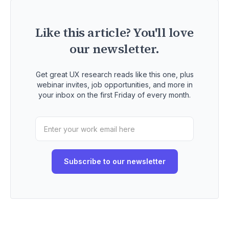
Like this article? You'll love
our newsletter.
Get great UX research reads like this one, plus
webinar invites, job opportunities, and more in
your inbox on the first Friday of every month.