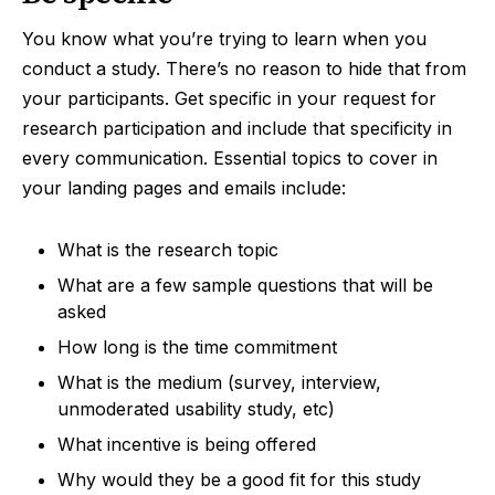
You know what you’re trying to learn when you
conduct a study. There’s no reason to hide that from
your participants. Get specific in your request for
research participation and include that specificity in
every communication. Essential topics to cover in
your landing pages and emails include:
What is the research topic
What are a few sample questions that will be
asked
How long is the time commitment
What is the medium (survey, interview,
unmoderated usability study, etc)
What incentive is being offered
Why would they be a good fit for this study