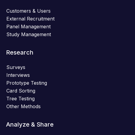
Customers & Users
External Recruitment
Panel Management
Study Management
Research
Surveys
Interviews
Prototype Testing
Card Sorting
Tree Testing
Other Methods
Analyze & Share