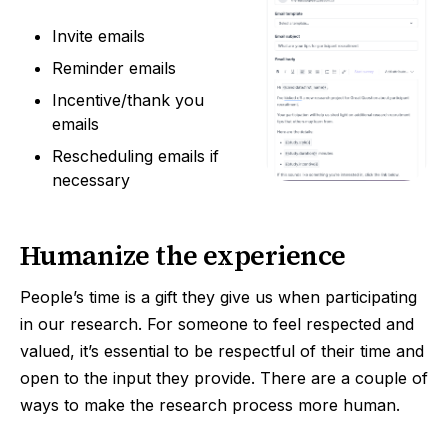
Invite emails
Reminder emails
Incentive/thank you
emails
Rescheduling emails if
necessary
Humanize the experience
People’s time is a gift they give us when participating
in our research. For someone to feel respected and
valued, it’s essential to be respectful of their time and
open to the input they provide. There are a couple of
ways to make the research process more human.