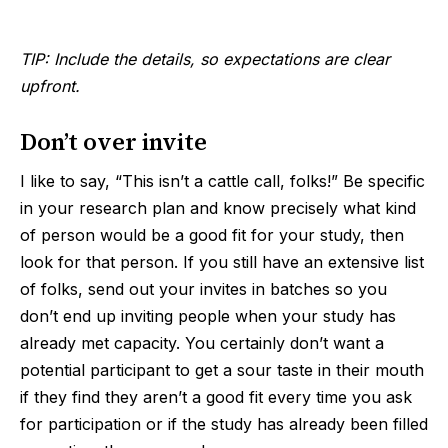
TIP: Include the details, so expectations are clear
upfront.
Don’t over invite
I like to say, “This isn’t a cattle call, folks!” Be specific
in your research plan and know precisely what kind
of person would be a good fit for your study, then
look for that person. If you still have an extensive list
of folks, send out your invites in batches so you
don’t end up inviting people when your study has
already met capacity. You certainly don’t want a
potential participant to get a sour taste in their mouth
if they find they aren’t a good fit every time you ask
for participation or if the study has already been filled