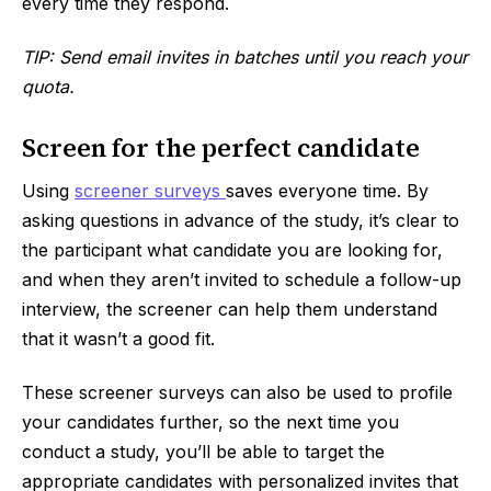
every time they respond.
TIP: Send email invites in batches until you reach your
quota.
Screen for the perfect candidate
Using
screener surveys
saves everyone time. By
asking questions in advance of the study, it’s clear to
the participant what candidate you are looking for,
and when they aren’t invited to schedule a follow-up
interview, the screener can help them understand
that it wasn’t a good fit.
These screener surveys can also be used to profile
your candidates further, so the next time you
conduct a study, you’ll be able to target the
appropriate candidates with personalized invites that