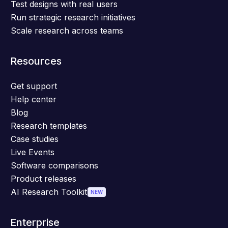
Test designs with real users
Run strategic research initiatives
Scale research across teams
Resources
Get support
Help center
Blog
Research templates
Case studies
Live Events
Software comparisons
Product releases
AI Research Toolkit
NEW
Enterprise