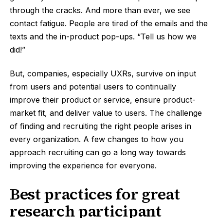
through the cracks. And more than ever, we see
contact fatigue. People are tired of the emails and the
texts and the in-product pop-ups. “Tell us how we
did!”
But, companies, especially UXRs, survive on input
from users and potential users to continually
improve their product or service, ensure product-
market fit, and deliver value to users. The challenge
of finding and recruiting the right people arises in
every organization. A few changes to how you
approach recruiting can go a long way towards
improving the experience for everyone.
Best practices for great
research participant