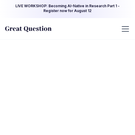
LIVE WORKSHOP: Becoming AI-Native in Research Part 1 -
Register now for August 12