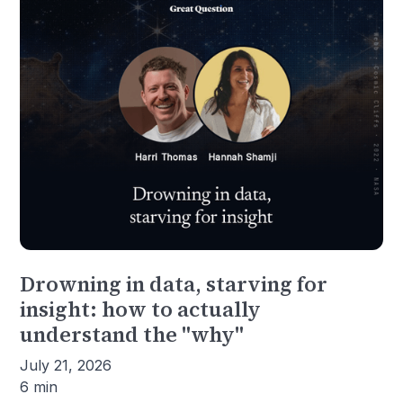
Drowning in data, starving for
insight: how to actually
understand the "why"
July 21, 2026
6 min