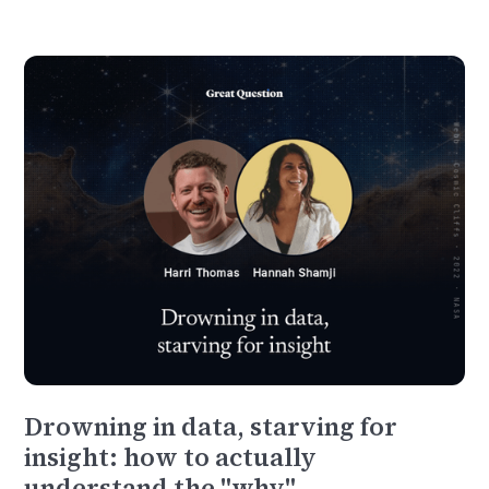
Drowning in data, starving for
insight: how to actually
understand the "why"