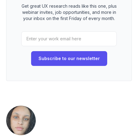
Get great UX research reads like this one, plus
webinar invites, job opportunities, and more in
your inbox on the first Friday of every month.