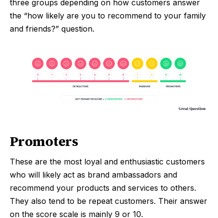
three groups depending on how customers answer
the “how likely are you to recommend
to your family
and friends?” question.
Promoters
These are the most loyal and enthusiastic customers
who will likely act as brand ambassadors and
recommend your products and services to others.
They also tend to be repeat customers. Their answer
on the score scale is mainly 9 or 10.