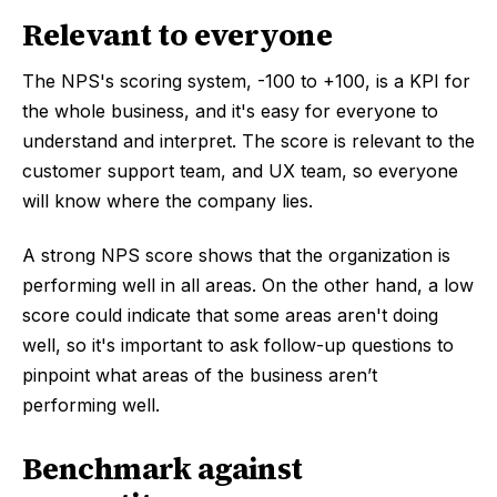
Relevant to everyone
The NPS's scoring system, -100 to +100, is a KPI for
the whole business, and it's easy for everyone to
understand and interpret. The score is relevant to the
customer support team, and UX team, so everyone
will know where the company lies.
A strong NPS score shows that the organization is
performing well in all areas. On the other hand, a low
score could indicate that some areas aren't doing
well, so it's important to ask follow-up questions to
pinpoint what areas of the business aren’t
performing well.
Benchmark against