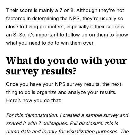
Their score is mainly a 7 or 8. Although they’re not
factored in determining the NPS, they’re usually so
close to being promoters, especially if their score is
an 8. So, it's important to follow up on them to know
what you need to do to win them over.
What do you do with your
survey results?
Once you have your NPS survey results, the next
thing to do is organize and analyze your results.
Here’s how you do that:
For this demonstration, I created a sample survey and
shared it with 7 colleagues. Full disclosure: this is
demo data and is only for visualization purposes. The