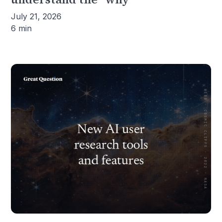
July 21, 2026
6 min