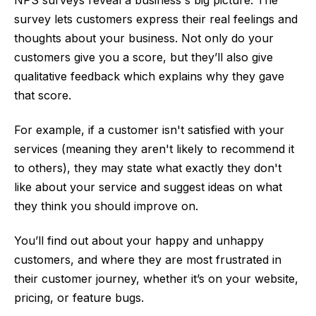
NPS surveys reveal a business's big picture. The
survey lets customers express their real feelings and
thoughts about your business. Not only do your
customers give you a score, but they’ll also give
qualitative feedback which explains why they gave
that score.
For example, if a customer isn't satisfied with your
services (meaning they aren't likely to recommend it
to others), they may state what exactly they don't
like about your service and suggest ideas on what
they think you should improve on.
You’ll find out about your happy and unhappy
customers, and where they are most frustrated in
their customer journey, whether it’s on your website,
pricing, or feature bugs.