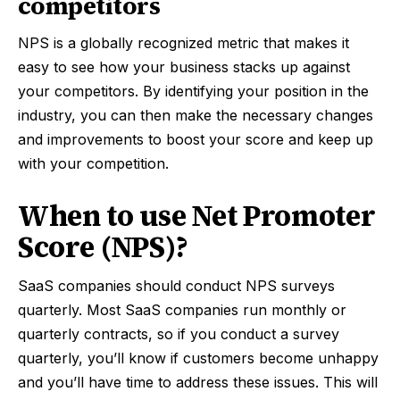
competitors
NPS is a globally recognized metric that makes it
easy to see how your business stacks up against
your competitors. By identifying your position in the
industry, you can then make the necessary changes
and improvements to boost your score and keep up
with your competition.
When to use Net Promoter
Score (NPS)?
SaaS companies should conduct NPS surveys
quarterly. Most SaaS companies run monthly or
quarterly contracts, so if you conduct a survey
quarterly, you’ll know if customers become unhappy
and you’ll have time to address these issues. This will