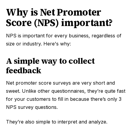
Why is Net Promoter
Score (NPS) important?
NPS is important for every business, regardless of
size or industry. Here's why:
A simple way to collect
feedback
Net promoter score surveys are very short and
sweet. Unlike other questionnaires, they’re quite fast
for your customers to fill in because there’s only 3
NPS survey questions.
They’re also simple to interpret and analyze.