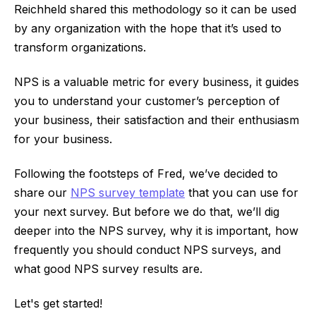
Reichheld shared this methodology so it can be used
by any organization with the hope that it’s used to
transform organizations.
NPS is a valuable metric for every business, it guides
you to understand your customer’s perception of
your business, their satisfaction and their enthusiasm
for your business.
Following the footsteps of Fred, we’ve decided to
share our
NPS survey template
that you can use for
your next survey. But before we do that, we’ll dig
deeper into the NPS survey, why it is important, how
frequently you should conduct NPS surveys, and
what good NPS survey results are.
Let's get started!