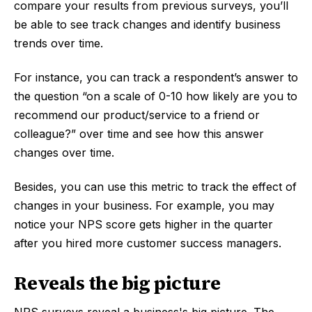
compare your results from previous surveys, you’ll
be able to see track changes and identify business
trends over time.
For instance, you can track a respondent’s answer to
the question “on a scale of 0-10 how likely are you to
recommend our product/service to a friend or
colleague?” over time and see how this answer
changes over time.
Besides, you can use this metric to track the effect of
changes in your business. For example, you may
notice your NPS score gets higher in the quarter
after you hired more customer success managers.
Reveals the big picture