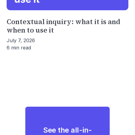
Contextual inquiry: what it is and
when to use it
July 7, 2026
6 min read
See the all-in-