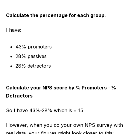
Calculate the percentage for each group.
I have:
43% promoters
28% passives
28% detractors
Calculate your NPS score by % Promoters - %
Detractors
So I have 43%-28% which is = 15
However, when you do your own NPS survey with
real data, your figures might look closer to this: