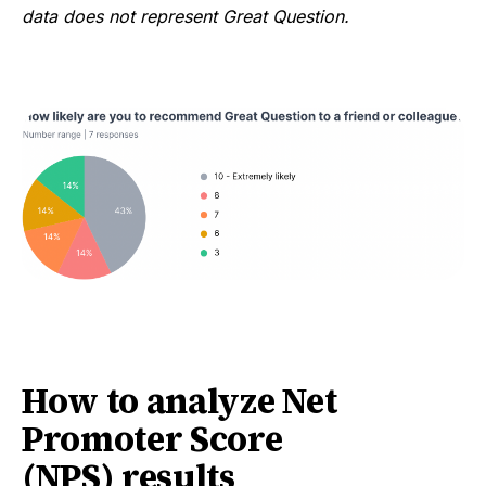
data does not represent Great Question.
How to analyze Net
Promoter Score
(NPS) results