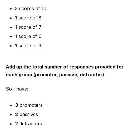
3 scores of 10
1 score of 8
1 score of 7
1 score of 6
1 score of 3
Add up the total number of responses provided for
each group (promoter, passive, detractor)
So I have:
3
promoters
2
passives
2
detractors