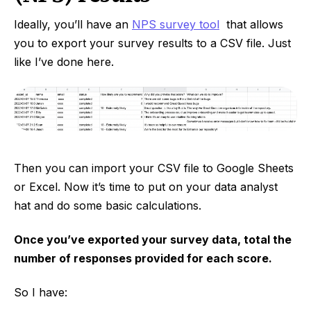
Ideally, you’ll have an
NPS survey tool
that allows
you to export your survey results to a CSV file. Just
like I’ve done here.
Then you can import your CSV file to Google Sheets
or Excel. Now it’s time to put on your data analyst
hat and do some basic calculations.
Once you’ve exported your survey data, total the
number of responses provided for each score.
So I have: