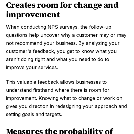
Creates room for change and
improvement
When conducting NPS surveys, the follow-up
questions help uncover why a customer may or may
not recommend your business. By analyzing your
customer's feedback, you get to know what you
aren't doing right and what you need to do to
improve your services.
This valuable feedback allows businesses to
understand firsthand where there is room for
improvement. Knowing what to change or work on
gives you direction in redesigning your approach and
setting goals and targets.
Measures the probability of