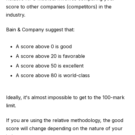
score to other companies (competitors) in the
industry.
Bain & Company suggest that:
A score above 0 is good
A score above 20 is favorable
A score above 50 is excellent
A score above 80 is world-class
Ideally, it's almost impossible to get to the 100-mark
limit.
If you are using the relative methodology, the good
score will change depending on the nature of your