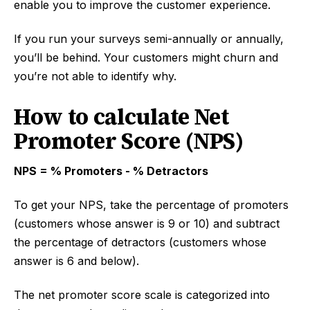
enable you to improve the customer experience.
If you run your surveys semi-annually or annually,
you’ll be behind. Your customers might churn and
you’re not able to identify why.
How to calculate Net
Promoter Score (NPS)
NPS = % Promoters - % Detractors
To get your NPS, take the percentage of promoters
(customers whose answer is 9 or 10) and subtract
the percentage of detractors (customers whose
answer is 6 and below).
The net promoter score scale is categorized into