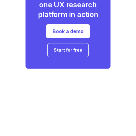
one UX research
platform in action
Book a demo
Start for free