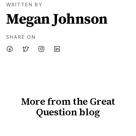
WRITTEN BY
Megan Johnson
SHARE ON
More from the Great
Question blog