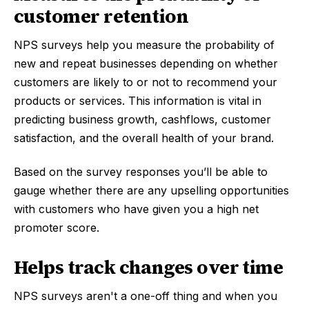
customer retention
NPS surveys help you measure the probability of
new and repeat businesses depending on whether
customers are likely to or not to recommend your
products or services. This information is vital in
predicting business growth, cashflows, customer
satisfaction, and the overall health of your brand.
Based on the survey responses you’ll be able to
gauge whether there are any upselling opportunities
with customers who have given you a high net
promoter score.
Helps track changes over time
NPS surveys aren't a one-off thing and when you