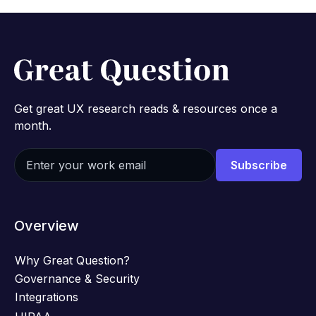
Get great UX research reads & resources once a
month.
Overview
Why Great Question?
Governance & Security
Integrations