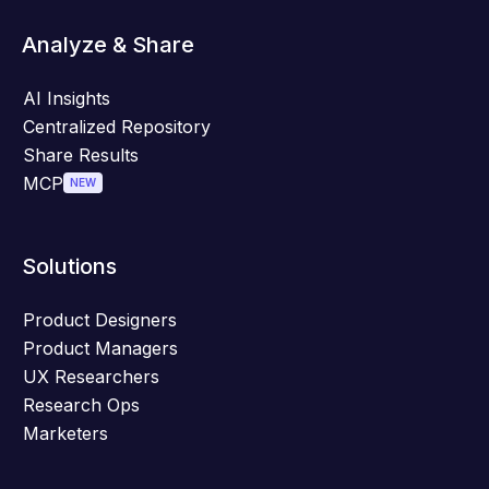
Analyze & Share
AI Insights
Centralized Repository
Share Results
MCP
NEW
Solutions
Product Designers
Product Managers
UX Researchers
Research Ops
Marketers