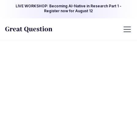
LIVE WORKSHOP: Becoming AI-Native in Research Part 1 -
Register now for August 12