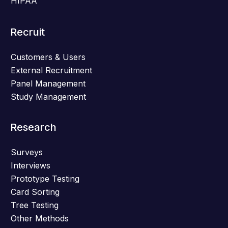
HIPAA
Recruit
Customers & Users
External Recruitment
Panel Management
Study Management
Research
Surveys
Interviews
Prototype Testing
Card Sorting
Tree Testing
Other Methods