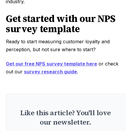
industry.
Get started with our NPS
survey template
Ready to start measuring customer loyalty and
perception, but not sure where to start?
Get our free NPS survey template here
or check
out our
survey research guide
.
Like this article? You'll love
our newsletter.