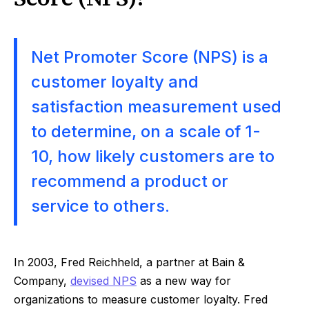
Net Promoter Score (NPS) is a
customer loyalty and
satisfaction measurement used
to determine, on a scale of 1-
10, how likely customers are to
recommend a product or
service to others.
In 2003, Fred Reichheld, a partner at Bain &
Company,
devised NPS
as a new way for
organizations to measure customer loyalty. Fred