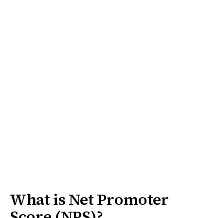
What is Net Promoter
Score (NPS)?