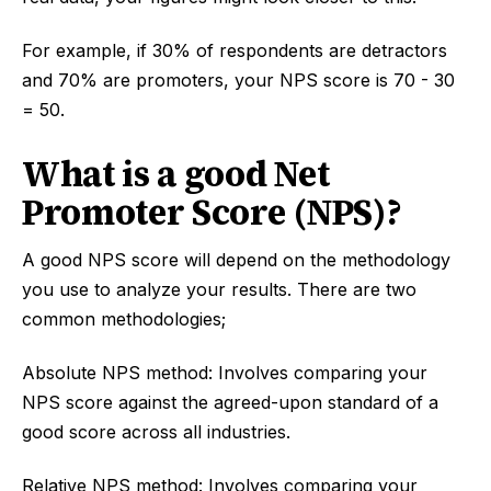
For example, if 30% of respondents are detractors
and 70% are promoters, your NPS score is 70 - 30
= 50.
What is a good Net
Promoter Score (NPS)?
A good NPS score will depend on the methodology
you use to analyze your results. There are two
common methodologies;
Absolute NPS method: Involves comparing your
NPS score against the agreed-upon standard of a
good score across all industries.
Relative NPS method: Involves comparing your