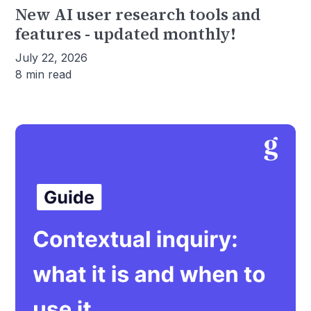
New AI user research tools and
features - updated monthly!
July 22, 2026
8 min read