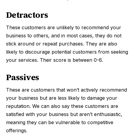
Detractors
These customers are unlikely to recommend your
business to others, and in most cases, they do not
stick around or repeat purchases. They are also
likely to discourage potential customers from seeking
your services. Their score is between 0-6.
Passives
These are customers that won’t actively recommend
your business but are less likely to damage your
reputation. We can also say these customers are
satisfied with your business but aren’t enthusiastic,
meaning they can be vulnerable to competitive
offerings.