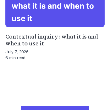
Contextual inquiry: what it is and
when to use it
July 7, 2026
6 min read