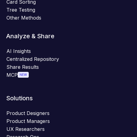
Card Sorting
Tree Testing
Other Methods
Analyze & Share
AI Insights
Centralized Repository
Share Results
MCP
NEW
Solutions
Product Designers
Product Managers
UX Researchers
Research Ops