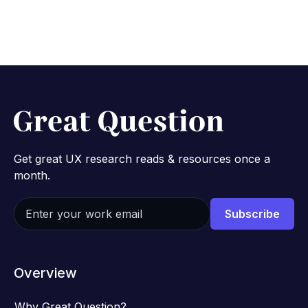
Get great UX research reads & resources once a
month.
Overview
Why Great Question?