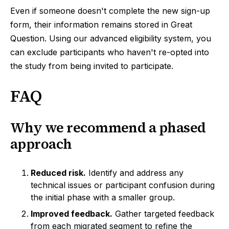
Even if someone doesn't complete the new sign-up
form, their information remains stored in Great
Question. Using our advanced eligibility system, you
can exclude participants who haven't re-opted into
the study from being invited to participate.
FAQ
Why we recommend a phased
approach
Reduced risk.
Identify and address any
technical issues or participant confusion during
the initial phase with a smaller group.
Improved feedback.
Gather targeted feedback
from each migrated segment to refine the