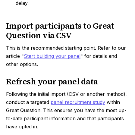
delay.
Import participants to Great
Question via CSV
This is the recommended starting point. Refer to our
article "
Start building your panel
" for details and
other options.
Refresh your panel data
Following the initial import (CSV or another method),
conduct a targeted
panel recruitment study
within
Great Question. This ensures you have the most up-
to-date participant information and that participants
have opted in.