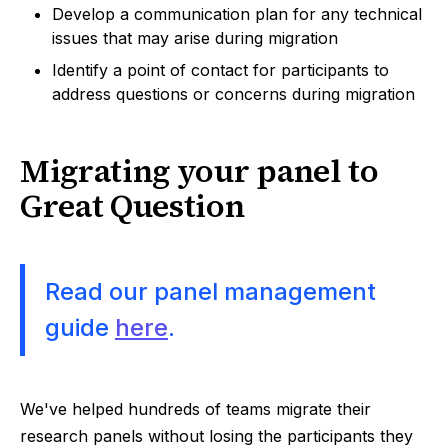
Develop a communication plan for any technical
issues that may arise during migration
Identify a point of contact for participants to
address questions or concerns during migration
Migrating your panel to
Great Question
Read our panel management
guide
here
.
We've helped hundreds of teams migrate their
research panels without losing the participants they