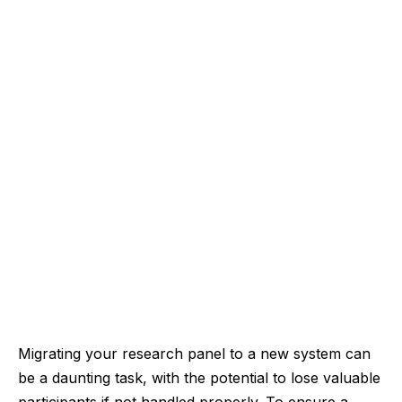
Migrating your research panel to a new system can
be a daunting task, with the potential to lose valuable