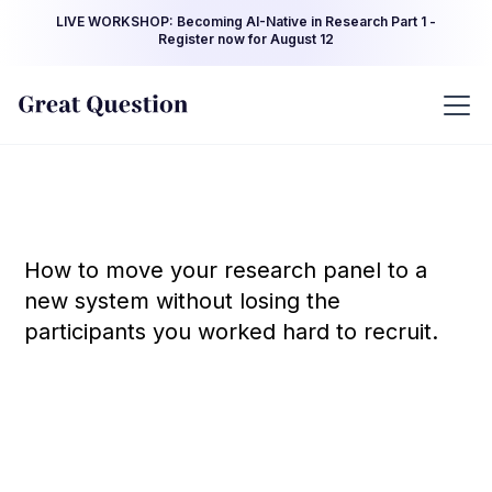
LIVE WORKSHOP: Becoming AI-Native in Research Part 1 -
Register now for August 12
How to move your research panel to a
new system without losing the
participants you worked hard to recruit.