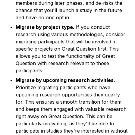
members during later phases, and de-risks the
chance that you'll launch a study in the future
and have no one opt in.
Migrate by project type.
If you conduct
research using various methodologies, consider
migrating participants that will be involved in
specific projects on Great Question first. This
allows you to test the functionality of Great
Question with research relevant to those
participants.
Migrate by upcoming research activities.
Prioritize migrating participants who have
upcoming research opportunities they qualify
for. This ensures a smooth transition for them
and keeps them engaged with valuable research
right away on Great Question. This can be
particularly motivating, as they'll be able to
participate in studies they're interested in without