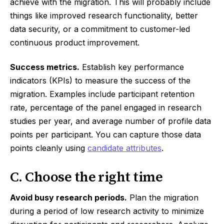
achieve with the migration. This will probably include
things like improved research functionality, better
data security, or a commitment to customer-led
continuous product improvement.
Success metrics.
Establish key performance
indicators (KPIs) to measure the success of the
migration. Examples include participant retention
rate, percentage of the panel engaged in research
studies per year, and average number of profile data
points per participant. You can capture those data
points cleanly using
candidate attributes
.
C. Choose the right time
Avoid busy research periods.
Plan the migration
during a period of low research activity to minimize