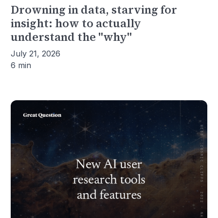
Drowning in data, starving for
insight: how to actually
understand the "why"
July 21, 2026
6 min