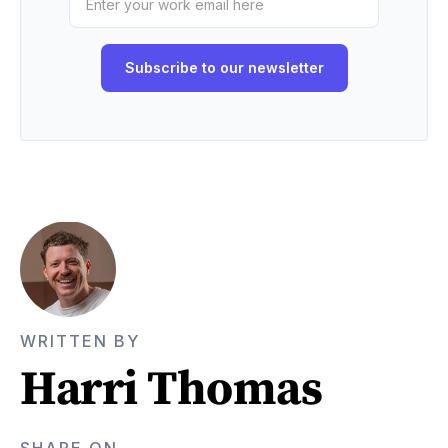
WRITTEN BY
Harri Thomas