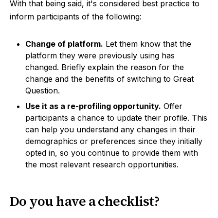
With that being said, it's considered best practice to
inform participants of the following:
Change of platform.
Let them know that the
platform they were previously using has
changed. Briefly explain the reason for the
change and the benefits of switching to Great
Question.
Use it as a re-profiling opportunity.
Offer
participants a chance to update their profile. This
can help you understand any changes in their
demographics or preferences since they initially
opted in, so you continue to provide them with
the most relevant research opportunities.
Do you have a checklist?