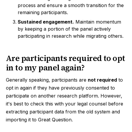
process and ensure a smooth transition for the
remaining participants.
Sustained engagement.
Maintain momentum
by keeping a portion of the panel actively
participating in research while migrating others.
Are participants required to opt
in to my panel again?
Generally speaking, participants are
not required
to
opt in again if they have previously consented to
participate on another research platform. However,
it's best to check this with your legal counsel before
extracting participant data from the old system and
importing it to Great Question.