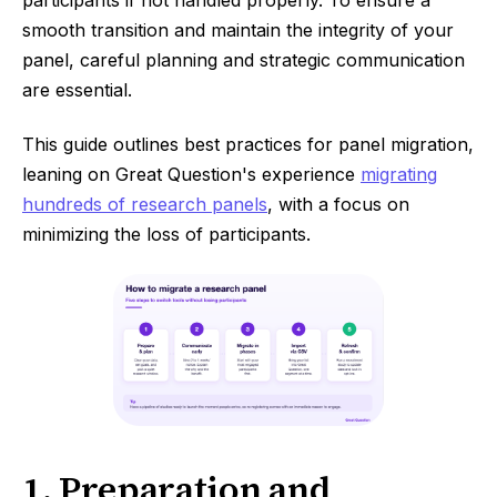
participants if not handled properly. To ensure a
smooth transition and maintain the integrity of your
panel, careful planning and strategic communication
are essential.
This guide outlines best practices for panel migration,
leaning on Great Question's experience
migrating
hundreds of research panels
, with a focus on
minimizing the loss of participants.
1. Preparation and