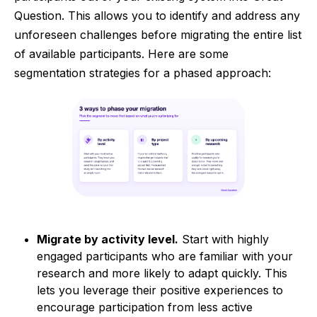
Question. This allows you to identify and address any
unforeseen challenges before migrating the entire list
of available participants. Here are some
segmentation strategies for a phased approach:
Migrate by activity level.
Start with highly
engaged participants who are familiar with your
research and more likely to adapt quickly. This
lets you leverage their positive experiences to
encourage participation from less active