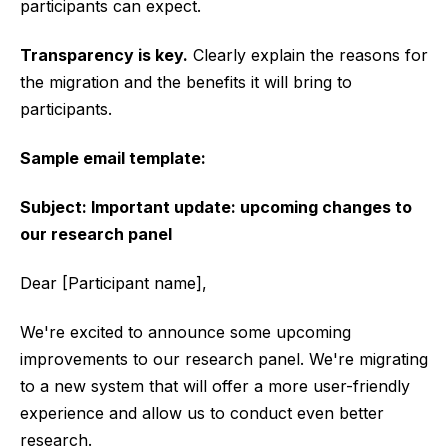
participants can expect.
Transparency is key.
Clearly explain the reasons for
the migration and the benefits it will bring to
participants.
Sample email template:
Subject: Important update: upcoming changes to
our research panel
Dear [Participant name],
We're excited to announce some upcoming
improvements to our research panel. We're migrating
to a new system that will offer a more user-friendly
experience and allow us to conduct even better
research.