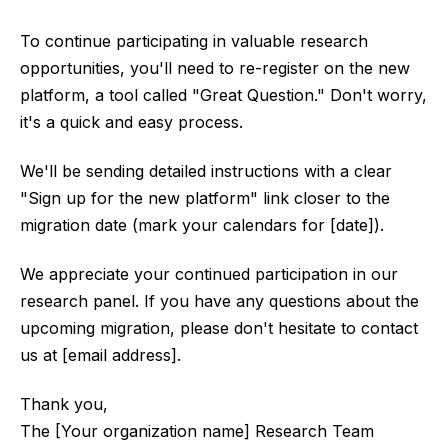
To continue participating in valuable research
opportunities, you'll need to re-register on the new
platform, a tool called "Great Question." Don't worry,
it's a quick and easy process.
We'll be sending detailed instructions with a clear
"Sign up for the new platform" link closer to the
migration date (mark your calendars for [date]).
We appreciate your continued participation in our
research panel. If you have any questions about the
upcoming migration, please don't hesitate to contact
us at [email address].
Thank you,
The [Your organization name] Research Team