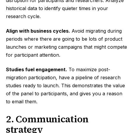
disruption for participants and researchers. Analyze
historical data to identify quieter times in your
research cycle.
Align with business cycles.
Avoid migrating during
periods where there are going to be lots of product
launches or marketing campaigns that might compete
for participant attention.
Studies fuel engagement.
To maximize post-
migration participation, have a pipeline of research
studies ready to launch. This demonstrates the value
of the panel to participants, and gives you a reason
to email them.
2. Communication
strategy