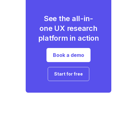
See the all-in-
one UX research
platform in action
Book a demo
Start for free