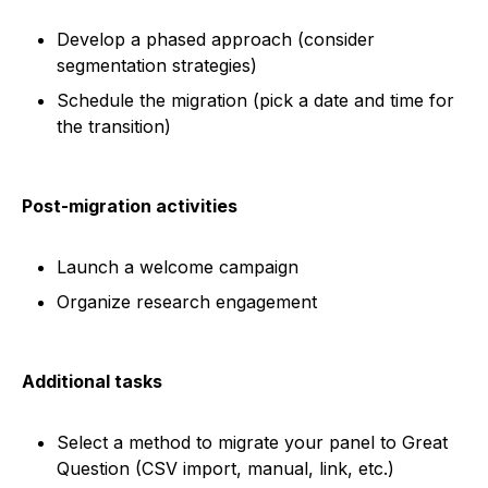
Develop a phased approach (consider
segmentation strategies)
Schedule the migration (pick a date and time for
the transition)
Post-migration activities
Launch a welcome campaign
Organize research engagement
Additional tasks
Select a method to migrate your panel to Great
Question (CSV import, manual, link, etc.)