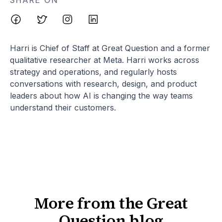
SHARE ON
Harri is Chief of Staff at Great Question and a former
qualitative researcher at Meta. Harri works across
strategy and operations, and regularly hosts
conversations with research, design, and product
leaders about how AI is changing the way teams
understand their customers.
More from the Great
Question blog