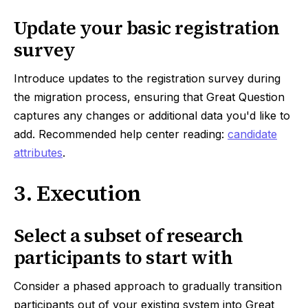
Update your basic registration
survey
Introduce updates to the registration survey during
the migration process, ensuring that Great Question
captures any changes or additional data you'd like to
add. Recommended help center reading:
candidate
attributes
.
3. Execution
Select a subset of research
participants to start with
Consider a phased approach to gradually transition
participants out of your existing system into Great