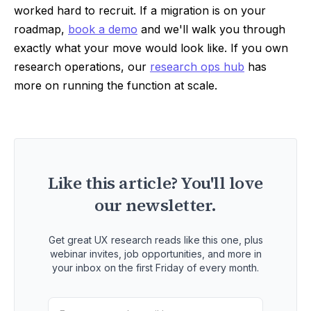
worked hard to recruit. If a migration is on your
roadmap,
book a demo
and we'll walk you through
exactly what your move would look like. If you own
research operations, our
research ops hub
has
more on running the function at scale.
Like this article? You'll love
our newsletter.
Get great UX research reads like this one, plus
webinar invites, job opportunities, and more in
your inbox on the first Friday of every month.