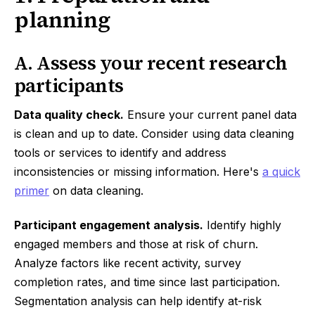
planning
A. Assess your recent research
participants
Data quality check.
Ensure your current panel data
is clean and up to date. Consider using data cleaning
tools or services to identify and address
inconsistencies or missing information. Here's
a quick
primer
on data cleaning.
Participant engagement analysis.
Identify highly
engaged members and those at risk of churn.
Analyze factors like recent activity, survey
completion rates, and time since last participation.
Segmentation analysis can help identify at-risk