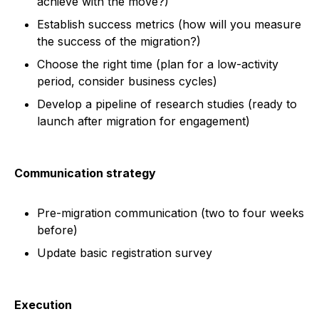
achieve with the move?)
Establish success metrics (how will you measure
the success of the migration?)
Choose the right time (plan for a low-activity
period, consider business cycles)
Develop a pipeline of research studies (ready to
launch after migration for engagement)
Communication strategy
Pre-migration communication (two to four weeks
before)
Update basic registration survey
Execution