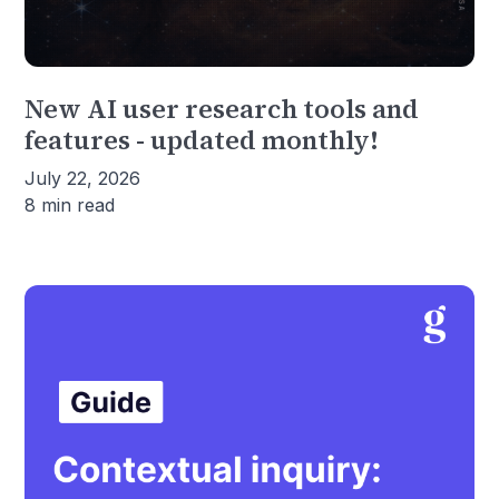
New AI user research tools and
features - updated monthly!
July 22, 2026
8 min read