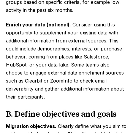
groups based on specific criteria, for example low
activity in the past six months.
Enrich your data (optional).
Consider using this
opportunity to supplement your existing data with
additional information from external sources. This
could include demographics, interests, or purchase
behavior, coming from places like Salesforce,
HubSpot, or your data lake. Some teams also
choose to engage external data enrichment sources
such as Clearbit or ZoomInfo to check email
deliverability and gather additional information about
their participants.
B. Define objectives and goals
Migration objectives.
Clearly define what you aim to