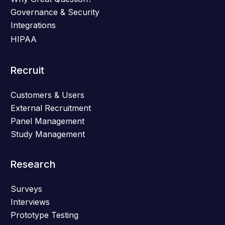
Governance & Security
Integrations
HIPAA
Recruit
Customers & Users
External Recruitment
Panel Management
Study Management
Research
Surveys
Interviews
Prototype Testing