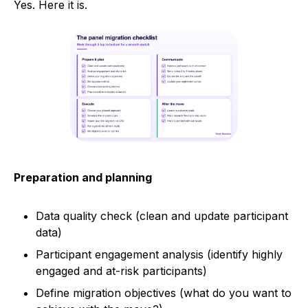
Yes. Here it is.
Preparation and planning
Data quality check (clean and update participant
data)
Participant engagement analysis (identify highly
engaged and at-risk participants)
Define migration objectives (what do you want to