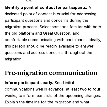
Identify a point of contact for participants.
A
dedicated point of contact is crucial for addressing
participant questions and concerns during the
migration process. Select someone familiar with both
the old platform and Great Question, and
comfortable communicating with participants. Ideally,
this person should be readily available to answer
questions and address concerns throughout the
migration.
Pre-migration communication
Inform participants early.
Send initial
communications well in advance, at least two to four
weeks, to inform panelists of the upcoming changes.
Explain the timeline for the migration and what