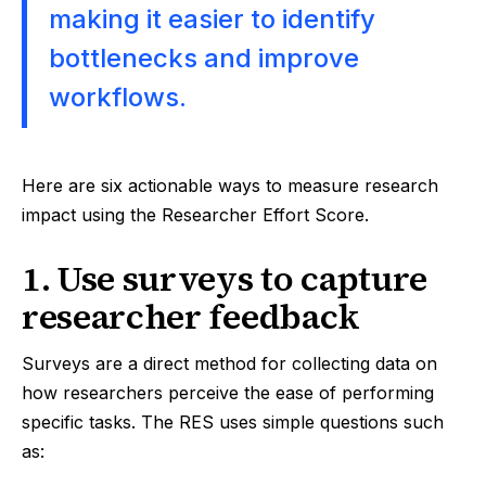
making it easier to identify
bottlenecks and improve
workflows.
Here are six actionable ways to measure research
impact using the Researcher Effort Score.
1. Use surveys to capture
researcher feedback
Surveys are a direct method for collecting data on
how researchers perceive the ease of performing
specific tasks. The RES uses simple questions such
as: