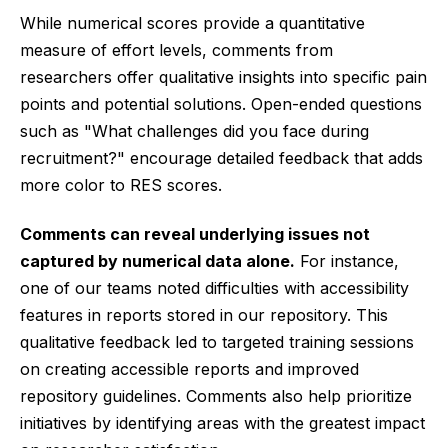
While numerical scores provide a quantitative
measure of effort levels, comments from
researchers offer qualitative insights into specific pain
points and potential solutions. Open-ended questions
such as "What challenges did you face during
recruitment?" encourage detailed feedback that adds
more color to RES scores.
Comments can reveal underlying issues not
captured by numerical data alone.
For instance,
one of our teams noted difficulties with accessibility
features in reports stored in our repository. This
qualitative feedback led to targeted training sessions
on creating accessible reports and improved
repository guidelines. Comments also help prioritize
initiatives by identifying areas with the greatest impact