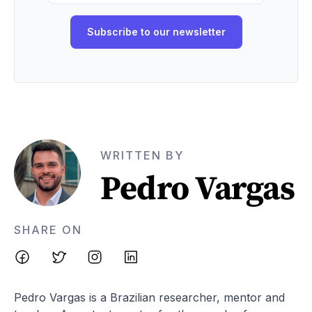
WRITTEN BY
Pedro Vargas
SHARE ON
Pedro Vargas is a Brazilian researcher, mentor and