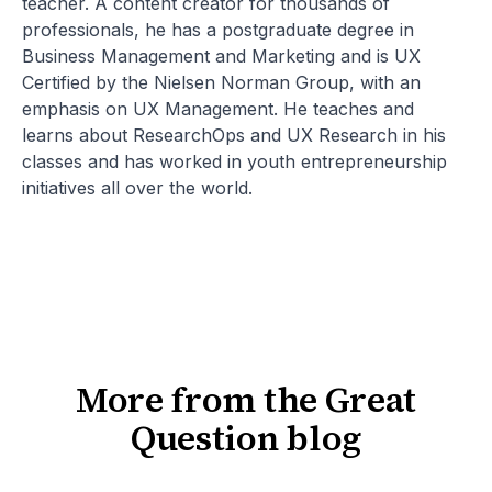
teacher. A content creator for thousands of
professionals, he has a postgraduate degree in
Business Management and Marketing and is UX
Certified by the Nielsen Norman Group, with an
emphasis on UX Management. He teaches and
learns about ResearchOps and UX Research in his
classes and has worked in youth entrepreneurship
initiatives all over the world.
More from the Great
Question blog