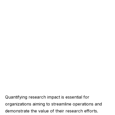
Quantifying research impact is essential for
organizations aiming to streamline operations and
demonstrate the value of their research efforts.