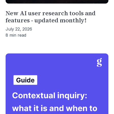
New AI user research tools and
features - updated monthly!
July 22, 2026
8 min read