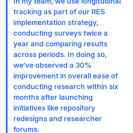
In my team, we use longitudinal
tracking as part of our RES
implementation strategy,
conducting surveys twice a
year and comparing results
across periods. In doing so,
we’ve observed a 30%
improvement in overall ease of
conducting research within six
months after launching
initiatives like repository
redesigns and researcher
forums.