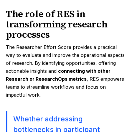
The role of RES in
transforming research
processes
The Researcher Effort Score provides a practical
way to evaluate and improve the operational aspects
of research. By identifying opportunities, offering
actionable insights and
connecting with other
Research or ResearchOps metrics
, RES empowers
teams to streamline workflows and focus on
impactful work.
Whether addressing
bottlenecks in participant