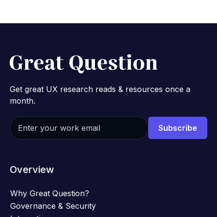
Get great UX research reads & resources once a
month.
Overview
Why Great Question?
Governance & Security