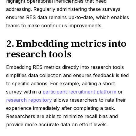
highlight operational inefficiencies that need
addressing. Regularly administering these surveys
ensures RES data remains up-to-date, which enables
teams to make continuous improvements.
2. Embedding metrics into
research tools
Embedding RES metrics directly into research tools
simplifies data collection and ensures feedback is tied
to specific actions. For example, adding a short
survey within a
participant recruitment platform
or
research repository
allows researchers to rate their
experience immediately after completing a task.
Researchers are able to minimize recall bias and
provide more accurate data on effort levels.