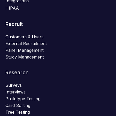
Integrations
HIPAA
Recruit
Customers & Users
External Recruitment
Panel Management
Study Management
Research
Surveys
Interviews
Prototype Testing
Card Sorting
Tree Testing