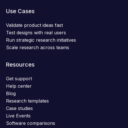
Use Cases
Validate product ideas fast
Test designs with real users
Run strategic research initiatives
Scale research across teams
Resources
Get support
Help center
Blog
Research templates
Case studies
Live Events
Software comparisons