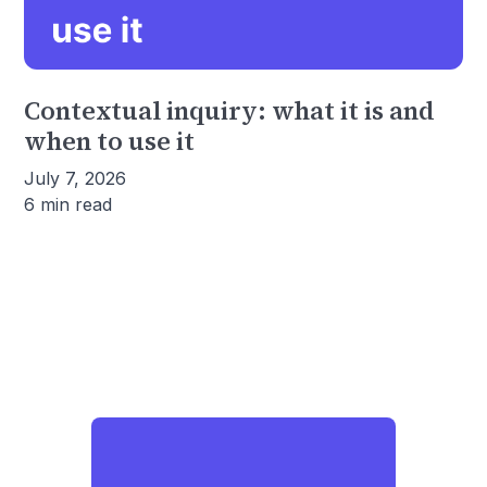
Contextual inquiry: what it is and
when to use it
July 7, 2026
6 min read