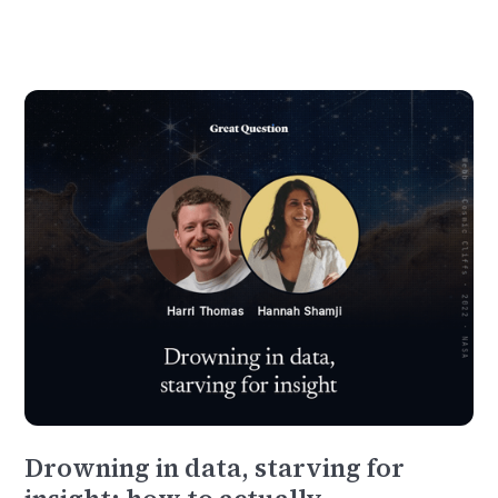
Drowning in data, starving for