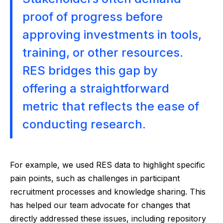
proof of progress before
approving investments in tools,
training, or other resources.
RES bridges this gap by
offering a straightforward
metric that reflects the ease of
conducting research.
For example, we used RES data to highlight specific
pain points, such as challenges in participant
recruitment processes and knowledge sharing. This
has helped our team advocate for changes that
directly addressed these issues, including repository