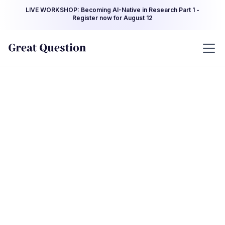
LIVE WORKSHOP: Becoming AI-Native in Research Part 1 -
Register now for August 12