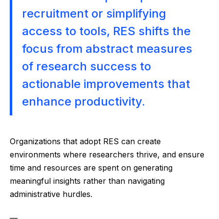
recruitment or simplifying
access to tools, RES shifts the
focus from abstract measures
of research success to
actionable improvements that
enhance productivity.
Organizations that adopt RES can create
environments where researchers thrive, and ensure
time and resources are spent on generating
meaningful insights rather than navigating
administrative hurdles.
—