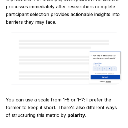
processes immediately after researchers complete
participant selection provides actionable insights into
barriers they may face.
You can use a scale from 1-5 or 1-7; I prefer the
former to keep it short. There's also different ways
of structuring this metric by
polarity
.