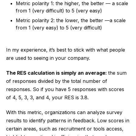
Metric polarity 1: the higher, the better — a scale
from 1 (very difficult) to 5 (very easy)
Metric polarity 2: the lower, the better —a scale
from 1 (very easy) to 5 (very difficult)
In my experience, it’s best to stick with what people
are used to seeing in your company.
The RES calculation is simply an average:
the sum
of responses divided by the total number of
responses. So if you have 5 responses with scores
of 4, 5, 3, 3, and 4, your RES is 3.8.
With this metric, organizations can analyze survey
results to identify patterns in feedback. Low scores in
certain areas, such as recruitment or tools access,