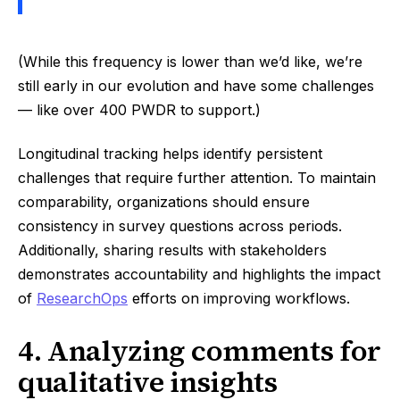
(While this frequency is lower than we’d like, we’re
still early in our evolution and have some challenges
— like over 400 PWDR to support.)
Longitudinal tracking helps identify persistent
challenges that require further attention. To maintain
comparability, organizations should ensure
consistency in survey questions across periods.
Additionally, sharing results with stakeholders
demonstrates accountability and highlights the impact
of
ResearchOps
efforts on improving workflows.
4. Analyzing comments for
qualitative insights