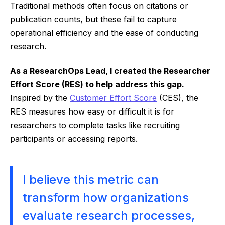
Traditional methods often focus on citations or
publication counts, but these fail to capture
operational efficiency and the ease of conducting
research.
As a ResearchOps Lead, I created the Researcher
Effort Score (RES) to help address this gap.
Inspired by the
Customer Effort Score
(CES), the
RES measures how easy or difficult it is for
researchers to complete tasks like recruiting
participants or accessing reports.
I believe this metric can
transform how organizations
evaluate research processes,