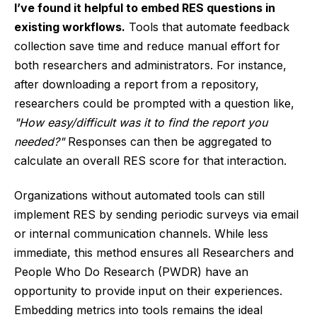
I’ve found it helpful to embed RES questions in
existing workflows.
Tools that automate feedback
collection save time and reduce manual effort for
both researchers and administrators. For instance,
after downloading a report from a repository,
researchers could be prompted with a question like,
"How easy/difficult was it to find the report you
needed?"
Responses can then be aggregated to
calculate an overall RES score for that interaction.
Organizations without automated tools can still
implement RES by sending periodic surveys via email
or internal communication channels. While less
immediate, this method ensures all Researchers and
People Who Do Research (PWDR) have an
opportunity to provide input on their experiences.
Embedding metrics into tools remains the ideal