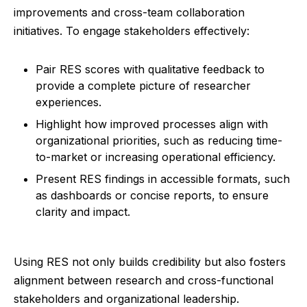
improvements and cross-team collaboration
initiatives. To engage stakeholders effectively:
Pair RES scores with qualitative feedback to
provide a complete picture of researcher
experiences.
Highlight how improved processes align with
organizational priorities, such as reducing time-
to-market or increasing operational efficiency.
Present RES findings in accessible formats, such
as dashboards or concise reports, to ensure
clarity and impact.
Using RES not only builds credibility but also fosters
alignment between research and cross-functional
stakeholders and organizational leadership.