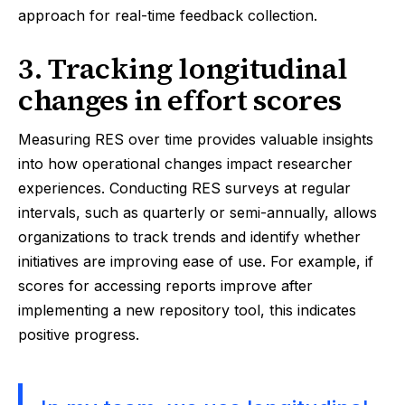
approach for real-time feedback collection.
3. Tracking longitudinal
changes in effort scores
Measuring RES over time provides valuable insights
into how operational changes impact researcher
experiences. Conducting RES surveys at regular
intervals, such as quarterly or semi-annually, allows
organizations to track trends and identify whether
initiatives are improving ease of use. For example, if
scores for accessing reports improve after
implementing a new repository tool, this indicates
positive progress.