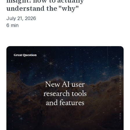
insight: how to actually
understand the "why"
July 21, 2026
6 min