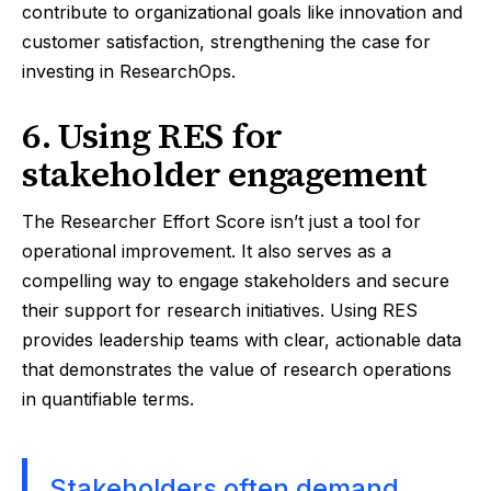
contribute to organizational goals like innovation and
customer satisfaction, strengthening the case for
investing in ResearchOps.
6. Using RES for
stakeholder engagement
The Researcher Effort Score isn’t just a tool for
operational improvement. It also serves as a
compelling way to engage stakeholders and secure
their support for research initiatives. Using RES
provides leadership teams with clear, actionable data
that demonstrates the value of research operations
in quantifiable terms.
Stakeholders often demand