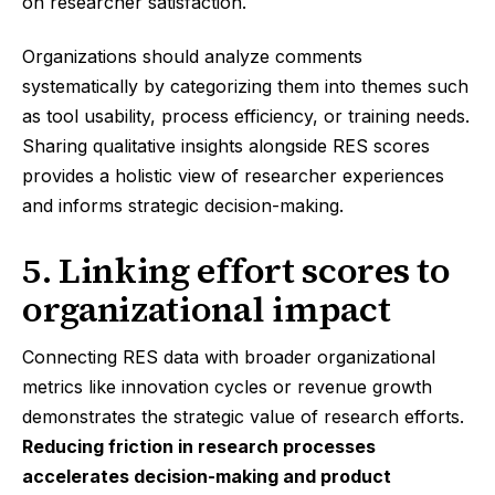
on researcher satisfaction.
Organizations should analyze comments
systematically by categorizing them into themes such
as tool usability, process efficiency, or training needs.
Sharing qualitative insights alongside RES scores
provides a holistic view of researcher experiences
and informs strategic decision-making.
5. Linking effort scores to
organizational impact
Connecting RES data with broader organizational
metrics like innovation cycles or revenue growth
demonstrates the strategic value of research efforts.
Reducing friction in research processes
accelerates decision-making and product