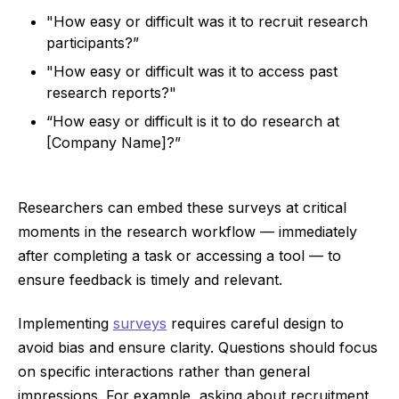
"How easy or difficult was it to recruit research
participants?”
"How easy or difficult was it to access past
research reports?"
“How easy or difficult is it to do research at
[Company Name]?”
Researchers can embed these surveys at critical
moments in the research workflow — immediately
after completing a task or accessing a tool — to
ensure feedback is timely and relevant.
Implementing
surveys
requires careful design to
avoid bias and ensure clarity. Questions should focus
on specific interactions rather than general
impressions. For example, asking about recruitment