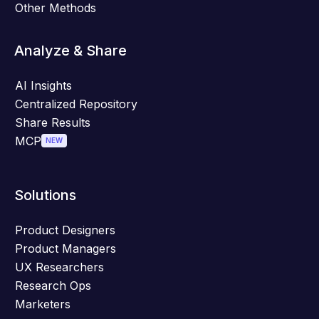
Other Methods
Analyze & Share
AI Insights
Centralized Repository
Share Results
MCP
NEW
Solutions
Product Designers
Product Managers
UX Researchers
Research Ops
Marketers