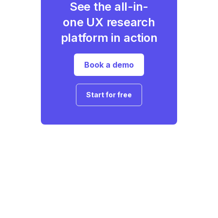
See the all-in-
one UX research
platform in action
Book a demo
Start for free