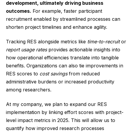
development, ultimately driving business
outcomes.
For example, faster participant
recruitment enabled by streamlined processes can
shorten project timelines and enhance agility.
Tracking RES alongside metrics like
time-to-recruit
or
report usage rates
provides actionable insights into
how operational efficiencies translate into tangible
benefits. Organizations can also tie improvements in
RES scores to
cost savings
from reduced
administrative burdens or increased productivity
among researchers.
At my company, we plan to expand our RES
implementation by linking effort scores with project-
level impact metrics in 2025. This will allow us to
quantify how improved research processes