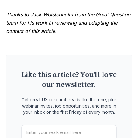
Thanks to Jack Wolstenholm from the Great Question
team for his work in reviewing and adapting the
content of this article.
Like this article? You'll love
our newsletter.
Get great UX research reads like this one, plus
webinar invites, job opportunities, and more in
your inbox on the first Friday of every month.