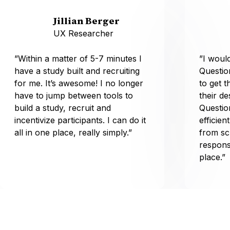
Jillian Berger
UX Researcher
”Within a matter of 5-7 minutes I
”I wou
have a study built and recruiting
Questio
for me. It’s awesome! I no longer
to get t
have to jump between tools to
their d
build a study, recruit and
Questio
incentivize participants. I can do it
efficien
all in one place, really simply.”
from sc
respons
place.”