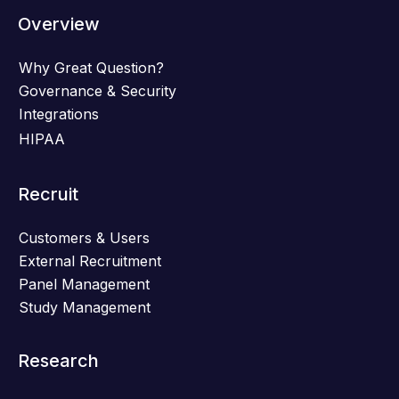
Overview
Why Great Question?
Governance & Security
Integrations
HIPAA
Recruit
Customers & Users
External Recruitment
Panel Management
Study Management
Research