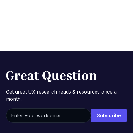
Get great UX research reads & resources once a
month.