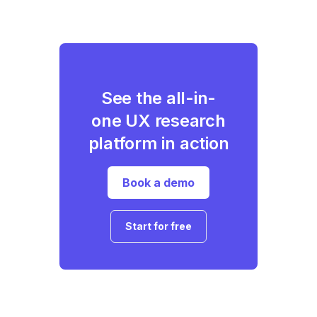
See the all-in-
one UX research
platform in action
Book a demo
Start for free