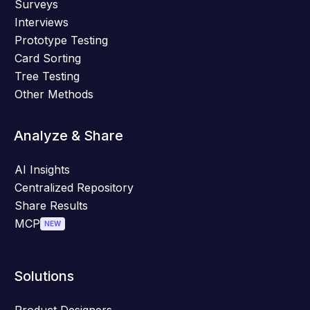
Surveys
Interviews
Prototype Testing
Card Sorting
Tree Testing
Other Methods
Analyze & Share
AI Insights
Centralized Repository
Share Results
MCP
NEW
Solutions