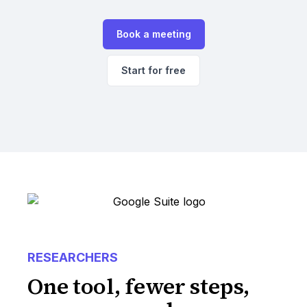
Book a meeting
Start for free
RESEARCHERS
One tool, fewer steps,