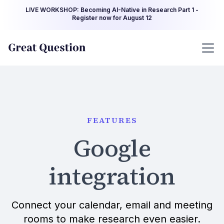
LIVE WORKSHOP: Becoming AI-Native in Research Part 1 -
Register now for August 12
FEATURES
Google
integration
Connect your calendar, email and meeting
rooms to make research even easier.