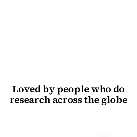
Loved by people who do
research across the globe