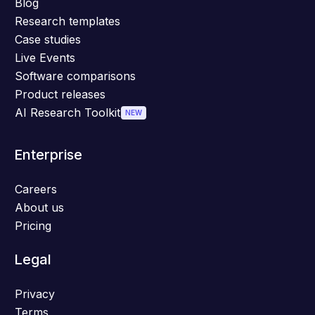
Blog
Research templates
Case studies
Live Events
Software comparisons
Product releases
AI Research Toolkit
NEW
Enterprise
Careers
About us
Pricing
Legal
Privacy
Terms