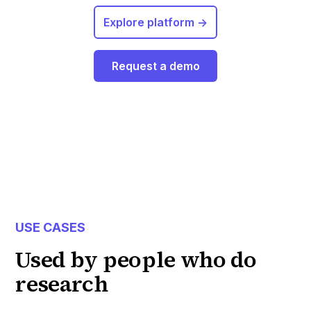
Explore platform ->
Request a demo
USE CASES
Used by people who do
research