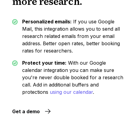
more research.
Personalized emails:
If you use Google
Mail, this integration allows you to send all
research related emails from your email
address. Better open rates, better booking
rates for researchers.
Protect your time:
With our Google
calendar integration you can make sure
you're never double booked for a research
call. Add in additional buffers and
protections
using our calendar
.
Get a demo