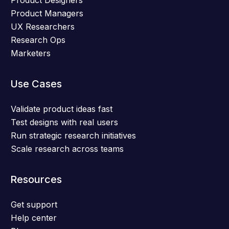
Product Designers
Product Managers
UX Researchers
Research Ops
Marketers
Use Cases
Validate product ideas fast
Test designs with real users
Run strategic research initiatives
Scale research across teams
Resources
Get support
Help center