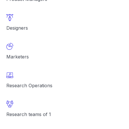
Designers
Marketers
Research Operations
Research teams of 1