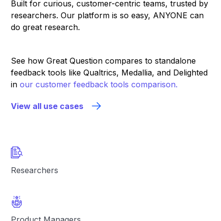
Built for curious, customer-centric teams, trusted by
researchers. Our platform is so easy, ANYONE can
do great research.
See how Great Question compares to standalone
feedback tools like Qualtrics, Medallia, and Delighted
in
our customer feedback tools comparison.
View all use cases
Researchers
Product Managers