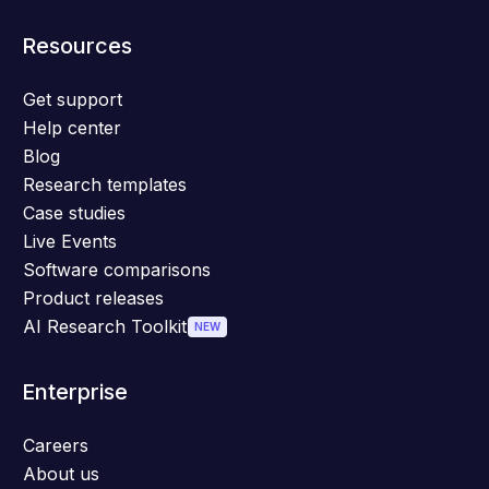
Resources
Get support
Help center
Blog
Research templates
Case studies
Live Events
Software comparisons
Product releases
AI Research Toolkit
NEW
Enterprise
Careers
About us