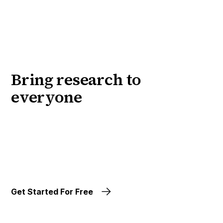
Bring research to
everyone
Get Started For Free