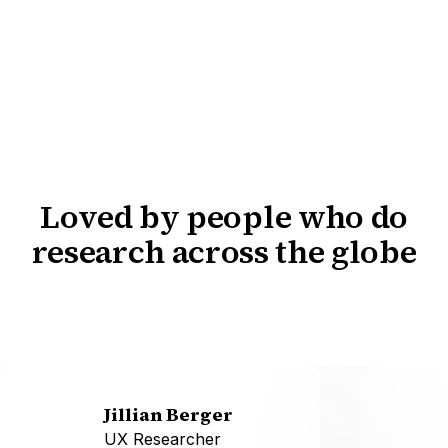
Loved by people who do
research across the globe
Jillian Berger
UX Researcher