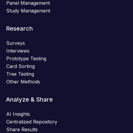
Panel Management
Study Management
Research
Surveys
Interviews
Prototype Testing
Card Sorting
Tree Testing
Other Methods
Analyze & Share
AI Insights
Centralized Repository
Share Results