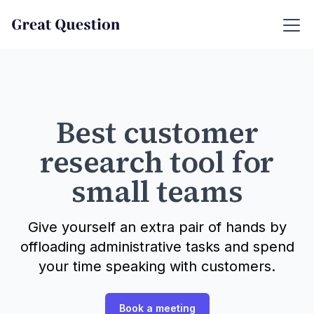
Best customer
research tool for
small teams
Give yourself an extra pair of hands by
offloading administrative tasks and spend
your time speaking with customers.
Book a meeting