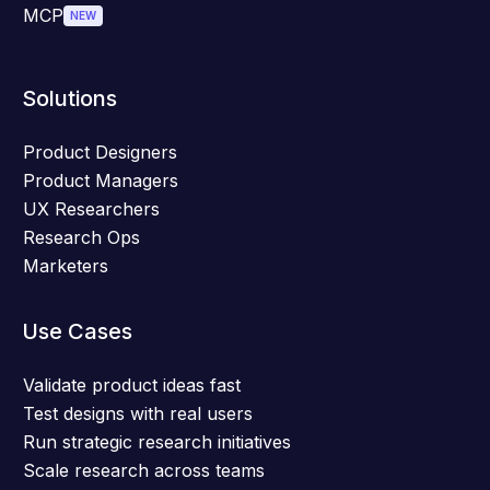
MCP
NEW
Solutions
Product Designers
Product Managers
UX Researchers
Research Ops
Marketers
Use Cases
Validate product ideas fast
Test designs with real users
Run strategic research initiatives
Scale research across teams