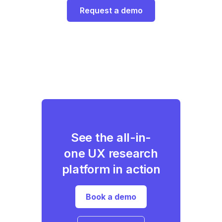
Request a demo
See the all-in-
one UX research
platform in action
Book a demo