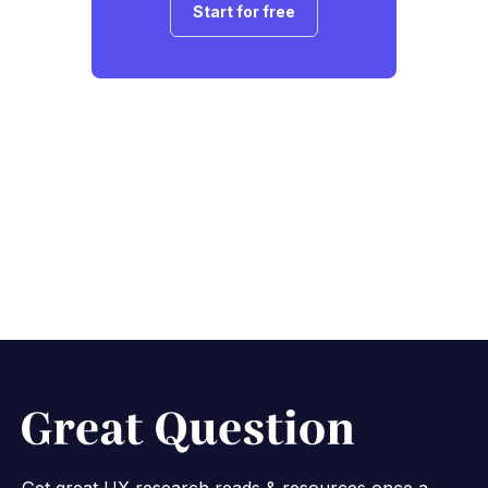
Start for free