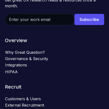
Get great UX research reads & resources once a
month.
Overview
Why Great Question?
Governance & Security
Integrations
HIPAA
Recruit
Customers & Users
External Recruitment