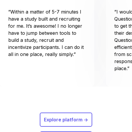
”Within a matter of 5-7 minutes I
”I wou
have a study built and recruiting
Questio
for me. It’s awesome! I no longer
to get t
have to jump between tools to
their d
build a study, recruit and
Questio
incentivize participants. I can do it
efficien
all in one place, really simply.”
from sc
respons
place.”
Explore platform ->