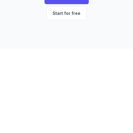
Start for free