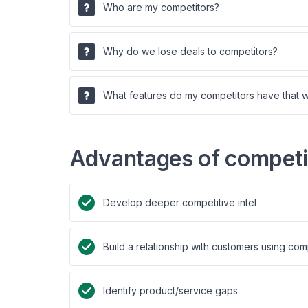
Who are my competitors?
Why do we lose deals to competitors?
What features do my competitors have that 
Advantages of competit
Develop deeper competitive intel
Build a relationship with customers using com
Identify product/service gaps