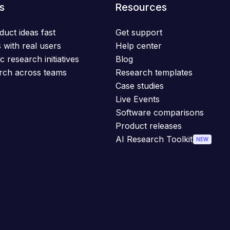
s
Resources
duct ideas fast
Get support
 with real users
Help center
c research initiatives
Blog
rch across teams
Research templates
Case studies
Live Events
Software comparisons
Product releases
AI Research Toolkit
NEW