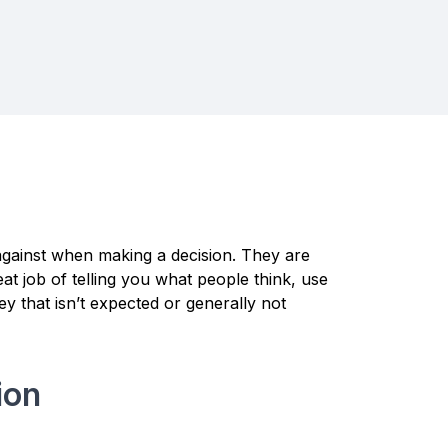
against when making a decision. They are
t job of telling you what people think, use
ey that isn’t expected or generally not
ion