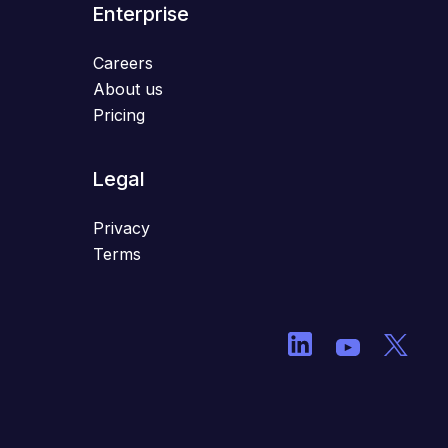
Enterprise
Careers
About us
Pricing
Legal
Privacy
Terms