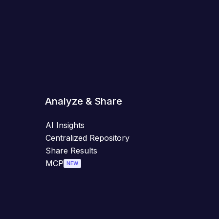
Analyze & Share
AI Insights
Centralized Repository
Share Results
MCP
NEW