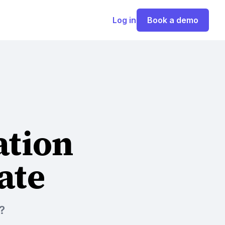
Log in
Book a demo
ation
ate
?