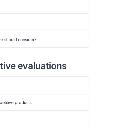
we should consider?
ive evaluations
petitive products