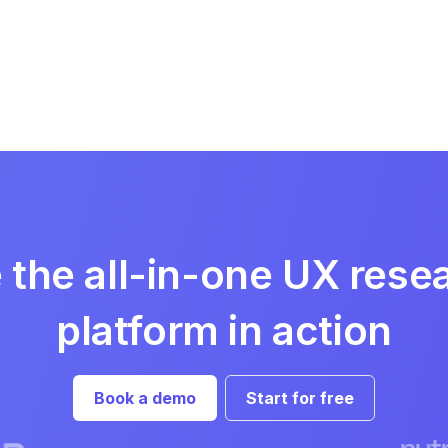
 the all-in-one UX rese
platform in action
Book a demo
Start for free