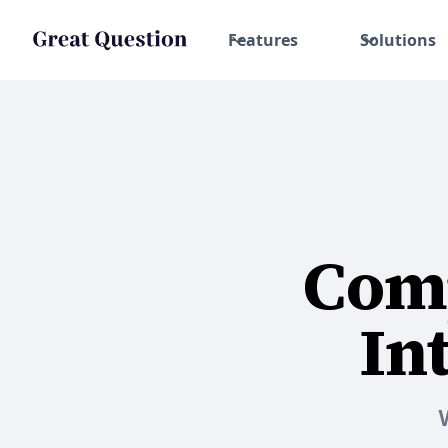
Features
Solutions
Comp
In