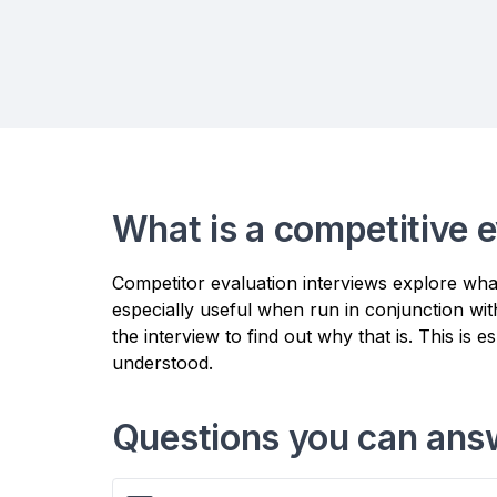
What is a competitive e
Competitor evaluation interviews explore wh
especially useful when run in conjunction wit
the interview to find out why that is. This is 
understood.
Questions you can answ