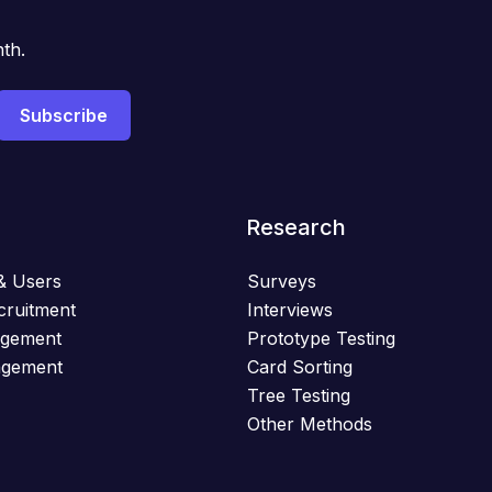
th.
Research
& Users
Surveys
cruitment
Interviews
agement
Prototype Testing
agement
Card Sorting
Tree Testing
Other Methods