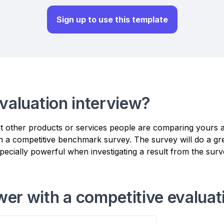
Sign up to use this template
valuation interview?
at other products or services people are comparing yours 
h a competitive benchmark survey. The survey will do a grea
especially powerful when investigating a result from the surv
er with a competitive evaluat