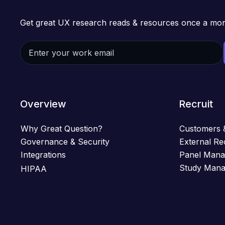
Get great UX research reads & resources once a mon
Overview
Recruit
Why Great Question?
Customers 
Governance & Security
External Re
Integrations
Panel Man
Study Man
HIPAA