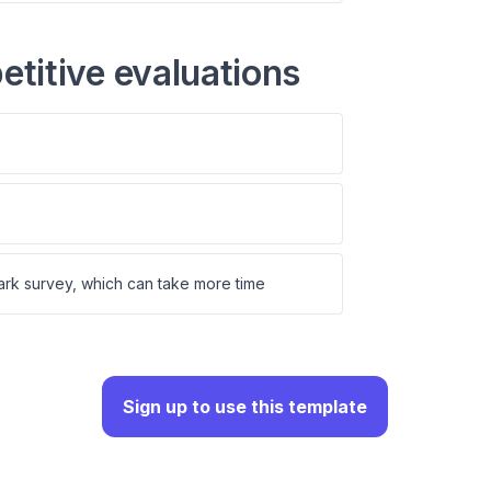
titive evaluations
rk survey, which can take more time
Sign up to use this template