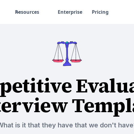
Resources
Enterprise
Pricing
etitive Evalu
terview Templ
What is it that they have that we don't have