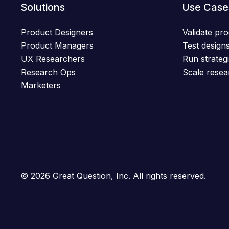
Solutions
Use Case
Product Designers
Validate pro
Product Managers
Test designs
UX Researchers
Run strategi
Research Ops
Scale resea
Marketers
© 2026 Great Question, Inc. All rights reserved.