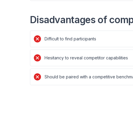
Disadvantages of compe
Difficult to find participants
Hesitancy to reveal competitor capabilities
Should be paired with a competitive benchma