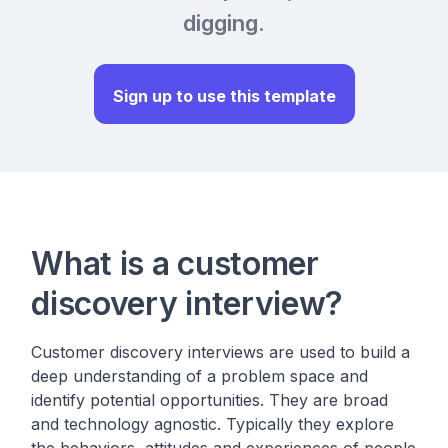
digging.
Sign up to use this template
What is a customer
discovery interview?
Customer discovery interviews are used to build a
deep understanding of a problem space and
identify potential opportunities. They are broad
and technology agnostic. Typically they explore