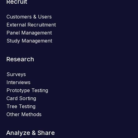
Recruit
Customers & Users
External Recruitment
Panel Management
Study Management
Research
Surveys
Interviews
Prototype Testing
Card Sorting
Tree Testing
Other Methods
Analyze & Share