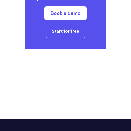
Book a demo
Start for free