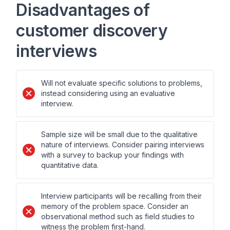
Disadvantages of
customer discovery
interviews
Will not evaluate specific solutions to problems,
instead considering using an evaluative
interview.
Sample size will be small due to the qualitative
nature of interviews. Consider pairing interviews
with a survey to backup your findings with
quantitative data.
Interview participants will be recalling from their
memory of the problem space. Consider an
observational method such as field studies to
witness the problem first-hand.