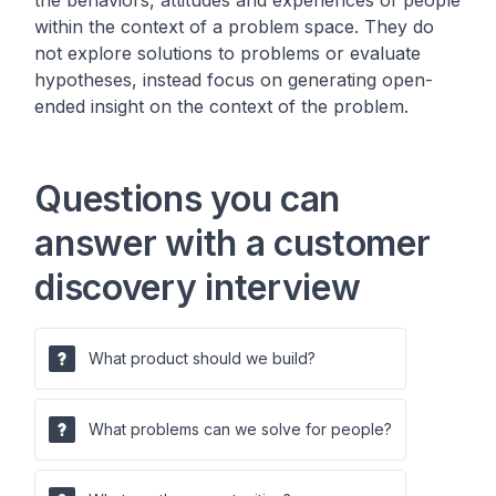
the behaviors, attitudes and experiences of people
within the context of a problem space. They do
not explore solutions to problems or evaluate
hypotheses, instead focus on generating open-
ended insight on the context of the problem.
Questions you can
answer with a customer
discovery interview
What product should we build?
What problems can we solve for people?