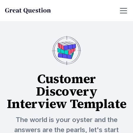
Customer
Discovery
Interview Template
The world is your oyster and the
answers are the pearls, let's start