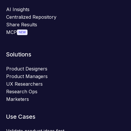
AI Insights
Centralized Repository
Share Results
MCP
NEW
Solutions
Product Designers
Product Managers
UX Researchers
Research Ops
Marketers
Use Cases