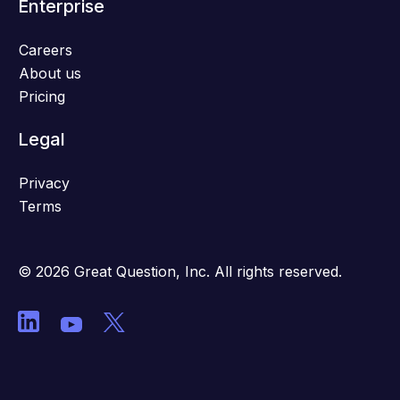
Enterprise
Careers
About us
Pricing
Legal
Privacy
Terms
© 2026 Great Question, Inc. All rights reserved.