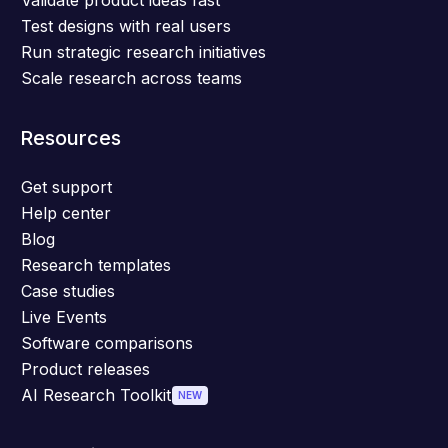
Validate product ideas fast
Test designs with real users
Run strategic research initiatives
Scale research across teams
Resources
Get support
Help center
Blog
Research templates
Case studies
Live Events
Software comparisons
Product releases
AI Research Toolkit
NEW