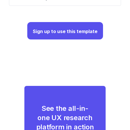
Sign up to use this template
See the all-in-
one UX research
platform in action