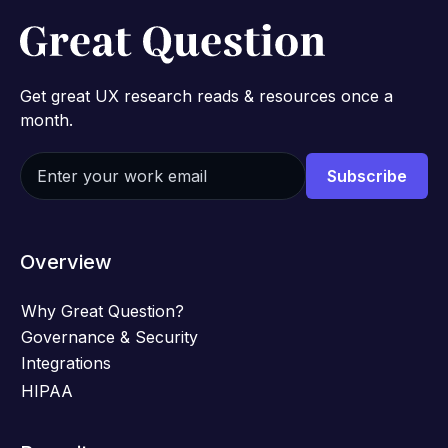
Get great UX research reads & resources once a
month.
Overview
Why Great Question?
Governance & Security
Integrations
HIPAA