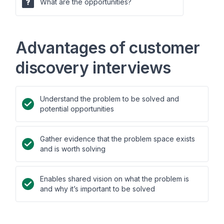
What are the opportunities?
Advantages of customer
discovery interviews
Understand the problem to be solved and
potential opportunities
Gather evidence that the problem space exists
and is worth solving
Enables shared vision on what the problem is
and why it’s important to be solved