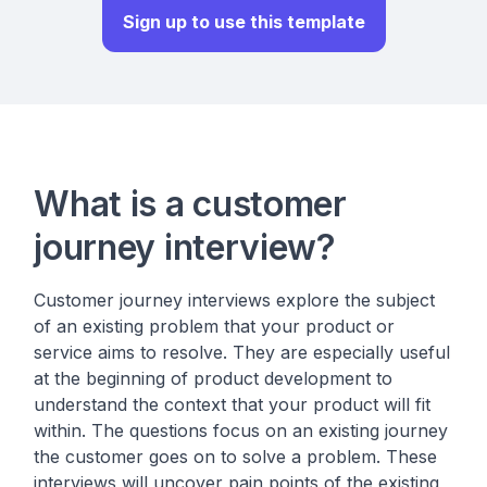
Sign up to use this template
What is a customer
journey interview?
Customer journey interviews explore the subject
of an existing problem that your product or
service aims to resolve. They are especially useful
at the beginning of product development to
understand the context that your product will fit
within. The questions focus on an existing journey
the customer goes on to solve a problem. These
interviews will uncover pain points of the existing