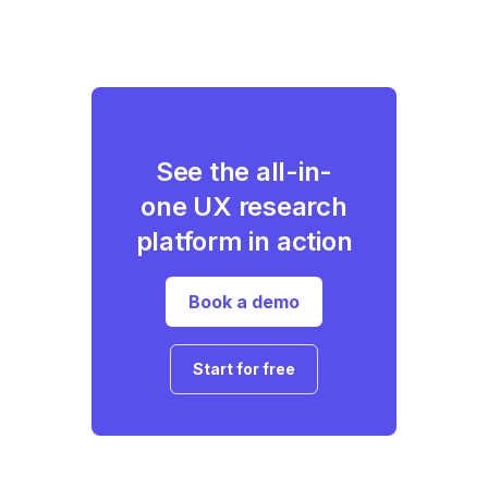
See the all-in-
one UX research
platform in action
Book a demo
Start for free