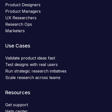
Product Designers
Product Managers
UX Researchers
Research Ops
Marketers
Use Cases
Validate product ideas fast
Test designs with real users
Run strategic research initiatives
Scale research across teams
Resources
Get support
Help center