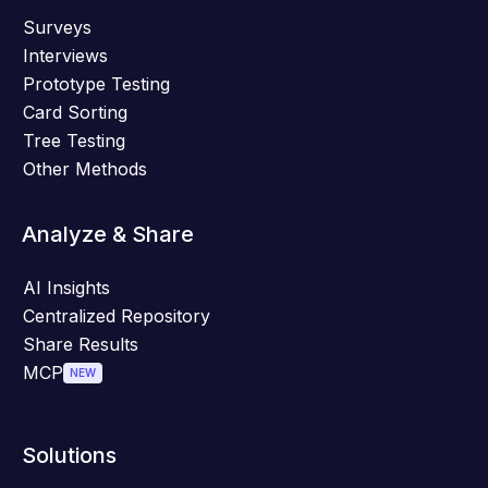
Surveys
Interviews
Prototype Testing
Card Sorting
Tree Testing
Other Methods
Analyze & Share
AI Insights
Centralized Repository
Share Results
MCP
NEW
Solutions