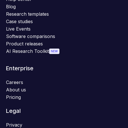
Blog
Research templates
Case studies
Live Events
Software comparisons
Product releases
AI Research Toolkit
NEW
Enterprise
Careers
About us
Pricing
Legal
Privacy