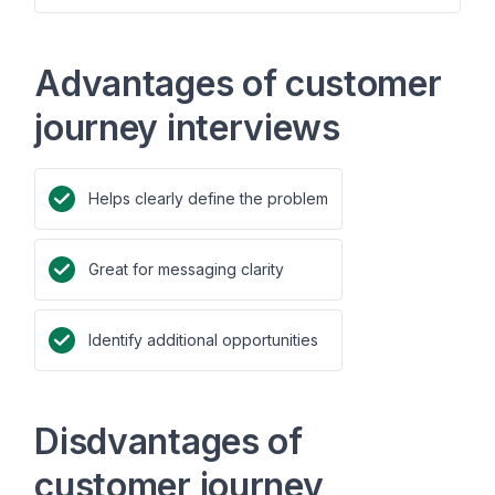
Advantages of customer
journey interviews
Helps clearly define the problem
Great for messaging clarity
Identify additional opportunities
Disdvantages of
customer journey