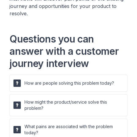
journey and opportunities for your product to
resolve.
Questions you can
answer with a customer
journey interview
How are people solving this problem today?
How might the product/service solve this
problem?
What pains are associated with the problem
today?