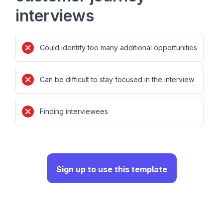
interviews
Could identify too many additional opportunities
Can be difficult to stay focused in the interview
Finding interviewees
Sign up to use this template