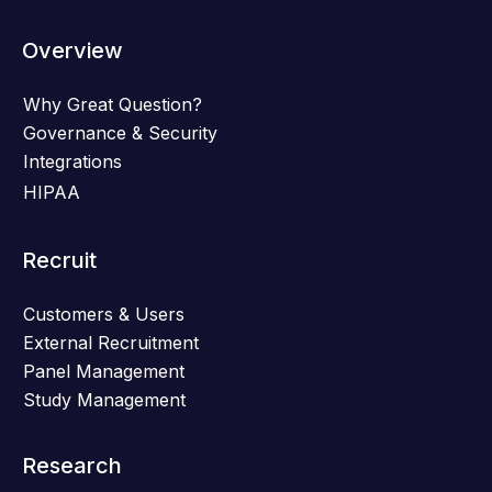
Overview
Why Great Question?
Governance & Security
Integrations
HIPAA
Recruit
Customers & Users
External Recruitment
Panel Management
Study Management
Research