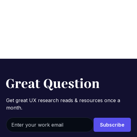
Get great UX research reads & resources once a
month.