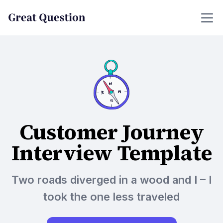
Customer Journey
Interview Template
Two roads diverged in a wood and I – I
took the one less traveled