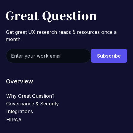
Get great UX research reads & resources once a
month.
Overview
Why Great Question?
Governance & Security
Integrations
HIPAA