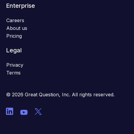
Enterprise
Careers
About us
Pricing
Legal
Privacy
Terms
© 2026 Great Question, Inc. All rights reserved.