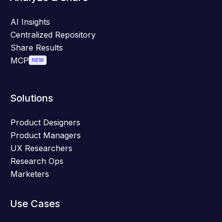
AI Insights
Centralized Repository
Share Results
MCP
NEW
Solutions
Product Designers
Product Managers
UX Researchers
Research Ops
Marketers
Use Cases