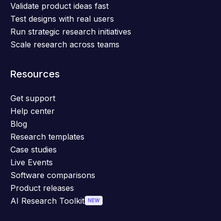
Validate product ideas fast
Test designs with real users
Run strategic research initiatives
Scale research across teams
Resources
Get support
Help center
Blog
Research templates
Case studies
Live Events
Software comparisons
Product releases
AI Research Toolkit
NEW