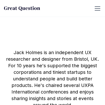
Jack Holmes is an independent UX
researcher and designer from Bristol, UK.
For 10 years he's supported the biggest
corporations and tiniest startups to
understand people and build better
products. He's chaired several UXPA
International conferences and enjoys
sharing insights and stories at events