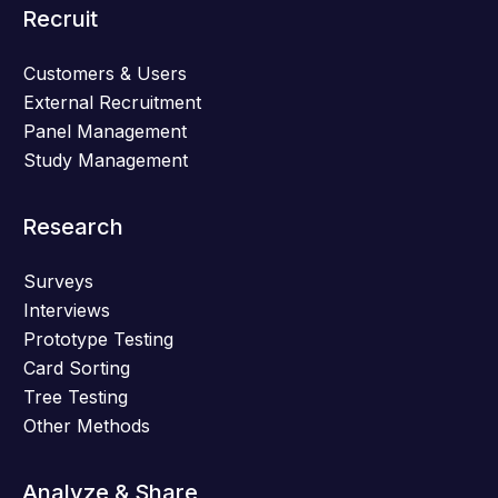
Recruit
Customers & Users
External Recruitment
Panel Management
Study Management
Research
Surveys
Interviews
Prototype Testing
Card Sorting
Tree Testing
Other Methods
Analyze & Share