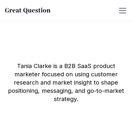
Tania Clarke is a B2B SaaS product
marketer focused on using customer
research and market insight to shape
positioning, messaging, and go-to-market
strategy.